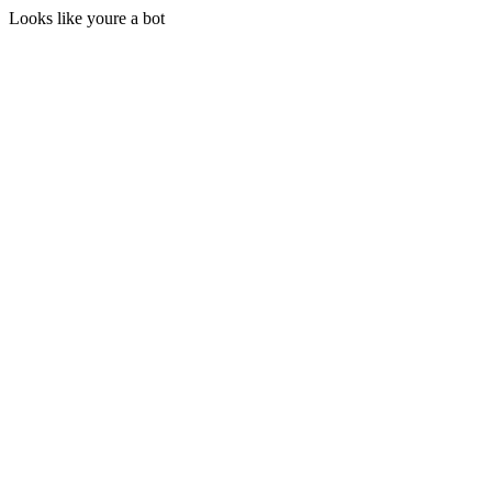
Looks like youre a bot