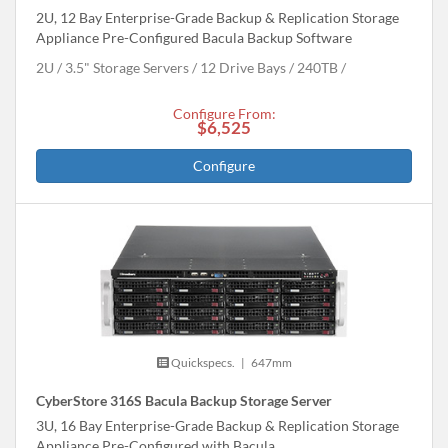
2U, 12 Bay Enterprise-Grade Backup & Replication Storage
Appliance Pre-Configured Bacula Backup Software
2U
3.5" Storage Servers
12 Drive Bays
240
TB
Configure From:
$6,525
Configure
Quickspecs.
|
647mm
CyberStore 316S Bacula Backup Storage Server
3U, 16 Bay Enterprise-Grade Backup & Replication Storage
Appliance Pre-Configured with Bacula