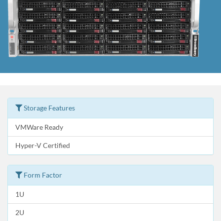
Storage Features
VMWare Ready
Hyper-V Certified
Form Factor
1U
2U