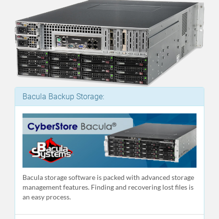
Bacula Backup Storage:
Bacula storage software is packed with advanced storage
management features. Finding and recovering lost files is
an easy process.