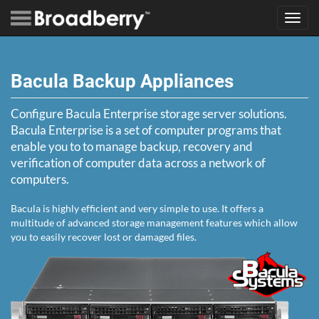
Toggl
navig
Bacula Backup Appliances
Configure Bacula Enterprise storage server solutions.
Bacula Enterprise is a set of computer programs that
enable you to to manage backup, recovery and
verification of computer data across a network of
computers.
Bacula is highly efficient and very simple to use. It offers a
multitude of advanced storage management features which allow
you to easily recover lost or damaged files.