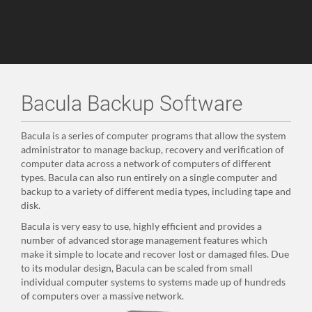
Bacula Backup Software
Bacula is a series of computer programs that allow the system
administrator to manage backup, recovery and verification of
computer data across a network of computers of different
types. Bacula can also run entirely on a single computer and
backup to a variety of different media types, including tape and
disk.
Bacula is very easy to use, highly efficient and provides a
number of advanced storage management features which
make it simple to locate and recover lost or damaged files. Due
to its modular design, Bacula can be scaled from small
individual computer systems to systems made up of hundreds
of computers over a massive network.