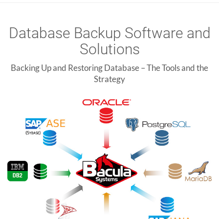
Database Backup Software and
Solutions
Backing Up and Restoring Database – The Tools and the
Strategy