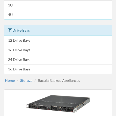
3U
4U
Drive Bays
12 Drive Bays
16 Drive Bays
24 Drive Bays
36 Drive Bays
Home
Storage
Bacula Backup Appliances