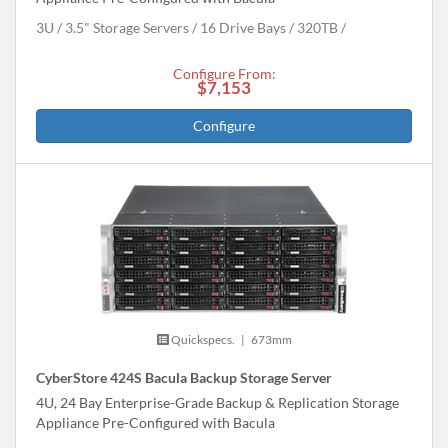
3U
3.5" Storage Servers
16 Drive Bays
320
TB
Configure From:
$7,153
Configure
Quickspecs.
|
673mm
CyberStore 424S Bacula Backup Storage Server
4U, 24 Bay Enterprise-Grade Backup & Replication Storage
Appliance Pre-Configured with Bacula