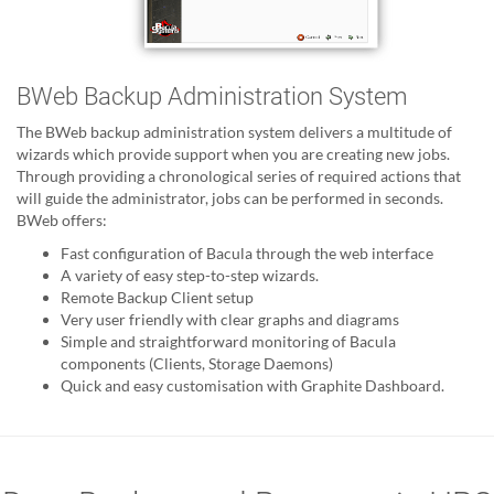
BWeb Backup Administration System
The BWeb backup administration system delivers a multitude of
wizards which provide support when you are creating new jobs.
Through providing a chronological series of required actions that
will guide the administrator, jobs can be performed in seconds.
BWeb offers:
Fast configuration of Bacula through the web interface
A variety of easy step-to-step wizards.
Remote Backup Client setup
Very user friendly with clear graphs and diagrams
Simple and straightforward monitoring of Bacula
components (Clients, Storage Daemons)
Quick and easy customisation with Graphite Dashboard.