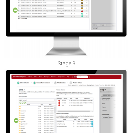
Stage 3