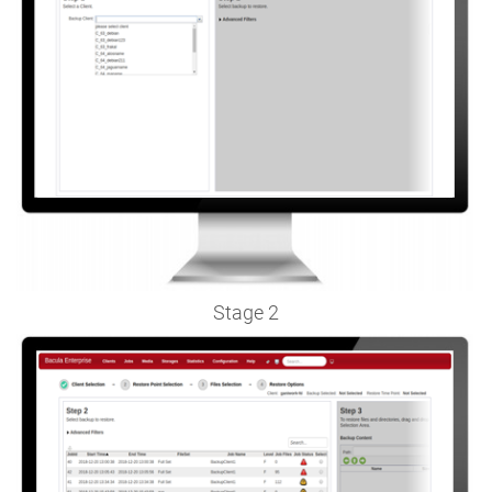
Stage 2