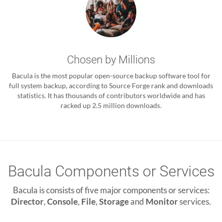
Chosen by Millions
Bacula is the most popular open-source backup software tool for
full system backup, according to Source Forge rank and downloads
statistics. It has thousands of contributors worldwide and has
racked up 2.5 million downloads.
Bacula Components or Services
Bacula is consists of five major components or services:
Director
,
Console
,
File
,
Storage
and
Monitor
services.