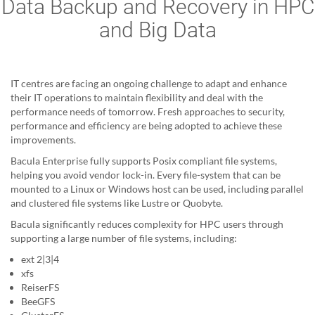
Data Backup and Recovery in HPC
and Big Data
IT centres are facing an ongoing challenge to adapt and enhance
their IT operations to maintain flexibility and deal with the
performance needs of tomorrow. Fresh approaches to security,
performance and efficiency are being adopted to achieve these
improvements.
Bacula Enterprise fully supports Posix compliant file systems,
helping you avoid vendor lock-in. Every file-system that can be
mounted to a Linux or Windows host can be used, including parallel
and clustered file systems like Lustre or Quobyte.
Bacula significantly reduces complexity for HPC users through
supporting a large number of file systems, including:
ext 2|3|4
xfs
ReiserFS
BeeGFS