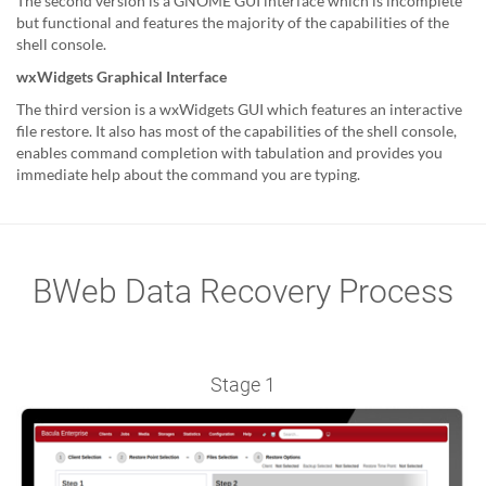
The second version is a GNOME GUI interface which is incomplete
but functional and features the majority of the capabilities of the
shell console.
wxWidgets Graphical Interface
The third version is a wxWidgets GUI which features an interactive
file restore. It also has most of the capabilities of the shell console,
enables command completion with tabulation and provides you
immediate help about the command you are typing.
BWeb Data Recovery Process
Stage 1