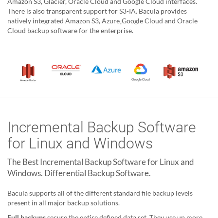
Amazon S3, Glacier, Oracle Cloud and Google Cloud interfaces.
There is also transparent support for S3-IA. Bacula provides
natively integrated Amazon S3, Azure¸Google Cloud and Oracle
Cloud backup software for the enterprise.
Incremental Backup Software
for Linux and Windows
The Best Incremental Backup Software for Linux and
Windows. Differential Backup Software.
Bacula supports all of the different standard file backup levels
present in all major backup solutions.
Full backups
secure the entire defined data set. They use up more