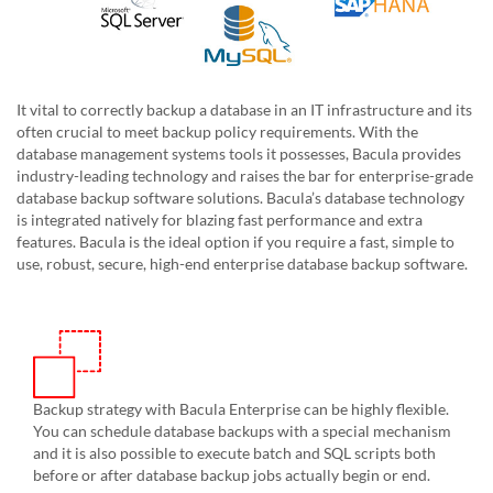
It vital to correctly backup a database in an IT infrastructure and its
often crucial to meet backup policy requirements. With the
database management systems tools it possesses, Bacula provides
industry-leading technology and raises the bar for enterprise-grade
database backup software solutions. Bacula’s database technology
is integrated natively for blazing fast performance and extra
features. Bacula is the ideal option if you require a fast, simple to
use, robust, secure, high-end enterprise database backup software.
Backup strategy with Bacula Enterprise can be highly flexible.
You can schedule database backups with a special mechanism
and it is also possible to execute batch and SQL scripts both
before or after database backup jobs actually begin or end.