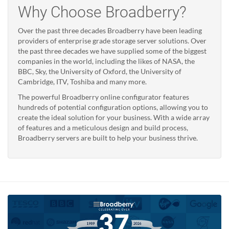
Why Choose Broadberry?
Over the past three decades Broadberry have been leading
providers of enterprise grade storage server solutions. Over
the past three decades we have supplied some of the biggest
companies in the world, including the likes of NASA, the
BBC, Sky, the University of Oxford, the University of
Cambridge, ITV, Toshiba and many more.
The powerful Broadberry online configurator features
hundreds of potential configuration options, allowing you to
create the ideal solution for your business. With a wide array
of features and a meticulous design and build process,
Broadberry servers are built to help your business thrive.