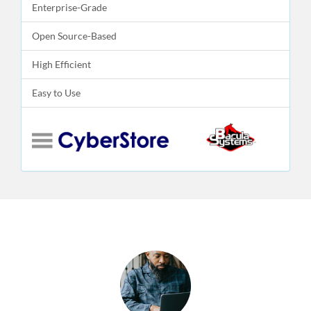
Enterprise-Grade
Open Source-Based
High Efficient
Easy to Use