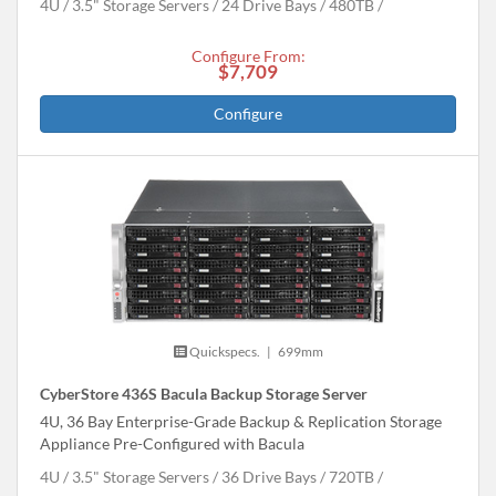
4U
3.5" Storage Servers
24 Drive Bays
480
TB
Configure From:
$7,709
Configure
Quickspecs.
|
699mm
CyberStore 436S Bacula Backup Storage Server
4U, 36 Bay Enterprise-Grade Backup & Replication Storage
Appliance Pre-Configured with Bacula
4U
3.5" Storage Servers
36 Drive Bays
720
TB