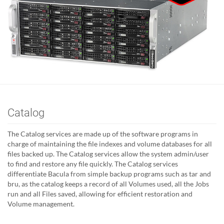
Catalog
The Catalog services are made up of the software programs in
charge of maintaining the file indexes and volume databases for all
files backed up. The Catalog services allow the system admin/user
to find and restore any file quickly. The Catalog services
differentiate Bacula from simple backup programs such as tar and
bru, as the catalog keeps a record of all Volumes used, all the Jobs
run and all Files saved, allowing for efficient restoration and
Volume management.