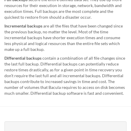
resources for their execution in storage, network, bandwidth and
execution times. Full backups are the most complete and the
quickest to restore from should a disaster occur.
Incremental backups
are all the files that have been changed since
the previous backup, no matter the level. Most of the time
incremental backups have shorter execution times and consume
less physical and logical resources than the entire file sets which
make up a full backup.
Differential backups
contain a combination of all file changes since
the last full backup. Differential backups can potentially reduce
restore times drastically, as for a given point in time recovery you
don’t require the last full and all incremental backups. Differential
backups contribute to increased savings in time and cost. The
number of volumes that Bacula requires to access on disk becomes
much smaller. Differential backup software is fast and convenient.