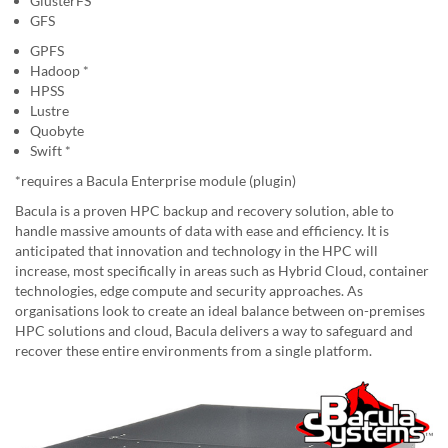
GlusterFS
GFS
GPFS
Hadoop *
HPSS
Lustre
Quobyte
Swift *
*requires a Bacula Enterprise module (plugin)
Bacula is a proven HPC backup and recovery solution, able to
handle massive amounts of data with ease and efficiency. It is
anticipated that innovation and technology in the HPC will
increase, most specifically in areas such as Hybrid Cloud, container
technologies, edge compute and security approaches. As
organisations look to create an ideal balance between on-premises
HPC solutions and cloud, Bacula delivers a way to safeguard and
recover these entire environments from a single platform.