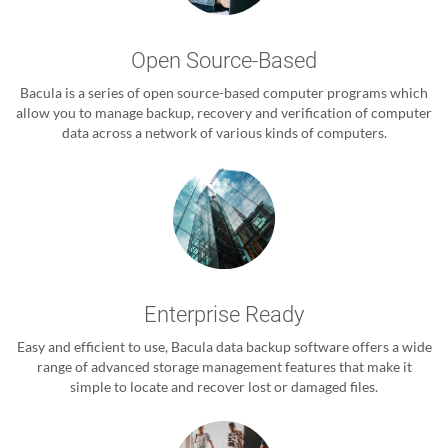
Open Source-Based
Bacula is a series of open source-based computer programs which
allow you to manage backup, recovery and verification of computer
data across a network of various kinds of computers.
Enterprise Ready
Easy and efficient to use, Bacula data backup software offers a wide
range of advanced storage management features that make it
simple to locate and recover lost or damaged files.