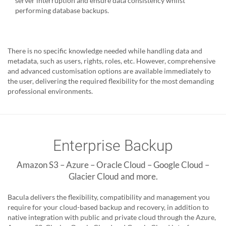
server interruption and ensure data consistency whilst
performing database backups.
There is no specific knowledge needed while handling data and
metadata, such as users, rights, roles, etc. However, comprehensive
and advanced customisation options are available immediately to
the user, delivering the required flexibility for the most demanding
professional environments.
Enterprise Backup
Amazon S3 – Azure – Oracle Cloud – Google Cloud –
Glacier Cloud and more.
Bacula delivers the flexibility, compatibility and management you
require for your cloud-based backup and recovery, in addition to
native integration with public and private cloud through the Azure,