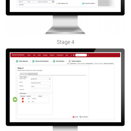
Stage 4