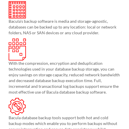
Bacula’s backup software is media and storage-agnostic,
databases can be backed up to any location: local or network
folders, NAS or SAN devices or any cloud provider.
With the compression, encryption and deduplication
technologies used in your database backup storage, you can
enjoy savings on storage capacity, reduced network bandwidth
and decreased database backup execution time. Full,
incremental and transactional log backups support ensure the
most effective use of Bacula database backup software.
Bacula database backup tools support both hot and cold
backup modes which enable you to perform backups without