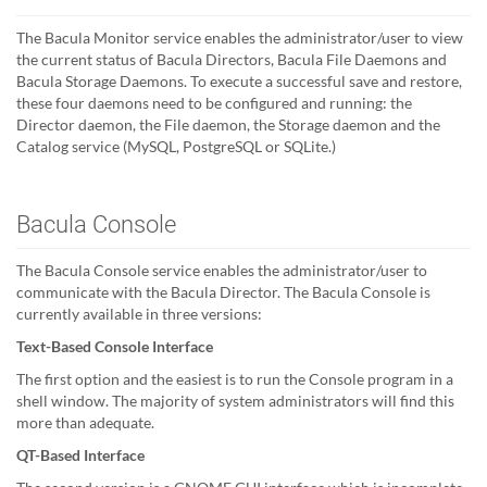
The Bacula Monitor service enables the administrator/user to view
the current status of Bacula Directors, Bacula File Daemons and
Bacula Storage Daemons. To execute a successful save and restore,
these four daemons need to be configured and running: the
Director daemon, the File daemon, the Storage daemon and the
Catalog service (MySQL, PostgreSQL or SQLite.)
Bacula Console
The Bacula Console service enables the administrator/user to
communicate with the Bacula Director. The Bacula Console is
currently available in three versions:
Text-Based Console Interface
The first option and the easiest is to run the Console program in a
shell window. The majority of system administrators will find this
more than adequate.
QT-Based Interface