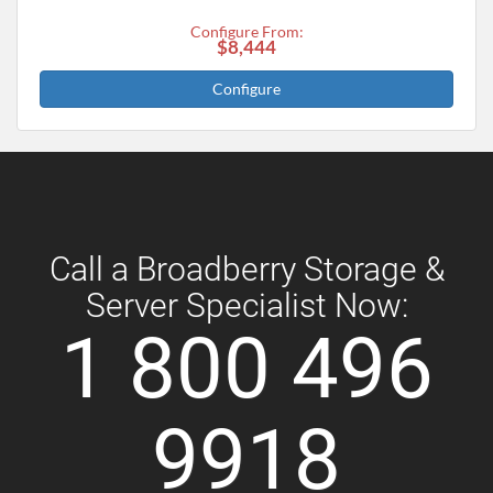
Configure From:
$8,444
Configure
Call a Broadberry Storage &
Server Specialist Now:
1 800 496
9918