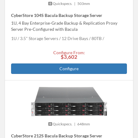
Quickspecs.
|
503mm
CyberStore 104S Bacula Backup Storage Server
1U, 4 Bay Enterprise-Grade Backup & Replication Proxy
Server Pre-Configured with Bacula
1U
3.5" Storage Servers
12 Drive Bays
80
TB
Configure From:
$3,602
Configure
Quickspecs.
|
648mm
CyberStore 212S Bacula Backup Storage Server