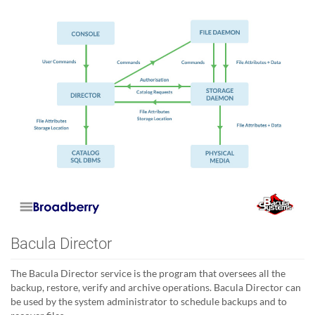
Bacula Director
The Bacula Director service is the program that oversees all the
backup, restore, verify and archive operations. Bacula Director can
be used by the system administrator to schedule backups and to