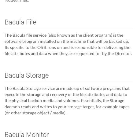
recover files.
Bacula File
The Bacula file service (also known as the client program) is the
software program installed on the machine that will be backed up.
Its specific to the OS it runs on and is responsible for delivering the
file attributes and data when they are requested for by the Director.
Bacula Storage
The Bacula Storage service are made up of software programs that
execute the storage and recovery of the file attributes and data to
the physical backup media and volumes. Essentially, the Storage
daemon reads and writes to your storage target, for example tapes
(or other storage object / media).
Bacula Monitor