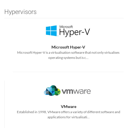
Hypervisors
Microsoft Hyper-V
Microsoft Hyper-V is a virtualisation software that not only virtualises
operating systems but is c...
VMware
Established in 1998, VMware offers a variety of different software and
applications for virtualisati...