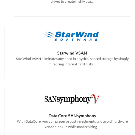
drives to create highly ava...
Starwind VSAN
StarWind VSAN eliminates any need in physical shared storage by simply
mirroring internal hard disks...
Data Core SANsymphony
With DataCore, you can preserve past investments and avoid hardware
vendor lock-in while modernising...