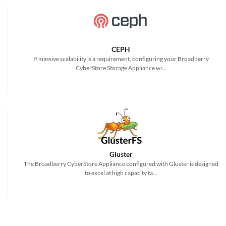
CEPH
If massive scalability is a requirement, configuring your Broadberry
CyberStore Storage Appliance wi...
Gluster
The Broadberry CyberStore Appliance configured with Gluster is designed
to excel at high capacity ta...