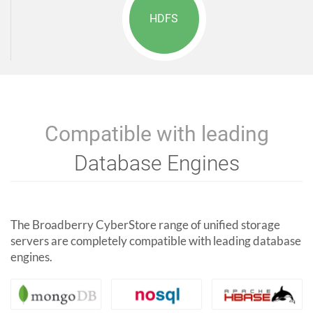
HDFS
Compatible with leading
Database Engines
The Broadberry CyberStore range of unified storage
servers are completely compatible with leading database
engines.