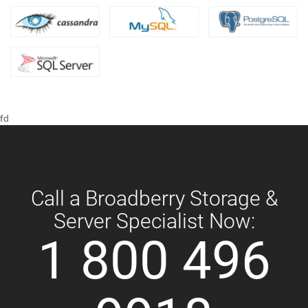
fd
Call a Broadberry Storage &
Server Specialist Now:
1 800 496