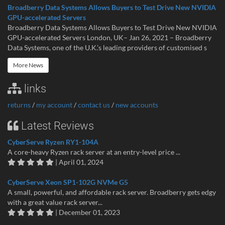
Broadberry Data Systems Allows Buyers to Test Drive New NVIDIA
GPU-accelerated Servers
Broadberry Data Systems Allows Buyers to Test Drive New NVIDIA
GPU-accelerated Servers London, UK– Jan 26, 2021 – Broadberry
Data Systems, one of the U.K.’s leading providers of customised s
More News
links
returns
/
my account
/
contact us
/
new accounts
Latest Reviews
CyberServe Ryzen RY1-104A
A core-heavy Ryzen rack server at an entry-level price ...
| April 01, 2024
CyberServe Xeon SP1-102G NVMe G5
A small, powerful, and affordable rack server. Broadberry gets edgy
with a great value rack server...
| December 01, 2023