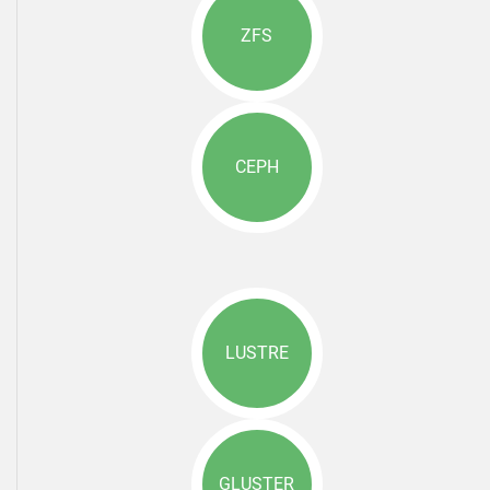
ZFS
CEPH
LUSTRE
GLUSTER