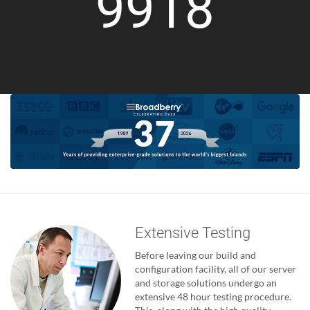
9918
Extensive Testing
Before leaving our build and
configuration facility, all of our server
and storage solutions undergo an
extensive 48 hour testing procedure.