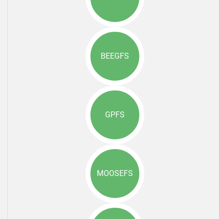
BEEGFS
GPFS
MOOSEFS