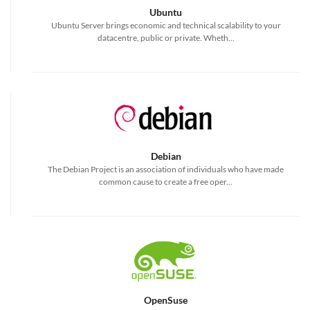
Ubuntu
Ubuntu Server brings economic and technical scalability to your
datacentre, public or private. Wheth...
Debian
The Debian Project is an association of individuals who have made
common cause to create a free oper...
OpenSuse