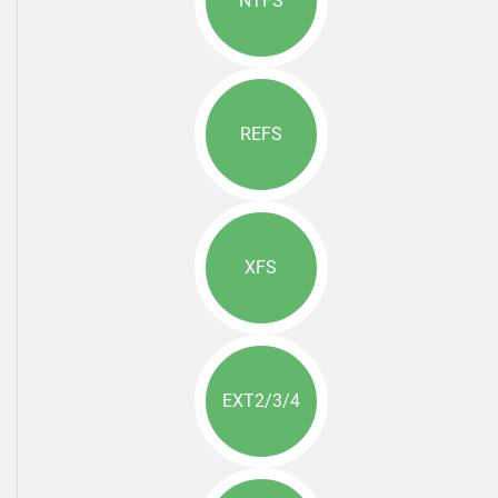
NTFS
REFS
XFS
EXT2/3/4