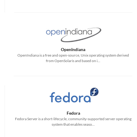
OpenIndiana
OpenIndiana is a free and open-source, Unix operating system derived
from OpenSolaris and based on i...
Fedora
Fedora Server is a short-lifecycle, community-supported server operating
system that enables seaso...