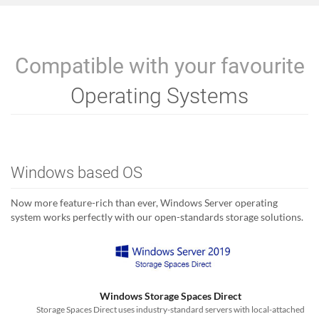
Compatible with your favourite
Operating Systems
Windows based OS
Now more feature-rich than ever, Windows Server operating
system works perfectly with our open-standards storage solutions.
Windows Storage Spaces Direct
Storage Spaces Direct uses industry-standard servers with local-attached