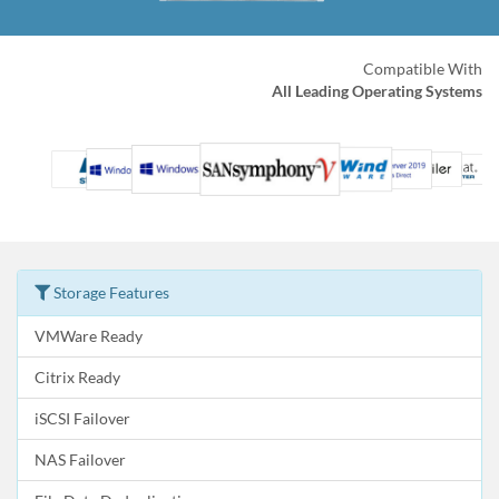
Compatible With
All Leading Operating Systems
Storage Features
VMWare Ready
Citrix Ready
iSCSI Failover
NAS Failover