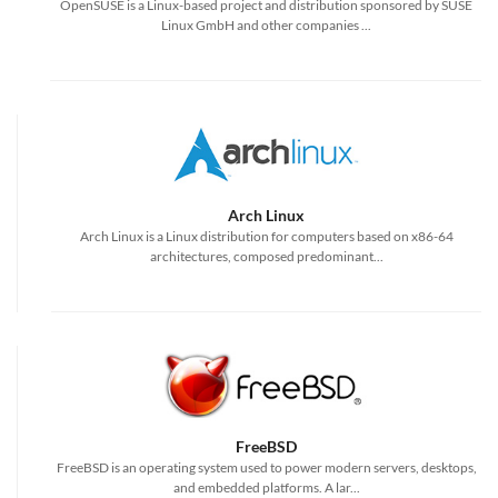
OpenSUSE is a Linux-based project and distribution sponsored by SUSE
Linux GmbH and other companies ...
Arch Linux
Arch Linux is a Linux distribution for computers based on x86-64
architectures, composed predominant...
FreeBSD
FreeBSD is an operating system used to power modern servers, desktops,
and embedded platforms. A lar...