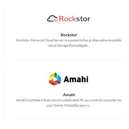
Rockstor
Rockstor Personal Cloud Server is a powerful local alternative to public
cloud storage that mitigate...
Amahi
Amahi is software that runs on a dedicated PC as a central computer for
your home. It handles your e...