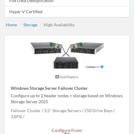
File Data Deduplication
Hyper-V Certified
Home
Storage
High Availability
Quickspecs.
Windows Storage Server Failover Cluster
Configure up to 2 header nodes + storage based on Windows
Storage Server 2025
Failover Cluster
3.5" Storage Servers
250 Drive Bays
3.8
PB
Configure From: