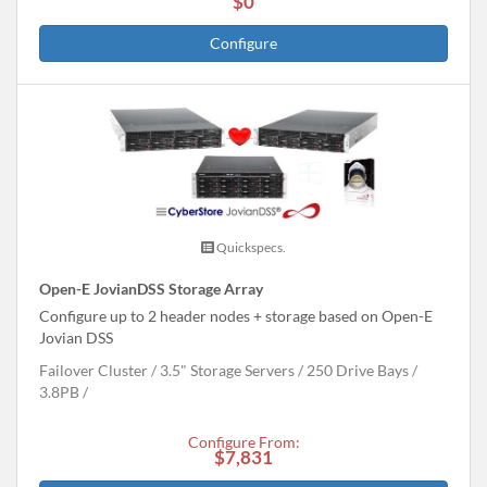
$0
Configure
Quickspecs.
Open-E JovianDSS Storage Array
Configure up to 2 header nodes + storage based on Open-E
Jovian DSS
Failover Cluster
3.5" Storage Servers
250 Drive Bays
3.8
PB
Configure From:
$7,831