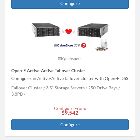
Configure
Quickspecs.
Open-E Active-Active Failover Cluster
Configure an Active-Active failover cluster with Open-E DSS
Failover Cluster
3.5" Storage Servers
250 Drive Bays
3.8
PB
Configure From:
$9,542
Configure