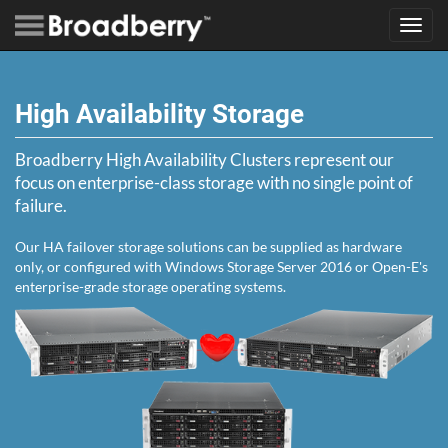
Toggl
navig
High Availability Storage
Broadberry High Availability Clusters represent our
focus on enterprise-class storage with no single point of
failure.
Our HA failover storage solutions can be supplied as hardware
only, or configured with Windows Storage Server 2016 or Open-E's
enterprise-grade storage operating systems.