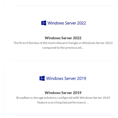
Windows Server 2022
The first of the two of the most relevant changes in Windows Server 2022
compared to the previous ed...
Windows Server 2019
Broadberry storage solutions configured with Windows Server 2019
feature scorching fast performance ...