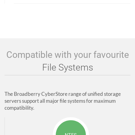
Compatible with your favourite
File Systems
The Broadberry CyberStore range of unified storage
servers support all major file systems for maximum
compatibility.