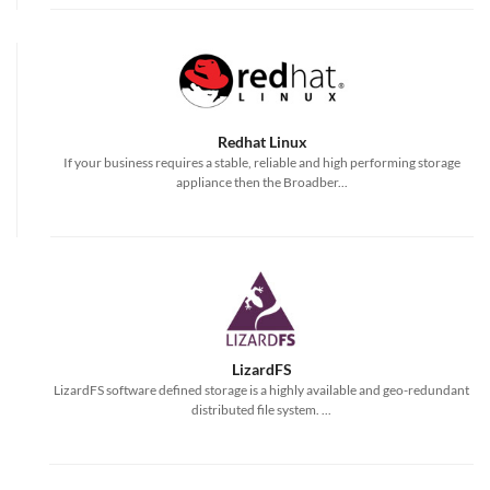
Redhat Linux
If your business requires a stable, reliable and high performing storage
appliance then the Broadber...
LizardFS
LizardFS software defined storage is a highly available and geo-redundant
distributed file system. ...