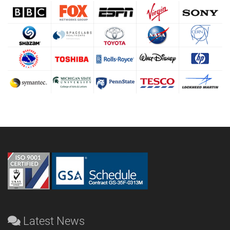
Latest News