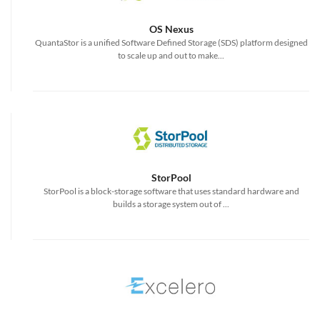
OS Nexus
QuantaStor is a unified Software Defined Storage (SDS) platform designed
to scale up and out to make...
StorPool
StorPool is a block-storage software that uses standard hardware and
builds a storage system out of ...