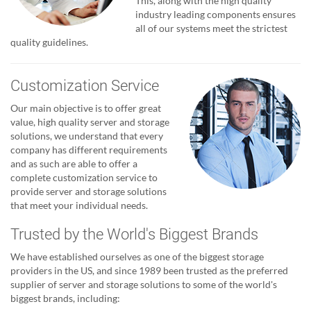
This, along with the high quality
industry leading components ensures
all of our systems meet the strictest
quality guidelines.
Customization Service
Our main objective is to offer great
value, high quality server and storage
solutions, we understand that every
company has different requirements
and as such are able to offer a
complete customization service to
provide server and storage solutions
that meet your individual needs.
Trusted by the World's Biggest Brands
We have established ourselves as one of the biggest storage
providers in the US, and since 1989 been trusted as the preferred
supplier of server and storage solutions to some of the world's
biggest brands, including: