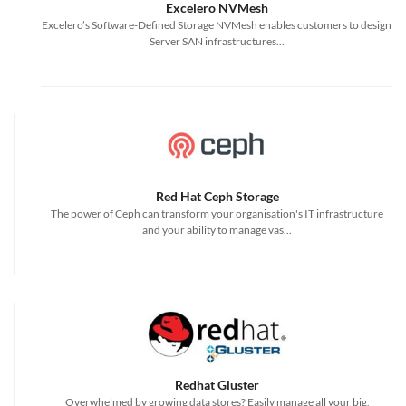
Excelero NVMesh
Excelero’s Software-Defined Storage NVMesh enables customers to design
Server SAN infrastructures...
Red Hat Ceph Storage
The power of Ceph can transform your organisation's IT infrastructure
and your ability to manage vas...
Redhat Gluster
Overwhelmed by growing data stores? Easily manage all your big,