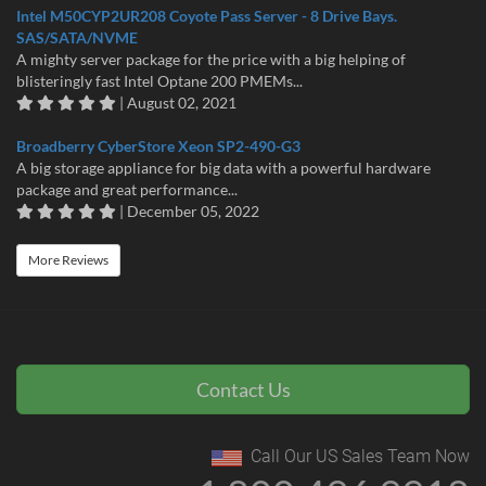
Intel M50CYP2UR208 Coyote Pass Server - 8 Drive Bays.
SAS/SATA/NVME
A mighty server package for the price with a big helping of
blisteringly fast Intel Optane 200 PMEMs...
| August 02, 2021
Broadberry CyberStore Xeon SP2-490-G3
A big storage appliance for big data with a powerful hardware
package and great performance...
| December 05, 2022
More Reviews
Contact Us
Call Our US Sales Team Now