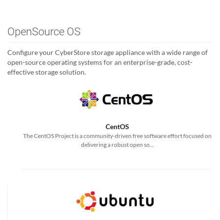
OpenSource OS
Configure your CyberStore storage appliance with a wide range of
open-source operating systems for an enterprise-grade, cost-
effective storage solution.
CentOS
The CentOS Project is a community-driven free software effort focused on
delivering a robust open so...