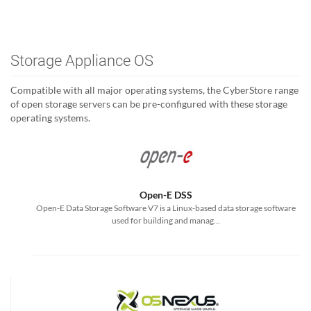
Storage Appliance OS
Compatible with all major operating systems, the CyberStore range
of open storage servers can be pre-configured with these storage
operating systems.
Open-E DSS
Open-E Data Storage Software V7 is a Linux-based data storage software
used for building and manag...