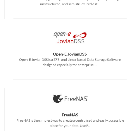
unstructured, and semistructured dat...
Open-E JovianDSS
Open-E JovianDSS is a ZFS- and Linux-based Data Storage Software
designed especially for enterprise-...
FreeNAS
FreeNAS is the simplest way to create a centralised and easily accessible
place for your data. Use F...