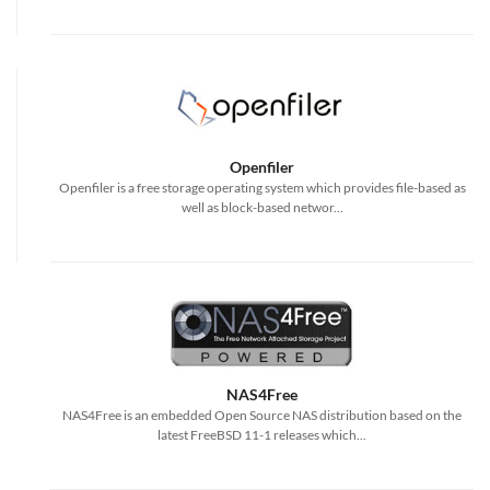
Openfiler
Openfiler is a free storage operating system which provides file-based as
well as block-based networ...
NAS4Free
NAS4Free is an embedded Open Source NAS distribution based on the
latest FreeBSD 11-1 releases which...