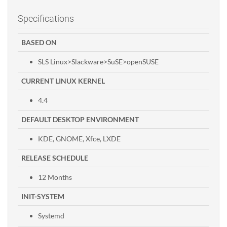
Specifications
BASED ON
SLS Linux>Slackware>SuSE>openSUSE
CURRENT LINUX KERNEL
4.4
DEFAULT DESKTOP ENVIRONMENT
KDE, GNOME, Xfce, LXDE
RELEASE SCHEDULE
12 Months
INIT-SYSTEM
Systemd