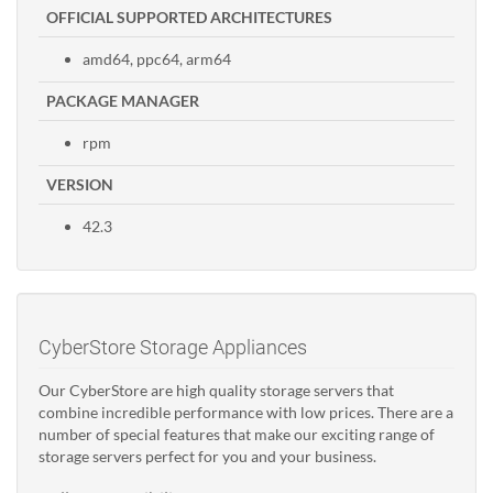
OFFICIAL SUPPORTED ARCHITECTURES
amd64, ppc64, arm64
PACKAGE MANAGER
rpm
VERSION
42.3
CyberStore Storage Appliances
Our CyberStore are high quality storage servers that
combine incredible performance with low prices. There are a
number of special features that make our exciting range of
storage servers perfect for you and your business.