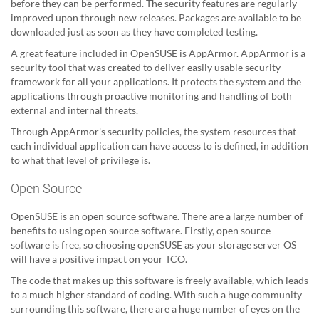
before they can be performed. The security features are regularly
improved upon through new releases. Packages are available to be
downloaded just as soon as they have completed testing.
A great feature included in OpenSUSE is AppArmor. AppArmor is a
security tool that was created to deliver easily usable security
framework for all your applications. It protects the system and the
applications through proactive monitoring and handling of both
external and internal threats.
Through AppArmor's security policies, the system resources that
each individual application can have access to is defined, in addition
to what that level of privilege is.
Open Source
OpenSUSE is an open source software. There are a large number of
benefits to using open source software. Firstly, open source
software is free, so choosing openSUSE as your storage server OS
will have a positive impact on your TCO.
The code that makes up this software is freely available, which leads
to a much higher standard of coding. With such a huge community
surrounding this software, there are a huge number of eyes on the