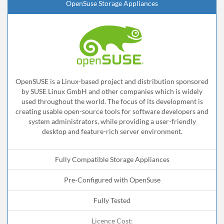
OpenSuse Storage Appliances
OpenSUSE is a Linux-based project and distribution sponsored
by SUSE Linux GmbH and other companies which is widely
used throughout the world. The focus of its development is
creating usable open-source tools for software developers and
system administrators, while providing a user-friendly
desktop and feature-rich server environment.
Fully Compatible Storage Appliances
Pre-Configured with OpenSuse
Fully Tested
Licence Cost: