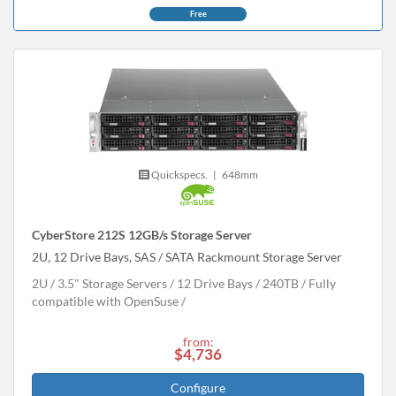
Free
Quickspecs.
|
648mm
CyberStore 212S 12GB/s Storage Server
2U, 12 Drive Bays, SAS / SATA Rackmount Storage Server
2U
3.5" Storage Servers
12 Drive Bays
240
TB
Fully
compatible with OpenSuse
from:
$4,736
Configure