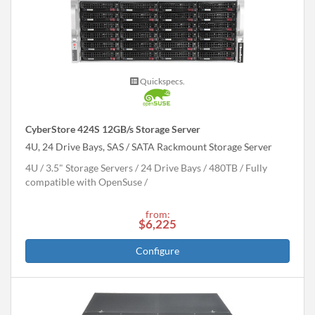
Quickspecs.
CyberStore 424S 12GB/s Storage Server
4U, 24 Drive Bays, SAS / SATA Rackmount Storage Server
4U
3.5" Storage Servers
24 Drive Bays
480
TB
Fully
compatible with OpenSuse
from:
$6,225
Configure