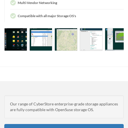
Multi-Vendor Networking
Compatible with all major Storage OS's
Our range of CyberStore enterprise-grade storage appliances
are fully compatible with OpenSuse storage OS.