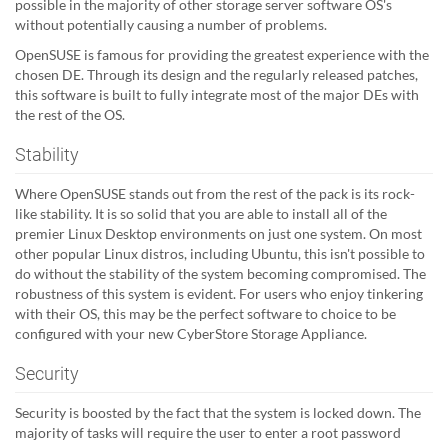
possible in the majority of other storage server software OS's
without potentially causing a number of problems.
OpenSUSE is famous for providing the greatest experience with the
chosen DE. Through its design and the regularly released patches,
this software is built to fully integrate most of the major DEs with
the rest of the OS.
Stability
Where OpenSUSE stands out from the rest of the pack is its rock-
like stability. It is so solid that you are able to install all of the
premier Linux Desktop environments on just one system. On most
other popular Linux distros, including Ubuntu, this isn't possible to
do without the stability of the system becoming compromised. The
robustness of this system is evident. For users who enjoy tinkering
with their OS, this may be the perfect software to choice to be
configured with your new CyberStore Storage Appliance.
Security
Security is boosted by the fact that the system is locked down. The
majority of tasks will require the user to enter a root password