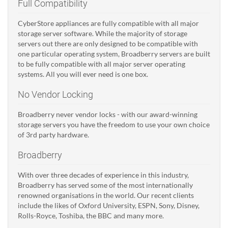
Full Compatibility
CyberStore appliances are fully compatible with all major
storage server software. While the majority of storage
servers out there are only designed to be compatible with
one particular operating system, Broadberry servers are built
to be fully compatible with all major server operating
systems. All you will ever need is one box.
No Vendor Locking
Broadberry never vendor locks - with our award-winning
storage servers you have the freedom to use your own choice
of 3rd party hardware.
Broadberry
With over three decades of experience in this industry,
Broadberry has served some of the most internationally
renowned organisations in the world. Our recent clients
include the likes of Oxford University, ESPN, Sony, Disney,
Rolls-Royce, Toshiba, the BBC and many more.