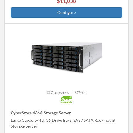
$11,038
Configure
Quickspecs.
|
679mm
CyberStore 436A Storage Server
Large Capacity 4U, 36 Drive Bays, SAS / SATA Rackmount
Storage Server