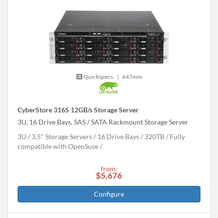
Quickspecs.
|
647mm
CyberStore 316S 12GB/s Storage Server
3U, 16 Drive Bays, SAS / SATA Rackmount Storage Server
3U
3.5" Storage Servers
16 Drive Bays
320
TB
Fully
compatible with OpenSuse
from:
$5,676
Configure