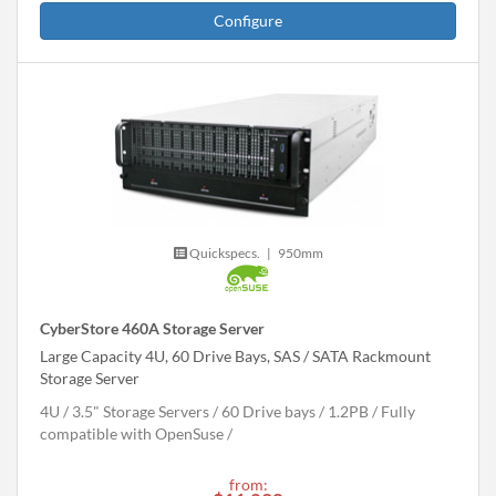
Configure
Quickspecs.
|
950mm
CyberStore 460A Storage Server
Large Capacity 4U, 60 Drive Bays, SAS / SATA Rackmount
Storage Server
4U
3.5" Storage Servers
60 Drive bays
1.2
PB
Fully
compatible with OpenSuse
from: