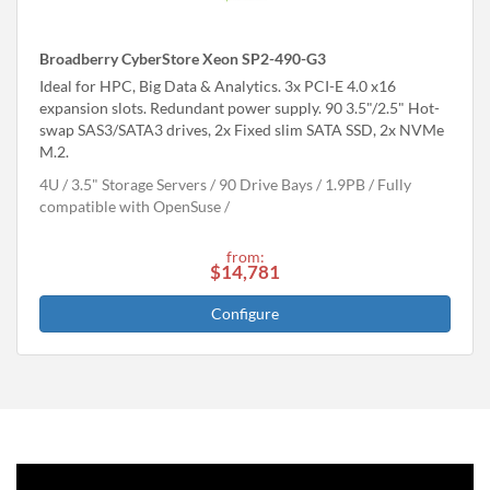
Broadberry CyberStore Xeon SP2-490-G3
Ideal for HPC, Big Data & Analytics. 3x PCI-E 4.0 x16
expansion slots. Redundant power supply. 90 3.5"/2.5" Hot-
swap SAS3/SATA3 drives, 2x Fixed slim SATA SSD, 2x NVMe
M.2.
4U
3.5" Storage Servers
90 Drive Bays
1.9
PB
Fully
compatible with OpenSuse
from:
$14,781
Configure