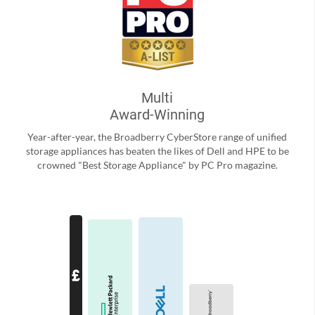
Multi
Award-Winning
Year-after-year, the Broadberry CyberStore range of unified
storage appliances has beaten the likes of Dell and HPE to be
crowned "Best Storage Appliance" by PC Pro magazine.