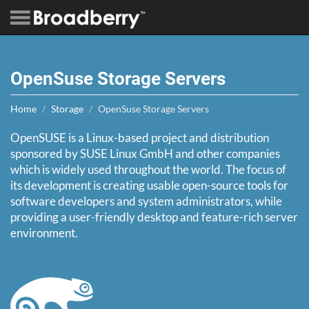
OpenSuse Storage Servers
Home
Storage
OpenSuse Storage Servers
OpenSUSE is a Linux-based project and distribution
sponsored by SUSE Linux GmbH and other companies
which is widely used throughout the world. The focus of
its development is creating usable open-source tools for
software developers and system administrators, while
providing a user-friendly desktop and feature-rich server
environment.