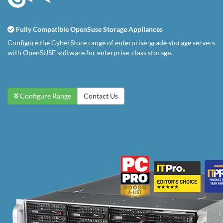
Fully Compatible OpenSuse Storage Appliances
Configure the CyberStore range of enterprise-grade storage servers
with OpenSUSE software for enterprise-class storage.
Configure Range
Contact Us