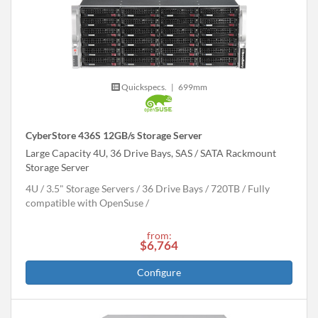
Quickspecs.
|
699mm
CyberStore 436S 12GB/s Storage Server
Large Capacity 4U, 36 Drive Bays, SAS / SATA Rackmount
Storage Server
4U
3.5" Storage Servers
36 Drive Bays
720
TB
Fully
compatible with OpenSuse
from:
$6,764
Configure