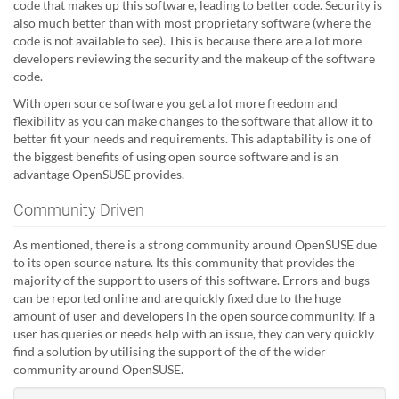
code that makes up this software, leading to better code. Security is
also much better than with most proprietary software (where the
code is not available to see). This is because there are a lot more
developers reviewing the security and the makeup of the software
code.
With open source software you get a lot more freedom and
flexibility as you can make changes to the software that allow it to
better fit your needs and requirements. This adaptability is one of
the biggest benefits of using open source software and is an
advantage OpenSUSE provides.
Community Driven
As mentioned, there is a strong community around OpenSUSE due
to its open source nature. Its this community that provides the
majority of the support to users of this software. Errors and bugs
can be reported online and are quickly fixed due to the huge
amount of user and developers in the open source community. If a
user has queries or needs help with an issue, they can very quickly
find a solution by utilising the support of the of the wider
community around OpenSUSE.