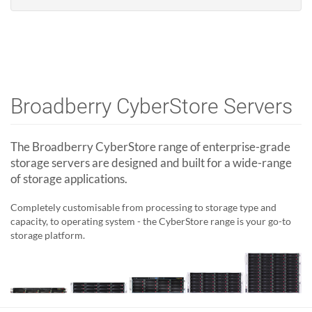
Broadberry CyberStore Servers
The Broadberry CyberStore range of enterprise-grade
storage servers are designed and built for a wide-range
of storage applications.
Completely customisable from processing to storage type and
capacity, to operating system - the CyberStore range is your go-to
storage platform.