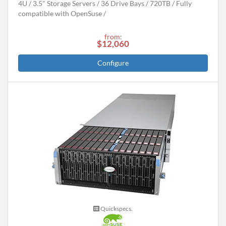
4U
3.5" Storage Servers
36 Drive Bays
720
TB
Fully
compatible with OpenSuse
from:
$12,060
Configure
Quickspecs.