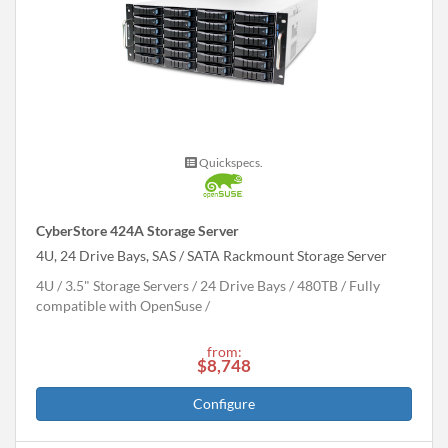
Quickspecs.
CyberStore 424A Storage Server
4U, 24 Drive Bays, SAS / SATA Rackmount Storage Server
4U
3.5" Storage Servers
24 Drive Bays
480
TB
Fully
compatible with OpenSuse
from:
$8,748
Configure