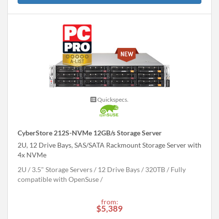
Quickspecs.
CyberStore 212S-NVMe 12GB/s Storage Server
2U, 12 Drive Bays, SAS/SATA Rackmount Storage Server with
4x NVMe
2U
3.5" Storage Servers
12 Drive Bays
320
TB
Fully
compatible with OpenSuse
from:
$5,389