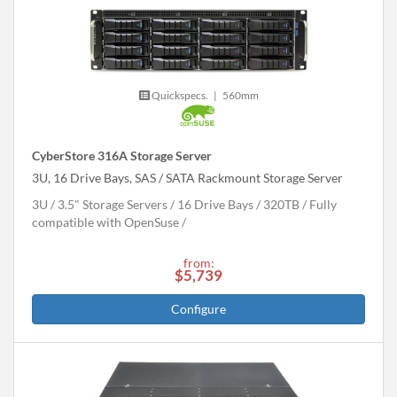
Quickspecs.
|
560mm
CyberStore 316A Storage Server
3U, 16 Drive Bays, SAS / SATA Rackmount Storage Server
3U
3.5" Storage Servers
16 Drive Bays
320
TB
Fully
compatible with OpenSuse
from:
$5,739
Configure