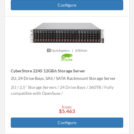
Configure
Quickspecs.
|
630mm
CyberStore 224S 12GB/s Storage Server
2U, 24 Drive Bays, SAS / SATA Rackmount Storage Server
2U
2.5" Storage Servers
24 Drive Bays
360
TB
Fully
compatible with OpenSuse
from:
$5,463
Configure