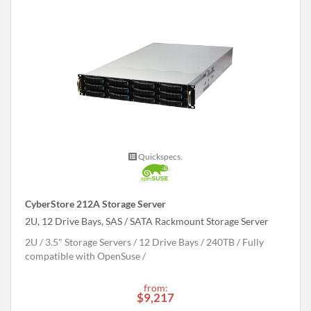
Quickspecs.
CyberStore 212A Storage Server
2U, 12 Drive Bays, SAS / SATA Rackmount Storage Server
2U
3.5" Storage Servers
12 Drive Bays
240
TB
Fully
compatible with OpenSuse
from:
$9,217