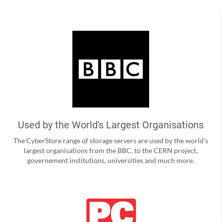
Used by the World's Largest Organisations
The CyberStore range of storage servers are used by the world's
largest organisations from the BBC, to the CERN project,
governement institutions, universities and much more.