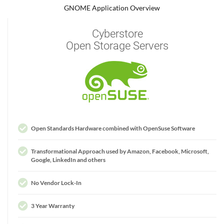
GNOME Application Overview
Cyberstore
Open Storage Servers
Open Standards Hardware combined with OpenSuse Software
Transformational Approach used by Amazon, Facebook, Microsoft,
Google, LinkedIn and others
No Vendor Lock-In
3 Year Warranty