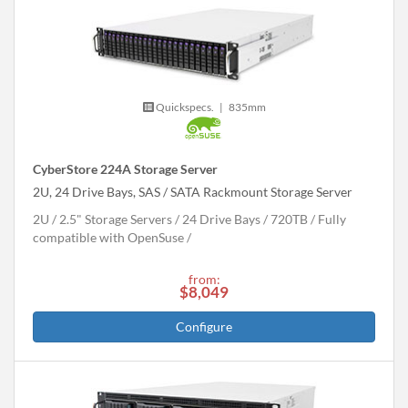
Quickspecs.
|
835mm
CyberStore 224A Storage Server
2U, 24 Drive Bays, SAS / SATA Rackmount Storage Server
2U
2.5" Storage Servers
24 Drive Bays
720
TB
Fully
compatible with OpenSuse
from:
$8,049
Configure