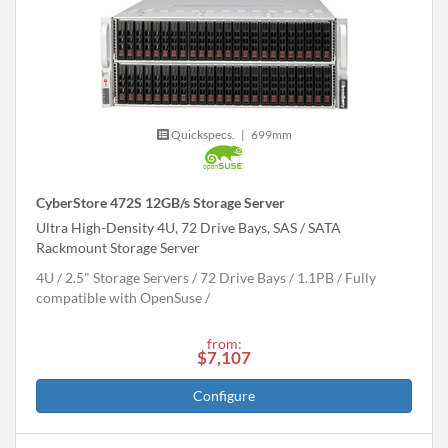
Quickspecs.
|
699mm
CyberStore 472S 12GB/s Storage Server
Ultra High-Density 4U, 72 Drive Bays, SAS / SATA
Rackmount Storage Server
4U
2.5" Storage Servers
72 Drive Bays
1.1
PB
Fully
compatible with OpenSuse
from:
$7,107
Configure