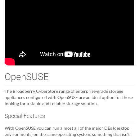
OpenSUSE
The Broadberry CyberStore range of enterprise-grade storage
appliances configured with OpenSUSE are an ideal option for those
looking for a stable and reliable storage solution.
Special Features
With OpenSUSE you can run almost all of the major DEs (desktop
environments) on the same operating system, something that isn't