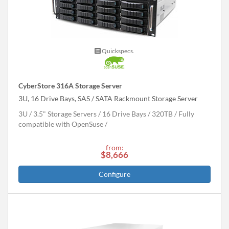
Quickspecs.
CyberStore 316A Storage Server
3U, 16 Drive Bays, SAS / SATA Rackmount Storage Server
3U
3.5" Storage Servers
16 Drive Bays
320
TB
Fully
compatible with OpenSuse
from:
$8,666
Configure