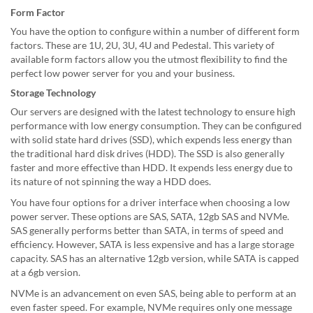
Form Factor
You have the option to configure within a number of different form
factors. These are 1U, 2U, 3U, 4U and Pedestal. This variety of
available form factors allow you the utmost flexibility to find the
perfect low power server for you and your business.
Storage Technology
Our servers are designed with the latest technology to ensure high
performance with low energy consumption. They can be configured
with solid state hard drives (SSD), which expends less energy than
the traditional hard disk drives (HDD). The SSD is also generally
faster and more effective than HDD. It expends less energy due to
its nature of not spinning the way a HDD does.
You have four options for a driver interface when choosing a low
power server. These options are SAS, SATA, 12gb SAS and NVMe.
SAS generally performs better than SATA, in terms of speed and
efficiency. However, SATA is less expensive and has a large storage
capacity. SAS has an alternative 12gb version, while SATA is capped
at a 6gb version.
NVMe is an advancement on even SAS, being able to perform at an
even faster speed. For example, NVMe requires only one message