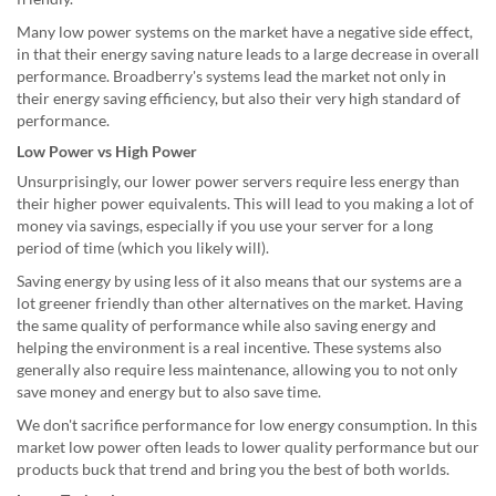
Many low power systems on the market have a negative side effect,
in that their energy saving nature leads to a large decrease in overall
performance. Broadberry's systems lead the market not only in
their energy saving efficiency, but also their very high standard of
performance.
Low Power vs High Power
Unsurprisingly, our lower power servers require less energy than
their higher power equivalents. This will lead to you making a lot of
money via savings, especially if you use your server for a long
period of time (which you likely will).
Saving energy by using less of it also means that our systems are a
lot greener friendly than other alternatives on the market. Having
the same quality of performance while also saving energy and
helping the environment is a real incentive. These systems also
generally also require less maintenance, allowing you to not only
save money and energy but to also save time.
We don't sacrifice performance for low energy consumption. In this
market low power often leads to lower quality performance but our
products buck that trend and bring you the best of both worlds.