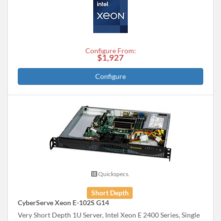
Configure From:
$1,927
Configure
Quickspecs.
Short Depth
CyberServe Xeon E-102S G14
Very Short Depth 1U Server, Intel Xeon E 2400 Series, Single