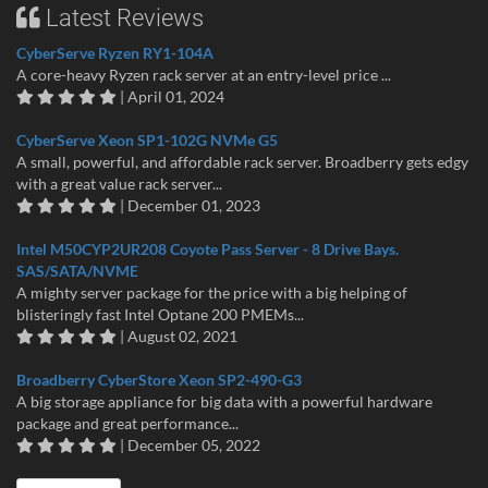
Latest Reviews
CyberServe Ryzen RY1-104A
A core-heavy Ryzen rack server at an entry-level price ...
| April 01, 2024
CyberServe Xeon SP1-102G NVMe G5
A small, powerful, and affordable rack server. Broadberry gets edgy
with a great value rack server...
| December 01, 2023
Intel M50CYP2UR208 Coyote Pass Server - 8 Drive Bays.
SAS/SATA/NVME
A mighty server package for the price with a big helping of
blisteringly fast Intel Optane 200 PMEMs...
| August 02, 2021
Broadberry CyberStore Xeon SP2-490-G3
A big storage appliance for big data with a powerful hardware
package and great performance...
| December 05, 2022