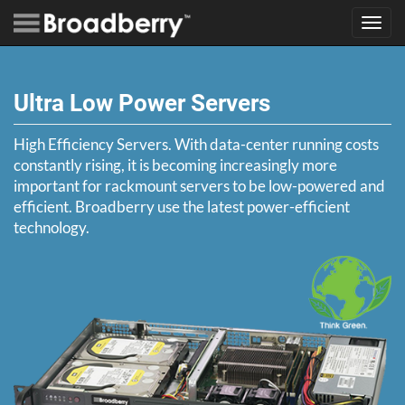
Toggl
navig
Ultra Low Power Servers
High Efficiency Servers. With data-center running costs
constantly rising, it is becoming increasingly more
important for rackmount servers to be low-powered and
efficient. Broadberry use the latest power-efficient
technology.