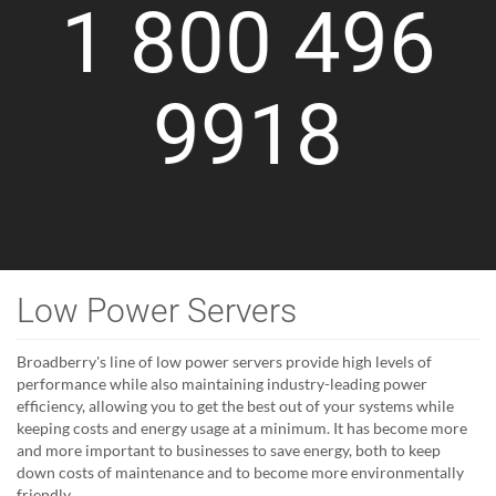
1 800 496
9918
Low Power Servers
Broadberry's line of low power servers provide high levels of
performance while also maintaining industry-leading power
efficiency, allowing you to get the best out of your systems while
keeping costs and energy usage at a minimum. It has become more
and more important to businesses to save energy, both to keep
down costs of maintenance and to become more environmentally
friendly.