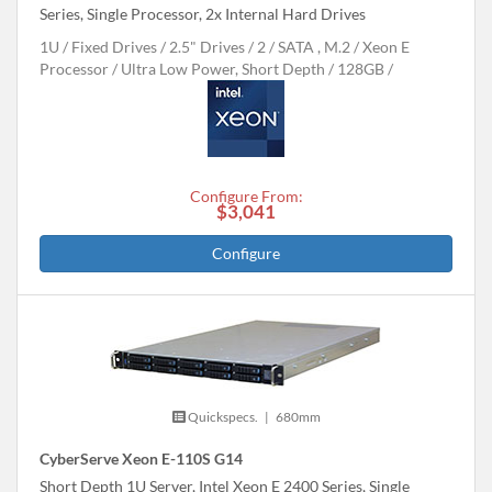
Series, Single Processor, 2x Internal Hard Drives
1U
Fixed Drives
2.5" Drives
2
SATA , M.2
Xeon E
Processor
Ultra Low Power, Short Depth
128GB
Configure From:
$3,041
Configure
Quickspecs.
|
680mm
CyberServe Xeon E-110S G14
Short Depth 1U Server, Intel Xeon E 2400 Series, Single