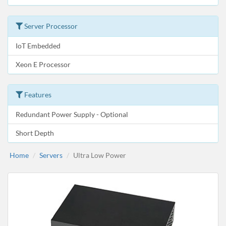
Server Processor
IoT Embedded
Xeon E Processor
Features
Redundant Power Supply - Optional
Short Depth
Home
Servers
Ultra Low Power