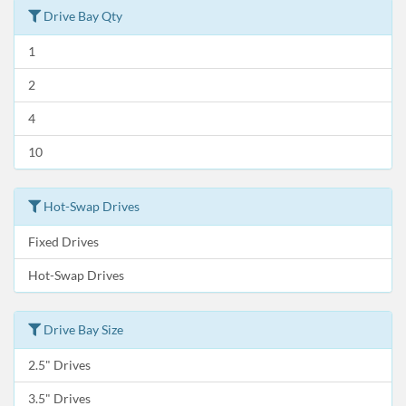
Drive Bay Qty
1
2
4
10
Hot-Swap Drives
Fixed Drives
Hot-Swap Drives
Drive Bay Size
2.5" Drives
3.5" Drives