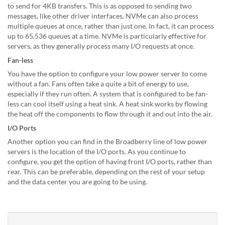
to send for 4KB transfers. This is as opposed to sending two
messages, like other driver interfaces. NVMe can also process
multiple queues at once, rather than just one. In fact, it can process
up to 65,536 queues at a time. NVMe is particularly effective for
servers, as they generally process many I/O requests at once.
Fan-less
You have the option to configure your low power server to come
without a fan. Fans often take a quite a bit of energy to use,
especially if they run often. A system that is configured to be fan-
less can cool itself using a heat sink. A heat sink works by flowing
the heat off the components to flow through it and out into the air.
I/O Ports
Another option you can find in the Broadberry line of low power
servers is the location of the I/O ports. As you continue to
configure, you get the option of having front I/O ports, rather than
rear. This can be preferable, depending on the rest of your setup
and the data center you are going to be using.