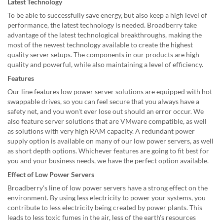
Latest Technology
To be able to successfully save energy, but also keep a high level of
performance, the latest technology is needed. Broadberry take
advantage of the latest technological breakthroughs, making the
most of the newest technology available to create the highest
quality server setups. The components in our products are high
quality and powerful, while also maintaining a level of efficiency.
Features
Our line features low power server solutions are equipped with hot
swappable drives, so you can feel secure that you always have a
safety net, and you won't ever lose out should an error occur. We
also feature server solutions that are VMware compatible, as well
as solutions with very high RAM capacity. A redundant power
supply option is available on many of our low power servers, as well
as short depth options. Whichever features are going to fit best for
you and your business needs, we have the perfect option available.
Effect of Low Power Servers
Broadberry's line of low power servers have a strong effect on the
environment. By using less electricity to power your systems, you
contribute to less electricity being created by power plants. This
leads to less toxic fumes in the air, less of the earth's resources