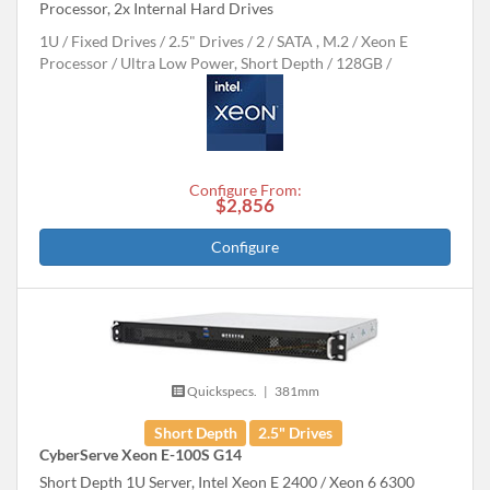
Processor, 2x Internal Hard Drives
1U
Fixed Drives
2.5" Drives
2
SATA , M.2
Xeon E
Processor
Ultra Low Power, Short Depth
128GB
Configure From:
$2,856
Configure
Quickspecs.
|
381mm
Short Depth
2.5" Drives
CyberServe Xeon E-100S G14
Short Depth 1U Server, Intel Xeon E 2400 / Xeon 6 6300