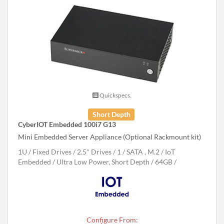
Quickspecs.
Short Depth
CyberIOT Embedded 100i7 G13
Mini Embedded Server Appliance (Optional Rackmount kit)
1U
Fixed Drives
2.5" Drives
1
SATA , M.2
IoT
Embedded
Ultra Low Power, Short Depth
64GB
Configure From: