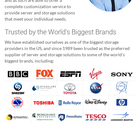
and as such are able to offer a
complete customization service to
provide server and storage solutions
that meet your individual needs.
Trusted by the World's Biggest Brands
We have established ourselves as one of the biggest storage
providers in the US, and since 1989 been trusted as the preferred
supplier of server and storage solutions to some of the world's
biggest brands, including: