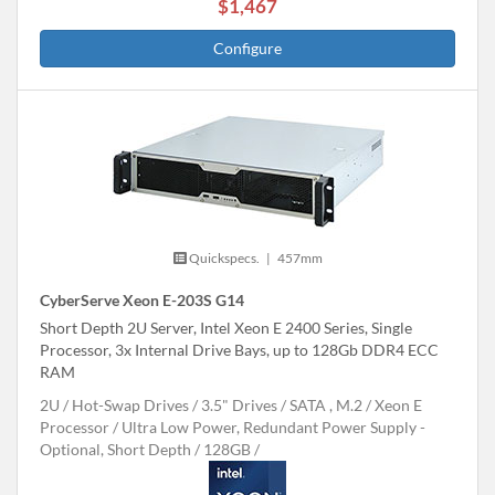
$1,467
Configure
Quickspecs.
|
457mm
CyberServe Xeon E-203S G14
Short Depth 2U Server, Intel Xeon E 2400 Series, Single
Processor, 3x Internal Drive Bays, up to 128Gb DDR4 ECC
RAM
2U
Hot-Swap Drives
3.5" Drives
SATA , M.2
Xeon E
Processor
Ultra Low Power, Redundant Power Supply -
Optional, Short Depth
128GB