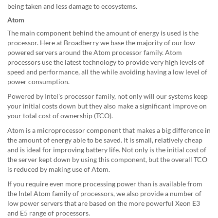
being taken and less damage to ecosystems.
Atom
The main component behind the amount of energy is used is the
processor. Here at Broadberry we base the majority of our low
powered servers around the Atom processor family. Atom
processors use the latest technology to provide very high levels of
speed and performance, all the while avoiding having a low level of
power consumption.
Powered by Intel's processor family, not only will our systems keep
your initial costs down but they also make a significant improve on
your total cost of ownership (TCO).
Atom is a microprocessor component that makes a big difference in
the amount of energy able to be saved. It is small, relatively cheap
and is ideal for improving battery life. Not only is the initial cost of
the server kept down by using this component, but the overall TCO
is reduced by making use of Atom.
If you require even more processing power than is available from
the Intel Atom family of processors, we also provide a number of
low power servers that are based on the more powerful Xeon E3
and E5 range of processors.