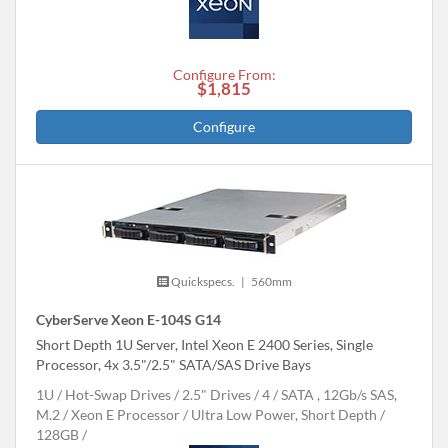
Configure From:
$1,815
Configure
Quickspecs.
|
560mm
CyberServe Xeon E-104S G14
Short Depth 1U Server, Intel Xeon E 2400 Series, Single
Processor, 4x 3.5"/2.5" SATA/SAS Drive Bays
1U
Hot-Swap Drives
2.5" Drives
4
SATA , 12Gb/s SAS,
M.2
Xeon E Processor
Ultra Low Power, Short Depth
128GB