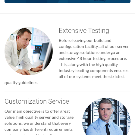
Extensive Testing
Before leaving our build and
configuration facility, all of our server
and storage solutions undergo an
extensive 48 hour testing procedure.
This, along with the high quality
industry leading components ensures
all of our systems meet the strictest
quality guidelines.
Customization Service
Our main objective is to offer great
value, high quality server and storage
solutions, we understand that every
company has different requirements