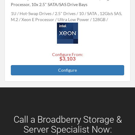
Processor, 10x 2.5" SATA/SAS Drive Bays
1U
Hot-Swap Drives
2.5" Drives
10
SATA , 12Gb/s SAS,
M.2
Xeon E Processor
Ultra Low Power
128GB
Configure From:
$3,103
Configure
Call a Broadberry Storage &
Server Specialist Now: