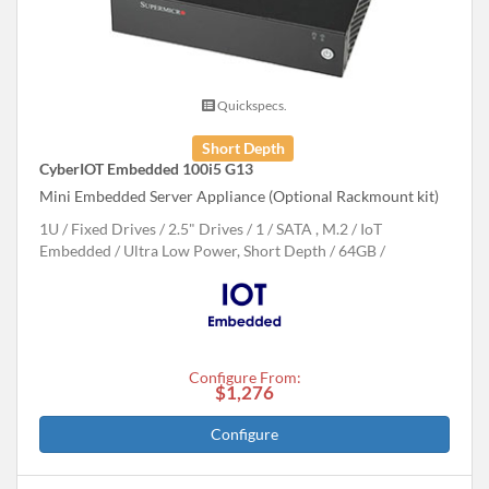
Quickspecs.
Short Depth
CyberIOT Embedded 100i5 G13
Mini Embedded Server Appliance (Optional Rackmount kit)
1U
Fixed Drives
2.5" Drives
1
SATA , M.2
IoT
Embedded
Ultra Low Power, Short Depth
64GB
Configure From:
$1,276
Configure