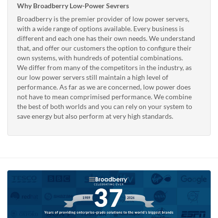
Why Broadberry Low-Power Sevrers
Broadberry is the premier provider of low power servers,
with a wide range of options available. Every business is
different and each one has their own needs. We understand
that, and offer our customers the option to configure their
own systems, with hundreds of potential combinations.
We differ from many of the competitors in the industry, as
our low power servers still maintain a high level of
performance. As far as we are concerned, low power does
not have to mean comprimised performance. We combine
the best of both worlds and you can rely on your system to
save energy but also perform at very high standards.