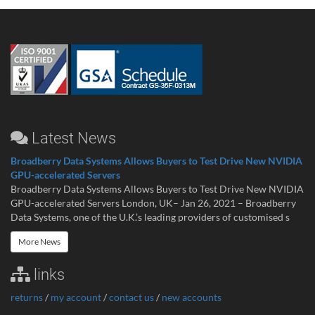
Latest News
Broadberry Data Systems Allows Buyers to Test Drive New NVIDIA
GPU-accelerated Servers
Broadberry Data Systems Allows Buyers to Test Drive New NVIDIA
GPU-accelerated Servers London, UK– Jan 26, 2021 – Broadberry
Data Systems, one of the U.K.’s leading providers of customised s
More News
links
returns
/
my account
/
contact us
/
new accounts