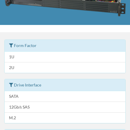
Form Factor
1U
2U
Drive Interface
SATA
12Gb/s SAS
M.2