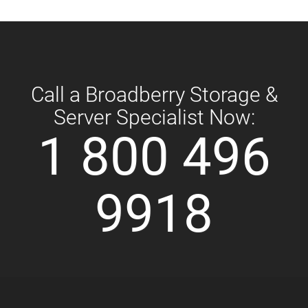
Call a Broadberry Storage &
Server Specialist Now:
1 800 496
9918