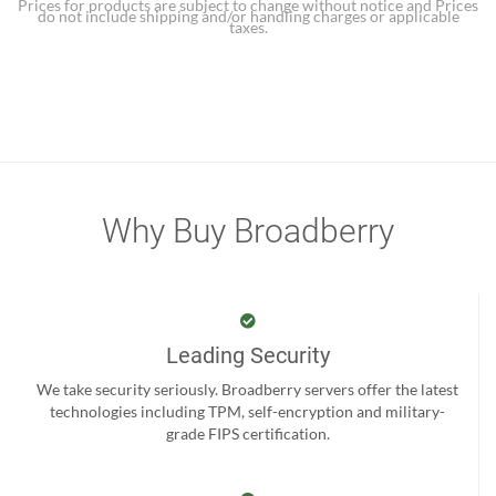
Prices for products are subject to change without notice and Prices
do not include shipping and/or handling charges or applicable
taxes.
Why Buy Broadberry
Leading Security
We take security seriously. Broadberry servers offer the latest
technologies including TPM, self-encryption and military-
grade FIPS certification.