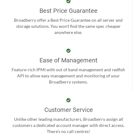
Best Price Guarantee
Broadberry offer a Best Price Guarantee on all server and
storage solutions. You won't find the same spec cheaper
anywhere else.
Ease of Management
Feature-rich IPMI with out of band management and redfish
API to allow easy management and monitoring of your
Broadberry systems.
Customer Service
Unlike other leading manufacturers, Broadberry assign all
customers a dedicated account manager with direct access.
There’s no call centres!