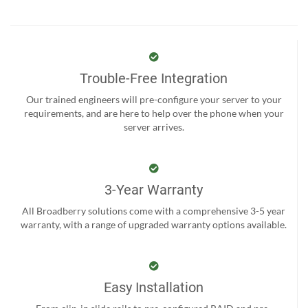
Trouble-Free Integration
Our trained engineers will pre-configure your server to your
requirements, and are here to help over the phone when your
server arrives.
3-Year Warranty
All Broadberry solutions come with a comprehensive 3-5 year
warranty, with a range of upgraded warranty options available.
Easy Installation