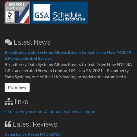
Latest News
Broadberry Data Systems Allows Buyers to Test Drive New NVIDIA
GPU-accelerated Servers
Broadberry Data Systems Allows Buyers to Test Drive New NVIDIA
GPU-accelerated Servers London, UK– Jan 26, 2021 – Broadberry
Data Systems, one of the U.K.’s leading providers of customised s
More News
links
returns
/
my account
/
contact us
/
new accounts
Latest Reviews
CyberServe Ryzen RY1-104A