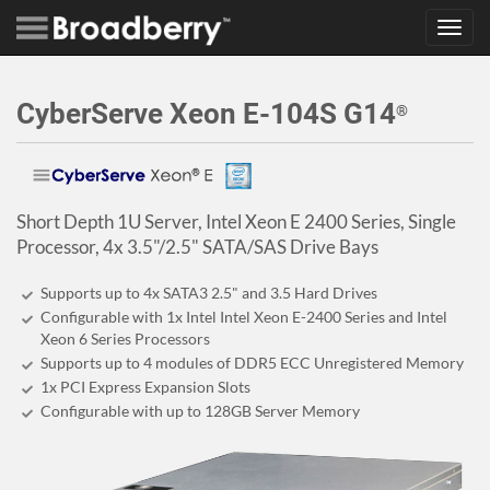
Toggl
navig
CyberServe Xeon E-104S G14
®
Short Depth 1U Server, Intel Xeon E 2400 Series, Single
Processor, 4x 3.5"/2.5" SATA/SAS Drive Bays
Supports up to 4x SATA3 2.5" and 3.5 Hard Drives
Configurable with 1x Intel Intel Xeon E-2400 Series and Intel
Xeon 6 Series Processors
Supports up to 4 modules of DDR5 ECC Unregistered Memory
1x PCI Express Expansion Slots
Configurable with up to 128GB Server Memory