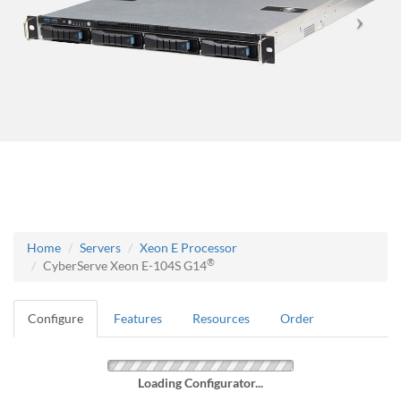
Home
Servers
Xeon E Processor
®
CyberServe Xeon E-104S G14
Configure
Features
Resources
Order
Loading Configurator...