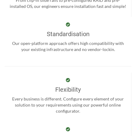
From clip-in slide rails to pre-configured RAID and pre-
installed OS, our engineers ensure installation fast and simple!
Standardisation
Our open-platform approach offers high compatibility with
your existing infrastructure and no vendor-lockin.
Flexibility
Every business is different. Configure every element of your
solution to your requirements using our powerful online
configurator.