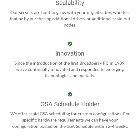
Scalability
Our servers are built to grow with your organization, whether
that be by purchasing additional drives, or additional scale-out
nodes.
Innovation
Since the introduction of the first Broadberry PC in 1989,
we’ve continually innovated and responded to emerging
technologies and markets.
GSA Schedule Holder
We offer rapid GSA scheduling for custom configurations. For
specific hardware requirements we can have your
configuration posted on the GSA Schedule within 2-4 weeks.