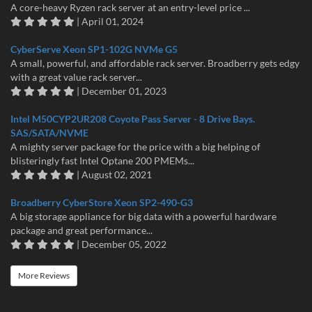
A core-heavy Ryzen rack server at an entry-level price ...
| April 01, 2024
CyberServe Xeon SP1-102G NVMe G5
A small, powerful, and affordable rack server. Broadberry gets edgy
with a great value rack server...
| December 01, 2023
Intel M50CYP2UR208 Coyote Pass Server - 8 Drive Bays.
SAS/SATA/NVME
A mighty server package for the price with a big helping of
blisteringly fast Intel Optane 200 PMEMs...
| August 02, 2021
Broadberry CyberStore Xeon SP2-490-G3
A big storage appliance for big data with a powerful hardware
package and great performance...
| December 05, 2022
More Reviews