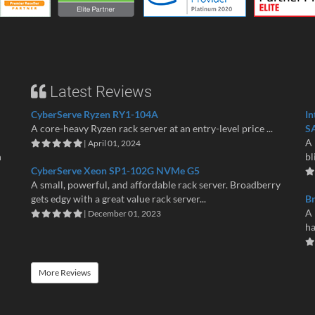
Latest Reviews
CyberServe Ryzen RY1-104A
In
A core-heavy Ryzen rack server at an entry-level price ...
S
A 
| April 01, 2024
n
bl
CyberServe Xeon SP1-102G NVMe G5
A small, powerful, and affordable rack server. Broadberry
gets edgy with a great value rack server...
B
A 
| December 01, 2023
ha
More Reviews