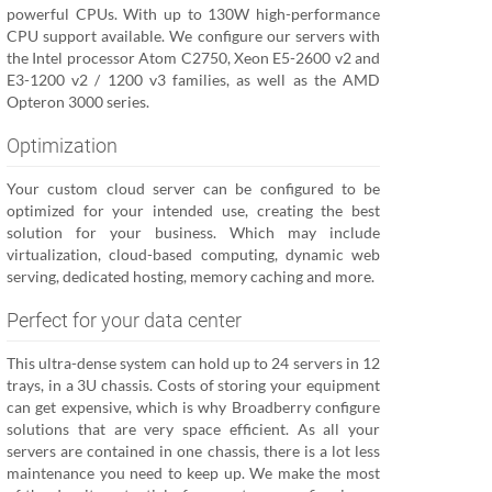
powerful CPUs. With up to 130W high-performance
CPU support available. We configure our servers with
the Intel processor Atom C2750, Xeon E5-2600 v2 and
E3-1200 v2 / 1200 v3 families, as well as the AMD
Opteron 3000 series.
Optimization
Your custom cloud server can be configured to be
optimized for your intended use, creating the best
solution for your business. Which may include
virtualization, cloud-based computing, dynamic web
serving, dedicated hosting, memory caching and more.
Perfect for your data center
This ultra-dense system can hold up to 24 servers in 12
trays, in a 3U chassis. Costs of storing your equipment
can get expensive, which is why Broadberry configure
solutions that are very space efficient. As all your
servers are contained in one chassis, there is a lot less
maintenance you need to keep up. We make the most