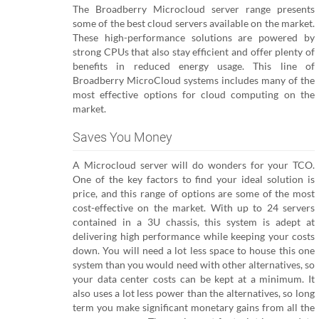
The Broadberry Microcloud server range presents
some of the best cloud servers available on the market.
These high-performance solutions are powered by
strong CPUs that also stay efficient and offer plenty of
benefits in reduced energy usage. This line of
Broadberry MicroCloud systems includes many of the
most effective options for cloud computing on the
market.
Saves You Money
A Microcloud server will do wonders for your TCO.
One of the key factors to find your ideal solution is
price, and this range of options are some of the most
cost-effective on the market. With up to 24 servers
contained in a 3U chassis, this system is adept at
delivering high performance while keeping your costs
down. You will need a lot less space to house this one
system than you would need with other alternatives, so
your data center costs can be kept at a minimum. It
also uses a lot less power than the alternatives, so long
term you make significant monetary gains from all the