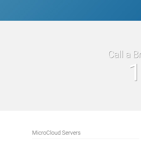
Call a B
1
MicroCloud Servers