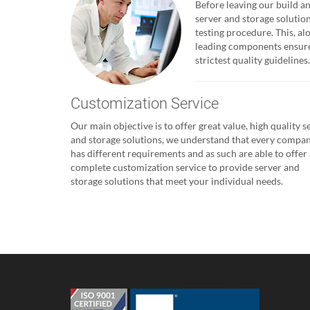
Before leaving our build and
server and storage solutio
testing procedure. This, al
leading components ensures
strictest quality guidelines.
Customization Service
Our main objective is to offer great value, high quality s
and storage solutions, we understand that every compa
has different requirements and as such are able to offer 
complete customization service to provide server and
storage solutions that meet your individual needs.