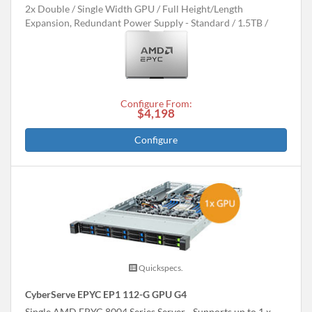
2x Double / Single Width GPU
Full Height/Length
Expansion, Redundant Power Supply - Standard
1.5TB
Configure From:
$4,198
Configure
Quickspecs.
CyberServe EPYC EP1 112-G GPU G4
Single AMD EPYC 8004 Series Server - Supports up to 1 x