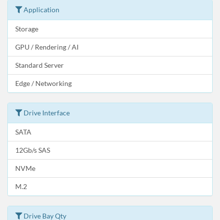
Application
Storage
GPU / Rendering / AI
Standard Server
Edge / Networking
Drive Interface
SATA
12Gb/s SAS
NVMe
M.2
Drive Bay Qty