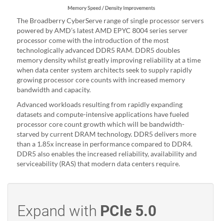
The Broadberry CyberServe range of single processor servers
powered by AMD’s latest AMD EPYC 8004 series server
processor come with the introduction of the most
technologically advanced DDR5 RAM. DDR5 doubles
memory density whilst greatly improving reliability at a time
when data center system architects seek to supply rapidly
growing processor core counts with increased memory
bandwidth and capacity.
Advanced workloads resulting from rapidly expanding
datasets and compute-intensive applications have fueled
processor core count growth which will be bandwidth-
starved by current DRAM technology. DDR5 delivers more
than a 1.85x increase in performance compared to DDR4.
DDR5 also enables the increased reliability, availability and
serviceability (RAS) that modern data centers require.
Expand with
PCIe 5.0