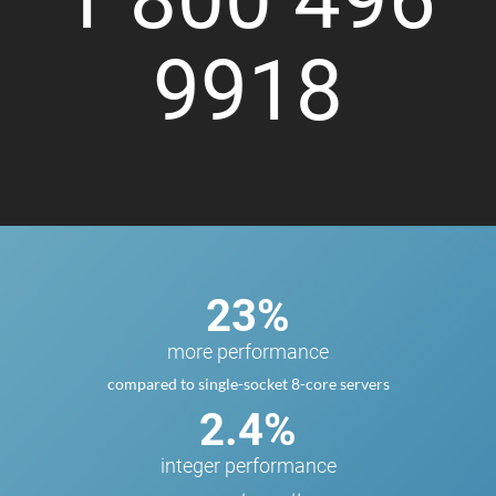
9918
23%
more performance
compared to single-socket 8-core servers
2.4%
integer performance