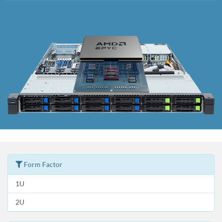
Form Factor
1U
2U