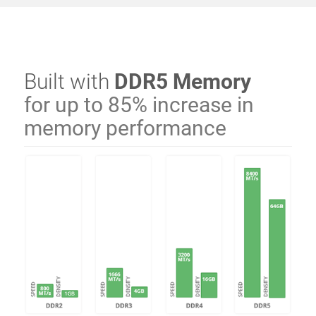
Built with
DDR5 Memory
for up to 85% increase in
memory performance