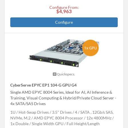
Configure From:
$4,963
Configure
Quickspecs.
CyberServe EPYC EP1 104-G GPU G4
Single AMD EPYC 8004 Series, Ideal for AI, AI Inference &
Training, Visual Computing & Hybrid/Private Cloud Server -
4x SATA/SAS Drives
1U
Hot-Swap Drives
3.5" Drives
4
SATA , 12Gb/s SAS,
NVMe, M.2
AMD EPYC 8004 Processor
12x 4800MHz
1x Double / Single Width GPU
Full Height/Length