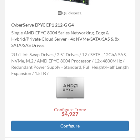
Quickspecs.
CyberServe EPYC EP1 212-G G4
Single AMD EPYC 8004 Series Networking, Edge &
Hybrid/Private Cloud Server - 4x NVMe/SATA/SAS & 8x
SATA/SAS Drives
2U
Hot-Swap Drives
2.5" Drives
12
SATA , 12Gb/s SAS,
NVMe, M.2
AMD EPYC 8004 Processor
12x 4800MHz
Redundant Power Supply - Standard, Full Height/Half Length
Expansion
1.5TB
Configure From:
$4,927
Configure