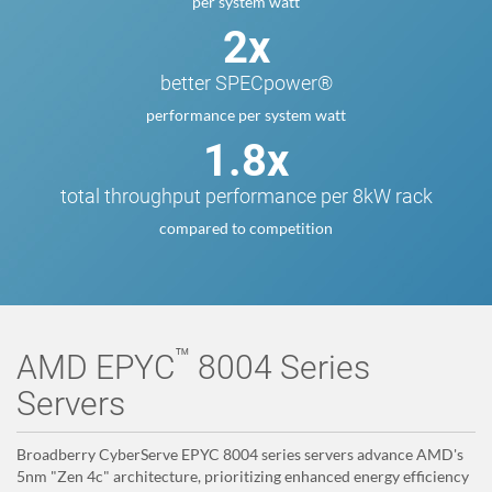
per system watt
2x
better SPECpower®
performance per system watt
1.8x
total throughput performance per 8kW rack
compared to competition
™
AMD EPYC
8004 Series
Servers
Broadberry CyberServe EPYC 8004 series servers advance AMD's
5nm "Zen 4c" architecture, prioritizing enhanced energy efficiency