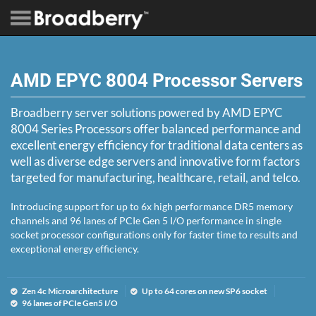
AMD EPYC 8004 Processor Servers
Broadberry server solutions powered by AMD EPYC
8004 Series Processors offer balanced performance and
excellent energy efficiency for traditional data centers as
well as diverse edge servers and innovative form factors
targeted for manufacturing, healthcare, retail, and telco.
Introducing support for up to 6x high performance DR5 memory
channels and 96 lanes of PCIe Gen 5 I/O performance in single
socket processor configurations only for faster time to results and
exceptional energy efficiency.
Zen 4c Microarchitecture
Up to 64 cores on new SP6 socket
96 lanes of PCIe Gen5 I/O