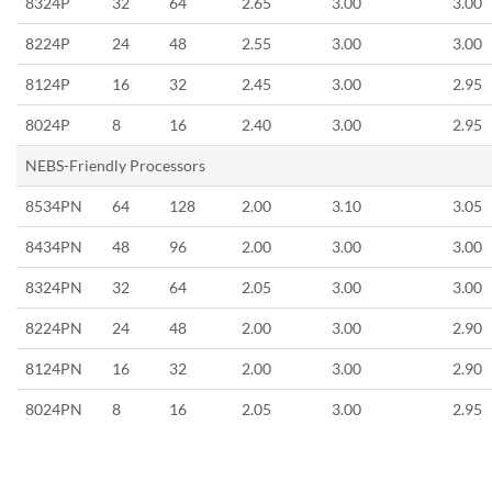
8324P
32
64
2.65
3.00
3.00
8224P
24
48
2.55
3.00
3.00
8124P
16
32
2.45
3.00
2.95
8024P
8
16
2.40
3.00
2.95
NEBS-Friendly Processors
8534PN
64
128
2.00
3.10
3.05
8434PN
48
96
2.00
3.00
3.00
8324PN
32
64
2.05
3.00
3.00
8224PN
24
48
2.00
3.00
2.90
8124PN
16
32
2.00
3.00
2.90
8024PN
8
16
2.05
3.00
2.95