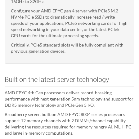
16GHz to 32GHz.
Configure your AMD EPYC gen 4 server with PCIe5 M.2
NVMe PCIe SSDs to dramatically increase read / write
speeds of your applications, PCIe5 networking cards for high
speed networking in your data center, or the latest PCIe5
GPU cards for the ultimate processing speeds.
Critically, PCIe5 standard slots will be fully compliant with
previous generation devices.
Built on the latest server technology
AMD EPYC 4th Gen processors deliver record-breaking
performance with next generation 5nm technology and support for
DDR5 memory technology and PCIe Gen 5 I/O.
Broadberry server, built on AMD EPYC 8004 series processors
support 12 memory channels with 2 DIMMs/channel capability
delivering the resources required for memory hungry AI, ML, HPC
and large in-memory computations.