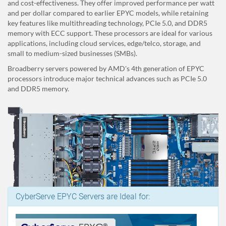
and cost-effectiveness. They offer improved performance per watt
and per dollar compared to earlier EPYC models, while retaining
key features like multithreading technology, PCIe 5.0, and DDR5
memory with ECC support. These processors are ideal for various
applications, including cloud services, edge/telco, storage, and
small to medium-sized businesses (SMBs).
Broadberry servers powered by AMD's 4th generation of EPYC
processors introduce major technical advances such as PCIe 5.0
and DDR5 memory.
CyberServe EPYC Servers are Ideal for: