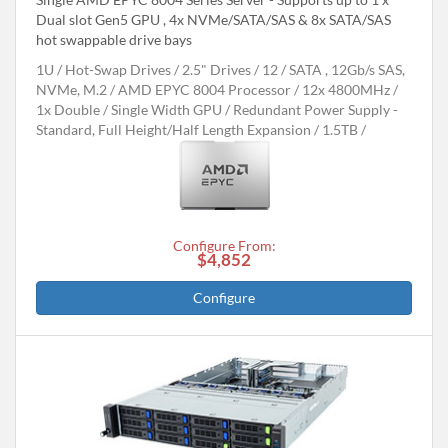
Dual slot Gen5 GPU , 4x NVMe/SATA/SAS & 8x SATA/SAS
hot swappable drive bays
1U
Hot-Swap Drives
2.5" Drives
12
SATA , 12Gb/s SAS,
NVMe, M.2
AMD EPYC 8004 Processor
12x 4800MHz
1x Double / Single Width GPU
Redundant Power Supply -
Standard, Full Height/Half Length Expansion
1.5TB
Configure From:
$4,852
Configure