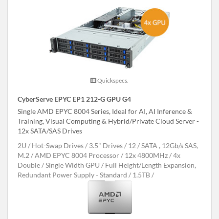
Quickspecs.
CyberServe EPYC EP1 212-G GPU G4
Single AMD EPYC 8004 Series, Ideal for AI, AI Inference &
Training, Visual Computing & Hybrid/Private Cloud Server -
12x SATA/SAS Drives
2U
Hot-Swap Drives
3.5" Drives
12
SATA , 12Gb/s SAS,
M.2
AMD EPYC 8004 Processor
12x 4800MHz
4x
Double / Single Width GPU
Full Height/Length Expansion,
Redundant Power Supply - Standard
1.5TB