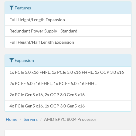
Features
Full Height/Length Expansion
Redundant Power Supply - Standard
Full Height/Half Length Expansion
Expansion
1x PCIe 5.0 x16 FHFL, 1x PCIe 5.0 x16 FHHL, 1x OCP 3.0 x16
2x PCI-E 5.0 x16 FHFL, 1x PCI-E 5.0 x16 FHHL
2x PCIe Gen5 x16, 2x OCP 3.0 Gen5 x16
4x PCIe Gen5 x16, 1x OCP 3.0 Gen5 x16
Home
Servers
AMD EPYC 8004 Processor