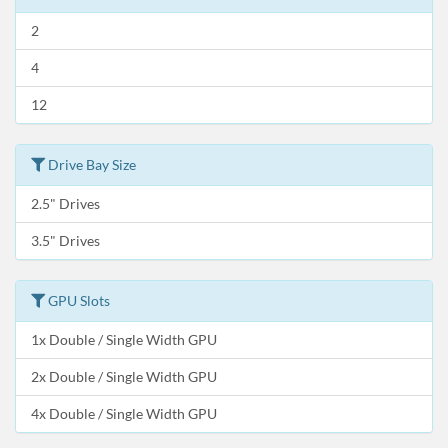
2
4
12
Drive Bay Size
2.5" Drives
3.5" Drives
GPU Slots
1x Double / Single Width GPU
2x Double / Single Width GPU
4x Double / Single Width GPU