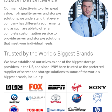
Customization Service
Our main objective is to offer great
value, high quality server and storage
solutions, we understand that every
company has different requirements
and as such are able to offer a
complete customization service to
provide server and storage solutions
that meet your individual needs.
Trusted by the World's Biggest Brands
We have established ourselves as one of the biggest storage
providers in the US, and since 1989 been trusted as the preferred
supplier of server and storage solutions to some of the world's
biggest brands, including: