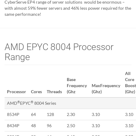
CyberServe EP4 range of server solutions would be enormous –
with almost 59% fewer servers and 46% less power required for the
same performance!
AMD EPYC 8004 Processor
Range
All
Base
Core
Frequency
MaxFrequency
Boost
Processor
Cores
Threads
(Ghz
(Ghz)
(Ghz)
®
®
AMD
EPYC
8004 Series
8534P
64
128
2.30
3.10
3.10
8434P
48
96
2.50
3.10
3.10