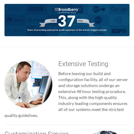
Extensive Testing
Before leaving our build and
configuration facility, all of our server
and storage solutions undergo an
extensive 48 hour testing procedure.
This, along with the high quality
industry leading components ensures
all of our systems meet the strictest
quality guidelines.