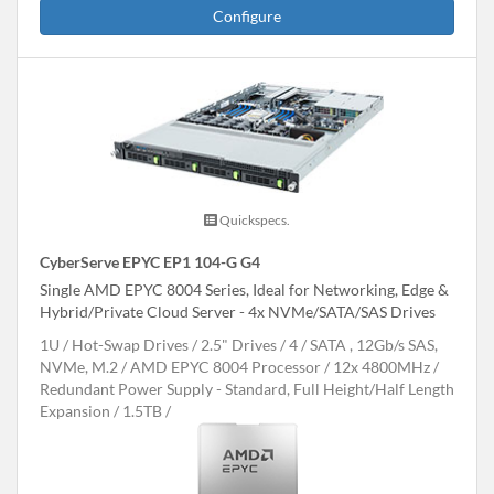
Configure
Quickspecs.
CyberServe EPYC EP1 104-G G4
Single AMD EPYC 8004 Series, Ideal for Networking, Edge &
Hybrid/Private Cloud Server - 4x NVMe/SATA/SAS Drives
1U
Hot-Swap Drives
2.5" Drives
4
SATA , 12Gb/s SAS,
NVMe, M.2
AMD EPYC 8004 Processor
12x 4800MHz
Redundant Power Supply - Standard, Full Height/Half Length
Expansion
1.5TB