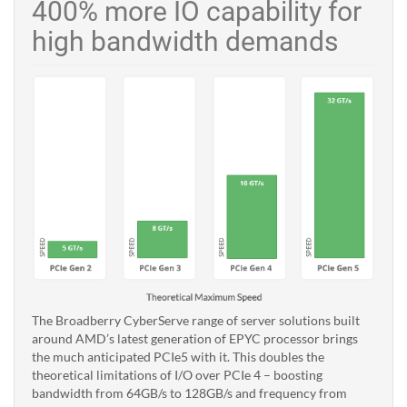
400% more IO capability for
high bandwidth demands
The Broadberry CyberServe range of server solutions built
around AMD’s latest generation of EPYC processor brings
the much anticipated PCIe5 with it. This doubles the
theoretical limitations of I/O over PCIe 4 – boosting
bandwidth from 64GB/s to 128GB/s and frequency from