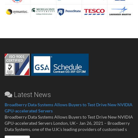
Latest News
Broadberry Data Systems Allows Buyers to Test Drive New NVIDIA
GPU-accelerated Servers
Broadberry Data Systems Allows Buyers to Test Drive New NVIDIA
GPU-accelerated Servers London, UK– Jan 26, 2021 – Broadberry
Data Systems, one of the U.K.’s leading providers of customised s