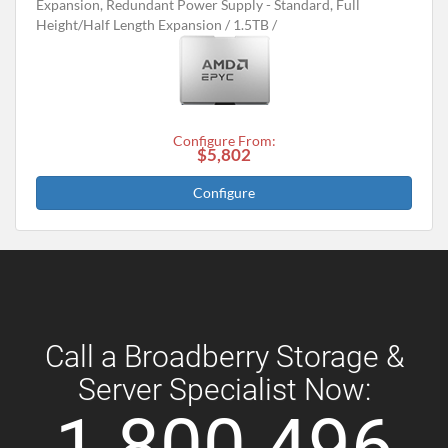
Expansion, Redundant Power Supply - Standard, Full
Height/Half Length Expansion
1.5TB
Configure From:
$5,802
Configure
Call a Broadberry Storage &
Server Specialist Now:
1 800 496