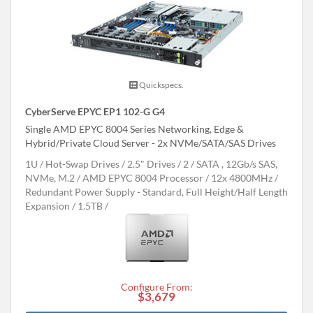
Quickspecs.
CyberServe EPYC EP1 102-G G4
Single AMD EPYC 8004 Series Networking, Edge &
Hybrid/Private Cloud Server - 2x NVMe/SATA/SAS Drives
1U
Hot-Swap Drives
2.5" Drives
2
SATA , 12Gb/s SAS,
NVMe, M.2
AMD EPYC 8004 Processor
12x 4800MHz
Redundant Power Supply - Standard, Full Height/Half Length
Expansion
1.5TB
Configure From:
$3,679