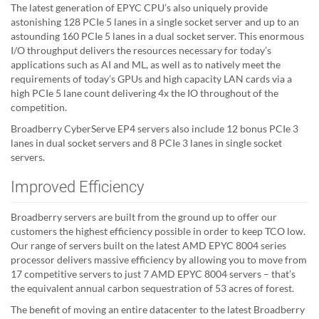
The latest generation of EPYC CPU’s also uniquely provide
astonishing 128 PCIe 5 lanes in a single socket server and up to an
astounding 160 PCIe 5 lanes in a dual socket server. This enormous
I/O throughput delivers the resources necessary for today’s
applications such as AI and ML, as well as to natively meet the
requirements of today’s GPUs and high capacity LAN cards via a
high PCIe 5 lane count delivering 4x the IO throughout of the
competition.
Broadberry CyberServe EP4 servers also include 12 bonus PCIe 3
lanes in dual socket servers and 8 PCIe 3 lanes in single socket
servers.
Improved Efficiency
Broadberry servers are built from the ground up to offer our
customers the highest efficiency possible in order to keep TCO low.
Our range of servers built on the latest AMD EPYC 8004 series
processor delivers massive efficiency by allowing you to move from
17 competitive servers to just 7 AMD EPYC 8004 servers – that’s
the equivalent annual carbon sequestration of 53 acres of forest.
The benefit of moving an entire datacenter to the latest Broadberry