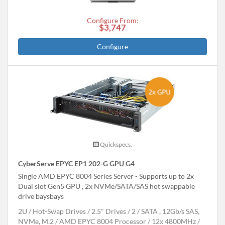
Configure From:
$3,747
Configure
Quickspecs.
CyberServe EPYC EP1 202-G GPU G4
Single AMD EPYC 8004 Series Server - Supports up to 2x
Dual slot Gen5 GPU , 2x NVMe/SATA/SAS hot swappable
drive baysbays
2U
Hot-Swap Drives
2.5" Drives
2
SATA , 12Gb/s SAS,
NVMe, M.2
AMD EPYC 8004 Processor
12x 4800MHz