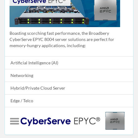
Boasting scorching fast performance, the Broadbery
CyberServe EPYC 8004 server solutions are perfect for
memory-hungry applications, including:
Artificial Intelligence (AI)
Networking
Hybrid/Private Cloud Server
Edge / Telco