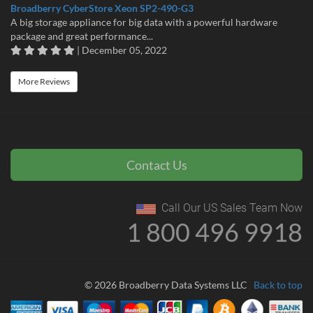
Broadberry CyberStore Xeon SP2-490-G3
A big storage appliance for big data with a powerful hardware
package and great performance...
| December 05, 2022
More Reviews
Contact Us
Call Our US Sales Team Now
1 800 496 9918
© 2026 Broadberry Data Systems LLC
Back to top