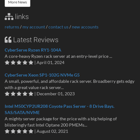
More News
links
returns
/
my account
/
contact us
/
new accounts
Latest Reviews
CyberServe Ryzen RY1-104A
A core-heavy Ryzen rack server at an entry-level price ...
| April 01, 2024
CyberServe Xeon SP1-102G NVMe G5
A small, powerful, and affordable rack server. Broadberry gets edgy
with a great value rack server...
| December 01, 2023
Intel M50CYP2UR208 Coyote Pass Server - 8 Drive Bays.
SAS/SATA/NVME
A mighty server package for the price with a big helping of
blisteringly fast Intel Optane 200 PMEMs...
| August 02, 2021