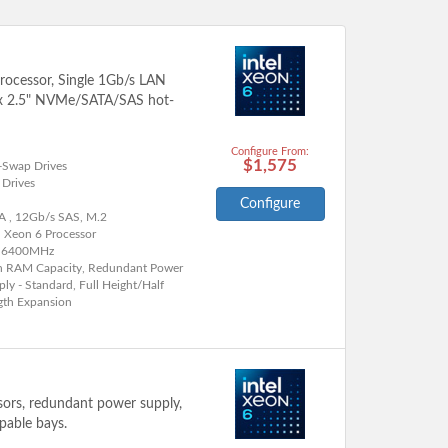
processor, Single 1Gb/s LAN
2x 2.5" NVMe/SATA/SAS hot-
Configure From:
$1,575
-Swap Drives
 Drives
Configure
A , 12Gb/s SAS, M.2
l Xeon 6 Processor
 6400MHz
h RAM Capacity, Redundant Power
ly - Standard, Full Height/Half
gth Expansion
ssors, redundant power supply,
pable bays.