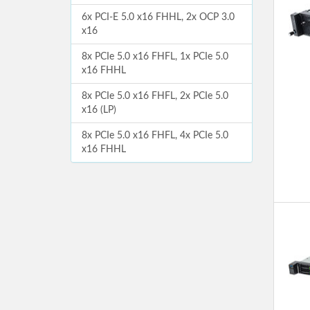
6x PCI-E 5.0 x16 FHHL, 2x OCP 3.0
x16
8x PCIe 5.0 x16 FHFL, 1x PCIe 5.0
x16 FHHL
8x PCIe 5.0 x16 FHFL, 2x PCIe 5.0
x16 (LP)
8x PCIe 5.0 x16 FHFL, 4x PCIe 5.0
x16 FHHL