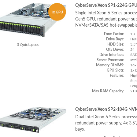
CyberServe Xeon SP1-224G GP
Single Intel Xeon 6 Series proces
Gen5 GPU, redundant power supp
NVMe/SATA/SAS hot-swappable
Form Factor:
1U
Drive Bays:
Hot
HDD Size:
3.5"
Quickspecs.
Qty Drives:
24
Drive Interface:
SAT
Server Processor:
Inte
Memory DIMMS:
16x
GPU Slots:
1x 
Features:
Hig
Supp
Len
Max RAM Capacity:
2TB
CyberServe Xeon SP2-104G NV
Dual Intel Xeon 6 Series process
redundant power supply, 4x 3.5
bays.