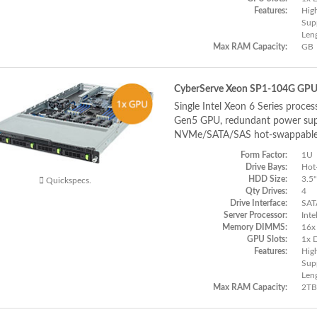
Features:
Hig
Supp
Len
Max RAM Capacity:
GB
CyberServe Xeon SP1-104G GP
Single Intel Xeon 6 Series proces
Gen5 GPU, redundant power supp
NVMe/SATA/SAS hot-swappable
Form Factor:
1U
Drive Bays:
Hot
HDD Size:
3.5"
Quickspecs.
Qty Drives:
4
Drive Interface:
SAT
Server Processor:
Inte
Memory DIMMS:
16x
GPU Slots:
1x 
Features:
Hig
Supp
Len
Max RAM Capacity:
2TB