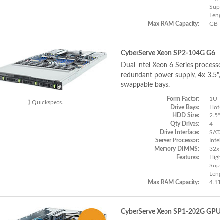
Supp
Len
Max RAM Capacity:
GB
CyberServe Xeon SP2-104G G6
Dual Intel Xeon 6 Series process
redundant power supply, 4x 3.5
swappable bays.
Form Factor:
1U
Quickspecs.
Drive Bays:
Hot
HDD Size:
2.5"
Qty Drives:
4
Drive Interface:
SAT
Server Processor:
Inte
Memory DIMMS:
32x
Features:
Hig
Supp
Len
Max RAM Capacity:
4.1
CyberServe Xeon SP1-202G GP