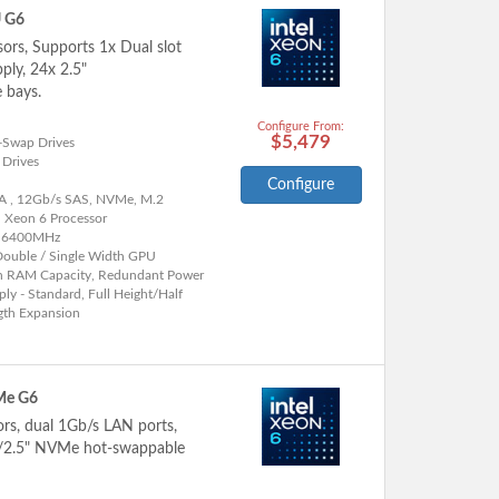
U G6
sors, Supports 1x Dual slot
ly, 24x 2.5"
 bays.
Configure From:
$5,479
-Swap Drives
 Drives
Configure
A , 12Gb/s SAS, NVMe, M.2
l Xeon 6 Processor
 6400MHz
Double / Single Width GPU
h RAM Capacity, Redundant Power
ly - Standard, Full Height/Half
gth Expansion
Me G6
ors, dual 1Gb/s LAN ports,
"/2.5" NVMe hot-swappable