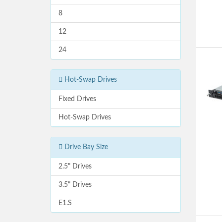
8
12
24
Hot-Swap Drives
Fixed Drives
Hot-Swap Drives
Drive Bay Size
2.5" Drives
3.5" Drives
E1.S