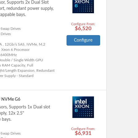
sor, Supports 2x Dual Slot
rt, redundant power supply,
appable bays.
Configure From:
$6,520
-Swap Drives
 Drives
Configure
A , 12Gb/s SAS, NVMe, M.2
l Xeon 6 Processor
 6400MHz
Double / Single Width GPU
h RAM Capacity, Full
ght/Length Expansion, Redundant
er Supply - Standard
U NVMe G6
sors, Supports 1x Dual slot
ly, 12x 2.5"
 bays.
Configure From:
$6,931
-Swap Drives