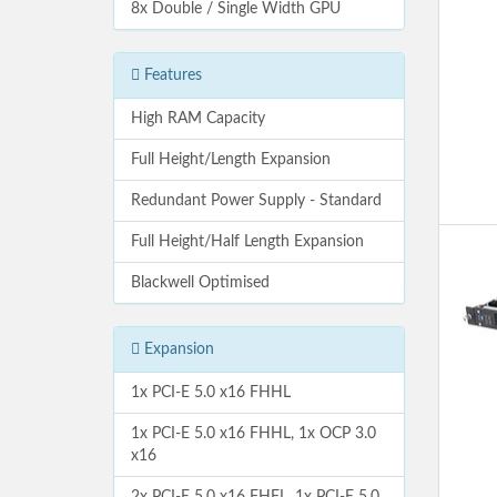
8x Double / Single Width GPU
Features
High RAM Capacity
Full Height/Length Expansion
Redundant Power Supply - Standard
Full Height/Half Length Expansion
Blackwell Optimised
Expansion
1x PCI-E 5.0 x16 FHHL
1x PCI-E 5.0 x16 FHHL, 1x OCP 3.0
x16