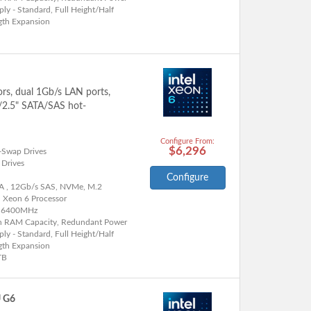
ly - Standard, Full Height/Half
gth Expansion
ors, dual 1Gb/s LAN ports,
"/2.5" SATA/SAS hot-
Configure From:
$6,296
-Swap Drives
 Drives
Configure
A , 12Gb/s SAS, NVMe, M.2
l Xeon 6 Processor
 6400MHz
h RAM Capacity, Redundant Power
ly - Standard, Full Height/Half
gth Expansion
TB
U G6