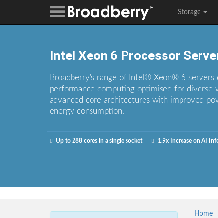
Storage
Intel Xeon 6 Processor Serve
Broadberry's range of Intel® Xeon® 6 servers de
performance computing optimised for diverse 
advanced core architectures with improved pow
energy consumption.
Up to 288 cores in a single socket
1.9x Increase on AI In
Home