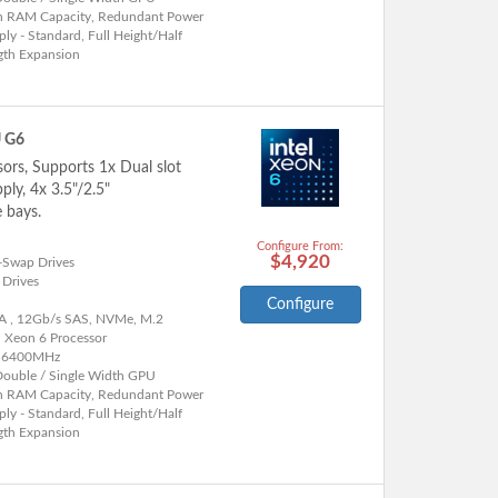
h RAM Capacity, Redundant Power
ly - Standard, Full Height/Half
gth Expansion
U G6
sors, Supports 1x Dual slot
ly, 4x 3.5"/2.5"
 bays.
Configure From:
$4,920
-Swap Drives
 Drives
Configure
A , 12Gb/s SAS, NVMe, M.2
l Xeon 6 Processor
 6400MHz
Double / Single Width GPU
h RAM Capacity, Redundant Power
ly - Standard, Full Height/Half
gth Expansion