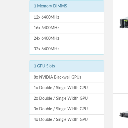
Memory DIMMS
12x 6400MHz
16x 6400MHz
24x 6400MHz
32x 6400MHz
GPU Slots
8x NVIDIA Blackwell GPUs
1x Double / Single Width GPU
2x Double / Single Width GPU
3x Double / Single Width GPU
4x Double / Single Width GPU