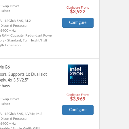
-Swap Drives
Configure From:
 Drives
$3,922
A , 12Gb/s SAS, M.2
Configure
l Xeon 6 Processor
 6400MHz
h RAM Capacity, Redundant Power
ly - Standard, Full Height/Half
gth Expansion
Me G6
sors, Supports 1x Dual slot
ly, 4x 3.5"/2.5"
 bays.
Configure From:
$3,969
-Swap Drives
 Drives
Configure
A , 12Gb/s SAS, NVMe, M.2
l Xeon 6 Processor
 6400MHz
Double / Single Width GPU