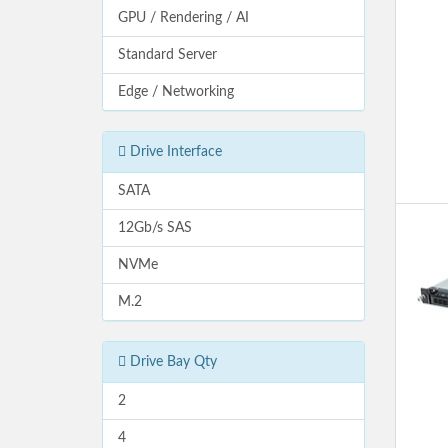
GPU / Rendering / AI
Standard Server
Edge / Networking
Drive Interface
SATA
12Gb/s SAS
NVMe
M.2
Drive Bay Qty
2
4