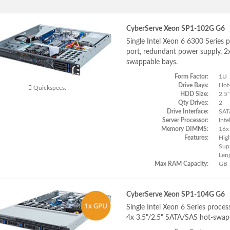
CyberServe Xeon SP1-102G G6
Single Intel Xeon 6 6300 Series 
port, redundant power supply, 
swappable bays.
Form Factor:
1U
Drive Bays:
Hot
Quickspecs.
HDD Size:
2.5"
Qty Drives:
2
Drive Interface:
SAT
Server Processor:
Inte
Memory DIMMS:
16x
Features:
Hig
Supp
Len
Max RAM Capacity:
GB
CyberServe Xeon SP1-104G G6
Single Intel Xeon 6 Series proce
4x 3.5"/2.5" SATA/SAS hot-swap