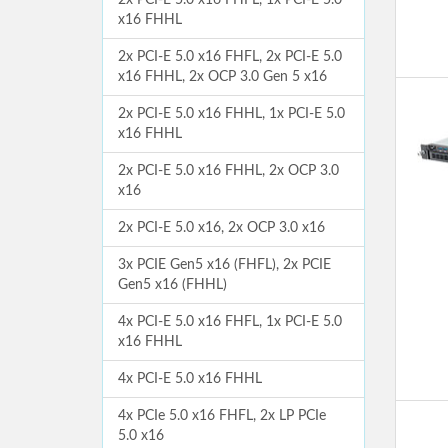
2x PCI-E 5.0 x16 FHFL, 1x PCI-E 5.0
x16 FHHL
2x PCI-E 5.0 x16 FHFL, 2x PCI-E 5.0
x16 FHHL, 2x OCP 3.0 Gen 5 x16
2x PCI-E 5.0 x16 FHHL, 1x PCI-E 5.0
x16 FHHL
2x PCI-E 5.0 x16 FHHL, 2x OCP 3.0
x16
2x PCI-E 5.0 x16, 2x OCP 3.0 x16
3x PCIE Gen5 x16 (FHFL), 2x PCIE
Gen5 x16 (FHHL)
4x PCI-E 5.0 x16 FHFL, 1x PCI-E 5.0
x16 FHHL
4x PCI-E 5.0 x16 FHHL
4x PCIe 5.0 x16 FHFL, 2x LP PCIe
5.0 x16