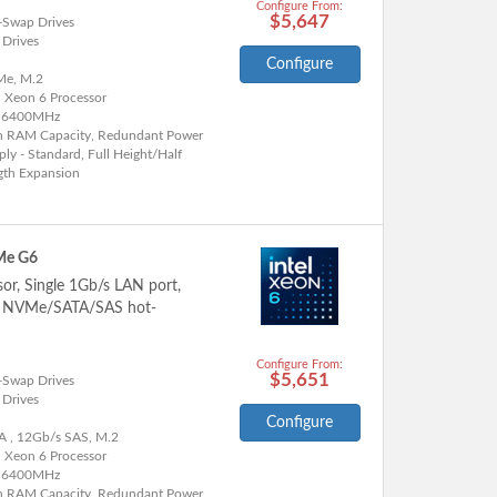
Configure From:
$5,647
-Swap Drives
 Drives
Configure
e, M.2
l Xeon 6 Processor
 6400MHz
h RAM Capacity, Redundant Power
ly - Standard, Full Height/Half
gth Expansion
Me G6
sor, Single 1Gb/s LAN port,
5" NVMe/SATA/SAS hot-
Configure From:
$5,651
-Swap Drives
 Drives
Configure
A , 12Gb/s SAS, M.2
l Xeon 6 Processor
 6400MHz
h RAM Capacity, Redundant Power