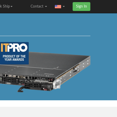
k Ship
Contact
Sign In