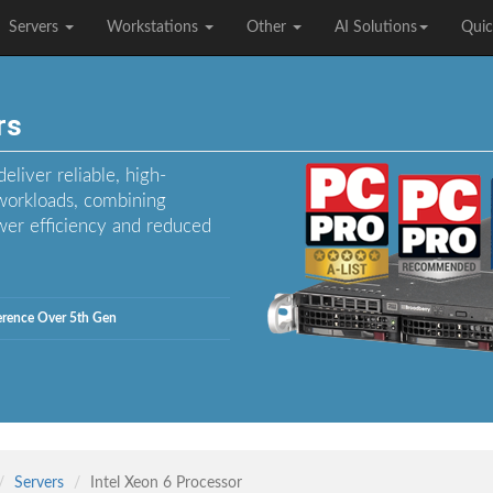
Servers
Workstations
Other
AI Solutions
Quic
rs
liver reliable, high-
workloads, combining
er efficiency and reduced
ference Over 5th Gen
Servers
Intel Xeon 6 Processor