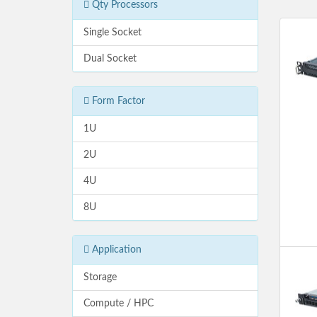
Qty Processors
Single Socket
Dual Socket
Form Factor
1U
2U
4U
8U
Application
Storage
Compute / HPC