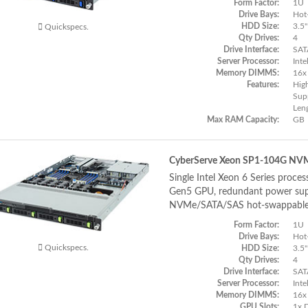
Form Factor:
1U
Drive Bays:
Hot
HDD Size:
3.5"
Quickspecs.
Qty Drives:
4
Drive Interface:
SAT
Server Processor:
Inte
Memory DIMMS:
16x
Features:
Hig
Supp
Len
Max RAM Capacity:
GB
CyberServe Xeon SP1-104G NV
Single Intel Xeon 6 Series proces
Gen5 GPU, redundant power supp
NVMe/SATA/SAS hot-swappable
Form Factor:
1U
Drive Bays:
Hot
Quickspecs.
HDD Size:
3.5"
Qty Drives:
4
Drive Interface:
SAT
Server Processor:
Inte
Memory DIMMS:
16x
GPU Slots:
1x 