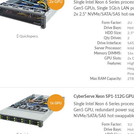
Single Intel Xeon 6 Series proces
Gen5 GPUs, Single 1Gb/s LAN po
2x 2.5" NVMe/SATA/SAS hot-sw
Form Factor:
2U
Drive Bays:
Hot
HDD Size:
2.5"
Quickspecs.
Qty Drives:
2
Drive Interface:
SAT
Server Processor:
Inte
Memory DIMMS:
16x
GPU Slots:
2x 
Features:
Hig
Hei
Pow
Max RAM Capacity:
2TB
CyberServe Xeon SP1-112G GP
Single Intel Xeon 6 Series proces
Gen5 GPU, redundant power supp
NVMe/SATA/SAS hot-swappable
Form Factor:
1U
Drive Bays:
Hot