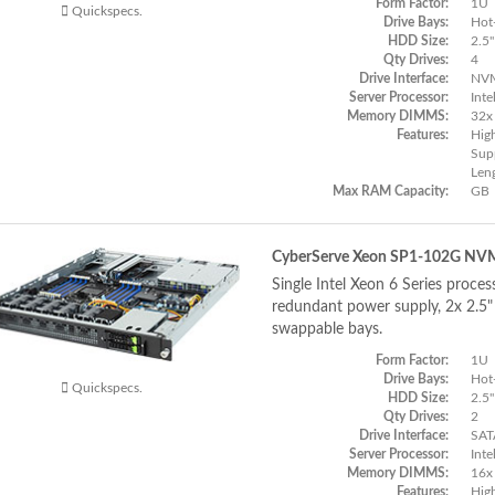
Form Factor:
1U
Quickspecs.
Drive Bays:
Hot
HDD Size:
2.5"
Qty Drives:
4
Drive Interface:
NVM
Server Processor:
Inte
Memory DIMMS:
32x
Features:
Hig
Supp
Len
Max RAM Capacity:
GB
CyberServe Xeon SP1-102G NV
Single Intel Xeon 6 Series proces
redundant power supply, 2x 2.
swappable bays.
Form Factor:
1U
Drive Bays:
Hot
Quickspecs.
HDD Size:
2.5"
Qty Drives:
2
Drive Interface:
SAT
Server Processor:
Inte
Memory DIMMS:
16x
Features:
Hig