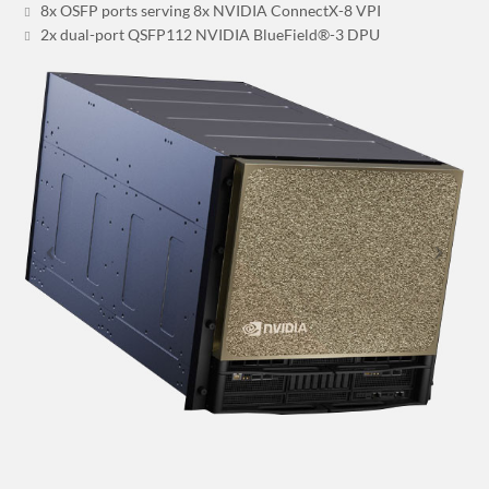
8x OSFP ports serving 8x NVIDIA ConnectX-8 VPI
2x dual-port QSFP112 NVIDIA BlueField®-3 DPU