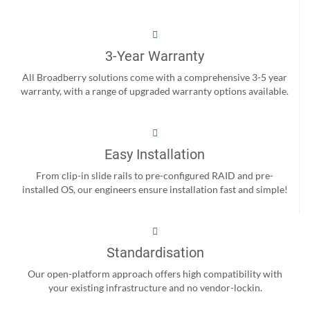
3-Year Warranty
All Broadberry solutions come with a comprehensive 3-5 year
warranty, with a range of upgraded warranty options available.
Easy Installation
From clip-in slide rails to pre-configured RAID and pre-
installed OS, our engineers ensure installation fast and simple!
Standardisation
Our open-platform approach offers high compatibility with
your existing infrastructure and no vendor-lockin.