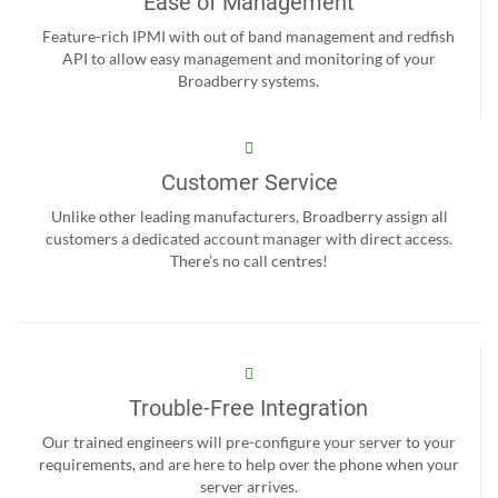
Ease of Management
Feature-rich IPMI with out of band management and redfish
API to allow easy management and monitoring of your
Broadberry systems.
Customer Service
Unlike other leading manufacturers, Broadberry assign all
customers a dedicated account manager with direct access.
There’s no call centres!
Trouble-Free Integration
Our trained engineers will pre-configure your server to your
requirements, and are here to help over the phone when your
server arrives.