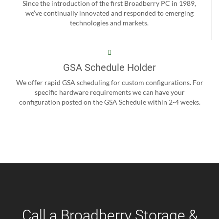
Since the introduction of the first Broadberry PC in 1989,
we’ve continually innovated and responded to emerging
technologies and markets.
GSA Schedule Holder
We offer rapid GSA scheduling for custom configurations. For
specific hardware requirements we can have your
configuration posted on the GSA Schedule within 2-4 weeks.
Call a Broadberry Storage &