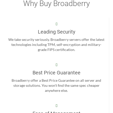
Why Buy Broadberry
Leading Security
We take security seriously. Broadberry servers offer the latest
technologies including TPM, self-encryption and military-
grade FIPS certification.
Best Price Guarantee
Broadberry offer a Best Price Guarantee on all server and
storage solutions. You won't find the same spec cheaper
anywhere else.