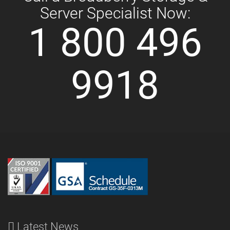
Server Specialist Now:
1 800 496
9918
Latest News