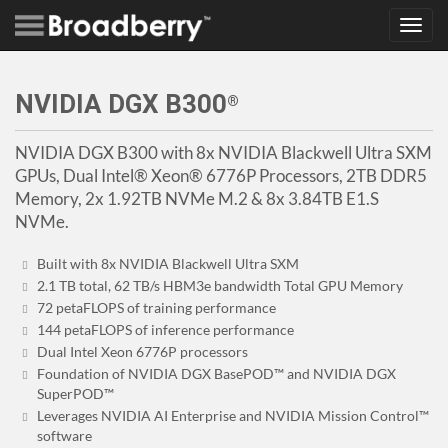
Toggl
navig
NVIDIA DGX B300
®
NVIDIA DGX B300 with 8x NVIDIA Blackwell Ultra SXM
GPUs, Dual Intel® Xeon® 6776P Processors, 2TB DDR5
Memory, 2x 1.92TB NVMe M.2 & 8x 3.84TB E1.S
NVMe.
Built with 8x NVIDIA Blackwell Ultra SXM
2.1 TB total, 62 TB/s HBM3e bandwidth Total GPU Memory
72 petaFLOPS of training performance
144 petaFLOPS of inference performance
Dual Intel Xeon 6776P processors
Foundation of NVIDIA DGX BasePOD™ and NVIDIA DGX
SuperPOD™
Leverages NVIDIA AI Enterprise and NVIDIA Mission Control™
software