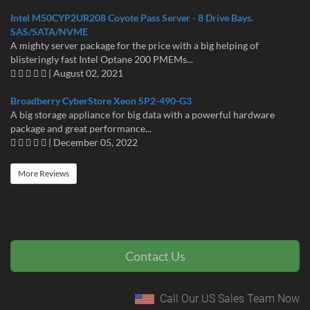
Intel M50CYP2UR208 Coyote Pass Server - 8 Drive Bays.
SAS/SATA/NVME
A mighty server package for the price with a big helping of
blisteringly fast Intel Optane 200 PMEMs...
| August 02, 2021
Broadberry CyberStore Xeon SP2-490-G3
A big storage appliance for big data with a powerful hardware
package and great performance...
| December 05, 2022
More Reviews
Contact Us
Call Our US Sales Team Now