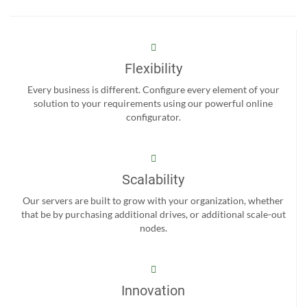
Flexibility
Every business is different. Configure every element of your
solution to your requirements using our powerful online
configurator.
Scalability
Our servers are built to grow with your organization, whether
that be by purchasing additional drives, or additional scale-out
nodes.
Innovation