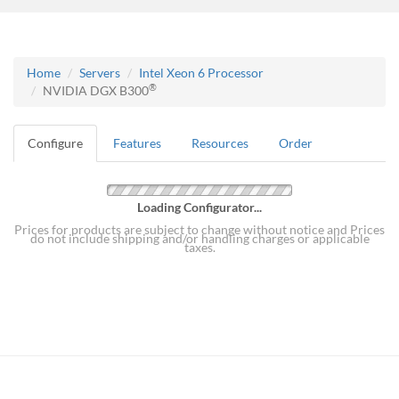
Home
Servers
Intel Xeon 6 Processor
®
NVIDIA DGX B300
Configure
Features
Resources
Order
Loading Configurator...
Prices for products are subject to change without notice and Prices
do not include shipping and/or handling charges or applicable
taxes.