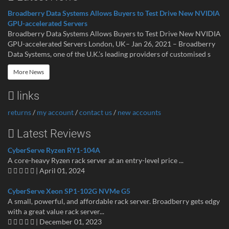
Broadberry Data Systems Allows Buyers to Test Drive New NVIDIA
GPU-accelerated Servers
Broadberry Data Systems Allows Buyers to Test Drive New NVIDIA
GPU-accelerated Servers London, UK– Jan 26, 2021 – Broadberry
Data Systems, one of the U.K.’s leading providers of customised s
More News
links
returns
/
my account
/
contact us
/
new accounts
Latest Reviews
CyberServe Ryzen RY1-104A
A core-heavy Ryzen rack server at an entry-level price ...
| April 01, 2024
CyberServe Xeon SP1-102G NVMe G5
A small, powerful, and affordable rack server. Broadberry gets edgy
with a great value rack server...
| December 01, 2023