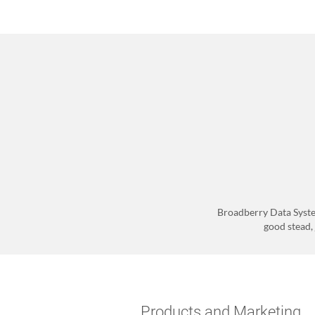
Broadberry Data Syste
good stead, 
Products and Marketing