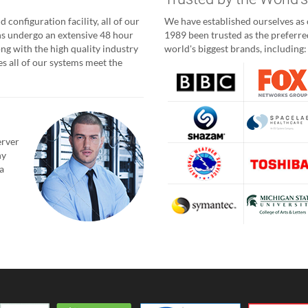
 configuration facility, all of our
We have established ourselves as o
ns undergo an extensive 48 hour
1989 been trusted as the preferred
ong with the high quality industry
world's biggest brands, including:
 all of our systems meet the
erver
ny
a