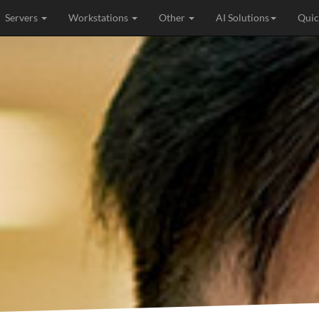
Servers
Workstations
Other
AI Solutions
Quic