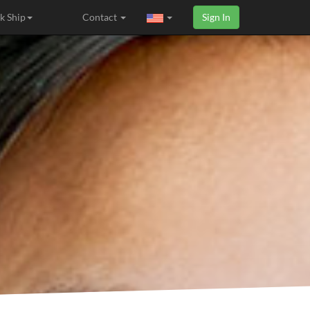
k Ship
Contact
Sign In