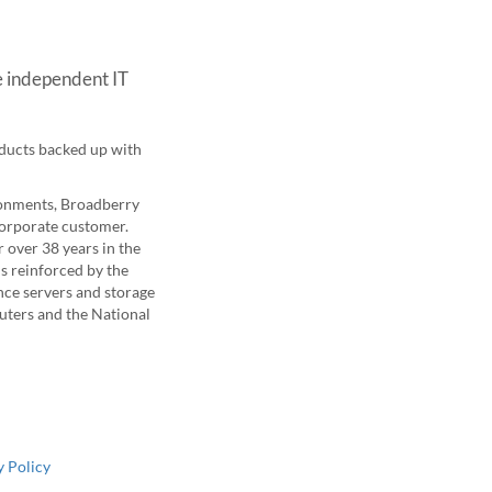
e independent IT
oducts backed up with
ironments, Broadberry
corporate customer.
 over 38 years in the
is reinforced by the
nce servers and storage
uters and the National
 Policy