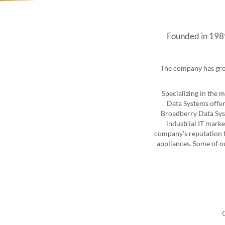
Founded in 1989
The company has grow
Specializing in the 
Data Systems offer
Broadberry Data Syst
industrial IT marke
company’s reputation f
appliances. Some of o