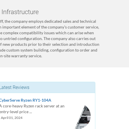
Infrastructure
taff, the company employs dedicated sales and technical
an important element of the company’s customer service,
the complex compatibility issues which can arise when
to untried configuration. The company also carries out
of new products prior to their selection and introduction
lude custom system building, configuration to order and
n-site warranty service.
Latest Reviews
CyberServe Ryzen RY1-104A
A core-heavy Ryzen rack server at an
entry-level price ...
| April 01, 2024