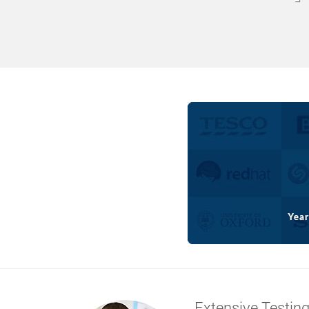
Extensive Testin