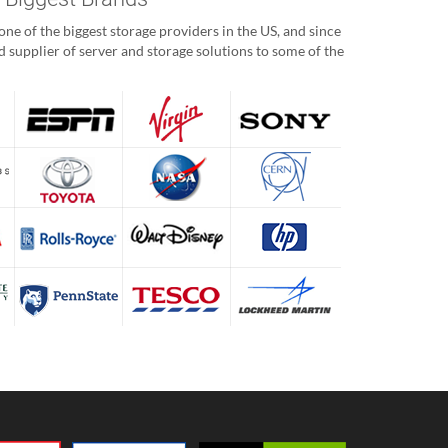
ne of the biggest storage providers in the US, and since
 supplier of server and storage solutions to some of the