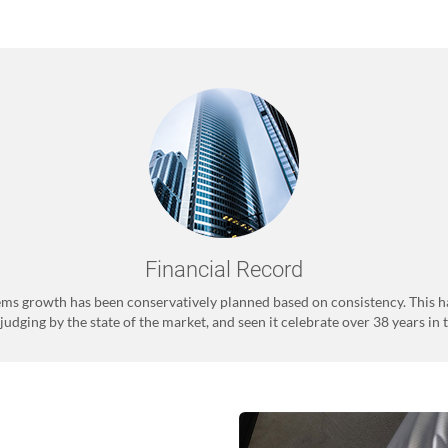
Financial Record
ms growth has been conservatively planned based on consistency. This h
judging by the state of the market, and seen it celebrate over 38 years in 