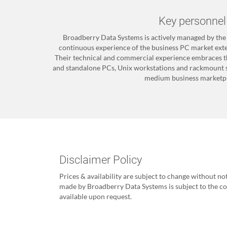
Key personnel
Broadberry Data Systems is actively managed by th
continuous experience of the business PC market exten
Their technical and commercial experience embraces t
and standalone PCs, Unix workstations and rackmount s
medium business marketpl
Disclaimer Policy
Prices & availability are subject to change without no
made by Broadberry Data Systems is subject to the con
available upon request.