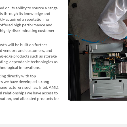
d on its ability to source a range
cts through its knowledge and
ly acquired a reputation for
 offered high performance and
e highly discriminating customer
th will be built on further
ed vendors and customers, and
ing-edge products such as storage
isting, dependable technologies as
chnological innovations.
ng directly with top
rs we have developed strong
anufacturers such as: Intel, AMD,
 relationships we have access to
ation, and allocated products for