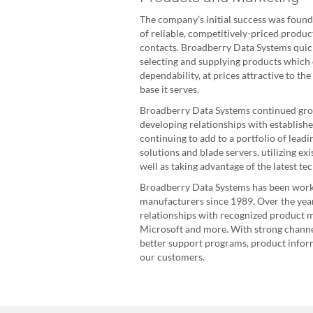
The company’s initial success was founde
of reliable, competitively-priced produ
contacts. Broadberry Data Systems quick
selecting and supplying products which
dependability, at prices attractive to th
base it serves.
Broadberry Data Systems continued grow
developing relationships with establish
continuing to add to a portfolio of lead
solutions and blade servers, utilizing ex
well as taking advantage of the latest te
Broadberry Data Systems has been worki
manufacturers since 1989. Over the yea
relationships with recognized product m
Microsoft and more. With strong channel
better support programs, product inform
our customers.