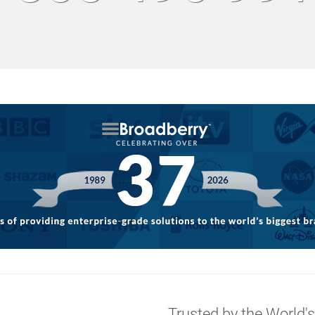
g
Trusted by the World'