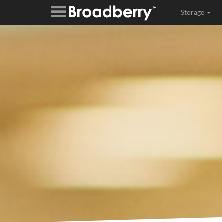
Storage