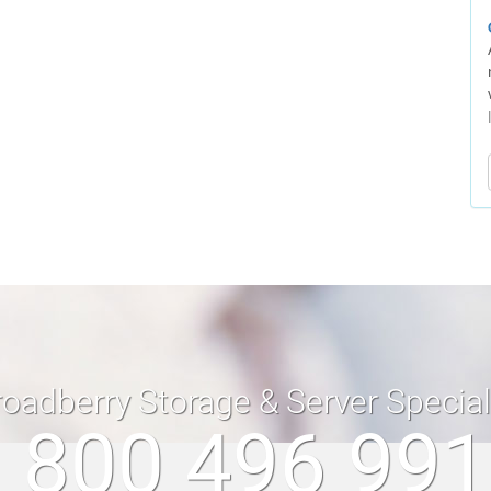
roadberry Storage & Server Specia
 800 496 99