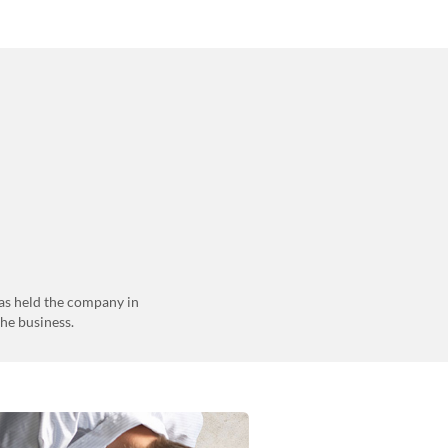
as held the company in
the business.