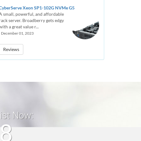
CyberServe Xeon SP1-102G NVMe G5
A small, powerful, and affordable
rack server. Broadberry gets edgy
with a great value r...
| December 01, 2023
Reviews
list Now:
18