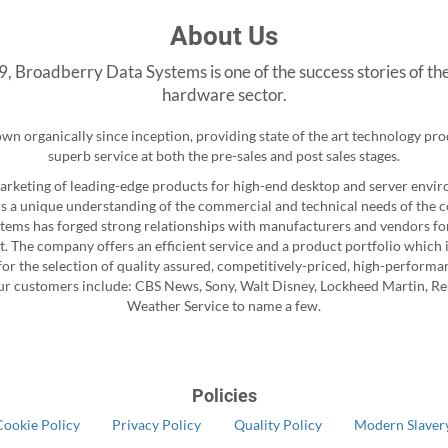
About Us
, Broadberry Data Systems is one of the success stories of th
hardware sector.
n organically since inception, providing state of the art technology pr
superb service at both the pre-sales and post sales stages.
marketing of leading-edge products for high-end desktop and server env
s a unique understanding of the commercial and technical needs of the 
ems has forged strong relationships with manufacturers and vendors for
t. The company offers an efficient service and a product portfolio which 
or the selection of quality assured, competitively-priced, high-performa
ur customers include: CBS News, Sony, Walt Disney, Lockheed Martin, Re
Weather Service to name a few.
Policies
Cookie Policy
Privacy Policy
Quality Policy
Modern Slavery