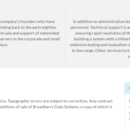
e company’s founders who have
In addition to administrative s
ding back to the early eighties.
personnel. Technical support is 
he sale and support of networked
ensuring rapid resolution of 
ervers in the corporate and small
building a system with a hither
ace.
extensive testing and evaluation 
to the range. Other services inc
o
tice. Typographic errors are subject to correction. Any contract
ditions of sale of Broadberry Data Systems, a copy of which is