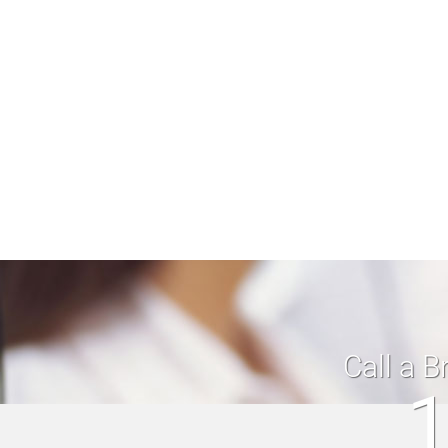
Call a B
1