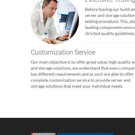
Before leaving our build and
server and storage solutio
testing procedure. This, al
leading components ensures
strictest quality guidelines.
Customization Service
Our main objective is to offer great value, high quality s
and storage solutions, we understand that every compa
has different requirements and as such are able to offer 
complete customization service to provide server and
storage solutions that meet your individual needs.