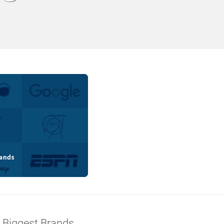
s Biggest Brands