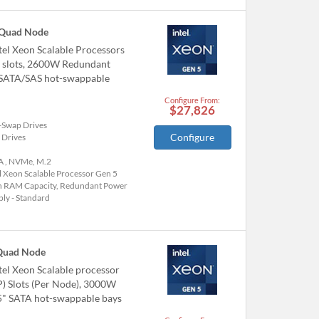
 Quad Node
el Xeon Scalable Processors
6 slots, 2600W Redundant
/SATA/SAS hot-swappable
Configure From:
$27,826
-Swap Drives
Configure
 Drives
A , NVMe, M.2
l Xeon Scalable Processor Gen 5
h RAM Capacity, Redundant Power
ly - Standard
Quad Node
el Xeon Scalable processor
P) Slots (Per Node), 3000W
.5" SATA hot-swappable bays