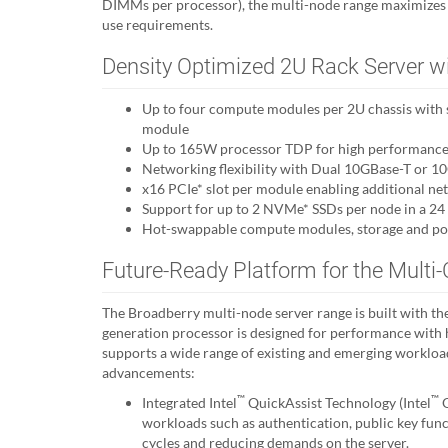
DIMMs per processor), the multi-node range maximiz
use requirements.
Density Optimized 2U Rack Server w
Up to four compute modules per 2U chassis with s
module
Up to 165W processor TDP for high performance 
Networking flexibility with Dual 10GBase-T or 
x16 PCIe* slot per module enabling additional ne
Support for up to 2 NVMe* SSDs per node in a 24 
Hot-swappable compute modules, storage and po
Future-Ready Platform for the Multi-
The Broadberry multi-node server range is built with the 
generation processor is designed for performance with h
supports a wide range of existing and emerging worklo
advancements:
™
™
Integrated Intel
QuickAssist Technology (Intel
Q
workloads such as authentication, public key fu
cycles and reducing demands on the server.