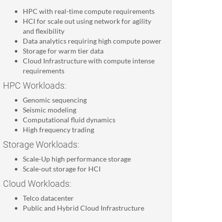
HPC with real-time compute requirements
HCI for scale out using network for agility
and flexibility
Data analytics requiring high compute power
Storage for warm tier data
Cloud Infrastructure with compute intense
requirements
HPC Workloads:
Genomic sequencing
Seismic modeling
Computational fluid dynamics
High frequency trading
Storage Workloads:
Scale-Up high performance storage
Scale-out storage for HCI
Cloud Workloads:
Telco datacenter
Public and Hybrid Cloud Infrastructure