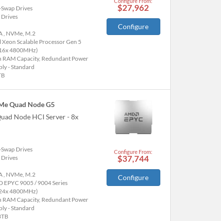
Configure From:
$27,962
-Swap Drives
 Drives
Configure
A , NVMe, M.2
l Xeon Scalable Processor Gen 5
(16x 4800MHz)
h RAM Capacity, Redundant Power
ly - Standard
TB
Me Quad Node G5
uad Node HCI Server - 8x
-Swap Drives
Configure From:
$37,744
 Drives
A , NVMe, M.2
Configure
 EPYC 9005 / 9004 Series
(24x 4800MHz)
h RAM Capacity, Redundant Power
ly - Standard
3TB