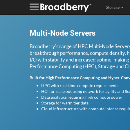
Storage
Multi-Node Servers
Broadberry's range of HPC Multi-Node Servers 
breakthrough performance, compute density, h
I/O with stability and increased uptime, making i
Performance Computing (HPC), Storage and C
Built for High Performance Computing and Hyper-Conve
HPC with real-time compute requirements
HCI for scale out using network for agility and flex
Data analytics requiring high compute power
Storage for warm tier data
Cloud Infrastructure with compute intense requ