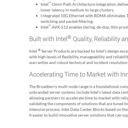
™
Intel
Omni-Path Architecture integration, deli
lower latency in medium to large clusters.
I ntegrated 10G Ethernet with RDMA eliminates TC
switching and packet filtering.
™
Intel
AVX-512 enables tiering, de-dup, thin provi
®
Built with Intel
Quality, Reliability
®
Intel
Server Products are backed by Intel's design exc
with high levels of flexibility, manageability and reliabi
warranties and robust technical and incident resolution
Accelerating Time to Market with In
The Broadberry multi-node range is a foundational comp
unbranded server systems include Intel's latest data cen
allowing partners to accelerate time to market with reli
validating the components of solutions that are tuned t
intensive process. Intel Data Center Blocks based on t
it easier to build innovative server solutions that can 