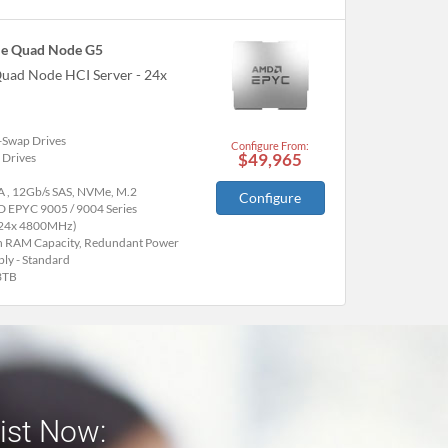
e Quad Node G5
uad Node HCI Server - 24x
-Swap Drives
Configure From:
$49,965
 Drives
A , 12Gb/s SAS, NVMe, M.2
Configure
 EPYC 9005 / 9004 Series
(24x 4800MHz)
h RAM Capacity, Redundant Power
ly - Standard
3TB
list Now: