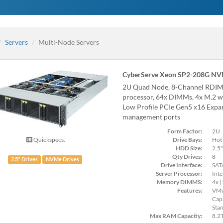
Servers
Multi-Node Servers
CyberServe Xeon SP2-208G NV
2U Quad Node, 8-Channel RD
processor, 64x DIMMs, 4x M.2 wi
Low Profile PCIe Gen5 x16 Expan
management ports
Form Factor:
2U
Drive Bays:
Hot
Quickspecs.
HDD Size:
2.5"
Qty Drives:
8
2.5" Drives
NVMe Drives
Drive Interface:
SAT
Server Processor:
Inte
Memory DIMMS:
4x 
Features:
VMw
Cap
Sta
Max RAM Capacity:
8.2