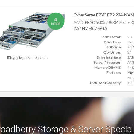
CyberServe EPYC EP2 224-NVM
AMD EPYC 9005 / 9004 Series Q
2.5" NVMe / SATA
Form Factor:
2U
Drive Bays:
Hot
HDD Size:
2.5"
Qty Drives:
24
Drive Interface:
SAT
Quickspecs.
|
877mm
Server Processor:
AMD
Memory DIMMS:
4x 
Features:
Hig
Supp
Max RAM Capacity:
12.
roadberry Storage & Server Specia