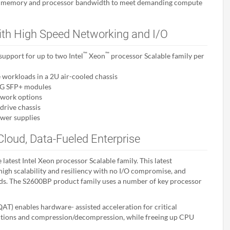
es memory and processor bandwidth to meet demanding compute
ith High Speed Networking and I/O
™
™
upport for up to two Intel
Xeon
processor Scalable family per
workloads in a 2U air-cooled chassis
10G SFP+ modules
twork options
drive chassis
wer supplies
Cloud, Data-Fueled Enterprise
latest Intel Xeon processor Scalable family. This latest
igh scalability and resiliency with no I/O compromise, and
ads. The S2600BP product family uses a number of key processor
AT) enables hardware- assisted acceleration for critical
nctions and compression/decompression, while freeing up CPU