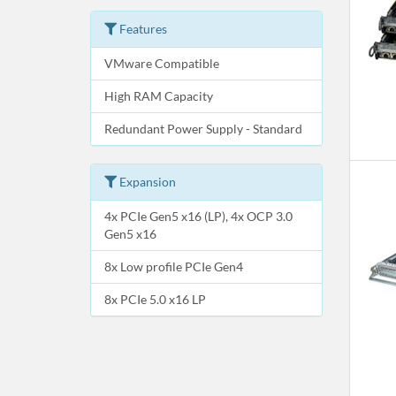
Features
VMware Compatible
High RAM Capacity
Redundant Power Supply - Standard
Expansion
4x PCIe Gen5 x16 (LP), 4x OCP 3.0
Gen5 x16
8x Low profile PCIe Gen4
8x PCIe 5.0 x16 LP