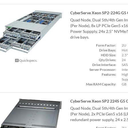
CyberServe Xeon SP2-224G G5
Quad Node, Dual 5th/4th Gen Int
(Per Node), 8x LP PCIe Gen5 x1
Power Suppply, 24x 2.5" NVMe
drive bays.
Form Factor:
2U
Drive Bays:
Hot
HDD Size:
2.5"
Qty Drives:
24
Quickspecs.
Drive Interface:
SAT
Server Processor:
Inte
Features:
Hig
Supp
Max RAM Capacity:
GB
CyberServe Xeon SP2 224S G5 
Quad Node, Dual 5th/4th Gen Int
(Per Node), 2x PCIe Gen5 x16 (L
redundant power supply, 24 x 2
Form Factor:
2U