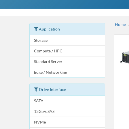
Home
Application
Storage
Compute / HPC
Standard Server
Edge / Networking
Drive Interface
SATA
12Gb/s SAS
NVMe