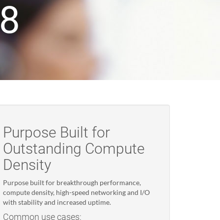
18
Purpose Built for
Outstanding Compute
Density
Purpose built for breakthrough performance,
compute density, high-speed networking and I/O
with stability and increased uptime.
Common use cases: