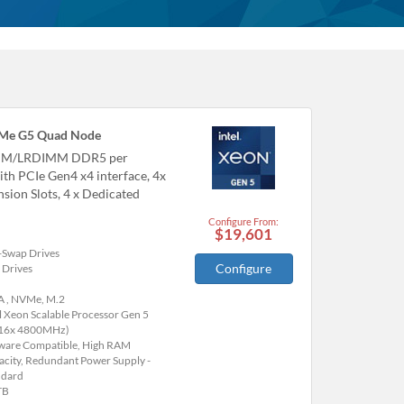
Me G5 Quad Node
IMM/LRDIMM DDR5 per
th PCIe Gen4 x4 interface, 4x
sion Slots, 4 x Dedicated
Configure From:
$19,601
-Swap Drives
Configure
 Drives
A , NVMe, M.2
l Xeon Scalable Processor Gen 5
(16x 4800MHz)
are Compatible, High RAM
acity, Redundant Power Supply -
ndard
TB