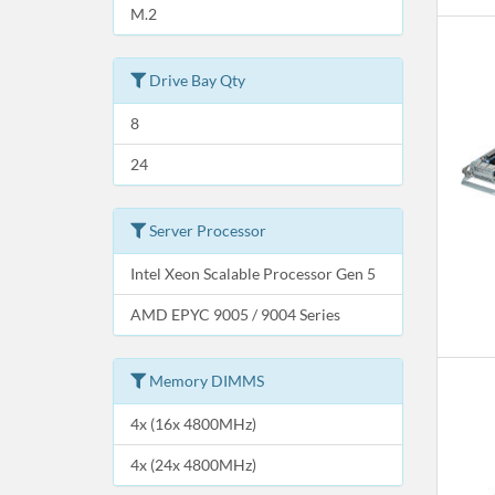
M.2
Drive Bay Qty
8
24
Server Processor
Intel Xeon Scalable Processor Gen 5
AMD EPYC 9005 / 9004 Series
Memory DIMMS
4x (16x 4800MHz)
4x (24x 4800MHz)