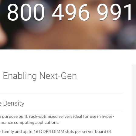
 800 496 99
 Enabling Next-Gen
 Density
 purpose built, rack-optimized servers ideal for use in hyper-
ormance computing applications.
e family and up to 16 DDR4 DIMM slots per server board (8