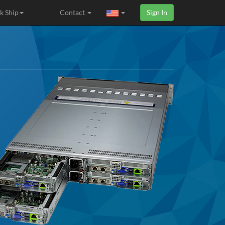
k Ship
Contact
Sign In