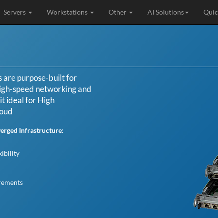
Servers
Workstations
Other
AI Solutions
Quic
are purpose-built for
igh-speed networking and
t ideal for High
loud
rged Infrastructure:
ibility
irements