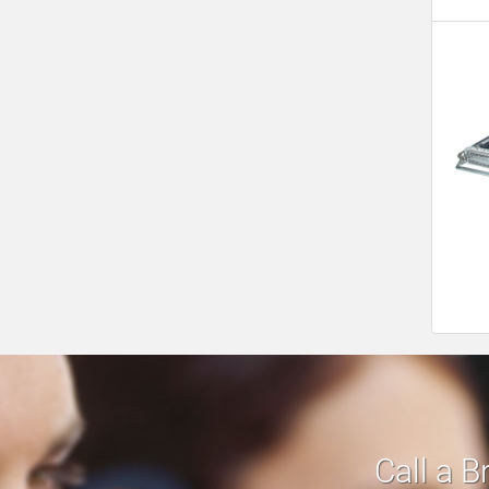
Call a B