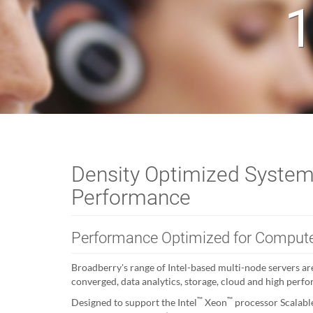
1
Density Optimized System
Performance
Performance Optimized for Compute
Broadberry's range of Intel-based multi-node servers are
converged, data analytics, storage, cloud and high perf
™
™
Designed to support the Intel
Xeon
processor Scalabl