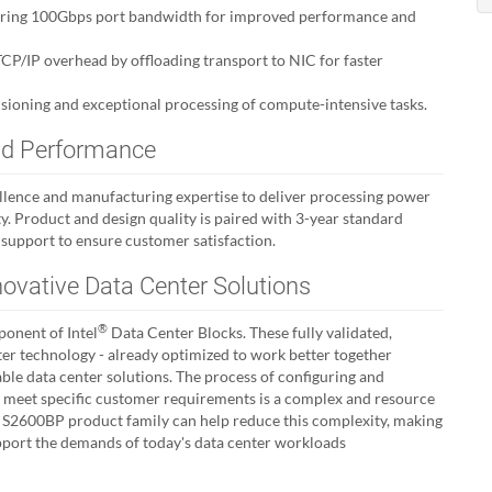
vering 100Gbps port bandwidth for improved performance and
P/IP overhead by offloading transport to NIC for faster
sioning and exceptional processing of compute-intensive tasks.
 and Performance
ellence and manufacturing expertise to deliver processing power
lity. Product and design quality is paired with 3-year standard
 support to ensure customer satisfaction.
novative Data Center Solutions
®
onent of Intel
Data Center Blocks. These fully validated,
ter technology - already optimized to work better together
able data center solutions. The process of configuring and
o meet specific customer requirements is a complex and resource
he S2600BP product family can help reduce this complexity, making
support the demands of today's data center workloads