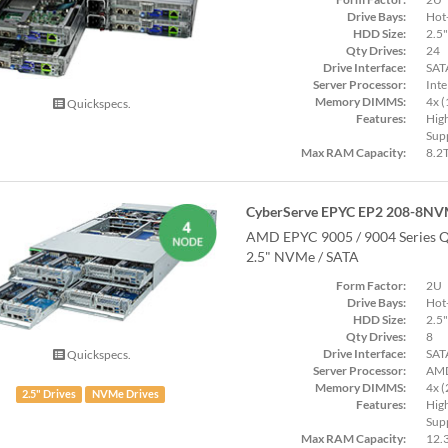
Drive Bays:
Hot
HDD Size:
2.5"
Qty Drives:
24
Drive Interface:
SAT
Server Processor:
Inte
Memory DIMMS:
4x 
Quickspecs.
Features:
Hig
Supp
Max RAM Capacity:
8.2
CyberServe EPYC EP2 208-8NV
AMD EPYC 9005 / 9004 Series Q
2.5" NVMe / SATA
Form Factor:
2U
Drive Bays:
Hot
HDD Size:
2.5"
Qty Drives:
8
Drive Interface:
SAT
Quickspecs.
Server Processor:
AMD
Memory DIMMS:
4x 
2.5" Drives
NVMe Drives
Features:
Hig
Supp
Max RAM Capacity:
12.