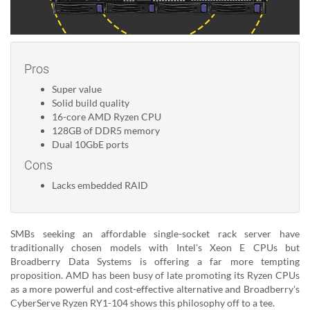
Pros
Super value
Solid build quality
16-core AMD Ryzen CPU
128GB of DDR5 memory
Dual 10GbE ports
Cons
Lacks embedded RAID
SMBs seeking an affordable single-socket rack server have
traditionally chosen models with Intel's Xeon E CPUs but
Broadberry Data Systems is offering a far more tempting
proposition. AMD has been busy of late promoting its Ryzen CPUs
as a more powerful and cost-effective alternative and Broadberry's
CyberServe Ryzen RY1-104 shows this philosophy off to a tee.