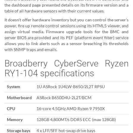
the dashboard page presented details on its firmware version and a
table of all hardware sensors with their current values.
It doesn't offer hardware inventory but you can control the server's
power, fire up remote control sessions using its HTML5 viewer, and
assign virtual media. Firmware upgrade tools for the BMC and
server BIOS are provided and its PEF (platform event filter) service
allows you to link alerts such as a sensor breaching its thresholds
with SNMP traps and emails.
Broadberry CyberServe Ryzen
RY1-104 specifications
System
1U ASRock 1U4LW-B650/2L2T RPSU
Motherboard
ASRock B650D4U-2L2T/BCM
CPU
16-core 4.5GHz AMD Ryzen 9 7950X
Memory
128GB 4,800MT/s DDR5 ECC (max 128GB)
Storage bays
4 x LFF/SFF hot-swap drive bays