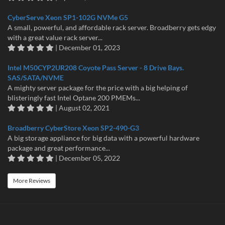
CyberServe Xeon SP1-102G NVMe G5
A small, powerful, and affordable rack server. Broadberry gets edgy
with a great value rack server...
| December 01, 2023
Intel M50CYP2UR208 Coyote Pass Server - 8 Drive Bays.
SAS/SATA/NVME
A mighty server package for the price with a big helping of
blisteringly fast Intel Optane 200 PMEMs...
| August 02, 2021
Broadberry CyberStore Xeon SP2-490-G3
A big storage appliance for big data with a powerful hardware
package and great performance...
| December 05, 2022
More Reviews