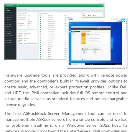
Firmware upgrade tools are provided along with remote power
controls and the controller's built-in firewall provides options to
create basic, advanced, or expert protection profiles. Unlike Dell
and HPE, the IPMI controller includes full OS remote control and
virtual media services as standard features and not as chargeable
license upgrades.
The free ASRockRack Server Management tool can be used to
manage multiple ASRock servers from a single console and we had
no problems installing it on a Windows Server 2022 host. Its
network discovery tool found the CyberServe's IPMI controller and