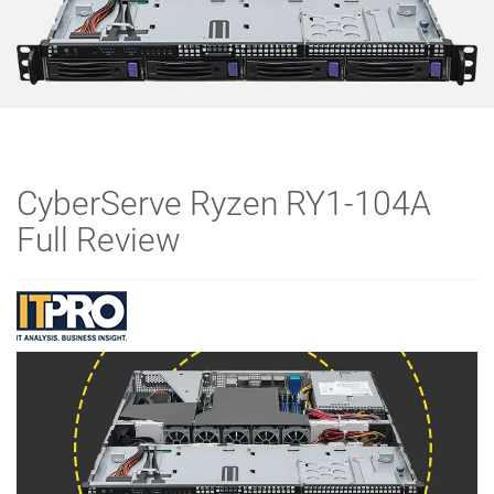
CyberServe Ryzen RY1-104A
Full Review