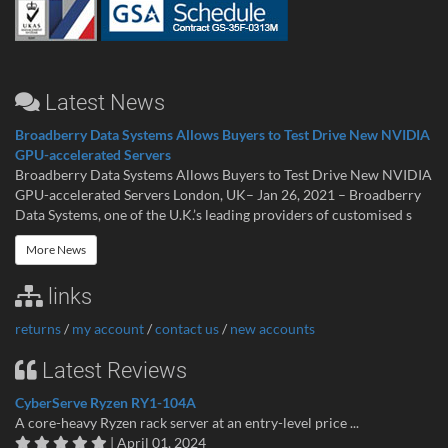
Latest News
Broadberry Data Systems Allows Buyers to Test Drive New NVIDIA
GPU-accelerated Servers
Broadberry Data Systems Allows Buyers to Test Drive New NVIDIA
GPU-accelerated Servers London, UK– Jan 26, 2021 – Broadberry
Data Systems, one of the U.K.’s leading providers of customised s
More News
links
returns
/
my account
/
contact us
/
new accounts
Latest Reviews
CyberServe Ryzen RY1-104A
A core-heavy Ryzen rack server at an entry-level price ...
| April 01, 2024