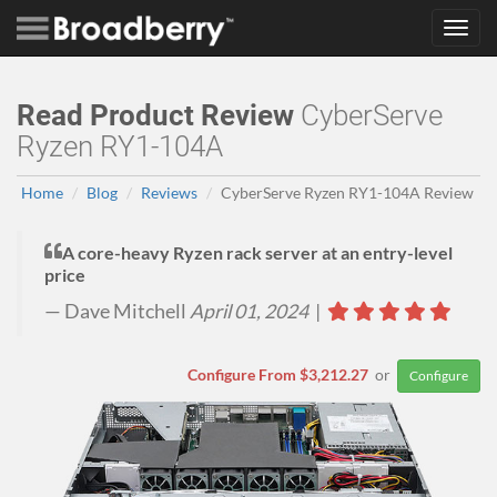
Toggl
navig
Read Product Review
CyberServe
Ryzen RY1-104A
Home
Blog
Reviews
CyberServe Ryzen RY1-104A Review
A core-heavy Ryzen rack server at an entry-level
price
Dave Mitchell
April 01, 2024
|
Configure From $3,212.27
or
Configure