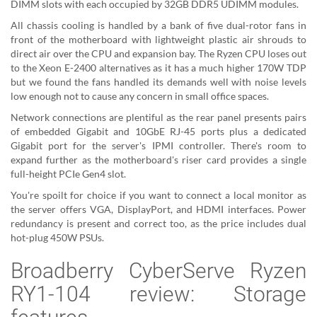
DIMM slots with each occupied by 32GB DDR5 UDIMM modules.
All chassis cooling is handled by a bank of five dual-rotor fans in
front of the motherboard with lightweight plastic air shrouds to
direct air over the CPU and expansion bay. The Ryzen CPU loses out
to the Xeon E-2400 alternatives as it has a much higher 170W TDP
but we found the fans handled its demands well with noise levels
low enough not to cause any concern in small office spaces.
Network connections are plentiful as the rear panel presents pairs
of embedded Gigabit and 10GbE RJ-45 ports plus a dedicated
Gigabit port for the server's IPMI controller. There's room to
expand further as the motherboard's riser card provides a single
full-height PCIe Gen4 slot.
You're spoilt for choice if you want to connect a local monitor as
the server offers VGA, DisplayPort, and HDMI interfaces. Power
redundancy is present and correct too, as the price includes dual
hot-plug 450W PSUs.
Broadberry CyberServe Ryzen
RY1-104 review: Storage