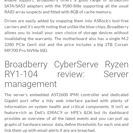
SATA/SAS3 adapters with the 9580-8i8e supporting all the usual
RAID array suspects and fitted with 8GB of cache memory.
Drives are easily added by snapping them into ASRock's tool-free
carriers and it's worth noting that unlike the blue-chips, Broadberry
allows you to install your own choice of storage devices without
invalidating the warranty. The motherboard also has a single M.2
2280 PCIe Gen5 slot and the price includes a big 2TB Corsair
MP700 Pro NVMe SSD.
Broadberry CyberServe Ryzen
RY1-104 review: Server
management
The server's embedded AST2600 IPMI controller and dedicated
Gigabit port offer a tidy web interface packed with plenty of
information on system health and critical components. It isn't as
feature-rich as Dell's iDRAC9 or HPE's ILO6 but its dashboard
provides an overview of all the latest events and you can pull up
graphs of hardware sensor data, define thresholds for each one and
link them up with email alerts if any are breached.