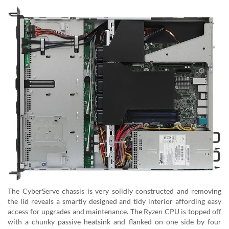
The CyberServe chassis is very solidly constructed and removing
the lid reveals a smartly designed and tidy interior affording easy
access for upgrades and maintenance. The Ryzen CPU is topped off
with a chunky passive heatsink and flanked on one side by four