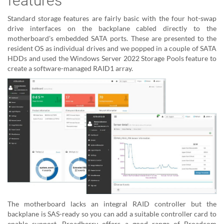
features
Standard storage features are fairly basic with the four hot-swap
drive interfaces on the backplane cabled directly to the
motherboard's embedded SATA ports. These are presented to the
resident OS as individual drives and we popped in a couple of SATA
HDDs and used the Windows Server 2022 Storage Pools feature to
create a software-managed RAID1 array.
The motherboard lacks an integral RAID controller but the
backplane is SAS-ready so you can add a suitable controller card to
enable support. Broadberry offers a good range of Broadcom