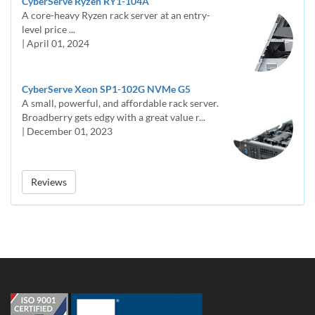
CyberServe Ryzen RY1-104A
A core-heavy Ryzen rack server at an entry-
level price ...
| April 01, 2024
CyberServe Xeon SP1-102G NVMe G5
A small, powerful, and affordable rack server.
Broadberry gets edgy with a great value r...
| December 01, 2023
Reviews