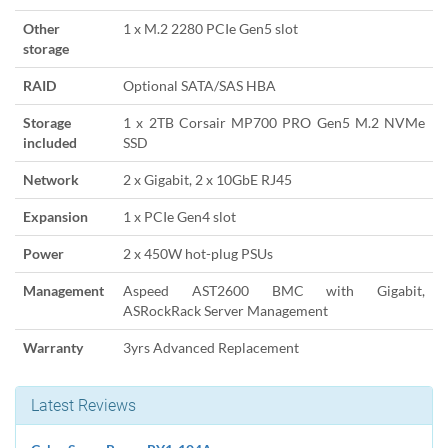
Other
1 x M.2 2280 PCIe Gen5 slot
storage
RAID
Optional SATA/SAS HBA
Storage
1 x 2TB Corsair MP700 PRO Gen5 M.2 NVMe
included
SSD
Network
2 x Gigabit, 2 x 10GbE RJ45
Expansion
1 x PCIe Gen4 slot
Power
2 x 450W hot-plug PSUs
Management
Aspeed AST2600 BMC with Gigabit,
ASRockRack Server Management
Warranty
3yrs Advanced Replacement
Latest Reviews