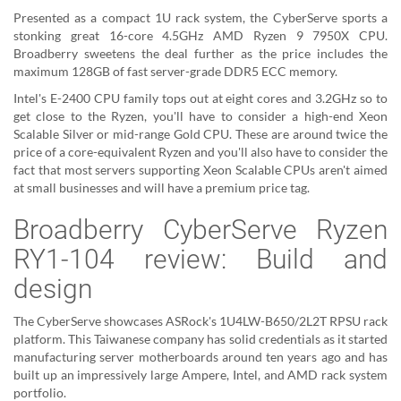
Presented as a compact 1U rack system, the CyberServe sports a
stonking great 16-core 4.5GHz AMD Ryzen 9 7950X CPU.
Broadberry sweetens the deal further as the price includes the
maximum 128GB of fast server-grade DDR5 ECC memory.
Intel's E-2400 CPU family tops out at eight cores and 3.2GHz so to
get close to the Ryzen, you'll have to consider a high-end Xeon
Scalable Silver or mid-range Gold CPU. These are around twice the
price of a core-equivalent Ryzen and you'll also have to consider the
fact that most servers supporting Xeon Scalable CPUs aren't aimed
at small businesses and will have a premium price tag.
Broadberry CyberServe Ryzen
RY1-104 review: Build and
design
The CyberServe showcases ASRock's 1U4LW-B650/2L2T RPSU rack
platform. This Taiwanese company has solid credentials as it started
manufacturing server motherboards around ten years ago and has
built up an impressively large Ampere, Intel, and AMD rack system
portfolio.