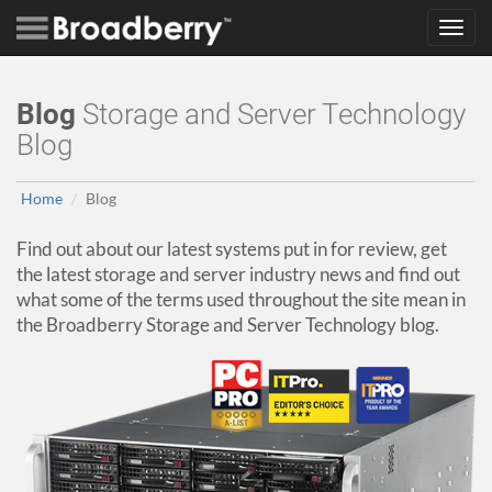
Toggl
navig
Blog
Storage and Server Technology
Blog
Home
Blog
Find out about our latest systems put in for review, get
the latest storage and server industry news and find out
what some of the terms used throughout the site mean in
the Broadberry Storage and Server Technology blog.