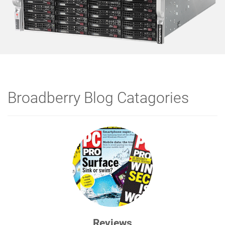
Broadberry Blog Catagories
Reviews