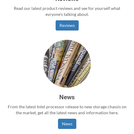
Read our latest product reviews and see for yourself what
evryone's talking about.
Reviews
News
From the latest Intel processor release to new storage chassis on
the market, get all the latest news and information here.
News