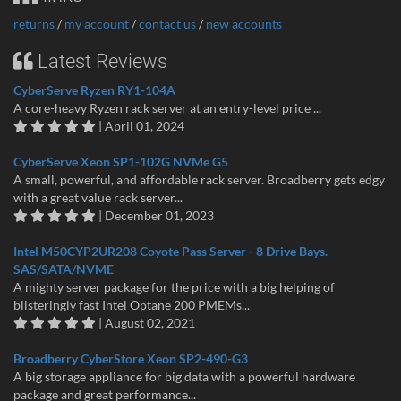
returns
/
my account
/
contact us
/
new accounts
Latest Reviews
CyberServe Ryzen RY1-104A
A core-heavy Ryzen rack server at an entry-level price ...
| April 01, 2024
CyberServe Xeon SP1-102G NVMe G5
A small, powerful, and affordable rack server. Broadberry gets edgy
with a great value rack server...
| December 01, 2023
Intel M50CYP2UR208 Coyote Pass Server - 8 Drive Bays.
SAS/SATA/NVME
A mighty server package for the price with a big helping of
blisteringly fast Intel Optane 200 PMEMs...
| August 02, 2021
Broadberry CyberStore Xeon SP2-490-G3
A big storage appliance for big data with a powerful hardware
package and great performance...