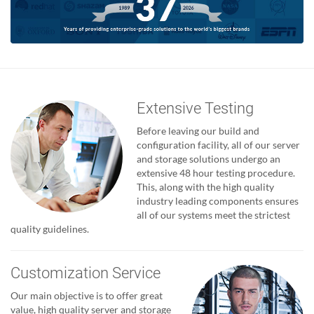
Extensive Testing
Before leaving our build and
configuration facility, all of our server
and storage solutions undergo an
extensive 48 hour testing procedure.
This, along with the high quality
industry leading components ensures
all of our systems meet the strictest
quality guidelines.
Customization Service
Our main objective is to offer great
value, high quality server and storage