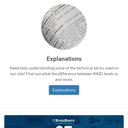
Explanations
Need help understanding some of the technical terms used on
our site? Find out what the difference between RAID levels is,
and more.
Explanations