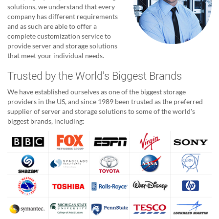
solutions, we understand that every
company has different requirements
and as such are able to offer a
complete customization service to
provide server and storage solutions
that meet your individual needs.
Trusted by the World's Biggest Brands
We have established ourselves as one of the biggest storage
providers in the US, and since 1989 been trusted as the preferred
supplier of server and storage solutions to some of the world's
biggest brands, including: