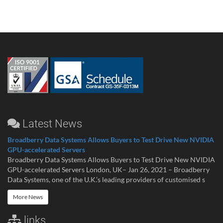
Latest News
Broadberry Data Systems Allows Buyers to Test Drive New NVIDIA
GPU-accelerated Servers
Broadberry Data Systems Allows Buyers to Test Drive New NVIDIA
GPU-accelerated Servers London, UK– Jan 26, 2021 – Broadberry
Data Systems, one of the U.K.’s leading providers of customised s
More News
links