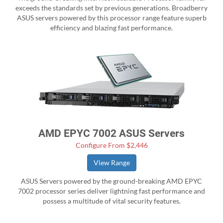
exceeds the standards set by previous generations. Broadberry
ASUS servers powered by this processor range feature superb
efficiency and blazing fast performance.
AMD EPYC 7002 ASUS Servers
Configure From $2,446
View Range
ASUS Servers powered by the ground-breaking AMD EPYC
7002 processor series deliver lightning fast performance and
possess a multitude of vital security features.