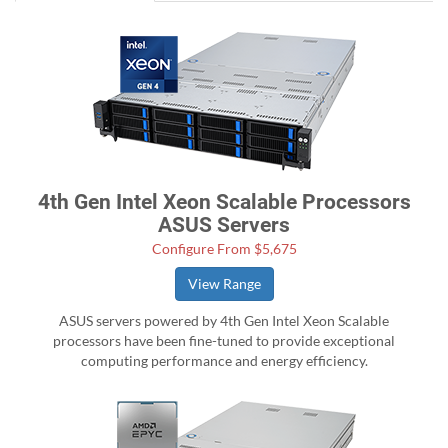
4th Gen Intel Xeon Scalable Processors
ASUS Servers
Configure From $5,675
View Range
ASUS servers powered by 4th Gen Intel Xeon Scalable
processors have been fine-tuned to provide exceptional
computing performance and energy efficiency.