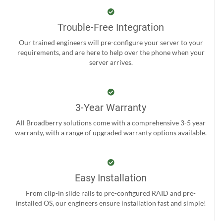
Trouble-Free Integration
Our trained engineers will pre-configure your server to your
requirements, and are here to help over the phone when your
server arrives.
3-Year Warranty
All Broadberry solutions come with a comprehensive 3-5 year
warranty, with a range of upgraded warranty options available.
Easy Installation
From clip-in slide rails to pre-configured RAID and pre-
installed OS, our engineers ensure installation fast and simple!