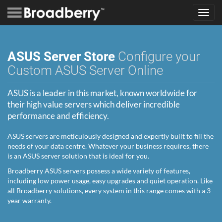
Toggl
navig
ASUS Server Store
Configure your
Custom ASUS Server Online
ASUS is a leader in this market, known worldwide for
their high value servers which deliver incredible
performance and efficiency.
ASUS servers are meticulously designed and expertly built to fill the
needs of your data centre. Whatever your business requires, there
is an ASUS server solution that is ideal for you.
Broadberry ASUS servers possess a wide variety of features,
including low power usage, easy upgrades and quiet operation. Like
all Broadberry solutions, every system in this range comes with a 3
year warranty.