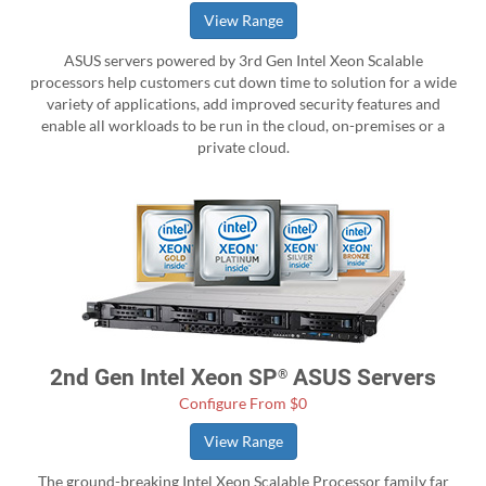
View Range
ASUS servers powered by 3rd Gen Intel Xeon Scalable
processors help customers cut down time to solution for a wide
variety of applications, add improved security features and
enable all workloads to be run in the cloud, on-premises or a
private cloud.
2nd Gen Intel Xeon SP
ASUS Servers
®
Configure From $0
View Range
The ground-breaking Intel Xeon Scalable Processor family far