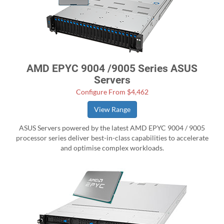
AMD EPYC 9004 /9005 Series ASUS
Servers
Configure From $4,462
View Range
ASUS Servers powered by the latest AMD EPYC 9004 / 9005
processor series deliver best-in-class capabilities to accelerate
and optimise complex workloads.