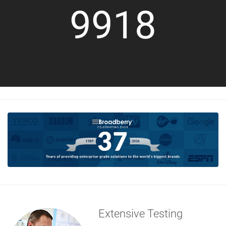
9918
Extensive Testing