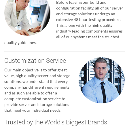
Before leaving our build and
configuration facility, all of our server
and storage solutions undergo an
extensive 48 hour testing procedure.
This, along with the high quality
industry leading components ensures
all of our systems meet the strictest
quality guidelines.
Customization Service
Our main objective is to offer great
value, high quality server and storage
solutions, we understand that every
company has different requirements
and as such are able to offer a
complete customization service to
provide server and storage solutions
that meet your individual needs.
Trusted by the World's Biggest Brands