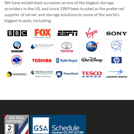
We have established ourselves as one of the biggest storage
providers in the US, and since 1989 been trusted as the preferred
supplier of server and storage solutions to some of the world's
biggest brands, including: