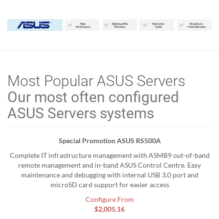
Most Popular ASUS Servers
Our most often configured
ASUS Servers systems
Special Promotion ASUS RS500A
Complete IT infrastructure management with ASMB9 out-of-band
remote management and in-band ASUS Control Centre. Easy
maintenance and debugging with internal USB 3.0 port and
microSD card support for easier access
Configure From
$2,005.16