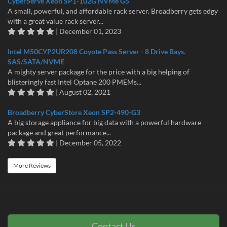
CyberServe Xeon SP1-102G NVMe G5
A small, powerful, and affordable rack server. Broadberry gets edgy
with a great value rack server...
| December 01, 2023
Intel M50CYP2UR208 Coyote Pass Server - 8 Drive Bays.
SAS/SATA/NVME
A mighty server package for the price with a big helping of
blisteringly fast Intel Optane 200 PMEMs...
| August 02, 2021
Broadberry CyberStore Xeon SP2-490-G3
A big storage appliance for big data with a powerful hardware
package and great performance...
| December 05, 2022
More Reviews
Contact Us