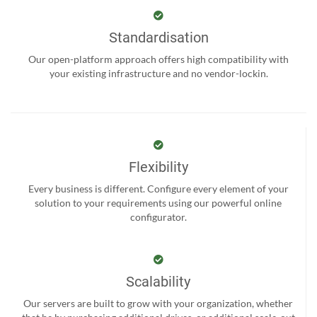
Standardisation
Our open-platform approach offers high compatibility with
your existing infrastructure and no vendor-lockin.
Flexibility
Every business is different. Configure every element of your
solution to your requirements using our powerful online
configurator.
Scalability
Our servers are built to grow with your organization, whether