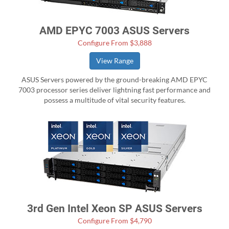
AMD EPYC 7003 ASUS Servers
Configure From $3,888
View Range
ASUS Servers powered by the ground-breaking AMD EPYC
7003 processor series deliver lightning fast performance and
possess a multitude of vital security features.
3rd Gen Intel Xeon SP ASUS Servers
Configure From $4,790