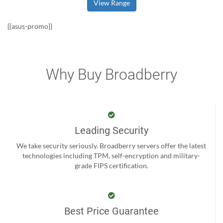
View Range
{{asus-promo}}
Why Buy Broadberry
Leading Security
We take security seriously. Broadberry servers offer the latest
technologies including TPM, self-encryption and military-
grade FIPS certification.
Best Price Guarantee