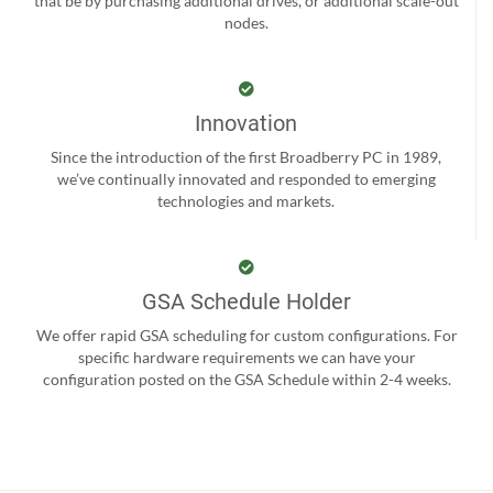
that be by purchasing additional drives, or additional scale-out
nodes.
Innovation
Since the introduction of the first Broadberry PC in 1989,
we’ve continually innovated and responded to emerging
technologies and markets.
GSA Schedule Holder
We offer rapid GSA scheduling for custom configurations. For
specific hardware requirements we can have your
configuration posted on the GSA Schedule within 2-4 weeks.