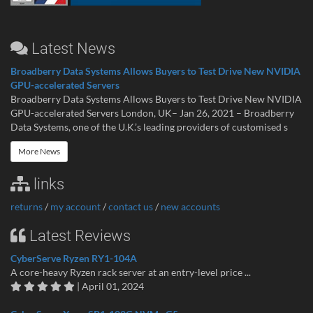
Latest News
Broadberry Data Systems Allows Buyers to Test Drive New NVIDIA
GPU-accelerated Servers
Broadberry Data Systems Allows Buyers to Test Drive New NVIDIA
GPU-accelerated Servers London, UK– Jan 26, 2021 – Broadberry
Data Systems, one of the U.K.’s leading providers of customised s
More News
links
returns
/
my account
/
contact us
/
new accounts
Latest Reviews
CyberServe Ryzen RY1-104A
A core-heavy Ryzen rack server at an entry-level price ...
| April 01, 2024