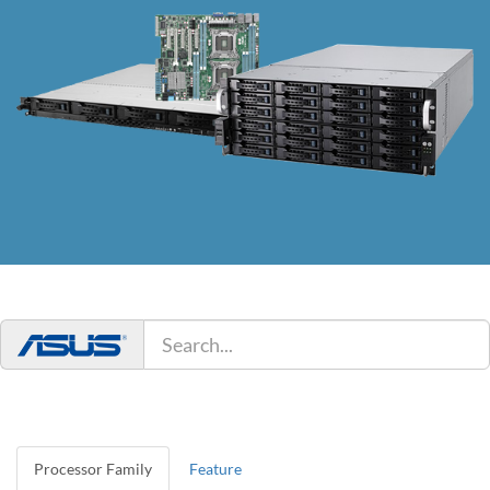
Processor Family
Feature