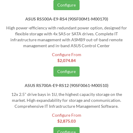
Configure
ASUS RS500A-E9-RS4 (90SF00M1-M00170)
High power-efficiency with redundant power option, designed for
flexible storage with 4x SAS or SATA drives. Complete IT
infrastructure management with ASMB9 out-of-band remote
management and in-band ASUS Control Center
Configure From
$2,074.84
Configure
ASUS RS700A-E9-RS12 (90SF0061-M00510)
12x 2.5" drive bays in 1U, the highest capacity storage on the
market. High expandability for storage and communication.
Comprehensive IT Infrastructure Management Software.
Configure From
$2,875.03
Configure