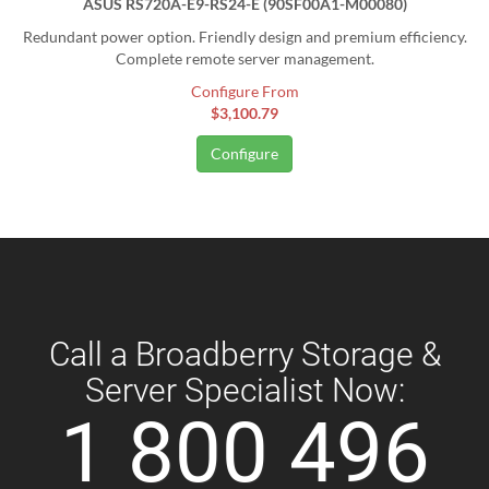
ASUS RS720A-E9-RS24-E (90SF00A1-M00080)
Redundant power option. Friendly design and premium efficiency.
Complete remote server management.
Configure From
$3,100.79
Configure
Call a Broadberry Storage &
Server Specialist Now:
1 800 496