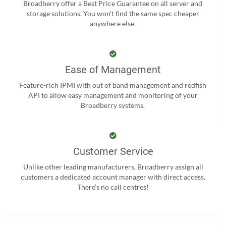
Broadberry offer a Best Price Guarantee on all server and
storage solutions. You won't find the same spec cheaper
anywhere else.
Ease of Management
Feature-rich IPMI with out of band management and redfish
API to allow easy management and monitoring of your
Broadberry systems.
Customer Service
Unlike other leading manufacturers, Broadberry assign all
customers a dedicated account manager with direct access.
There’s no call centres!