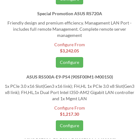
Special Promotion ASUS RS720A
Friendly design and premium efficiency. Managament LAN Port -
includes full remote Management. Complete remote server
management
Configure From
$3,242.05
Configure
ASUS RS500A-E9-PS4 (90SF00M1-M00150)
1x PCIe 3.0 x16 Slot(Gen3 x16 link); FH,HL 1x PCIe 3.0 x8 Slot(Gen3
x8 link); FH,HL,1x Dual Port Intel I350-AM2 Gigabit LAN controller
and 1x Mgmt LAN
Configure From
$1,217.30
Configure