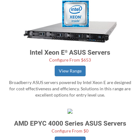
Intel Xeon E
ASUS Servers
®
Configure From $653
View Range
Broadberry ASUS servers powered by Intel Xeon E are designed
for cost-effectiveness and efficiency. Solutions in this range are
excellent options for entry level use.
AMD EPYC 4000 Series ASUS Servers
Configure From $0