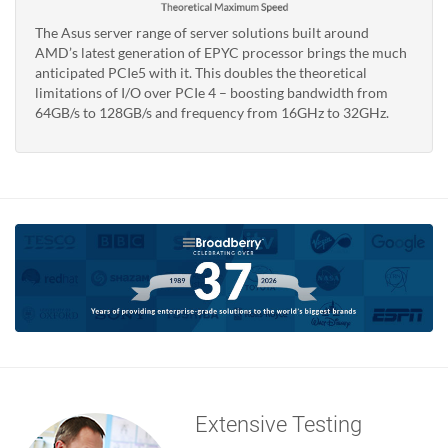
The Asus server range of server solutions built around
AMD’s latest generation of EPYC processor brings the much
anticipated PCIe5 with it. This doubles the theoretical
limitations of I/O over PCIe 4 – boosting bandwidth from
64GB/s to 128GB/s and frequency from 16GHz to 32GHz.
Extensive Testing