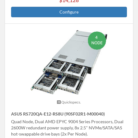
$14,128
Configure
Quickspecs.
ASUS RS720QA-E12-RS8U (90SF02R1-M00040)
Quad Node, Dual AMD EPYC 9004 Series Processors, Dual
2600W redundant power supply, 8x 2.5" NVMe/SATA/SAS
hot-swappable drive bays (2x Per Node).