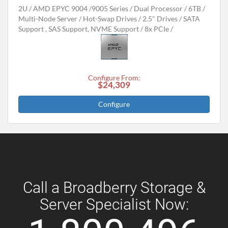
2U
AMD EPYC 9004 /9005 Series
Dual Processor
6TB
Multi-Node Server
Hot-Swap Drives
2.5" Drives
SATA
Support , SAS Support, NVME Support
8x PCIe
Configure From:
$24,309
Configure
Call a Broadberry Storage &
Server Specialist Now: