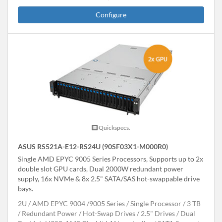
Configure
Quickspecs.
ASUS RS521A-E12-RS24U (90SF03X1-M000R0)
Single AMD EPYC 9005 Series Processors, Supports up to 2x
double slot GPU cards, Dual 2000W redundant power
supply, 16x NVMe & 8x 2.5" SATA/SAS hot-swappable drive
bays.
2U
AMD EPYC 9004 /9005 Series
Single Processor
3 TB
Redundant Power
Hot-Swap Drives
2.5" Drives
Dual