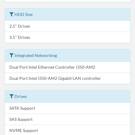
HDD Size
2.5" Drives
3.5" Drives
Integrated Networking
Dual Port Intel Ethernet Controller i350-AM2
Dual Port Intel I350-AM2 Gigabit LAN controller
Drives
SATA Support
SAS Support
NVME Support