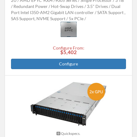
2U
AMD EPYC 9004 /9005 Series
Single Processor
3 TB
Redundant Power
Hot-Swap Drives
3.5" Drives
Dual
Port Intel I350-AM2 Gigabit LAN controller
SATA Support ,
SAS Support, NVME Support
5x PCIe
Configure From:
$5,402
Configure
Quickspecs.