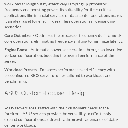
workload throughput by effectively ramping up processor
frequency and boosting power. Its suitability for time-critical
applications like financial services or data center operations makes
it an ideal asset for ensuring seamless operations in demanding
scenarios.
Core Optimizer
- Optimises the processor frequency during multi-
core operations, eliminating frequency shifting to minimize latency.
Engine Boost
- Automatic power acceleration through an inventive
voltage configuration, boosting the overall performance of the
server.
Workload Presets
- Enhances performance and efficiency with
preconfigured BIOS server profiles tailored to workloads and
benchmarks.
ASUS Custom-Focused Design
ASUS servers are Crafted with their customers needs at the
forefront, ASUS servers provide the versatility to effortlessly
expand configurations, addressing the growing demands of data-
center workloads.