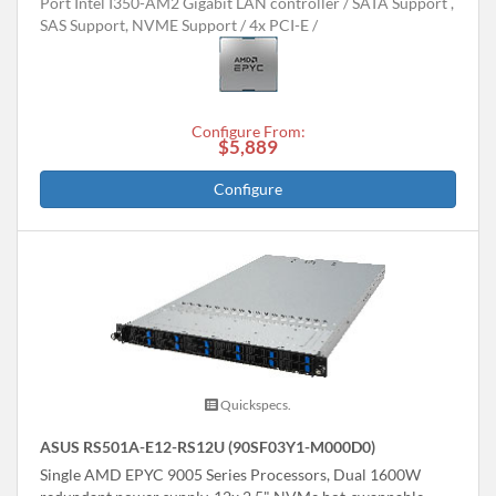
Port Intel I350-AM2 Gigabit LAN controller
SATA Support ,
SAS Support, NVME Support
4x PCI-E
Configure From:
$5,889
Configure
Quickspecs.
ASUS RS501A-E12-RS12U (90SF03Y1-M000D0)
Single AMD EPYC 9005 Series Processors, Dual 1600W