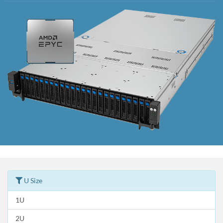
U Size
1U
2U