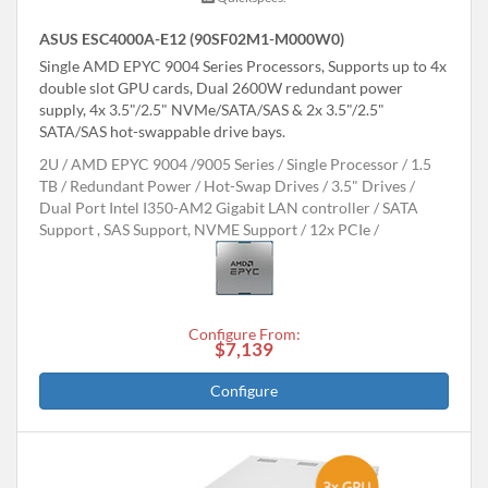
ASUS ESC4000A-E12 (90SF02M1-M000W0)
Single AMD EPYC 9004 Series Processors, Supports up to 4x
double slot GPU cards, Dual 2600W redundant power
supply, 4x 3.5"/2.5" NVMe/SATA/SAS & 2x 3.5"/2.5"
SATA/SAS hot-swappable drive bays.
2U
AMD EPYC 9004 /9005 Series
Single Processor
1.5
TB
Redundant Power
Hot-Swap Drives
3.5" Drives
Dual Port Intel I350-AM2 Gigabit LAN controller
SATA
Support , SAS Support, NVME Support
12x PCIe
Configure From:
$7,139
Configure