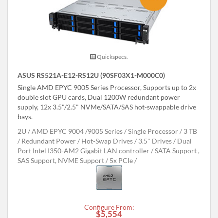
Quickspecs.
ASUS RS521A-E12-RS12U (90SF03X1-M000C0)
Single AMD EPYC 9005 Series Processor, Supports up to 2x
double slot GPU cards, Dual 1200W redundant power
supply, 12x 3.5"/2.5" NVMe/SATA/SAS hot-swappable drive
bays.
2U
AMD EPYC 9004 /9005 Series
Single Processor
3 TB
Redundant Power
Hot-Swap Drives
3.5" Drives
Dual
Port Intel I350-AM2 Gigabit LAN controller
SATA Support ,
SAS Support, NVME Support
5x PCIe
Configure From:
$5,554