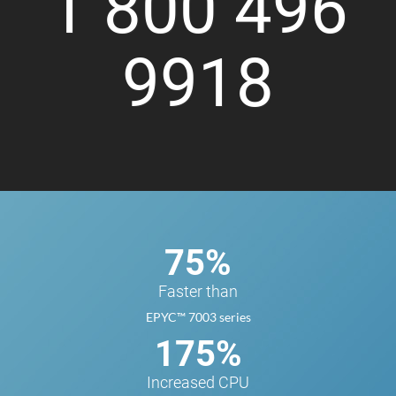
1 800 496
9918
75%
Faster than
EPYC™ 7003 series
175%
Increased CPU