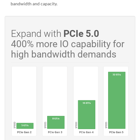
bandwidth and capacity.
Expand with
PCIe 5.0
400% more IO capability for
high bandwidth demands