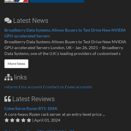
Latest News
Broadberry Data Systems Allows Buyers to Test Drive New NVIDIA
GPU-accelerated Servers
Broadberry Data Systems Allows Buyers to Test Drive New NVIDIA
GPU-accelerated Servers London, UK– Jan 26, 2021 – Broadberry
Data Systems, one of the U.K.’s leading providers of customised s
More News
links
returns
/
my account
/
contact us
/
new accounts
Latest Reviews
CyberServe Ryzen RY1-104A
A core-heavy Ryzen rack server at an entry-level price ...
| April 01, 2024