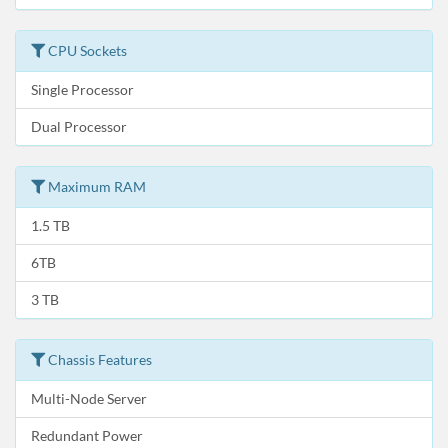
CPU Sockets
Single Processor
Dual Processor
Maximum RAM
1.5 TB
6TB
3 TB
Chassis Features
Multi-Node Server
Redundant Power