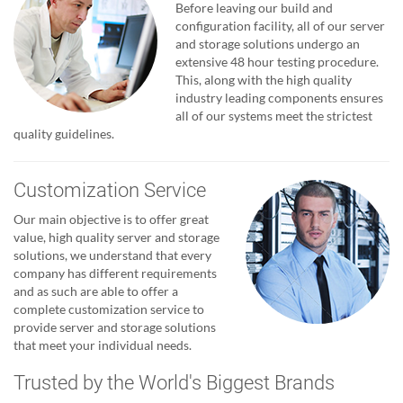
Before leaving our build and
configuration facility, all of our server
and storage solutions undergo an
extensive 48 hour testing procedure.
This, along with the high quality
industry leading components ensures
all of our systems meet the strictest
quality guidelines.
Customization Service
Our main objective is to offer great
value, high quality server and storage
solutions, we understand that every
company has different requirements
and as such are able to offer a
complete customization service to
provide server and storage solutions
that meet your individual needs.
Trusted by the World's Biggest Brands