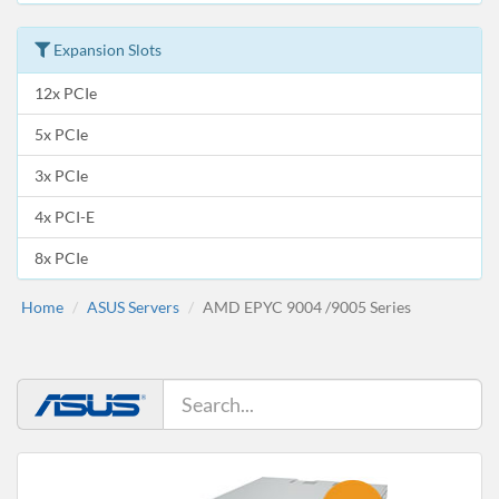
Expansion Slots
12x PCIe
5x PCIe
3x PCIe
4x PCI-E
8x PCIe
Home
ASUS Servers
AMD EPYC 9004 /9005 Series