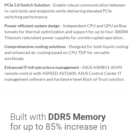
PCIe 5.0 Switch Solution
- Enable robust communication between
in-rack hosts and endpoints while delivering elevated PCIe
switching performance.
Power-efficient system design
- Independent CPU and GPU airflow
tunnels for thermal optimization and support for up to four 3000W
Titanium redundant power supplies for uninterrupted operation.
Comprehensive cooling solutions
- Designed for both liquid cooling
and enhanced air cooling based on CPU TDP for versatile
workloads.
Enhanced IT-infrastructure management
- ASUS ASMB11-iKVM
remote control with ASPEED AST2600, ASUS Control Center IT
management software and hardware-level Root-of-Trust solution.
Built with
DDR5 Memory
for up to 85% increase in