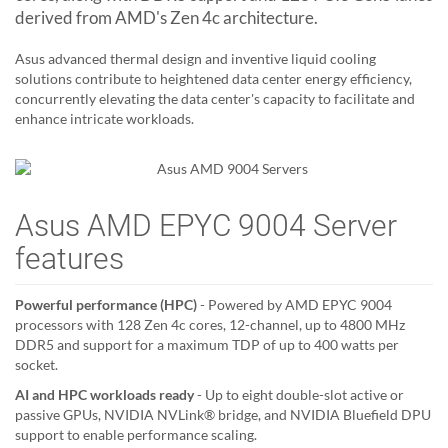
derived from AMD's Zen 4c architecture.
Asus advanced thermal design and inventive liquid cooling
solutions contribute to heightened data center energy efficiency,
concurrently elevating the data center's capacity to facilitate and
enhance intricate workloads.
Asus AMD EPYC 9004 Server
features
Powerful performance (HPC)
- Powered by AMD EPYC 9004
processors with 128 Zen 4c cores, 12-channel, up to 4800 MHz
DDR5 and support for a maximum TDP of up to 400 watts per
socket.
AI and HPC workloads ready
- Up to eight double-slot active or
passive GPUs, NVIDIA NVLink® bridge, and NVIDIA Bluefield DPU
support to enable performance scaling.