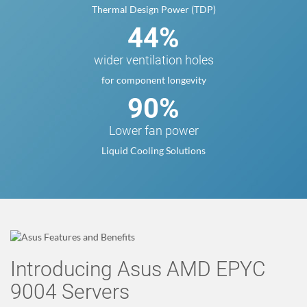
Thermal Design Power (TDP)
44%
wider ventilation holes
for component longevity
90%
Lower fan power
Liquid Cooling Solutions
Introducing Asus AMD EPYC
9004 Servers