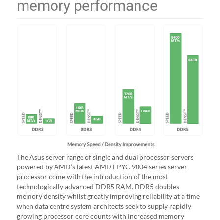
memory performance
The Asus server range of single and dual processor servers
powered by AMD’s latest AMD EPYC 9004 series server
processor come with the introduction of the most
technologically advanced DDR5 RAM. DDR5 doubles
memory density whilst greatly improving reliability at a time
when data centre system architects seek to supply rapidly
growing processor core counts with increased memory