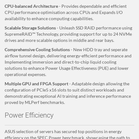
CPU-balanced Architecture
- Provides dependable and efficient
CPU performance optimisation across CPUs and Expands I/O
availability to enhance computing capabilities.
Scalable Storage Solutions
- Unleash SSD RAID performance using
SupremeRAID™ Technology, providing support for up to 24 NVMe
drives and more scalable options in middle and rear bays.
Comprehensive Cooling Solutions
- New HDD tray and seperate
airflow tunnel design, delivering energy-efficient performance and
Implementing immersion and direct-to-chip liquid cooling
solutions to enhance Power Usage Effectiveness (PUE) and lower
operational expenses.
Multiple GPU and FPGA Support
- Adaptable design allowing the
configuration of PCIe5 x16 slots to suit distinct workloads and
demonstrating exceptional AI training and inference performance
proved by MLPerf benchmarks.
Power Efficiency
ASUS selection of servers has secured top positions in energy
efficiency on the SPEC Power benchmark, showcasing the path to