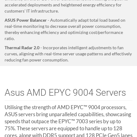
accelerated deployments and heightened energy efficiency for
customers' IT infrastructure.
ASUS Power Balancer
- Automatically adapt total load based on
real-time monitoring to decrease overall power consumption,
thereby enhancing efficiency and optimizing cost/performance
ratio.
Thermal Radar 2.0
- Incorporates intelligent adjustments to fan
curves, aligning with real-time server usage patterns and effectively
reducing fan power consumption.
Asus AMD EPYC 9004 Servers
Utilising the strength of AMD EPYC™ 9004 processors,
ASUS servers bring unparalleled capabilities, showcasing
speeds that outpace the EPYC™ 7003 series by up to
75%. These servers are equipped to handle up to 128
cores, along with DDR5 support and 128 PCIe Gen5 lanes