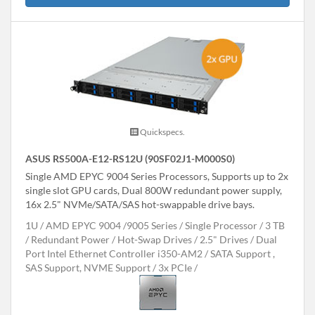
Quickspecs.
ASUS RS500A-E12-RS12U (90SF02J1-M000S0)
Single AMD EPYC 9004 Series Processors, Supports up to 2x
single slot GPU cards, Dual 800W redundant power supply,
16x 2.5" NVMe/SATA/SAS hot-swappable drive bays.
1U
AMD EPYC 9004 /9005 Series
Single Processor
3 TB
Redundant Power
Hot-Swap Drives
2.5" Drives
Dual
Port Intel Ethernet Controller i350-AM2
SATA Support ,
SAS Support, NVME Support
3x PCIe