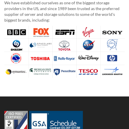
We have established ourselves as one of the biggest storage
providers in the US, and since 1989 been trusted as the preferred
supplier of server and storage solutions to some of the world's
biggest brands, including: