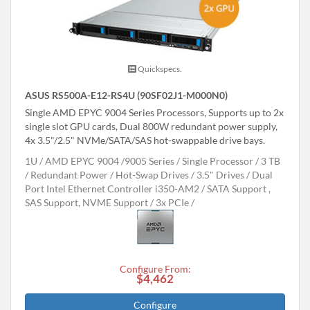
Quickspecs.
ASUS RS500A-E12-RS4U (90SF02J1-M000N0)
Single AMD EPYC 9004 Series Processors, Supports up to 2x
single slot GPU cards, Dual 800W redundant power supply,
4x 3.5"/2.5" NVMe/SATA/SAS hot-swappable drive bays.
1U
AMD EPYC 9004 /9005 Series
Single Processor
3 TB
Redundant Power
Hot-Swap Drives
3.5" Drives
Dual
Port Intel Ethernet Controller i350-AM2
SATA Support ,
SAS Support, NVME Support
3x PCIe
Configure From:
$4,462
Configure