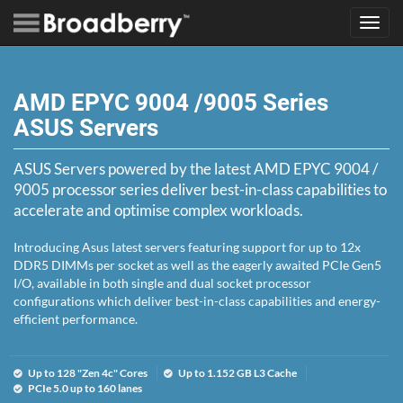
Toggl
navig
AMD EPYC 9004 /9005 Series
ASUS Servers
ASUS Servers powered by the latest AMD EPYC 9004 /
9005 processor series deliver best-in-class capabilities to
accelerate and optimise complex workloads.
Introducing Asus latest servers featuring support for up to 12x
DDR5 DIMMs per socket as well as the eagerly awaited PCIe Gen5
I/O, available in both single and dual socket processor
configurations which deliver best-in-class capabilities and energy-
efficient performance.
Up to 128 "Zen 4c" Cores
Up to 1.152 GB L3 Cache
PCIe 5.0 up to 160 lanes