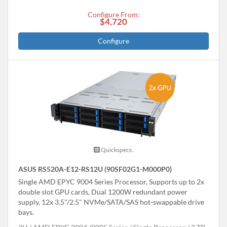
Configure From:
$4,720
Configure
Quickspecs.
ASUS RS520A-E12-RS12U (90SF02G1-M000P0)
Single AMD EPYC 9004 Series Processor, Supports up to 2x
double slot GPU cards, Dual 1200W redundant power
supply, 12x 3.5"/2.5" NVMe/SATA/SAS hot-swappable drive
bays.