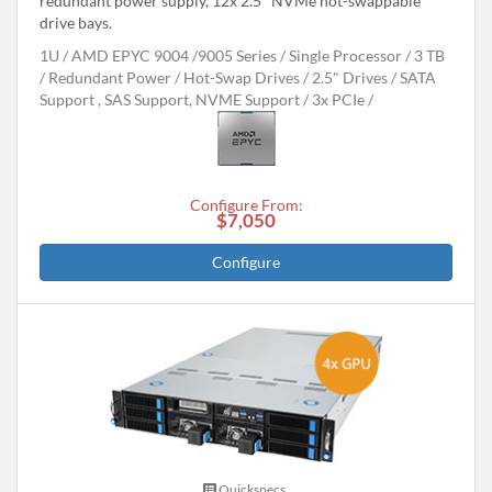
redundant power supply, 12x 2.5" NVMe hot-swappable
drive bays.
1U
AMD EPYC 9004 /9005 Series
Single Processor
3 TB
Redundant Power
Hot-Swap Drives
2.5" Drives
SATA
Support , SAS Support, NVME Support
3x PCIe
Configure From:
$7,050
Configure
Quickspecs.