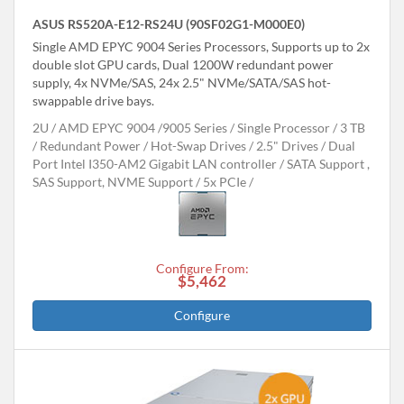
ASUS RS520A-E12-RS24U (90SF02G1-M000E0)
Single AMD EPYC 9004 Series Processors, Supports up to 2x
double slot GPU cards, Dual 1200W redundant power
supply, 4x NVMe/SAS, 24x 2.5" NVMe/SATA/SAS hot-
swappable drive bays.
2U
AMD EPYC 9004 /9005 Series
Single Processor
3 TB
Redundant Power
Hot-Swap Drives
2.5" Drives
Dual
Port Intel I350-AM2 Gigabit LAN controller
SATA Support ,
SAS Support, NVME Support
5x PCIe
Configure From:
$5,462
Configure