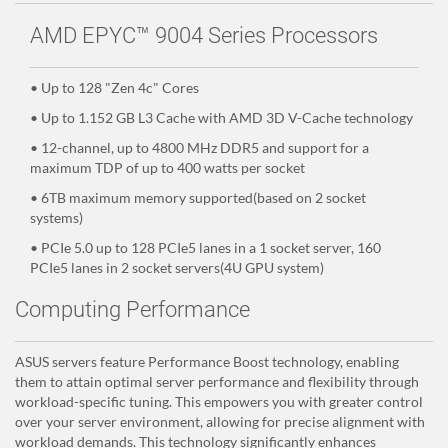
AMD EPYC™ 9004 Series Processors
• Up to 128 "Zen 4c" Cores
• Up to 1.152 GB L3 Cache with AMD 3D V-Cache technology
• 12-channel, up to 4800 MHz DDR5 and support for a
maximum TDP of up to 400 watts per socket
• 6TB maximum memory supported(based on 2 socket
systems)
• PCIe 5.0 up to 128 PCIe5 lanes in a 1 socket server, 160
PCIe5 lanes in 2 socket servers(4U GPU system)
Computing Performance
ASUS servers feature Performance Boost technology, enabling
them to attain optimal server performance and flexibility through
workload-specific tuning. This empowers you with greater control
over your server environment, allowing for precise alignment with
workload demands. This technology significantly enhances