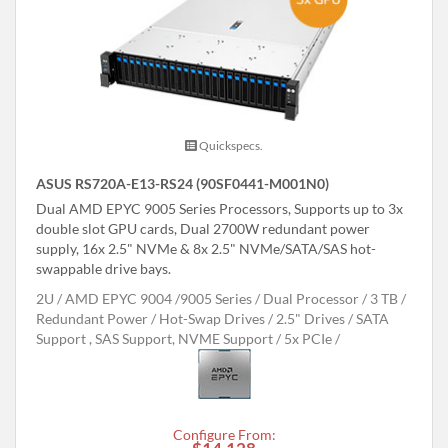
Quickspecs.
ASUS RS720A-E13-RS24 (90SF0441-M001N0)
Dual AMD EPYC 9005 Series Processors, Supports up to 3x
double slot GPU cards, Dual 2700W redundant power
supply, 16x 2.5" NVMe & 8x 2.5" NVMe/SATA/SAS hot-
swappable drive bays.
2U
AMD EPYC 9004 /9005 Series
Dual Processor
3 TB
Redundant Power
Hot-Swap Drives
2.5" Drives
SATA
Support , SAS Support, NVME Support
5x PCIe
Configure From: