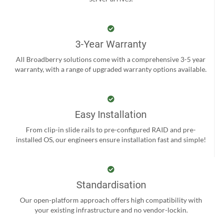
3-Year Warranty
All Broadberry solutions come with a comprehensive 3-5 year
warranty, with a range of upgraded warranty options available.
Easy Installation
From clip-in slide rails to pre-configured RAID and pre-
installed OS, our engineers ensure installation fast and simple!
Standardisation
Our open-platform approach offers high compatibility with
your existing infrastructure and no vendor-lockin.