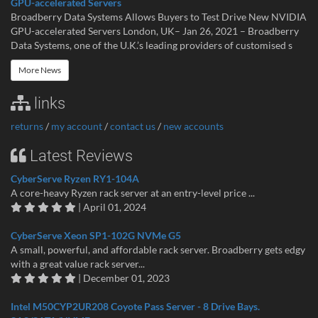
GPU-accelerated Servers
Broadberry Data Systems Allows Buyers to Test Drive New NVIDIA
GPU-accelerated Servers London, UK– Jan 26, 2021 – Broadberry
Data Systems, one of the U.K.’s leading providers of customised s
More News
links
returns
/
my account
/
contact us
/
new accounts
Latest Reviews
CyberServe Ryzen RY1-104A
A core-heavy Ryzen rack server at an entry-level price ...
| April 01, 2024
CyberServe Xeon SP1-102G NVMe G5
A small, powerful, and affordable rack server. Broadberry gets edgy
with a great value rack server...
| December 01, 2023
Intel M50CYP2UR208 Coyote Pass Server - 8 Drive Bays.