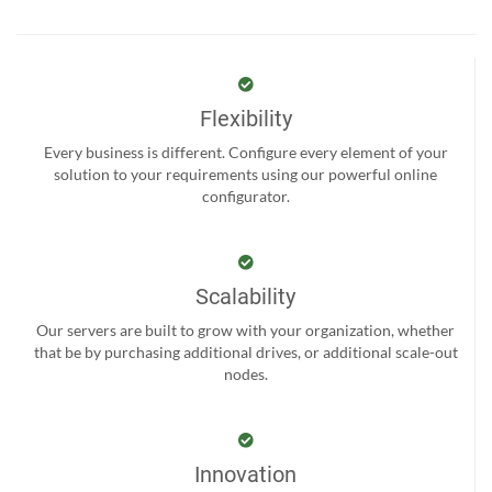
Flexibility
Every business is different. Configure every element of your
solution to your requirements using our powerful online
configurator.
Scalability
Our servers are built to grow with your organization, whether
that be by purchasing additional drives, or additional scale-out
nodes.
Innovation