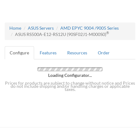
Home
ASUS Servers
AMD EPYC 9004 /9005 Series
®
ASUS RS500A-E12-RS12U (90SF02J1-M000S0)
Configure
Features
Resources
Order
Loading Configurator...
Prices for products are subject to change without notice and Prices
do not include shipping and/or handling charges or applicable
taxes.