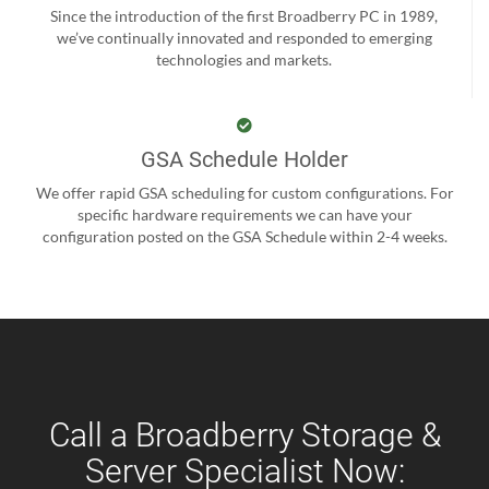
Since the introduction of the first Broadberry PC in 1989,
we’ve continually innovated and responded to emerging
technologies and markets.
GSA Schedule Holder
We offer rapid GSA scheduling for custom configurations. For
specific hardware requirements we can have your
configuration posted on the GSA Schedule within 2-4 weeks.
Call a Broadberry Storage &
Server Specialist Now: