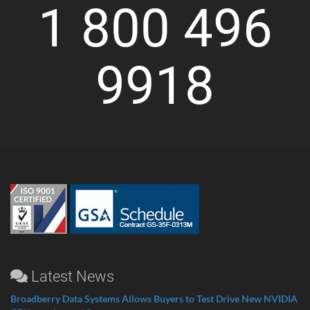
1 800 496
9918
Latest News
Broadberry Data Systems Allows Buyers to Test Drive New NVIDIA