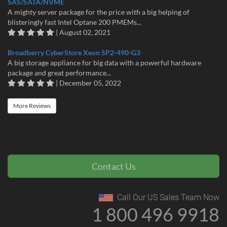
SAS/SATA/NVME
A mighty server package for the price with a big helping of
blisteringly fast Intel Optane 200 PMEMs...
| August 02, 2021
Broadberry CyberStore Xeon SP2-490-G3
A big storage appliance for big data with a powerful hardware
package and great performance...
| December 05, 2022
More Reviews
Contact Us
Call Our US Sales Team Now
1 800 496 9918