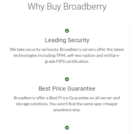
Why Buy Broadberry
Leading Security
We take security seriously. Broadberry servers offer the latest
technologies including TPM, self-encryption and military-
grade FIPS certification.
Best Price Guarantee
Broadberry offer a Best Price Guarantee on all server and
storage solutions. You won't find the same spec cheaper
anywhere else.