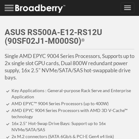
Toggl
navig
ASUS RS500A-E12-RS12U
(90SF02J1-M000S0)
®
Single AMD EPYC 9004 Series Processors, Supports up to
2x single slot GPU cards, Dual 800W redundant power
supply, 16x 2.5" NVMe/SATA/SAS hot-swappable drive
bays.
Key Applications : General-purpose Rack Serve and Enterprise
Application
AMD EPYC™ 9004 Series Processors (up to 400W)
AMD EPYC 9004 Series Processors with AMD 3D V-Cache™
technology
16x 2.5" Hot-Swap Drive Bays: Support up to 16x
NVMe/SATA/SAS
2x M.2 connectors (SATA 6Gb/s & PCI-E Gen4 x4 link)