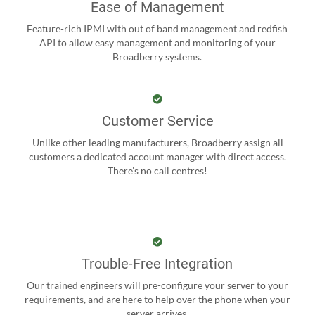
Ease of Management
Feature-rich IPMI with out of band management and redfish
API to allow easy management and monitoring of your
Broadberry systems.
Customer Service
Unlike other leading manufacturers, Broadberry assign all
customers a dedicated account manager with direct access.
There’s no call centres!
Trouble-Free Integration
Our trained engineers will pre-configure your server to your
requirements, and are here to help over the phone when your
server arrives.