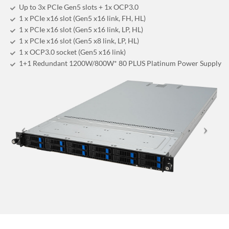
Up to 3x PCIe Gen5 slots + 1x OCP3.0
1 x PCIe x16 slot (Gen5 x16 link, FH, HL)
1 x PCIe x16 slot (Gen5 x16 link, LP, HL)
1 x PCIe x16 slot (Gen5 x8 link, LP, HL)
1 x OCP3.0 socket (Gen5 x16 link)
1+1 Redundant 1200W/800W* 80 PLUS Platinum Power Supply