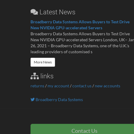
Latest News
Broadberry Data Systems Allows Buyers to Test Drive
New NVIDIA GPU-accelerated Servers
Broadberry Data Systems Allows Buyers to Test Drive
New NVIDIA GPU-accelerated Servers London, UK– Ja
26, 2021 – Broadberry Data Systems, one of the U.K.’s
leading providers of customised s
More News
links
returns
/
my account
/
contact us
/
new accounts
Broadberry Data Systems
Contact Us