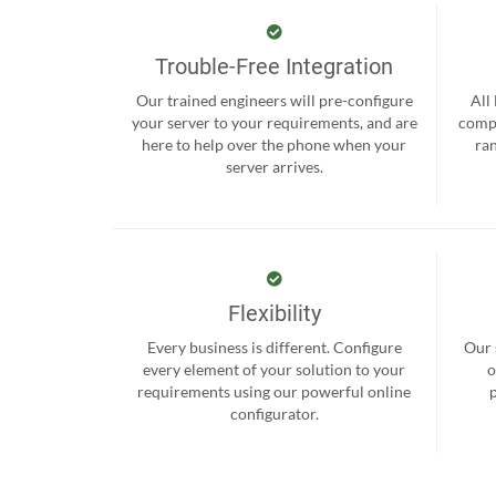
Trouble-Free Integration
Our trained engineers will pre-configure
All
your server to your requirements, and are
compr
here to help over the phone when your
ra
server arrives.
Flexibility
Every business is different. Configure
Our 
every element of your solution to your
o
requirements using our powerful online
configurator.