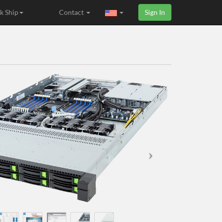
k Ship
Contact
Sign In