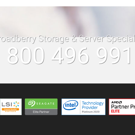
roadberry Storage & Server Specia
 800 496 99