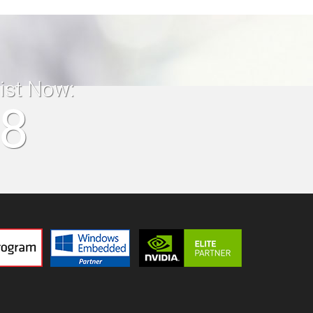
list Now:
18