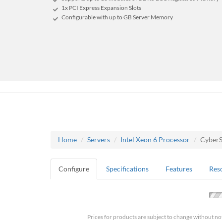
1x PCI Express Expansion Slots
Configurable with up to GB Server Memory
Home
Servers
Intel Xeon 6 Processor
Cyber
Configure
Specifications
Features
Res
Prices for products are subject to change without no