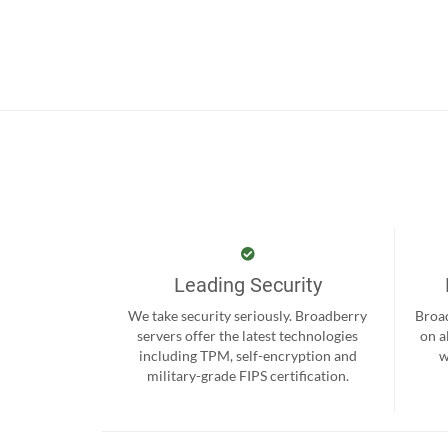
Leading Security
We take security seriously. Broadberry
Broad
servers offer the latest technologies
on a
including TPM, self-encryption and
w
military-grade FIPS certification.