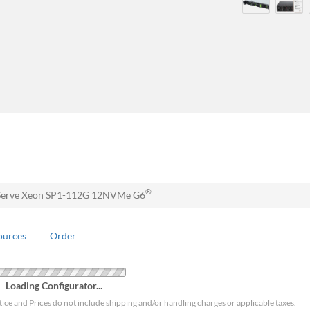
®
Serve Xeon SP1-112G 12NVMe G6
ources
Order
Loading Configurator...
tice and Prices do not include shipping and/or handling charges or applicable taxes.