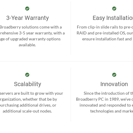
3-Year Warranty
Easy Installati
 Broadberry solutions come with a
From clip-in slide rails to pre
ehensive 3-5 year warranty, with a
RAID and pre-installed OS, ou
nge of upgraded warranty options
ensure installation fast and
available.
Scalability
Innovation
servers are built to grow with your
Since the introduction of th
rganization, whether that be by
Broadberry PC in 1989, we’ve 
purchasing additional drives, or
innovated and responded to
additional scale-out nodes.
technologies and marke