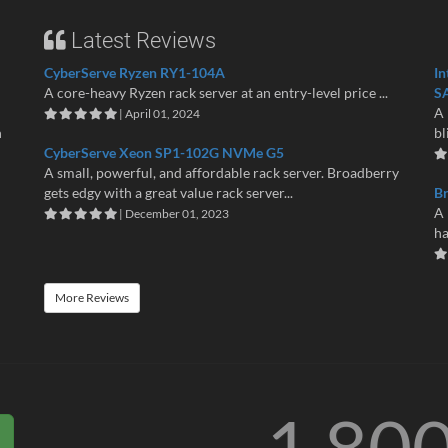
Latest Reviews
CyberServe Ryzen RY1-104A
In
A core-heavy Ryzen rack server at an entry-level price ...
S
A 
| April 01, 2024
n
bl
CyberServe Xeon SP1-102G NVMe G5
A small, powerful, and affordable rack server. Broadberry
gets edgy with a great value rack server...
B
A 
| December 01, 2023
ha
More Reviews
1 80