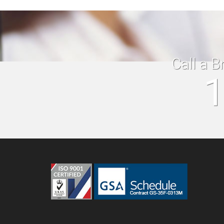
Call a B
1