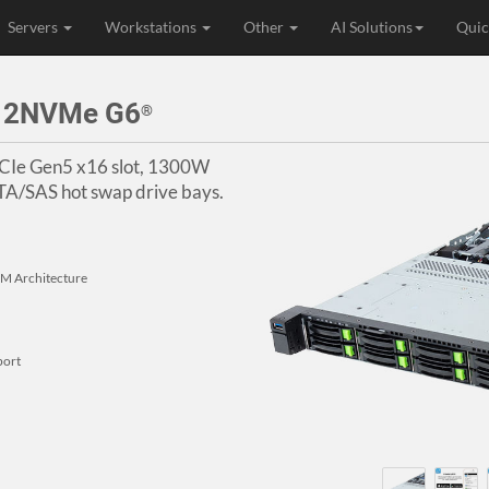
Servers
Workstations
Other
AI Solutions
Quic
 12NVMe G6
®
 PCIe Gen5 x16 slot, 1300W
A/SAS hot swap drive bays.
 Architecture
port