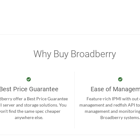
Why Buy Broadberry
Best Price Guarantee
Ease of Manage
berry offer a Best Price Guarantee
Feature-rich IPMI with out
ll server and storage solutions. You
management and redfish API to
on't find the same spec cheaper
management and monitoring
anywhere else.
Broadberry systems