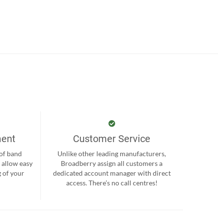
ment
Customer Service
 of band
Unlike other leading manufacturers,
 allow easy
Broadberry assign all customers a
 of your
dedicated account manager with direct
.
access. There’s no call centres!