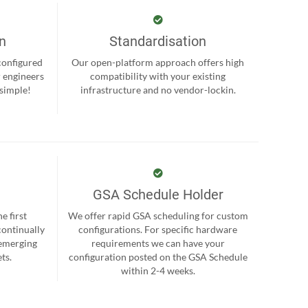
on
Standardisation
-configured
Our open-platform approach offers high
r engineers
compatibility with your existing
 simple!
infrastructure and no vendor-lockin.
GSA Schedule Holder
e first
We offer rapid GSA scheduling for custom
continually
configurations. For specific hardware
 emerging
requirements we can have your
ts.
configuration posted on the GSA Schedule
within 2-4 weeks.