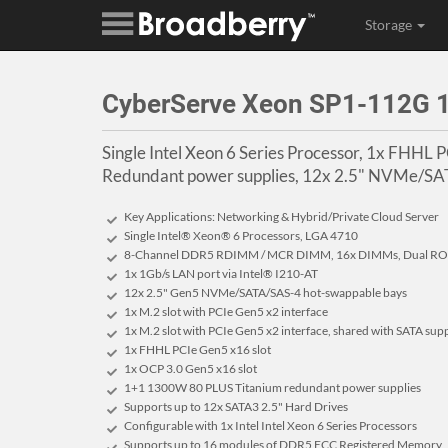
Storage
CyberServe Xeon SP1-112G
Single Intel Xeon 6 Series Processor, 1x FHHL
Redundant power supplies, 12x 2.5" NVMe/SAT
Key Applications: Networking & Hybrid/Private Cloud Server
Single Intel® Xeon® 6 Processors, LGA 4710
8-Channel DDR5 RDIMM / MCR DIMM, 16x DIMMs, Dual ROM
1x 1Gb/s LAN port via Intel® I210-AT
12x 2.5" Gen5 NVMe/SATA/SAS-4 hot-swappable bays
1x M.2 slot with PCIe Gen5 x2 interface
1x M.2 slot with PCIe Gen5 x2 interface, shared with SATA sup
1x FHHL PCIe Gen5 x16 slot
1x OCP 3.0 Gen5 x16 slot
1+1 1300W 80 PLUS Titanium redundant power supplies
Supports up to 12x SATA3 2.5" Hard Drives
Configurable with 1x Intel Intel Xeon 6 Series Processors
Supports up to 16 modules of DDR5 ECC Registered Memory