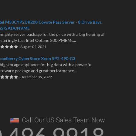
tel M50CYP2UR208 Coyote Pass Server - 8 Drive Bays.
AS/SATA/NVME
mighty server package for the price with a big helping of
isteringly fast Intel Optane 200 PMEMs...
| August 02, 2021
roadberry CyberStore Xeon SP2-490-G3
big storage appliance for big data with a powerful
rdware package and great performance...
| December 05, 2022
Call Our US Sales Team Now
0 496 9918