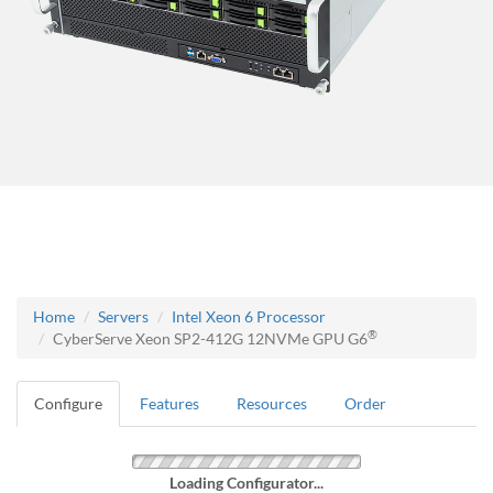
Home
Servers
Intel Xeon 6 Processor
®
CyberServe Xeon SP2-412G 12NVMe GPU G6
Configure
Features
Resources
Order
Loading Configurator...