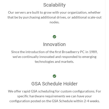
Scalability
Our servers are built to grow with your organization, whether
that be by purchasing additional drives, or additional scale-out
nodes.
Innovation
Since the introduction of the first Broadberry PC in 1989,
we’ve continually innovated and responded to emerging
technologies and markets.
GSA Schedule Holder
We offer rapid GSA scheduling for custom configurations. For
specific hardware requirements we can have your
configuration posted on the GSA Schedule within 2-4 weeks.