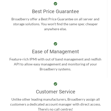
Best Price Guarantee
Broadberry offer a Best Price Guarantee on all server and
storage solutions. You won't find the same spec cheaper
anywhere else.
Ease of Management
Feature-rich IPMI with out of band management and redfish
API to allow easy management and monitoring of your
Broadberry systems.
Customer Service
Unlike other leading manufacturers, Broadberry assign all
customers a dedicated account manager with direct access.
There’s no call centres!