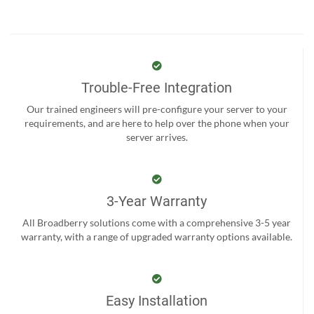
Trouble-Free Integration
Our trained engineers will pre-configure your server to your
requirements, and are here to help over the phone when your
server arrives.
3-Year Warranty
All Broadberry solutions come with a comprehensive 3-5 year
warranty, with a range of upgraded warranty options available.
Easy Installation