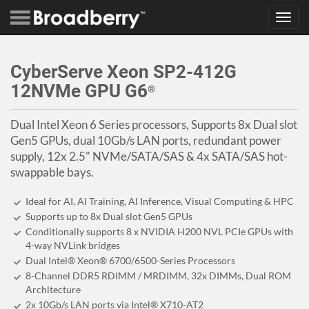
Toggl
navig
CyberServe Xeon SP2-412G
12NVMe GPU G6
®
Dual Intel Xeon 6 Series processors, Supports 8x Dual slot
Gen5 GPUs, dual 10Gb/s LAN ports, redundant power
supply, 12x 2.5" NVMe/SATA/SAS & 4x SATA/SAS hot-
swappable bays.
Ideal for AI, AI Training, AI Inference, Visual Computing & HPC
Supports up to 8x Dual slot Gen5 GPUs
Conditionally supports 8 x NVIDIA H200 NVL PCIe GPUs with
4-way NVLink bridges
Dual Intel® Xeon® 6700/6500-Series Processors
8-Channel DDR5 RDIMM / MRDIMM, 32x DIMMs, Dual ROM
Architecture
2x 10Gb/s LAN ports via Intel® X710-AT2