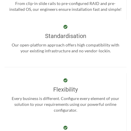
From clip-in slide rails to pre-configured RAID and pre-
installed OS, our engineers ensure installation fast and simple!
Standardisation
Our open-platform approach offers high compatibility with
your existing infrastructure and no vendor-lockin.
Flexibility
Every business is different. Configure every element of your
solution to your requirements using our powerful online
configurator.