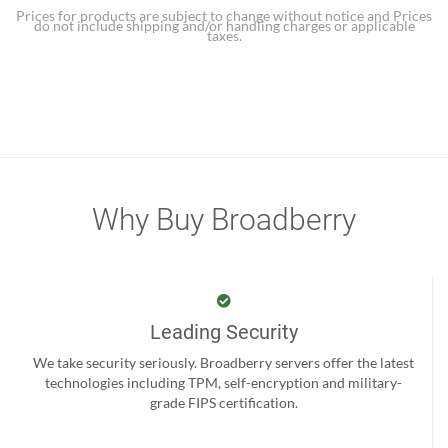
Prices for products are subject to change without notice and Prices
do not include shipping and/or handling charges or applicable
taxes.
Why Buy Broadberry
Leading Security
We take security seriously. Broadberry servers offer the latest
technologies including TPM, self-encryption and military-
grade FIPS certification.