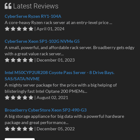
Latest Reviews
CyberServe Ryzen RY1-104A
A core-heavy Ryzen rack server at an entry-level price ...
| April 01, 2024
CyberServe Xeon SP1-102G NVMe G5
A small, powerful, and affordable rack server. Broadberry gets edgy
with a great value rack server...
| December 01, 2023
Intel M50CYP2UR208 Coyote Pass Server - 8 Drive Bays.
SAS/SATA/NVME
A mighty server package for the price with a big helping of
blisteringly fast Intel Optane 200 PMEMs...
| August 02, 2021
Broadberry CyberStore Xeon SP2-490-G3
A big storage appliance for big data with a powerful hardware
package and great performance...
| December 05, 2022