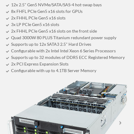
12x 2.5" Gen5 NVMe/SATA/SAS-4 hot-swap bays
8x FHFL PCIe Gen5 x16 slots for GPUs
2x FHHL PCIe Gen5 x16 slots
3x LP PCIe Gen5 x16 slots
2x FHHL PCIe Gen5 x16 slots on the front side
Quad 3000W 80 PLUS Titanium redundant power supply
Supports up to 12x SATA3 2.5" Hard Drives
Configurable with 2x Intel Intel Xeon 6 Series Processors
Supports up to 32 modules of DDR5 ECC Registered Memory
2x PCI Express Expansion Slots
Configurable with up to 4.1TB Server Memory