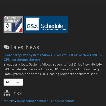
Latest News
Broadberry Data Systems Allows Buyers to Test Drive New NVIDIA
GPU-accelerated Servers
Broadberry Data Systems Allows Buyers to Test Drive New NVIDIA
GPU-accelerated Servers London, UK– Jan 26, 2021 – Broadberry
Data Systems, one of the U.K.’s leading providers of customised s
More News
links
returns
/
my account
/
contact us
/
new accounts