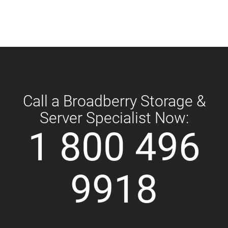
Call a Broadberry Storage &
Server Specialist Now:
1 800 496
9918