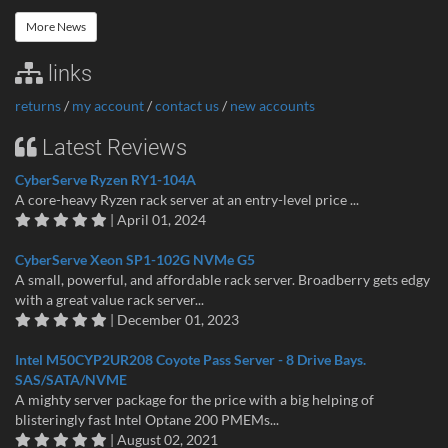
More News
links
returns
/
my account
/
contact us
/
new accounts
Latest Reviews
CyberServe Ryzen RY1-104A
A core-heavy Ryzen rack server at an entry-level price ...
| April 01, 2024
CyberServe Xeon SP1-102G NVMe G5
A small, powerful, and affordable rack server. Broadberry gets edgy
with a great value rack server...
| December 01, 2023
Intel M50CYP2UR208 Coyote Pass Server - 8 Drive Bays.
SAS/SATA/NVME
A mighty server package for the price with a big helping of
blisteringly fast Intel Optane 200 PMEMs...
| August 02, 2021