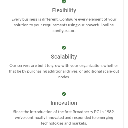
Flexibility
Every business is different. Configure every element of your
solution to your requirements using our powerful online
configurator.
Scalability
Our servers are built to grow with your organization, whether
that be by purchasing additional drives, or additional scale-out
nodes.
Innovation
Since the introduction of the first Broadberry PC in 1989,
we’ve continually innovated and responded to emerging
technologies and markets.