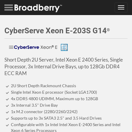
Toggl
navig
CyberServe Xeon E-203S G14
®
Short Depth 2U Server, Intel Xeon E 2400 Series, Single
Processor, 3x Internal Drive Bays, up to 128Gb DDR4
ECC RAM
2U Short Depth Rackmount Chassis
Single Intel Xeon E processor (Socket LGA1700)
4x DDR5 4800 UDIMM, Maximum up to 128GB
3x Internal 3.5" Drive Bay
1x M.2 connector (2280/2260/2242)
Supports up to 3x SATA3 2.5" and 3.5 Hard Drives
Configurable with 1x Intel Intel Xeon E-2400 Series and Intel
Xeon 6 Series Processors