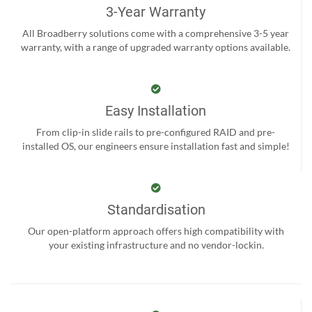
3-Year Warranty
All Broadberry solutions come with a comprehensive 3-5 year
warranty, with a range of upgraded warranty options available.
Easy Installation
From clip-in slide rails to pre-configured RAID and pre-
installed OS, our engineers ensure installation fast and simple!
Standardisation
Our open-platform approach offers high compatibility with
your existing infrastructure and no vendor-lockin.