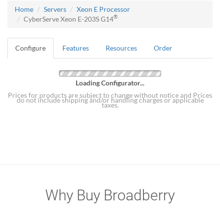
Home
Servers
Xeon E Processor
®
CyberServe Xeon E-203S G14
Configure
Features
Resources
Order
Loading Configurator...
Prices for products are subject to change without notice and Prices
do not include shipping and/or handling charges or applicable
taxes.
Why Buy Broadberry