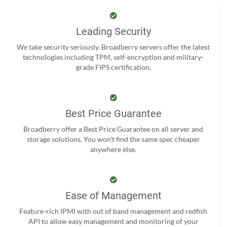
Leading Security
We take security seriously. Broadberry servers offer the latest
technologies including TPM, self-encryption and military-
grade FIPS certification.
Best Price Guarantee
Broadberry offer a Best Price Guarantee on all server and
storage solutions. You won't find the same spec cheaper
anywhere else.
Ease of Management
Feature-rich IPMI with out of band management and redfish
API to allow easy management and monitoring of your