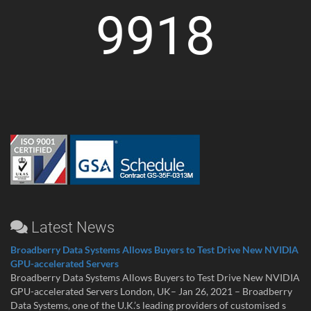
9918
Latest News
Broadberry Data Systems Allows Buyers to Test Drive New NVIDIA
GPU-accelerated Servers
Broadberry Data Systems Allows Buyers to Test Drive New NVIDIA
GPU-accelerated Servers London, UK– Jan 26, 2021 – Broadberry
Data Systems, one of the U.K.’s leading providers of customised s