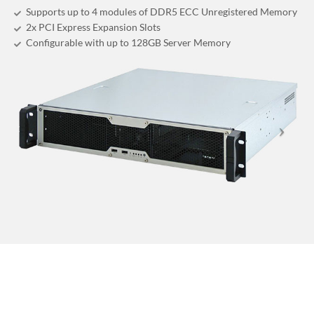
Supports up to 4 modules of DDR5 ECC Unregistered Memory
2x PCI Express Expansion Slots
Configurable with up to 128GB Server Memory