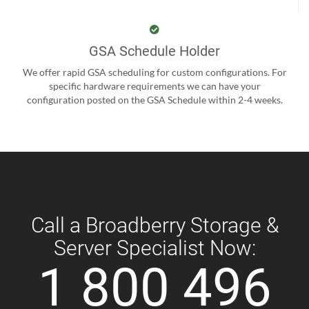
GSA Schedule Holder
We offer rapid GSA scheduling for custom configurations. For
specific hardware requirements we can have your
configuration posted on the GSA Schedule within 2-4 weeks.
Call a Broadberry Storage &
Server Specialist Now:
1 800 496