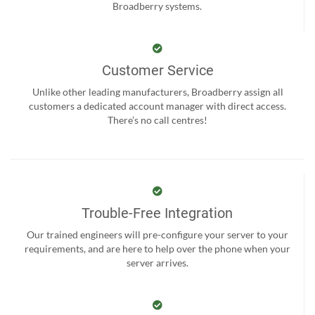
Broadberry systems.
Customer Service
Unlike other leading manufacturers, Broadberry assign all
customers a dedicated account manager with direct access.
There’s no call centres!
Trouble-Free Integration
Our trained engineers will pre-configure your server to your
requirements, and are here to help over the phone when your
server arrives.