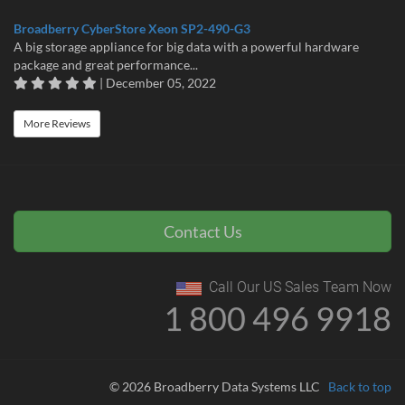
Broadberry CyberStore Xeon SP2-490-G3
A big storage appliance for big data with a powerful hardware
package and great performance...
| December 05, 2022
More Reviews
Contact Us
Call Our US Sales Team Now
1 800 496 9918
© 2026 Broadberry Data Systems LLC
Back to top