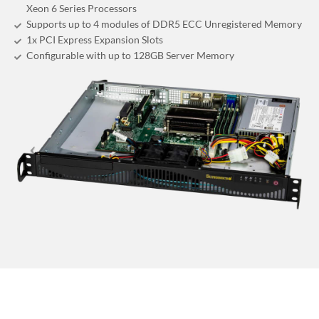
Xeon 6 Series Processors
Supports up to 4 modules of DDR5 ECC Unregistered Memory
1x PCI Express Expansion Slots
Configurable with up to 128GB Server Memory