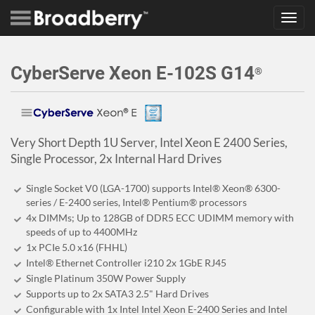
Toggl
navig
CyberServe Xeon E-102S G14
®
Very Short Depth 1U Server, Intel Xeon E 2400 Series,
Single Processor, 2x Internal Hard Drives
Single Socket V0 (LGA-1700) supports Intel® Xeon® 6300-
series / E-2400 series, Intel® Pentium® processors
4x DIMMs; Up to 128GB of DDR5 ECC UDIMM memory with
speeds of up to 4400MHz
1x PCIe 5.0 x16 (FHHL)
Intel® Ethernet Controller i210 2x 1GbE RJ45
Single Platinum 350W Power Supply
Supports up to 2x SATA3 2.5" Hard Drives
Configurable with 1x Intel Intel Xeon E-2400 Series and Intel