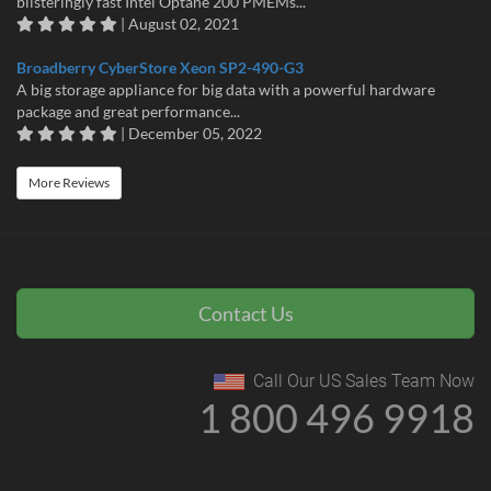
blisteringly fast Intel Optane 200 PMEMs...
| August 02, 2021
Broadberry CyberStore Xeon SP2-490-G3
A big storage appliance for big data with a powerful hardware
package and great performance...
| December 05, 2022
More Reviews
Contact Us
Call Our US Sales Team Now
1 800 496 9918