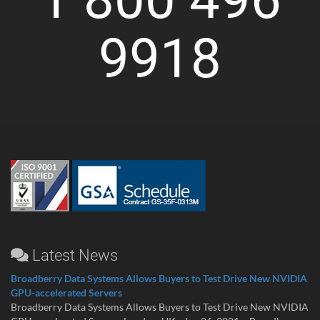
9918
Latest News
Broadberry Data Systems Allows Buyers to Test Drive New NVIDIA
GPU-accelerated Servers
Broadberry Data Systems Allows Buyers to Test Drive New NVIDIA