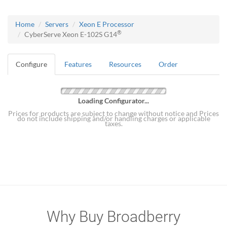
Home
Servers
Xeon E Processor
®
CyberServe Xeon E-102S G14
Configure
Features
Resources
Order
Loading Configurator...
Prices for products are subject to change without notice and Prices
do not include shipping and/or handling charges or applicable
taxes.
Why Buy Broadberry