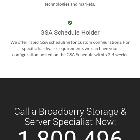
technologies and markets.
GSA Schedule Holder
We offer rapid GSA scheduling for custom configurations. For
specific hardware requirements we can have your
configuration posted on the GSA Schedule within 2-4 weeks.
Call a Broadberry Storage &
Server Specialist Now:
1 800 496