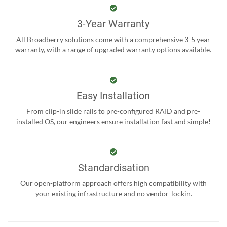
3-Year Warranty
All Broadberry solutions come with a comprehensive 3-5 year
warranty, with a range of upgraded warranty options available.
Easy Installation
From clip-in slide rails to pre-configured RAID and pre-
installed OS, our engineers ensure installation fast and simple!
Standardisation
Our open-platform approach offers high compatibility with
your existing infrastructure and no vendor-lockin.