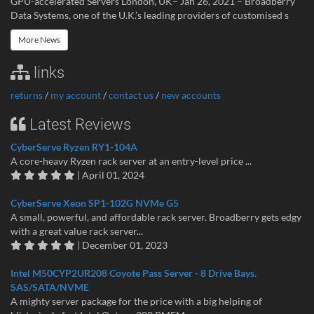
GPU-accelerated Servers London, UK– Jan 26, 2021 – Broadberry
Data Systems, one of the U.K.’s leading providers of customised s
More News
links
returns
/
my account
/
contact us
/
new accounts
Latest Reviews
CyberServe Ryzen RY1-104A
A core-heavy Ryzen rack server at an entry-level price ...
| April 01, 2024
CyberServe Xeon SP1-102G NVMe G5
A small, powerful, and affordable rack server. Broadberry gets edgy
with a great value rack server...
| December 01, 2023
Intel M50CYP2UR208 Coyote Pass Server - 8 Drive Bays.
SAS/SATA/NVME
A mighty server package for the price with a big helping of