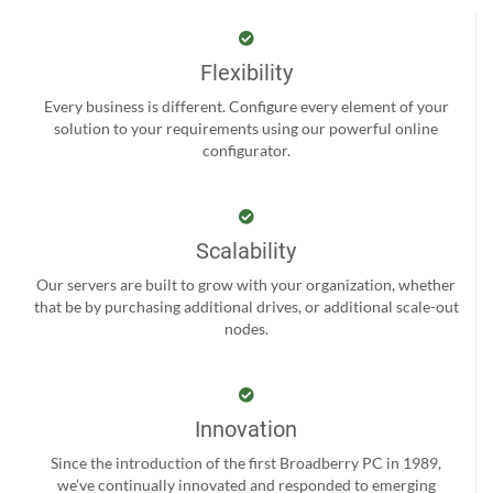
Flexibility
Every business is different. Configure every element of your
solution to your requirements using our powerful online
configurator.
Scalability
Our servers are built to grow with your organization, whether
that be by purchasing additional drives, or additional scale-out
nodes.
Innovation
Since the introduction of the first Broadberry PC in 1989,
we’ve continually innovated and responded to emerging