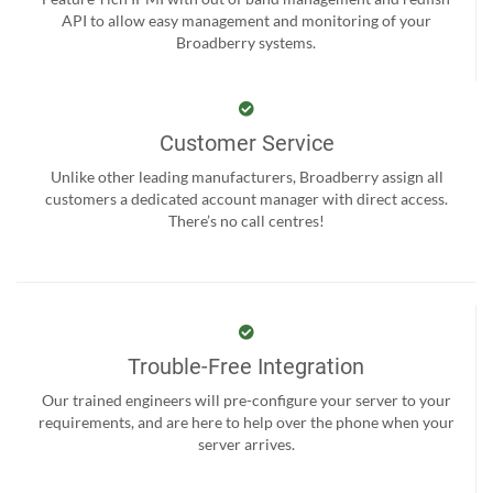
API to allow easy management and monitoring of your
Broadberry systems.
Customer Service
Unlike other leading manufacturers, Broadberry assign all
customers a dedicated account manager with direct access.
There’s no call centres!
Trouble-Free Integration
Our trained engineers will pre-configure your server to your
requirements, and are here to help over the phone when your
server arrives.