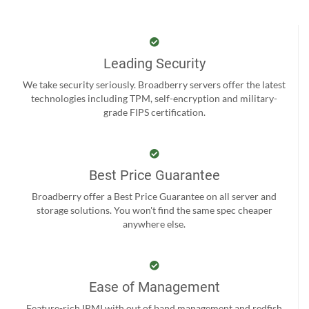
Leading Security
We take security seriously. Broadberry servers offer the latest
technologies including TPM, self-encryption and military-
grade FIPS certification.
Best Price Guarantee
Broadberry offer a Best Price Guarantee on all server and
storage solutions. You won't find the same spec cheaper
anywhere else.
Ease of Management
Feature-rich IPMI with out of band management and redfish