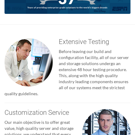
Extensive Testing
Before leaving our build and
configuration facility, all of our server
and storage solutions undergo an
extensive 48 hour testing procedure.
This, along with the high quality
industry leading components ensures
all of our systems meet the strictest
quality guidelines.
Customization Service
Our main objective is to offer great
value, high quality server and storage
solutions, we understand that every