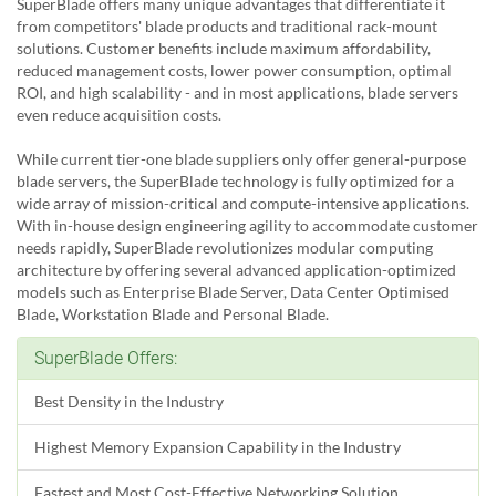
SuperBlade offers many unique advantages that differentiate it
from competitors' blade products and traditional rack-mount
solutions. Customer benefits include maximum affordability,
reduced management costs, lower power consumption, optimal
ROI, and high scalability - and in most applications, blade servers
even reduce acquisition costs.
While current tier-one blade suppliers only offer general-purpose
blade servers, the SuperBlade technology is fully optimized for a
wide array of mission-critical and compute-intensive applications.
With in-house design engineering agility to accommodate customer
needs rapidly, SuperBlade revolutionizes modular computing
architecture by offering several advanced application-optimized
models such as Enterprise Blade Server, Data Center Optimised
Blade, Workstation Blade and Personal Blade.
SuperBlade Offers:
Best Density in the Industry
Highest Memory Expansion Capability in the Industry
Fastest and Most Cost-Effective Networking Solution