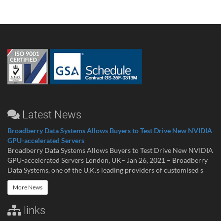
Latest News
Broadberry Data Systems Allows Buyers to Test Drive New NVIDIA
GPU-accelerated Servers
Broadberry Data Systems Allows Buyers to Test Drive New NVIDIA
GPU-accelerated Servers London, UK– Jan 26, 2021 – Broadberry
Data Systems, one of the U.K.’s leading providers of customised s
More News
links