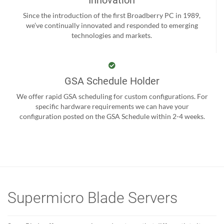
Innovation
Since the introduction of the first Broadberry PC in 1989,
we’ve continually innovated and responded to emerging
technologies and markets.
GSA Schedule Holder
We offer rapid GSA scheduling for custom configurations. For
specific hardware requirements we can have your
configuration posted on the GSA Schedule within 2-4 weeks.
Supermicro Blade Servers