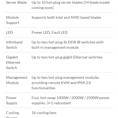
Server Blade
Up to 10 hot-plug server blades (14 blade model
coming soon)
Module
Supports both Intel and AMD based blades
Support
LED
Power LED, Fault LED
Infiniband
Up to two hot-plug 4x DDR IB switches with
Switch
built-in management module
Gigabit
Up to two hot-plug gigbit Ethernet switches
Ethernet
Switch
Management
Up to two hot-plug management modules
Module
providing remote KVM and IPMI 2.0
functionalities
Power
Four hot-swap 1400W / 2000W / 2500W power
Supply
supplies, 3+1 redundant
Cooling
16 cooling fans
Design