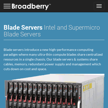
Toggl
navig
Blade Servers
Intel and Supermicro
Blade Servers
Blade servers introduce a new high-performance computing
paradigm where many ultra-thin compute blades share centralized
resources in a single chassis. Our blade servers & systems share
cables, memory, redundant power supply and management which
cuts down on cost and space.