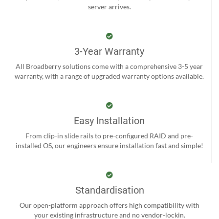
server arrives.
3-Year Warranty
All Broadberry solutions come with a comprehensive 3-5 year
warranty, with a range of upgraded warranty options available.
Easy Installation
From clip-in slide rails to pre-configured RAID and pre-
installed OS, our engineers ensure installation fast and simple!
Standardisation
Our open-platform approach offers high compatibility with
your existing infrastructure and no vendor-lockin.