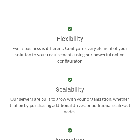
Flexibility
Every business is different. Configure every element of your
solution to your requirements using our powerful online
configurator.
Scalability
Our servers are built to grow with your organization, whether
that be by purchasing additional drives, or additional scale-out
nodes.