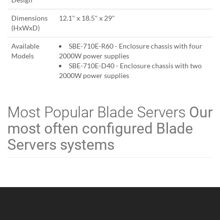
Dimensions
12.1" x 18.5" x 29"
(HxWxD)
Available
SBE-710E-R60 - Enclosure chassis with four
Models
2000W power supplies
SBE-710E-D40 - Enclosure chassis with two
2000W power supplies
Most Popular Blade Servers
Our
most often configured Blade
Servers systems