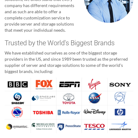
company has different requirements
and as such are able to offer a
complete customization service to
provide server and storage solutions
that meet your individual needs.
Trusted by the World's Biggest Brands
We have established ourselves as one of the biggest storage
providers in the US, and since 1989 been trusted as the preferred
supplier of server and storage solutions to some of the world's
biggest brands, including: