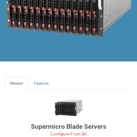
Vendor
Feature
Supermicro Blade Servers
Configure From $0