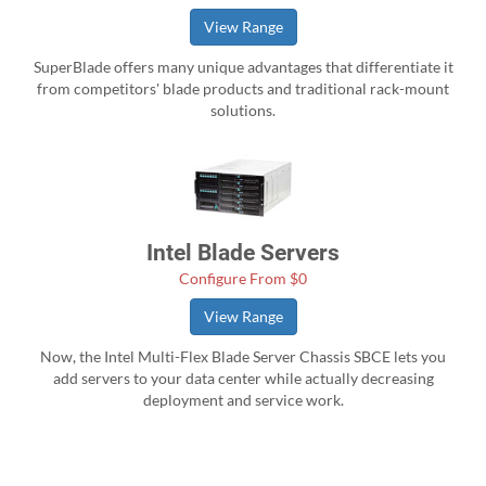
View Range
SuperBlade offers many unique advantages that differentiate it
from competitors' blade products and traditional rack-mount
solutions.
Intel Blade Servers
Configure From $0
View Range
Now, the Intel Multi-Flex Blade Server Chassis SBCE lets you
add servers to your data center while actually decreasing
deployment and service work.