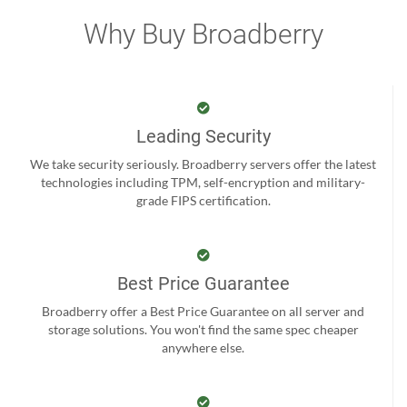
Why Buy Broadberry
Leading Security
We take security seriously. Broadberry servers offer the latest
technologies including TPM, self-encryption and military-
grade FIPS certification.
Best Price Guarantee
Broadberry offer a Best Price Guarantee on all server and
storage solutions. You won't find the same spec cheaper
anywhere else.