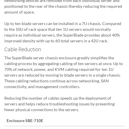
networking devices are removed from each individual server and
positioned to the rear of the chassis thereby reducing the required
amount of space.
Up to ten blade servers can be installed in a 7U chassis. Compared
to the 10U of rack space that ten 1U servers would normally
require as individual servers, the SuperBlade provides about 40%
improved density with up to 60 total servers in a 42U rack.
Cable Reduction
The SuperBlade server chassis enclosure greatly simplifies the
cabling process by aggregating cabling of ten servers at once. Up to
70% of network, power, and KVM cabling required for ten 1U
servers are reduced by moving to blade servers in a single chassis.
These cabling reductions continue across networking, SAN
connectivity, and management controllers.
Reducing the number of cables speeds up the deployment of
servers and helps reduce troubleshooting issues by presenting
fewer physical connections to the servers.
Enclosure SBE-710E