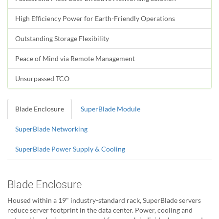
High Efficiency Power for Earth-Friendly Operations
Outstanding Storage Flexibility
Peace of Mind via Remote Management
Unsurpassed TCO
Blade Enclosure
SuperBlade Module
SuperBlade Networking
SuperBlade Power Supply & Cooling
Blade Enclosure
Housed within a 19" industry-standard rack, SuperBlade servers
reduce server footprint in the data center. Power, cooling and