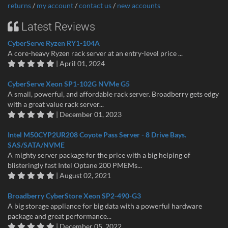
returns
/
my account
/
contact us
/
new accounts
Latest Reviews
CyberServe Ryzen RY1-104A
A core-heavy Ryzen rack server at an entry-level price ...
| April 01, 2024
CyberServe Xeon SP1-102G NVMe G5
A small, powerful, and affordable rack server. Broadberry gets edgy
with a great value rack server...
| December 01, 2023
Intel M50CYP2UR208 Coyote Pass Server - 8 Drive Bays.
SAS/SATA/NVME
A mighty server package for the price with a big helping of
blisteringly fast Intel Optane 200 PMEMs...
| August 02, 2021
Broadberry CyberStore Xeon SP2-490-G3
A big storage appliance for big data with a powerful hardware
package and great performance...
| December 05, 2022