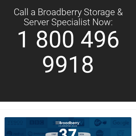
Call a Broadberry Storage &
Server Specialist Now:
1 800 496
9918