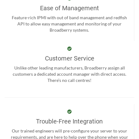
Ease of Management
Feature-rich IPMI with out of band management and redfish
API to allow easy management and monitoring of your
Broadberry systems.
Customer Service
Unlike other leading manufacturers, Broadberry assign all
customers a dedicated account manager with direct access.
There’s no call centres!
Trouble-Free Integration
Our trained engineers will pre-configure your server to your
requirements, and are here to help over the phone when your