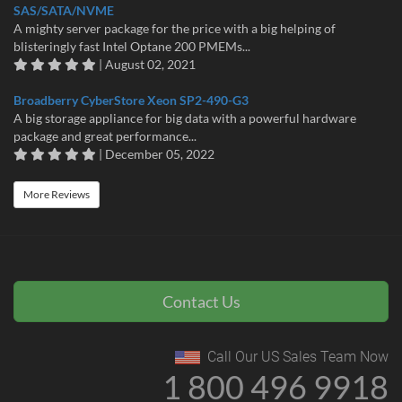
SAS/SATA/NVME
A mighty server package for the price with a big helping of
blisteringly fast Intel Optane 200 PMEMs...
| August 02, 2021
Broadberry CyberStore Xeon SP2-490-G3
A big storage appliance for big data with a powerful hardware
package and great performance...
| December 05, 2022
More Reviews
Contact Us
Call Our US Sales Team Now
1 800 496 9918