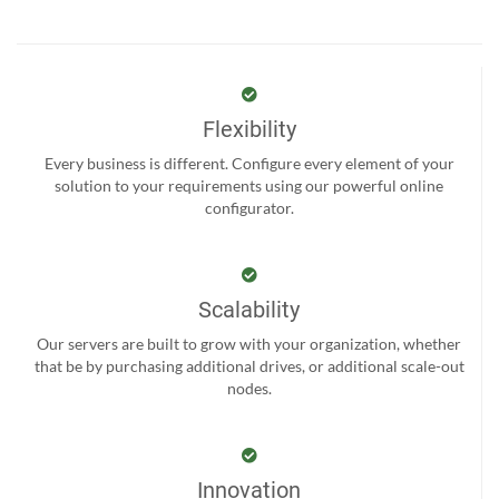
Flexibility
Every business is different. Configure every element of your
solution to your requirements using our powerful online
configurator.
Scalability
Our servers are built to grow with your organization, whether
that be by purchasing additional drives, or additional scale-out
nodes.
Innovation