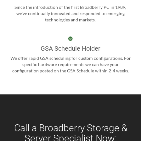
Since the introduction of the first Broadberry PC in 1989,
we’ve continually innovated and responded to emerging
technologies and markets.
GSA Schedule Holder
We offer rapid GSA scheduling for custom configurations. For
specific hardware requirements we can have your
configuration posted on the GSA Schedule within 2-4 weeks.
Call a Broadberry Storage &
Server Specialist Now: