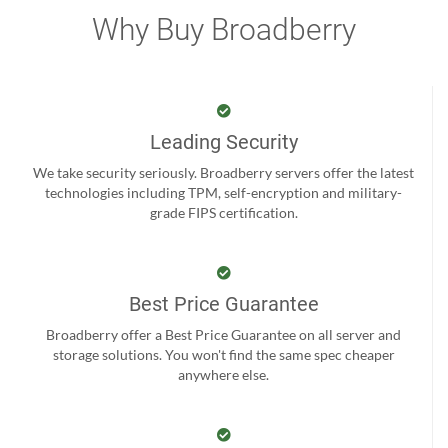
Why Buy Broadberry
Leading Security
We take security seriously. Broadberry servers offer the latest
technologies including TPM, self-encryption and military-
grade FIPS certification.
Best Price Guarantee
Broadberry offer a Best Price Guarantee on all server and
storage solutions. You won't find the same spec cheaper
anywhere else.