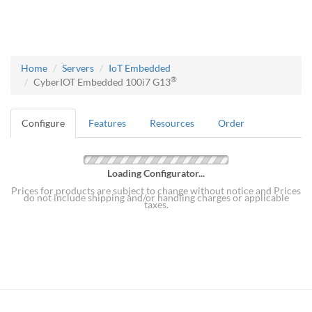
Home
Servers
IoT Embedded
®
CyberIOT Embedded 100i7 G13
Configure
Features
Resources
Order
Loading Configurator...
Prices for products are subject to change without notice and Prices
do not include shipping and/or handling charges or applicable
taxes.