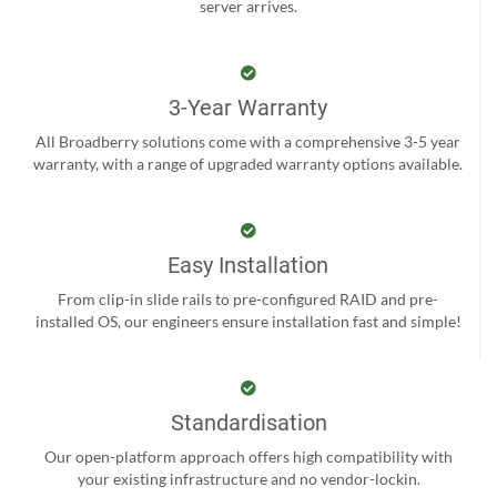
server arrives.
3-Year Warranty
All Broadberry solutions come with a comprehensive 3-5 year
warranty, with a range of upgraded warranty options available.
Easy Installation
From clip-in slide rails to pre-configured RAID and pre-
installed OS, our engineers ensure installation fast and simple!
Standardisation
Our open-platform approach offers high compatibility with
your existing infrastructure and no vendor-lockin.