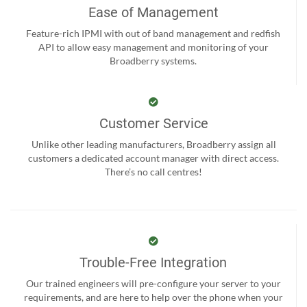
Ease of Management
Feature-rich IPMI with out of band management and redfish
API to allow easy management and monitoring of your
Broadberry systems.
Customer Service
Unlike other leading manufacturers, Broadberry assign all
customers a dedicated account manager with direct access.
There’s no call centres!
Trouble-Free Integration
Our trained engineers will pre-configure your server to your
requirements, and are here to help over the phone when your