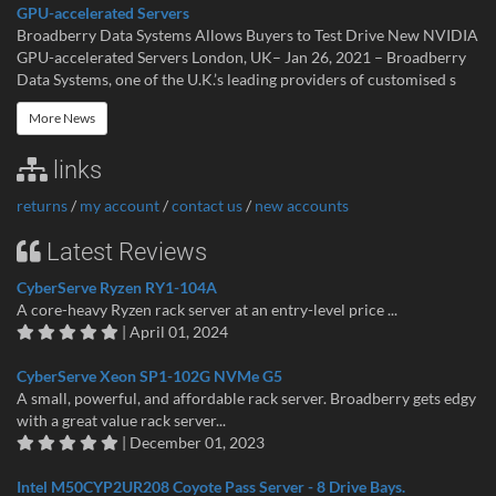
GPU-accelerated Servers
Broadberry Data Systems Allows Buyers to Test Drive New NVIDIA
GPU-accelerated Servers London, UK– Jan 26, 2021 – Broadberry
Data Systems, one of the U.K.’s leading providers of customised s
More News
links
returns
/
my account
/
contact us
/
new accounts
Latest Reviews
CyberServe Ryzen RY1-104A
A core-heavy Ryzen rack server at an entry-level price ...
| April 01, 2024
CyberServe Xeon SP1-102G NVMe G5
A small, powerful, and affordable rack server. Broadberry gets edgy
with a great value rack server...
| December 01, 2023
Intel M50CYP2UR208 Coyote Pass Server - 8 Drive Bays.