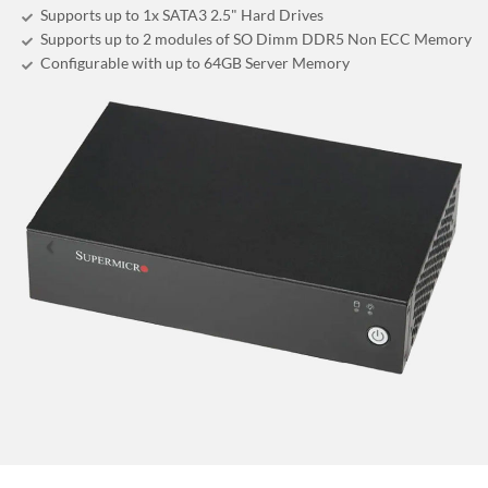
Supports up to 1x SATA3 2.5" Hard Drives
Supports up to 2 modules of SO Dimm DDR5 Non ECC Memory
Configurable with up to 64GB Server Memory