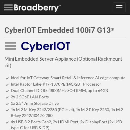
Toggl
navig
CyberIOT Embedded 100i7 G13
®
Mini Embedded Server Appliance (Optional Rackmount
kit)
Ideal for IoT Gateway, Smart Retail & Inference AI edge compute
Intel Raptor Lake-P I7-1370PE 14C/20T Processor
Dual Channel DDR5 4800MHz SO-DIMM, up to 64GB
2x 2.5GbE LAN Ports
1x 2.5” 7mm Storage Drive
1x M.2 M-Key 2242/2280 (PCIe x4), 1x M.2 E Key 2230, 1x M.2
B-key 2242/3042/2280
4x USB 3.2 Ports Gen2, 2x HDMI Port, 2x DisplayPort (2x USB
type-C for USB & DP)