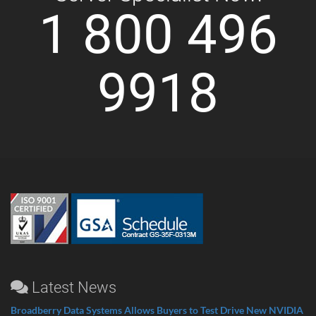
1 800 496
9918
Latest News
Broadberry Data Systems Allows Buyers to Test Drive New NVIDIA