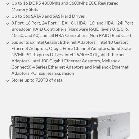
Up to 16 DDR5 4800Mhz and 5600Mhz ECC Registered
Memory Slots
Up to 36x SATA3 and SAS Hard Drives
8 Port, 16 Port, 24 Port, HBA - 8i, HBA - 16i and HBA - 24i Port
Broadcom RAID Controllers (Hardware RAID levels 0, 1, 5, 6,
10, 50, and 60) and LSI HBA Controllers (Non RAID) Raid Card
Supports 6x Intel Gigabit Ethernet Adaptors , Intel 10 Gigabit
Ethernet Adaptors, Qlogic Fibre Channel Adaptors, Solid State
NVME PCI-Express Drives, Intel 25/40/50 Gigabit Ethernet
Adaptors, Intel 100 Gigabit Ethernet Adaptors, Mellanox
ConnectX-4 Series Ethernet Adaptors and Mellanox Ethernet
Adaptors PCI Express Expansion
Stores up to 720
TB
of data