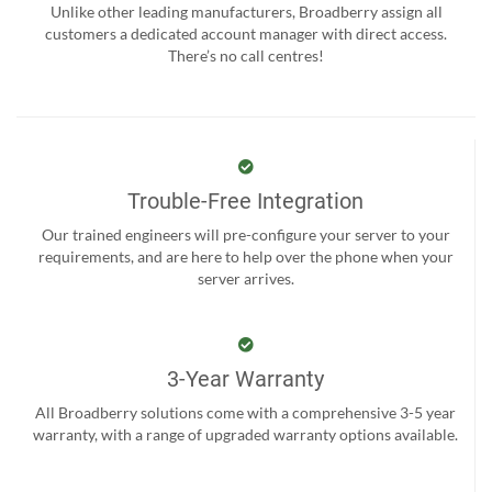
Unlike other leading manufacturers, Broadberry assign all
customers a dedicated account manager with direct access.
There’s no call centres!
Trouble-Free Integration
Our trained engineers will pre-configure your server to your
requirements, and are here to help over the phone when your
server arrives.
3-Year Warranty
All Broadberry solutions come with a comprehensive 3-5 year
warranty, with a range of upgraded warranty options available.