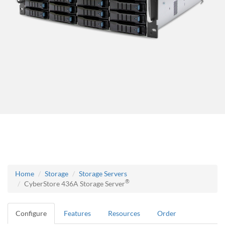
Home
Storage
Storage Servers
®
CyberStore 436A Storage Server
Configure
Features
Resources
Order