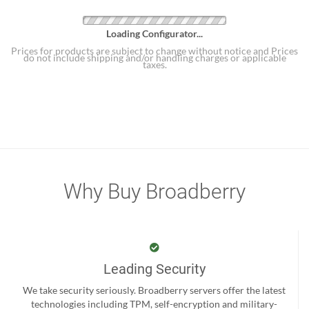
Loading Configurator...
Prices for products are subject to change without notice and Prices
do not include shipping and/or handling charges or applicable
taxes.
Why Buy Broadberry
Leading Security
We take security seriously. Broadberry servers offer the latest
technologies including TPM, self-encryption and military-