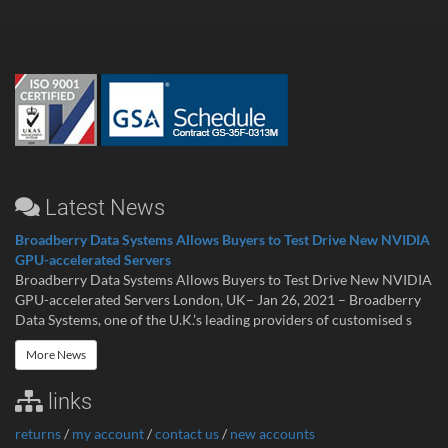
Latest News
Broadberry Data Systems Allows Buyers to Test Drive New NVIDIA
GPU-accelerated Servers
Broadberry Data Systems Allows Buyers to Test Drive New NVIDIA
GPU-accelerated Servers London, UK– Jan 26, 2021 – Broadberry
Data Systems, one of the U.K.’s leading providers of customised s
More News
links
returns
/
my account
/
contact us
/
new accounts