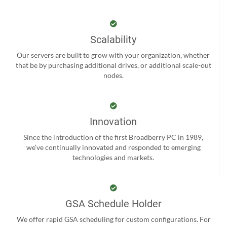
Scalability
Our servers are built to grow with your organization, whether
that be by purchasing additional drives, or additional scale-out
nodes.
Innovation
Since the introduction of the first Broadberry PC in 1989,
we’ve continually innovated and responded to emerging
technologies and markets.
GSA Schedule Holder
We offer rapid GSA scheduling for custom configurations. For