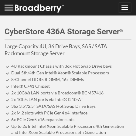
Toggl
navig
CyberStore 436A Storage Server
®
Large Capacity 4U, 36 Drive Bays, SAS / SATA
Rackmount Storage Server
4U Rackmount Chassis with 36x Hot Swap Drive bays
Dual 5th/4th Gen Intel® Xeon® Scalable Processors
8-Channel DDR5 RDIMM, 16x DIMMs
Intel® C741 Chipset
2x 10Gb/s LAN ports via Broadcom® BCM57416
2x 1Gb/s LAN ports via Intel® I210-AT
36x 3.5"/2.5" SATA/SAS Hot Swap Drive Bays
2x M.2 slots with PCIe Gen4 x4 interface
6x PCIe Gen5 x16 expansion slots
Up to 2x Intel Intel Xeon Scalable Processors 4th Generation
and Intel Xeon Scalable Processors 5th Generation