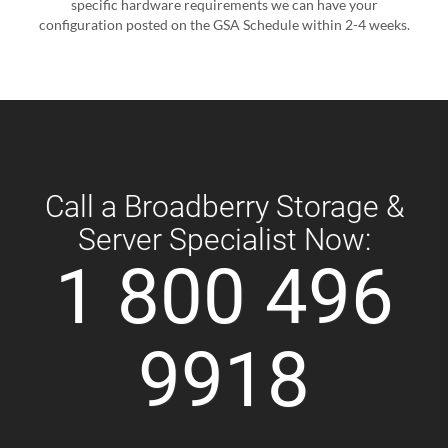
specific hardware requirements we can have your
configuration posted on the GSA Schedule within 2-4 weeks.
Call a Broadberry Storage &
Server Specialist Now:
1 800 496
9918