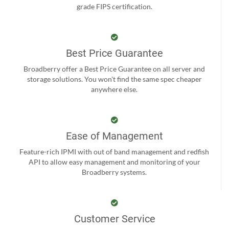
grade FIPS certification.
Best Price Guarantee
Broadberry offer a Best Price Guarantee on all server and
storage solutions. You won't find the same spec cheaper
anywhere else.
Ease of Management
Feature-rich IPMI with out of band management and redfish
API to allow easy management and monitoring of your
Broadberry systems.
Customer Service