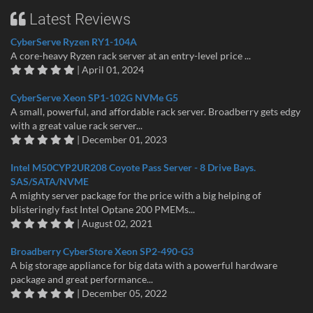
Latest Reviews
CyberServe Ryzen RY1-104A
A core-heavy Ryzen rack server at an entry-level price ...
| April 01, 2024
CyberServe Xeon SP1-102G NVMe G5
A small, powerful, and affordable rack server. Broadberry gets edgy
with a great value rack server...
| December 01, 2023
Intel M50CYP2UR208 Coyote Pass Server - 8 Drive Bays.
SAS/SATA/NVME
A mighty server package for the price with a big helping of
blisteringly fast Intel Optane 200 PMEMs...
| August 02, 2021
Broadberry CyberStore Xeon SP2-490-G3
A big storage appliance for big data with a powerful hardware
package and great performance...
| December 05, 2022