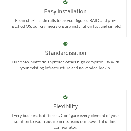
Easy Installation
From clip-in slide rails to pre-configured RAID and pre-
installed OS, our engineers ensure installation fast and simple!
Standardisation
Our open-platform approach offers high compatibility with
your existing infrastructure and no vendor-lockin.
Flexibility
Every business is different. Configure every element of your
solution to your requirements using our powerful online
configurator.