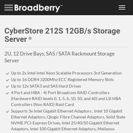
Toggl
navig
CyberStore 212S 12GB/s Storage
Server
®
2U, 12 Drive Bays, SAS / SATA Rackmount Storage
Server
Up to 2x Intel Intel Xeon Scalable Processors 3rd Generation
Up to 16 DDR4 3200Mhz ECC Registered Memory Slots
Up to 12x SATA3 and SAS Hard Drives
4 Port and HBA - 4i Port Broadcom RAID Controllers
(Hardware RAID levels 0, 1, 5, 6, 10, 50, and 60) and LSI HBA
Controllers (Non RAID) Raid Card
Supports 3x Intel Gigabit Ethernet Adaptors , Intel 10 Gigabit
Ethernet Adaptors, Qlogic Fibre Channel Adaptors, Solid State
NVME PCI-Express Drives, Intel 25/40/50 Gigabit Ethernet
Adaptors, Intel 100 Gigabit Ethernet Adaptors, Mellanox