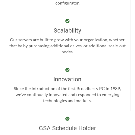
configurator.
Scalability
Our servers are built to grow with your organization, whether
that be by purchasing additional drives, or additional scale-out
nodes.
Innovation
Since the introduction of the first Broadberry PC in 1989,
we’ve continually innovated and responded to emerging
technologies and markets.
GSA Schedule Holder