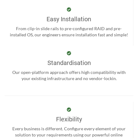
Easy Installation
From clip-in slide rails to pre-configured RAID and pre-
installed OS, our engineers ensure installation fast and simple!
Standardisation
Our open-platform approach offers high compatibility with
your existing infrastructure and no vendor-lockin.
Flexibility
Every business is different. Configure every element of your
solution to your requirements using our powerful online