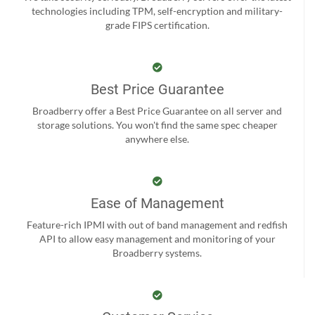
technologies including TPM, self-encryption and military-
grade FIPS certification.
Best Price Guarantee
Broadberry offer a Best Price Guarantee on all server and
storage solutions. You won't find the same spec cheaper
anywhere else.
Ease of Management
Feature-rich IPMI with out of band management and redfish
API to allow easy management and monitoring of your
Broadberry systems.