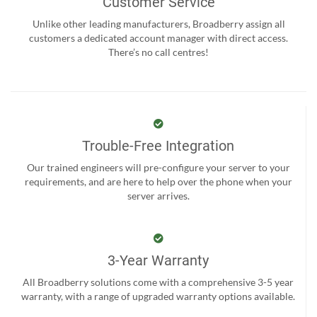
Customer Service
Unlike other leading manufacturers, Broadberry assign all
customers a dedicated account manager with direct access.
There’s no call centres!
Trouble-Free Integration
Our trained engineers will pre-configure your server to your
requirements, and are here to help over the phone when your
server arrives.
3-Year Warranty
All Broadberry solutions come with a comprehensive 3-5 year
warranty, with a range of upgraded warranty options available.