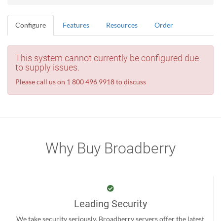
Configure
Features
Resources
Order
This system cannot currently be configured due
to supply issues.
Please call us on 1 800 496 9918 to discuss
Why Buy Broadberry
Leading Security
We take security seriously. Broadberry servers offer the latest