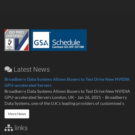
Latest News
Broadberry Data Systems Allows Buyers to Test Drive New NVIDIA
GPU-accelerated Servers
Broadberry Data Systems Allows Buyers to Test Drive New NVIDIA
GPU-accelerated Servers London, UK– Jan 26, 2021 – Broadberry
Data Systems, one of the U.K.’s leading providers of customised s
More News
links