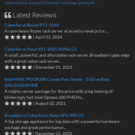
returns
/
my account
/
contact us
/
new accounts
Latest Reviews
CyberServe Ryzen RY1-104A
A core-heavy Ryzen rack server at an entry-level price ...
| April 01, 2024
CyberServe Xeon SP1-102G NVMe G5
A small, powerful, and affordable rack server. Broadberry gets edgy
with a great value rack server...
| December 01, 2023
Intel M50CYP2UR208 Coyote Pass Server - 8 Drive Bays.
SAS/SATA/NVME
A mighty server package for the price with a big helping of
blisteringly fast Intel Optane 200 PMEMs...
| August 02, 2021
Broadberry CyberStore Xeon SP2-490-G3
A big storage appliance for big data with a powerful hardware
package and great performance...
| December 05, 2022