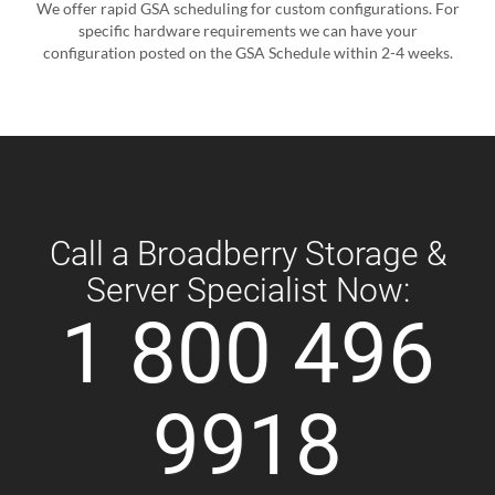
We offer rapid GSA scheduling for custom configurations. For
specific hardware requirements we can have your
configuration posted on the GSA Schedule within 2-4 weeks.
Call a Broadberry Storage &
Server Specialist Now:
1 800 496
9918