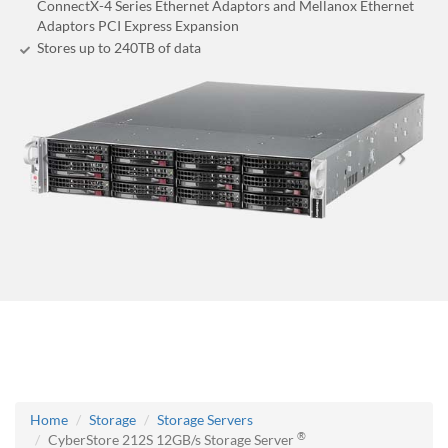
ConnectX-4 Series Ethernet Adaptors and Mellanox Ethernet
Adaptors PCI Express Expansion
Stores up to 240
TB
of data
Home
Storage
Storage Servers
®
CyberStore 212S 12GB/s Storage Server