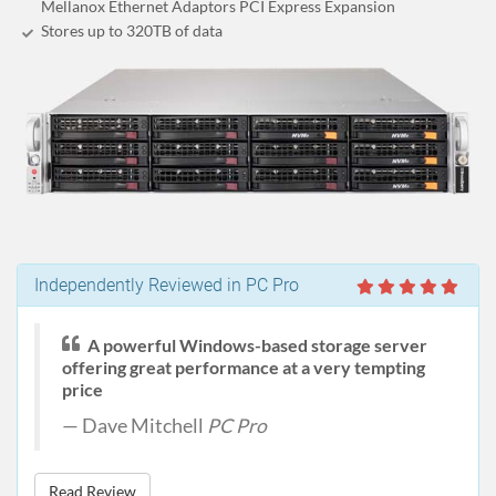
Mellanox Ethernet Adaptors PCI Express Expansion
Stores up to 320
TB
of data
Independently Reviewed in PC Pro
A powerful Windows-based storage server
offering great performance at a very tempting
price
Dave Mitchell
PC Pro
Read Review