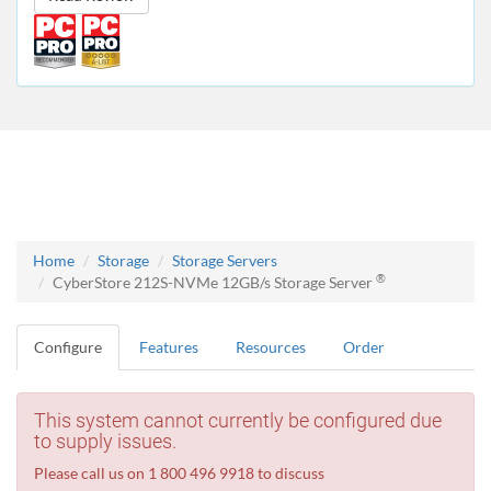
Home
Storage
Storage Servers
®
CyberStore 212S-NVMe 12GB/s Storage Server
Configure
Features
Resources
Order
This system cannot currently be configured due
to supply issues.
Please call us on 1 800 496 9918 to discuss