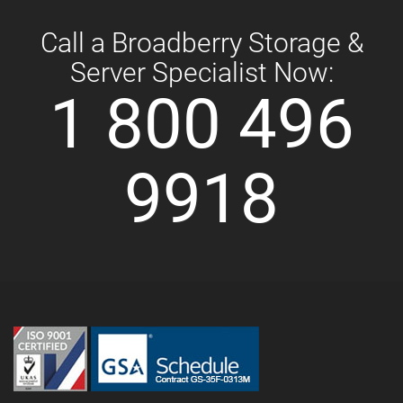
Call a Broadberry Storage &
Server Specialist Now:
1 800 496
9918