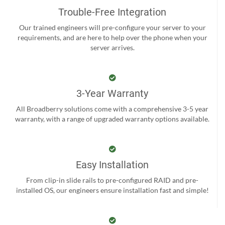
Trouble-Free Integration
Our trained engineers will pre-configure your server to your
requirements, and are here to help over the phone when your
server arrives.
3-Year Warranty
All Broadberry solutions come with a comprehensive 3-5 year
warranty, with a range of upgraded warranty options available.
Easy Installation
From clip-in slide rails to pre-configured RAID and pre-
installed OS, our engineers ensure installation fast and simple!