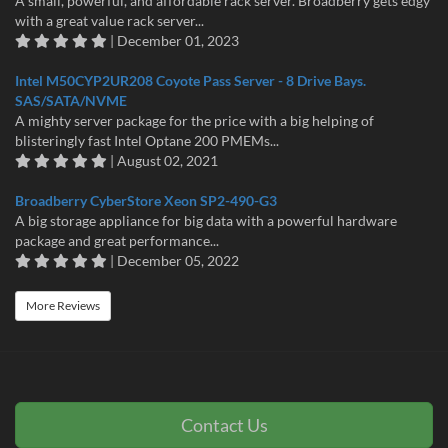
A small, powerful, and affordable rack server. Broadberry gets edgy
with a great value rack server...
| December 01, 2023
Intel M50CYP2UR208 Coyote Pass Server - 8 Drive Bays.
SAS/SATA/NVME
A mighty server package for the price with a big helping of
blisteringly fast Intel Optane 200 PMEMs...
| August 02, 2021
Broadberry CyberStore Xeon SP2-490-G3
A big storage appliance for big data with a powerful hardware
package and great performance...
| December 05, 2022
More Reviews
Contact Us