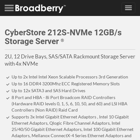
Toggl
navig
CyberStore 212S-NVMe 12GB/s
Storage Server
®
2U, 12 Drive Bays, SAS/SATA Rackmount Storage Server
with 4x NVMe
Up to 2x Intel Intel Xeon Scalable Processors 3rd Generation
Up to 16 DDR4 3200Mhz ECC Registered Memory Slots
Up to 12x SATA3 and SAS Hard Drives
8 Port and HBA - 8i Port Broadcom RAID Controllers
(Hardware RAID levels 0, 1, 5, 6, 10, 50, and 60) and LSI HBA
Controllers (Non RAID) Raid Card
Supports 3x Intel Gigabit Ethernet Adaptors , Intel 10 Gigabit
Ethernet Adaptors, Qlogic Fibre Channel Adaptors, Intel
25/40/50 Gigabit Ethernet Adaptors, Intel 100 Gigabit Ethernet
Adaptors, Mellanox ConnectX-4 Series Ethernet Adaptors and