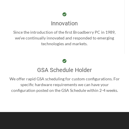
Innovation
Since the introduction of the first Broadberry PC in 1989,
we’ve continually innovated and responded to emerging
technologies and markets.
GSA Schedule Holder
We offer rapid GSA scheduling for custom configurations. For
specific hardware requirements we can have your
configuration posted on the GSA Schedule within 2-4 weeks.