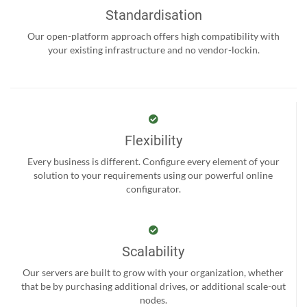
Standardisation
Our open-platform approach offers high compatibility with
your existing infrastructure and no vendor-lockin.
Flexibility
Every business is different. Configure every element of your
solution to your requirements using our powerful online
configurator.
Scalability
Our servers are built to grow with your organization, whether
that be by purchasing additional drives, or additional scale-out
nodes.