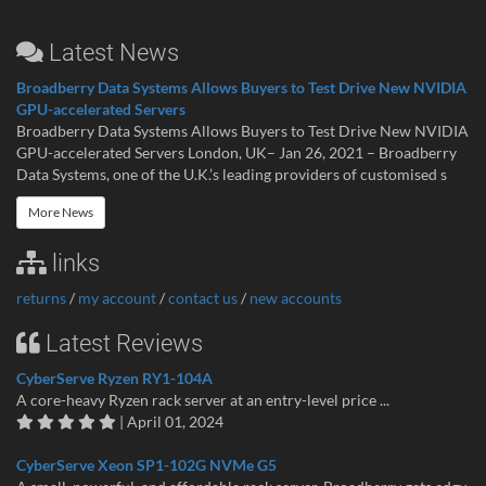
Latest News
Broadberry Data Systems Allows Buyers to Test Drive New NVIDIA
GPU-accelerated Servers
Broadberry Data Systems Allows Buyers to Test Drive New NVIDIA
GPU-accelerated Servers London, UK– Jan 26, 2021 – Broadberry
Data Systems, one of the U.K.’s leading providers of customised s
More News
links
returns
/
my account
/
contact us
/
new accounts
Latest Reviews
CyberServe Ryzen RY1-104A
A core-heavy Ryzen rack server at an entry-level price ...
| April 01, 2024
CyberServe Xeon SP1-102G NVMe G5