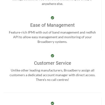
anywhere else.
Ease of Management
Feature-rich IPMI with out of band management and redfish
API to allow easy management and monitoring of your
Broadberry systems.
Customer Service
Unlike other leading manufacturers, Broadberry assign all
customers a dedicated account manager with direct access.
There’s no call centres!