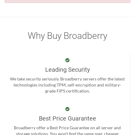
Why Buy Broadberry
Leading Security
We take security seriously. Broadberry servers offer the latest
technologies including TPM, self-encryption and military-
grade FIPS certification.
Best Price Guarantee
Broadberry offer a Best Price Guarantee on all server and
storage solutions. You won't find the same spec cheaper