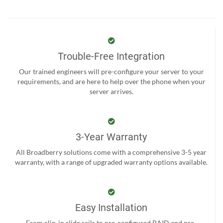
Trouble-Free Integration
Our trained engineers will pre-configure your server to your
requirements, and are here to help over the phone when your
server arrives.
3-Year Warranty
All Broadberry solutions come with a comprehensive 3-5 year
warranty, with a range of upgraded warranty options available.
Easy Installation
From clip-in slide rails to pre-configured RAID and pre-