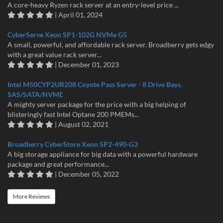
A core-heavy Ryzen rack server at an entry-level price ...
| April 01, 2024
CyberServe Xeon SP1-102G NVMe G5
A small, powerful, and affordable rack server. Broadberry gets edgy
with a great value rack server...
| December 01, 2023
Intel M50CYP2UR208 Coyote Pass Server - 8 Drive Bays.
SAS/SATA/NVME
A mighty server package for the price with a big helping of
blisteringly fast Intel Optane 200 PMEMs...
| August 02, 2021
Broadberry CyberStore Xeon SP2-490-G3
A big storage appliance for big data with a powerful hardware
package and great performance...
| December 05, 2022
More Reviews