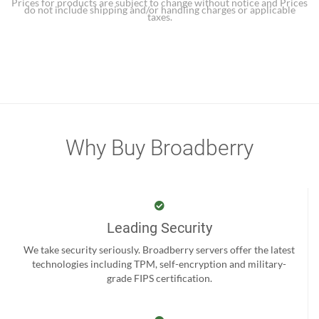
Prices for products are subject to change without notice and Prices
do not include shipping and/or handling charges or applicable
taxes.
Why Buy Broadberry
Leading Security
We take security seriously. Broadberry servers offer the latest
technologies including TPM, self-encryption and military-
grade FIPS certification.