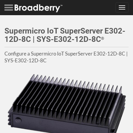
Toggl
navig
Supermicro IoT SuperServer E302-
12D-8C | SYS-E302-12D-8C
®
Configure a Supermicro IoT SuperServer E302-12D-8C |
SYS-E302-12D-8C