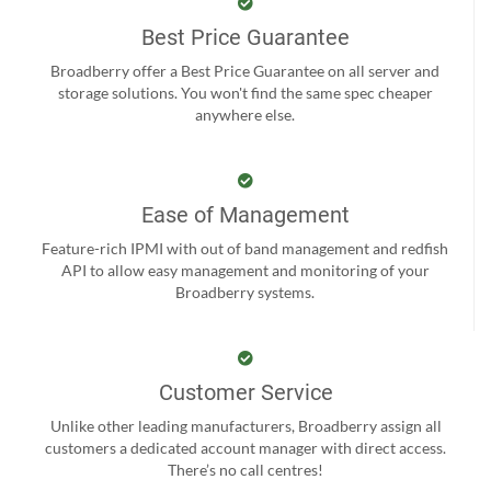
Best Price Guarantee
Broadberry offer a Best Price Guarantee on all server and
storage solutions. You won't find the same spec cheaper
anywhere else.
Ease of Management
Feature-rich IPMI with out of band management and redfish
API to allow easy management and monitoring of your
Broadberry systems.
Customer Service
Unlike other leading manufacturers, Broadberry assign all
customers a dedicated account manager with direct access.
There’s no call centres!