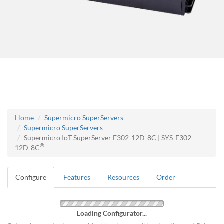
Home
Supermicro SuperServers
Supermicro SuperServers
Supermicro IoT SuperServer E302-12D-8C | SYS-E302-
®
12D-8C
Configure
Features
Resources
Order
Loading Configurator...