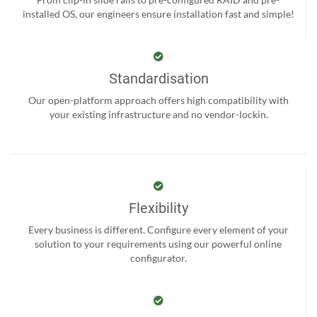
installed OS, our engineers ensure installation fast and simple!
Standardisation
Our open-platform approach offers high compatibility with
your existing infrastructure and no vendor-lockin.
Flexibility
Every business is different. Configure every element of your
solution to your requirements using our powerful online
configurator.