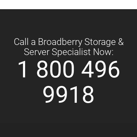
Call a Broadberry Storage &
Server Specialist Now:
1 800 496
9918