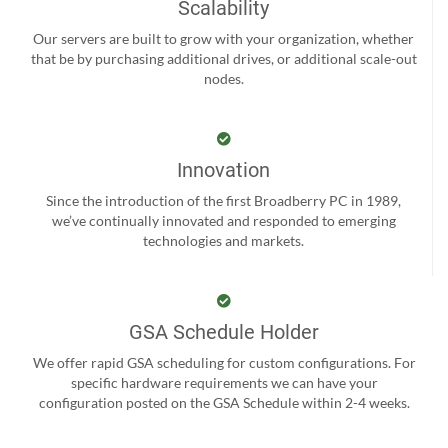
Scalability
Our servers are built to grow with your organization, whether
that be by purchasing additional drives, or additional scale-out
nodes.
Innovation
Since the introduction of the first Broadberry PC in 1989,
we’ve continually innovated and responded to emerging
technologies and markets.
GSA Schedule Holder
We offer rapid GSA scheduling for custom configurations. For
specific hardware requirements we can have your
configuration posted on the GSA Schedule within 2-4 weeks.