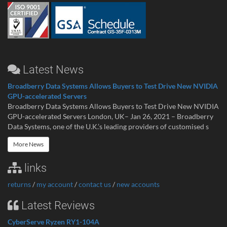
Latest News
Broadberry Data Systems Allows Buyers to Test Drive New NVIDIA
GPU-accelerated Servers
Broadberry Data Systems Allows Buyers to Test Drive New NVIDIA
GPU-accelerated Servers London, UK– Jan 26, 2021 – Broadberry
Data Systems, one of the U.K.’s leading providers of customised s
More News
links
returns
/
my account
/
contact us
/
new accounts
Latest Reviews
CyberServe Ryzen RY1-104A