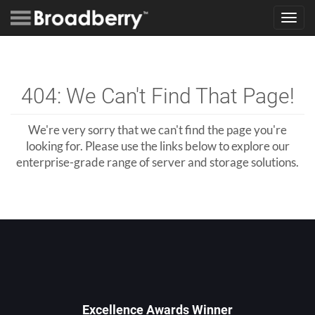
Toggl
navig
404: We Can't Find That Page!
We're very sorry that we can't find the page you're
looking for. Please use the links below to explore our
enterprise-grade range of server and storage solutions.
Excellence Awards Winner