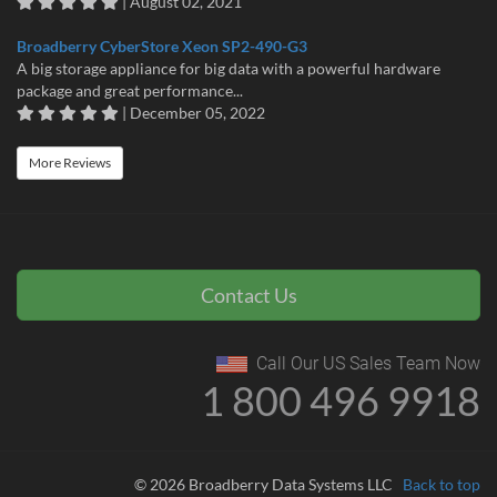
| August 02, 2021
Broadberry CyberStore Xeon SP2-490-G3
A big storage appliance for big data with a powerful hardware
package and great performance...
| December 05, 2022
More Reviews
Contact Us
Call Our US Sales Team Now
1 800 496 9918
© 2026 Broadberry Data Systems LLC
Back to top