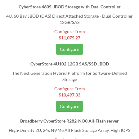
CyberStore 460S-JBOD Storage with Dual Controller
4U, 60 Bay JBOD (DAS) Direct Attached Storage - Dual Controller
12GB/SAS
Configure From
$11,075.27
Configure
CyberStore 4U102 12GB SAS/SSD JBOD
The Next Generation Hybrid Platform for Software-Defined
Storage
Configure From
$10,497.33
Configure
Broadberry CyberStore R282-NO0 All-Flash server
High-Density 2U, 24x NVMe All Flash Storage Array, High IOPS