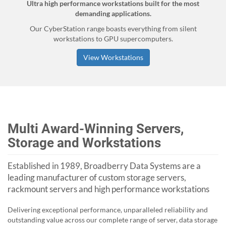
Ultra high performance workstations built for the most
demanding applications.
Our CyberStation range boasts everything from silent
workstations to GPU supercomputers.
View Workstations
Multi Award-Winning Servers,
Storage and Workstations
Established in 1989, Broadberry Data Systems are a
leading manufacturer of custom storage servers,
rackmount servers and high performance workstations
Delivering exceptional performance, unparalleled reliability and
outstanding value across our complete range of server, data storage