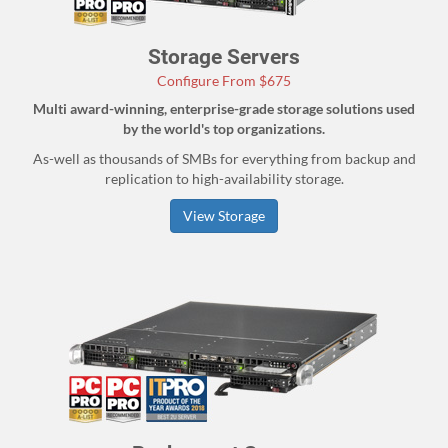
Storage Servers
Configure From $675
Multi award-winning, enterprise-grade storage solutions used
by the world's top organizations.
As-well as thousands of SMBs for everything from backup and
replication to high-availability storage.
View Storage