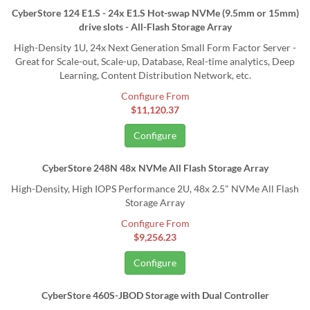
CyberStore 124 E1.S - 24x E1.S Hot-swap NVMe (9.5mm or 15mm)
drive slots - All-Flash Storage Array
High-Density 1U, 24x Next Generation Small Form Factor Server -
Great for Scale-out, Scale-up, Database, Real-time analytics, Deep
Learning, Content Distribution Network, etc.
Configure From
$11,120.37
Configure
CyberStore 248N 48x NVMe All Flash Storage Array
High-Density, High IOPS Performance 2U, 48x 2.5" NVMe All Flash
Storage Array
Configure From
$9,256.23
Configure
CyberStore 460S-JBOD Storage with Dual Controller