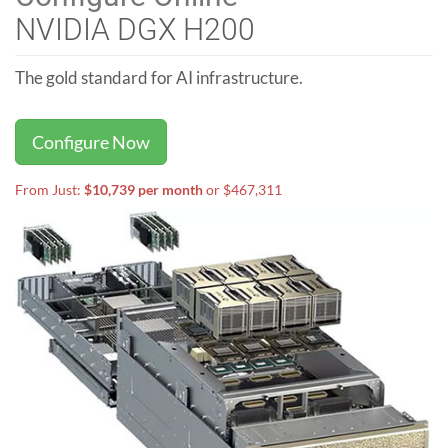
NVIDIA DGX H200
The gold standard for AI infrastructure.
Configure Now
From Just:
$10,739 per month
or $467,311