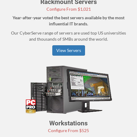
Rackmount Servers
Configure From $1,021
Year-after-year voted the best servers available by the most
influential IT brands.
Our CyberServe range of servers are used top US universities
and thousands of SMBs around the world.
View Servers
Workstations
Configure From $525