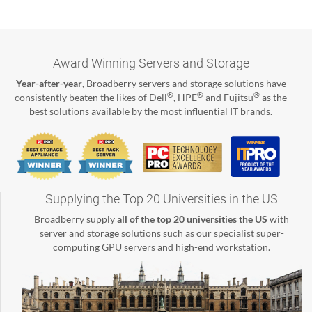
Award Winning Servers and Storage
Year-after-year
, Broadberry servers and storage solutions have
®
®
®
consistently beaten the likes of Dell
, HPE
and Fujitsu
as the
best solutions available by the most influential IT brands.
Supplying the Top 20 Universities in the US
Broadberry supply
all of the top 20 universities the US
with
server and storage solutions such as our specialist super-
computing GPU servers and high-end workstation.