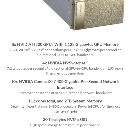
8x NVIDIA H200 GPUs With 1,128 Gigabytes GPU Memory
®
®
18x NVIDIA
NVLink
connections per GPU, 900 gigabytes per second of
bidirectional GPU-to-GPU bandwidth
™
4x NVIDIA NVSwitches
7.2 terabytes per second of bidirectional GPU-to-GPU bandwidth, 1.5X more
than previous generation
10x NVIDIA ConnectX-7 400 Gigabits-Per-Second Network
Interface
1 terabyte per second of peak bidirectional network bandwidth
112 cores total, and 2TB System Memory
Dual Intel Xeon Platinum 8480C processors, Powerful CPUs for the most
intensive AI jobs
30 Terabytes NVMe SSD
High speed storage for maximum performance