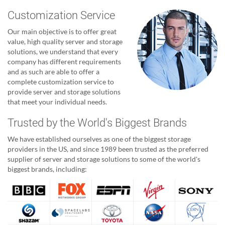
Customization Service
Our main objective is to offer great
value, high quality server and storage
solutions, we understand that every
company has different requirements
and as such are able to offer a
complete customization service to
provide server and storage solutions
that meet your individual needs.
Trusted by the World's Biggest Brands
We have established ourselves as one of the biggest storage
providers in the US, and since 1989 been trusted as the preferred
supplier of server and storage solutions to some of the world's
biggest brands, including: