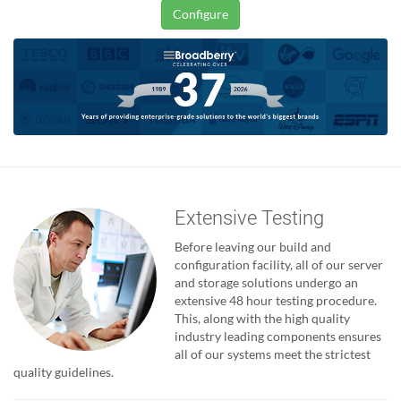
Configure
Extensive Testing
Before leaving our build and
configuration facility, all of our server
and storage solutions undergo an
extensive 48 hour testing procedure.
This, along with the high quality
industry leading components ensures
all of our systems meet the strictest
quality guidelines.