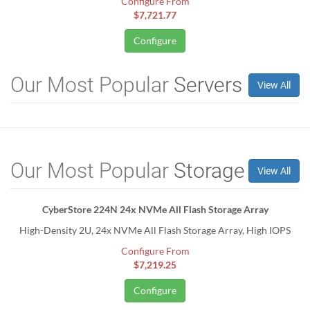
Configure From
$7,721.77
Configure
Our Most Popular
Servers
View All
Our Most Popular
Storage
View All
CyberStore 224N 24x NVMe All Flash Storage Array
High-Density 2U, 24x NVMe All Flash Storage Array, High IOPS
Configure From
$7,219.25
Configure