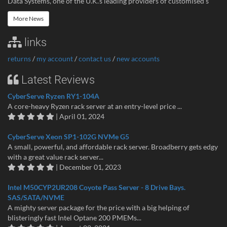
Data Systems, one of the U.K.’s leading providers of customised s
More News
links
returns
/
my account
/
contact us
/
new accounts
Latest Reviews
CyberServe Ryzen RY1-104A
A core-heavy Ryzen rack server at an entry-level price ...
| April 01, 2024
CyberServe Xeon SP1-102G NVMe G5
A small, powerful, and affordable rack server. Broadberry gets edgy
with a great value rack server...
| December 01, 2023
Intel M50CYP2UR208 Coyote Pass Server - 8 Drive Bays.
SAS/SATA/NVME
A mighty server package for the price with a big helping of
blisteringly fast Intel Optane 200 PMEMs...