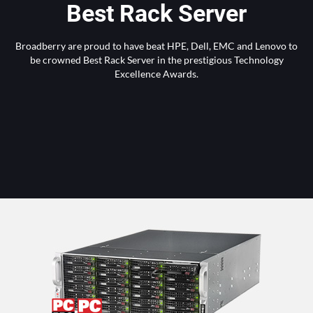
Best Rack Server
Broadberry are proud to have beat HPE, Dell, EMC and Lenovo to
be crowned Best Rack Server in the prestigious Technology
Excellence Awards.