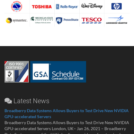
Latest News
Broadberry Data Systems Allows Buyers to Test Drive New NVIDIA
GPU-accelerated Servers
Broadberry Data Systems Allows Buyers to Test Drive New NVIDIA
GPU-accelerated Servers London, UK– Jan 26, 2021 – Broadberry