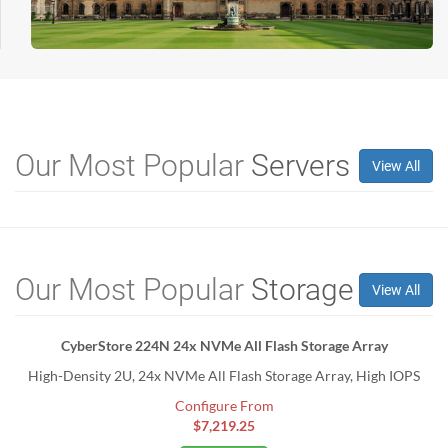
Our Most Popular
Servers
View All
Our Most Popular
Storage
View All
CyberStore 224N 24x NVMe All Flash Storage Array
High-Density 2U, 24x NVMe All Flash Storage Array, High IOPS
Configure From
$7,219.25