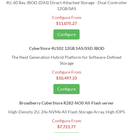
4U, 60 Bay JBOD (DAS) Direct Attached Storage - Dual Controller
12GB/SAS
Configure From
$11,075.27
Configure
CyberStore 4U102 12GB SAS/SSD JBOD
The Next Generation Hybrid Platform for Software-Defined
Storage
Configure From
$10,497.33
Configure
Broadberry CyberStore R282-NO0 All-Flash server
High-Density 2U, 24x NVMe All Flash Storage Array, High IOPS
Configure From
$7,721.77