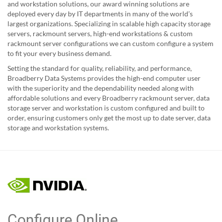
and workstation solutions, our award winning solutions are
deployed every day by IT departments in many of the world’s
largest organizations. Specializing in scalable high capacity storage
servers, rackmount servers, high-end workstations & custom
rackmount server configurations we can custom configure a system
to fit your every business demand.
Setting the standard for quality, reliability, and performance,
Broadberry Data Systems provides the high-end computer user
with the superiority and the dependability needed along with
affordable solutions and every Broadberry rackmount server, data
storage server and workstation is custom configured and built to
order, ensuring customers only get the most up to date server, data
storage and workstation systems.
Configure Online