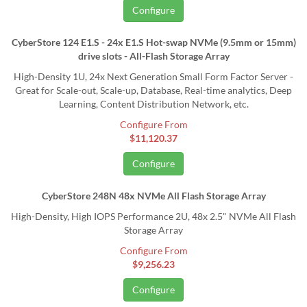
Configure
CyberStore 124 E1.S - 24x E1.S Hot-swap NVMe (9.5mm or 15mm)
drive slots - All-Flash Storage Array
High-Density 1U, 24x Next Generation Small Form Factor Server -
Great for Scale-out, Scale-up, Database, Real-time analytics, Deep
Learning, Content Distribution Network, etc.
Configure From
$11,120.37
Configure
CyberStore 248N 48x NVMe All Flash Storage Array
High-Density, High IOPS Performance 2U, 48x 2.5" NVMe All Flash
Storage Array
Configure From
$9,256.23
Configure