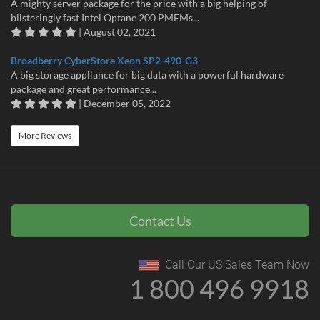
A mighty server package for the price with a big helping of
blisteringly fast Intel Optane 200 PMEMs...
| August 02, 2021
Broadberry CyberStore Xeon SP2-490-G3
A big storage appliance for big data with a powerful hardware
package and great performance...
| December 05, 2022
More Reviews
Contact Us
Call Our US Sales Team Now
1 800 496 9918