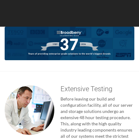
Extensive Testing
Before leaving our build and
configuration facility, all of our server
and storage solutions undergo an
extensive 48 hour testing procedure.
This, along with the high quality
industry leading components ensures
all of our systems meet the strictest