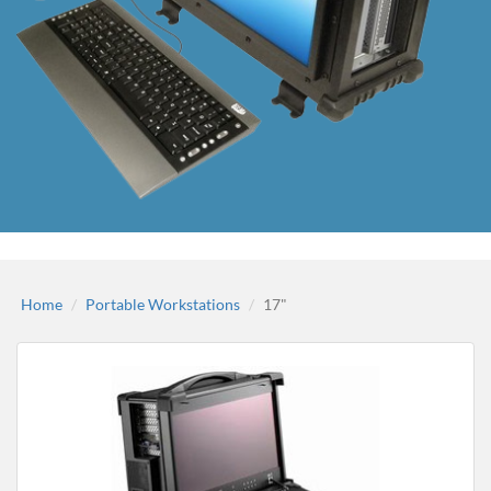
Home
Portable Workstations
17"