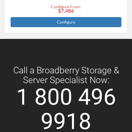
Configure From:
$7,486
Configure
Call a Broadberry Storage &
Server Specialist Now:
1 800 496
9918