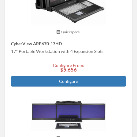
Quickspecs.
CyberView ARP670-17HD
17" Portable Workstation with 4 Expansion Slots
Configure From:
$5,656
Configure