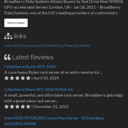
Broadberry Data Systems Allows Buyers to Test Drive New NVIDIA
GPU-accelerated Servers London, UK– Jan 26, 2021 – Broadberry
Data Systems, one of the U.K.’s leading providers of customised s
More News
links
returns
/
my account
/
contact us
/
new accounts
Latest Reviews
CyberServe Ryzen RY1-104A
A core-heavy Ryzen rack server at an entry-level price ...
| April 01, 2024
CyberServe Xeon SP1-102G NVMe G5
A small, powerful, and affordable rack server. Broadberry gets edgy
with a great value rack server...
| December 01, 2023
Intel M50CYP2UR208 Coyote Pass Server - 8 Drive Bays.
SAS/SATA/NVME