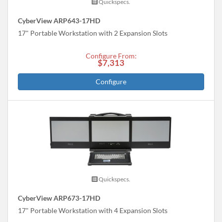
Quickspecs.
CyberView ARP643-17HD
17" Portable Workstation with 2 Expansion Slots
Configure From:
$7,313
Configure
Quickspecs.
CyberView ARP673-17HD
17" Portable Workstation with 4 Expansion Slots