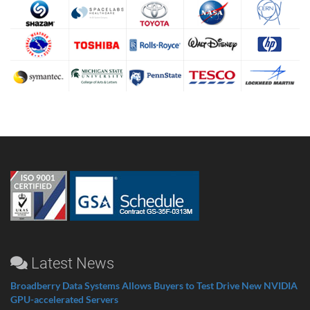
Latest News
Broadberry Data Systems Allows Buyers to Test Drive New NVIDIA
GPU-accelerated Servers