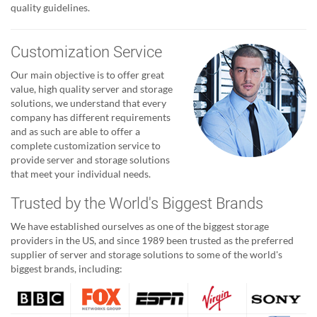
quality guidelines.
Customization Service
Our main objective is to offer great
value, high quality server and storage
solutions, we understand that every
company has different requirements
and as such are able to offer a
complete customization service to
provide server and storage solutions
that meet your individual needs.
Trusted by the World's Biggest Brands
We have established ourselves as one of the biggest storage
providers in the US, and since 1989 been trusted as the preferred
supplier of server and storage solutions to some of the world's
biggest brands, including: