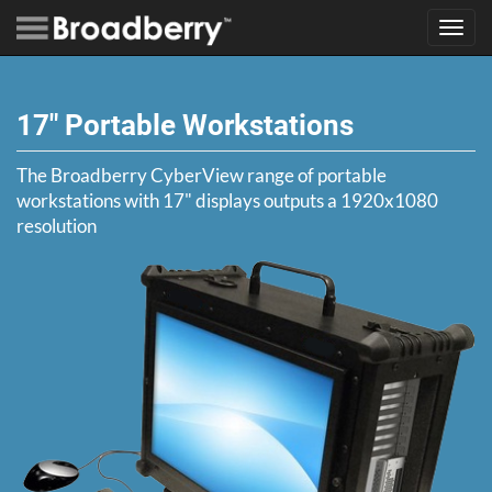
Toggl
navig
17" Portable Workstations
The Broadberry CyberView range of portable
workstations with 17" displays outputs a 1920x1080
resolution