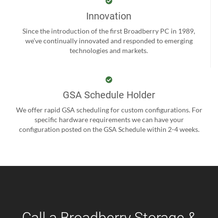
Innovation
Since the introduction of the first Broadberry PC in 1989,
we’ve continually innovated and responded to emerging
technologies and markets.
GSA Schedule Holder
We offer rapid GSA scheduling for custom configurations. For
specific hardware requirements we can have your
configuration posted on the GSA Schedule within 2-4 weeks.
Call a Broadberry Storage &