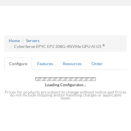
Home
Servers
®
CyberServe EPYC EP2 208G-4NVMe GPU AI G5
Configure
Features
Resources
Order
Loading Configurator...
Prices for products are subject to change without notice and Prices
do not include shipping and/or handling charges or applicable
taxes.