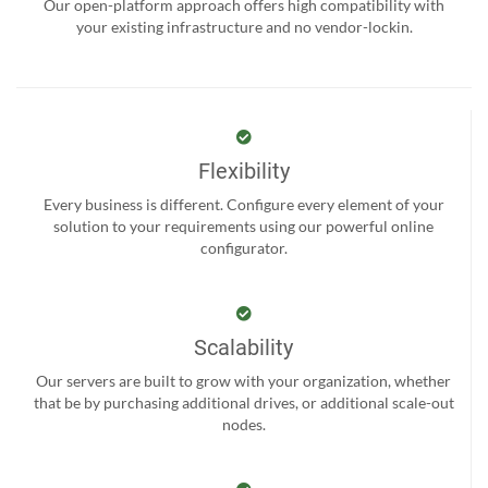
Our open-platform approach offers high compatibility with
your existing infrastructure and no vendor-lockin.
Flexibility
Every business is different. Configure every element of your
solution to your requirements using our powerful online
configurator.
Scalability
Our servers are built to grow with your organization, whether
that be by purchasing additional drives, or additional scale-out
nodes.