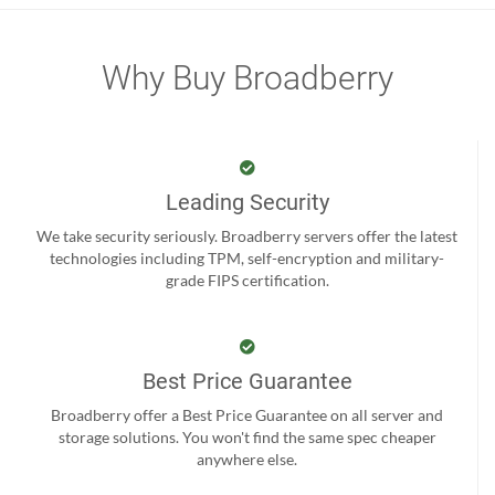
Why Buy Broadberry
Leading Security
We take security seriously. Broadberry servers offer the latest
technologies including TPM, self-encryption and military-
grade FIPS certification.
Best Price Guarantee
Broadberry offer a Best Price Guarantee on all server and
storage solutions. You won't find the same spec cheaper
anywhere else.