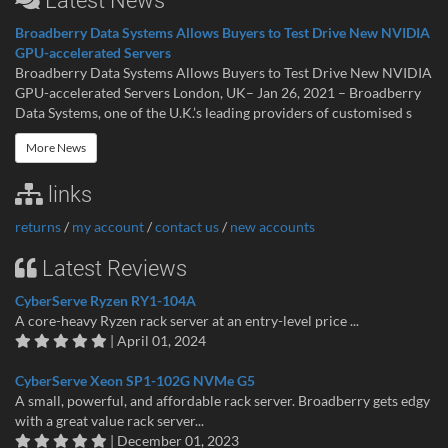
Latest News
Broadberry Data Systems Allows Buyers to Test Drive New NVIDIA
GPU-accelerated Servers
Broadberry Data Systems Allows Buyers to Test Drive New NVIDIA
GPU-accelerated Servers London, UK– Jan 26, 2021 – Broadberry
Data Systems, one of the U.K.’s leading providers of customised s
More News
links
returns
/
my account
/
contact us
/
new accounts
Latest Reviews
CyberServe Ryzen RY1-104A
A core-heavy Ryzen rack server at an entry-level price ...
| April 01, 2024
CyberServe Xeon SP1-102G NVMe G5
A small, powerful, and affordable rack server. Broadberry gets edgy
with a great value rack server...
| December 01, 2023