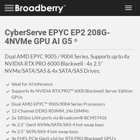
Toggl
navig
CyberServe EPYC EP2 208G-
4NVMe GPU AI G5
®
Dual AMD EPYC 9005 / 9004 Series, Supports up to 4x
NVIDIA RTX PRO 6000 Blackwell - 4x 2.5"
NVMe/SATA/SAS & 4x SATA/SAS Drives.
Ideal for AI Inference
Supports 4x NVIDIA RTX PRO™ 6000 Blackwell Server Edition
GPUs
Dual AMD EPYC™ 9005/9004 Series Processors
12-Channel DDR5 RDIMM, 24x DIMMs
2x 10Gb/s LAN ports via Broadcom® BCM57416
4x 2.5" Gen5 NVMe/SATA/SAS-4 hot-swap bays
4x 2.5" SATA/SAS-4 hot-swap bays
4x FHFL PCIe Gen5 x16 for RTX PRO Blackwell GPU's