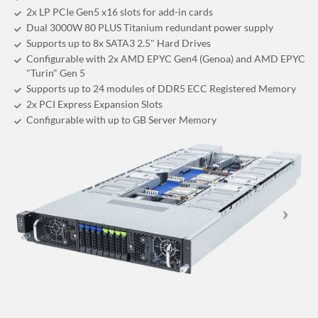
2x LP PCIe Gen5 x16 slots for add-in cards
Dual 3000W 80 PLUS Titanium redundant power supply
Supports up to 8x SATA3 2.5" Hard Drives
Configurable with 2x AMD EPYC Gen4 (Genoa) and AMD EPYC
"Turin" Gen 5
Supports up to 24 modules of DDR5 ECC Registered Memory
2x PCI Express Expansion Slots
Configurable with up to GB Server Memory