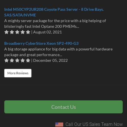
Intel M50CYP2UR208 Coyote Pass Server - 8 Drive Bays.
SAS/SATA/NVME
A mighty server package for the price with a big helping of
blisteringly fast Intel Optane 200 PMEMs...
| August 02, 2021
Broadberry CyberStore Xeon SP2-490-G3
A big storage appliance for big data with a powerful hardware
package and great performance...
| December 05, 2022
More Reviews
Contact Us
Call Our US Sales Team Now