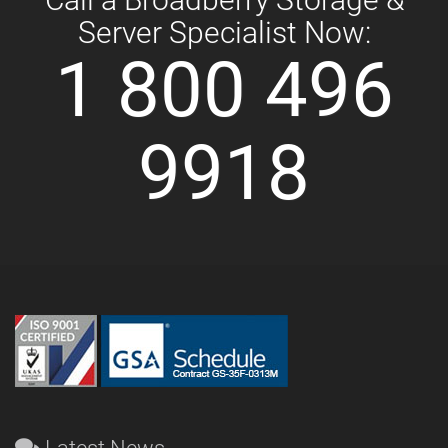
Server Specialist Now:
1 800 496
9918