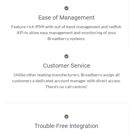
Ease of Management
Feature-rich IPMI with out of band management and redfish
API to allow easy management and monitoring of your
Broadberry systems.
Customer Service
Unlike other leading manufacturers, Broadberry assign all
customers a dedicated account manager with direct access.
There’s no call centres!
Trouble-Free Integration