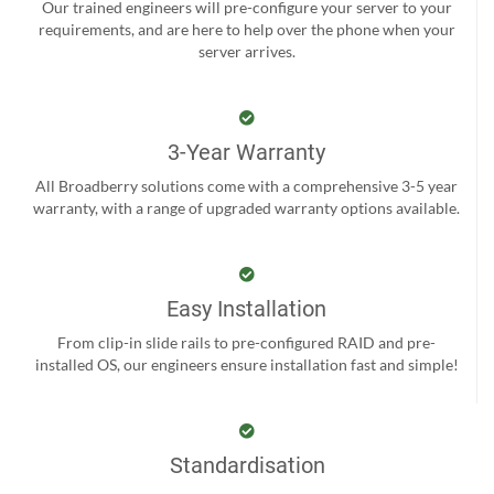
Our trained engineers will pre-configure your server to your
requirements, and are here to help over the phone when your
server arrives.
3-Year Warranty
All Broadberry solutions come with a comprehensive 3-5 year
warranty, with a range of upgraded warranty options available.
Easy Installation
From clip-in slide rails to pre-configured RAID and pre-
installed OS, our engineers ensure installation fast and simple!
Standardisation