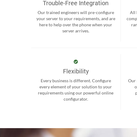
Trouble-Free Integration
Our trained engineers will pre-configure
All
your server to your requirements, and are
compr
here to help over the phone when your
ra
server arrives.
Flexibility
Every business is different. Configure
Our 
every element of your solution to your
o
requirements using our powerful online
configurator.