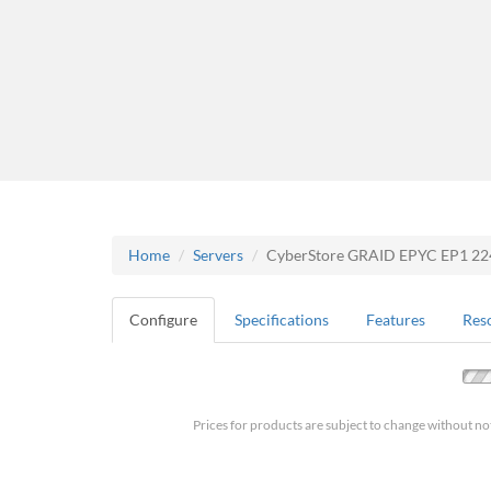
Home
Servers
CyberStore GRAID EPYC EP1 2
Configure
Specifications
Features
Res
Prices for products are subject to change without no