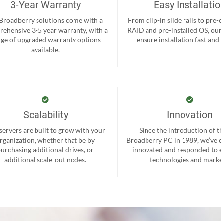
3-Year Warranty
Easy Installati
 Broadberry solutions come with a
From clip-in slide rails to pre
ehensive 3-5 year warranty, with a
RAID and pre-installed OS, ou
nge of upgraded warranty options
ensure installation fast and
available.
Scalability
Innovation
servers are built to grow with your
Since the introduction of th
rganization, whether that be by
Broadberry PC in 1989, we’ve 
purchasing additional drives, or
innovated and responded to
additional scale-out nodes.
technologies and marke