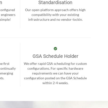
on
Standardisation
-configured
Our open-platform approach offers high
r engineers
compatibility with your existing
 simple!
infrastructure and no vendor-lockin.
GSA Schedule Holder
e first
We offer rapid GSA scheduling for custom
continually
configurations. For specific hardware
 emerging
requirements we can have your
ts.
configuration posted on the GSA Schedule
within 2-4 weeks.