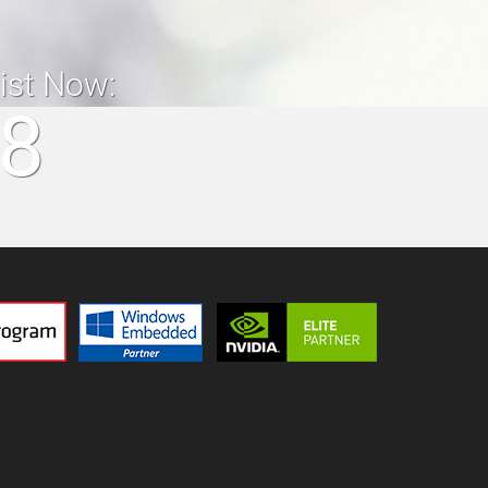
list Now:
18