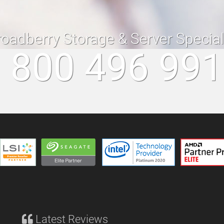
roadberry Storage & Server Specia
 800 496 99
Latest Reviews