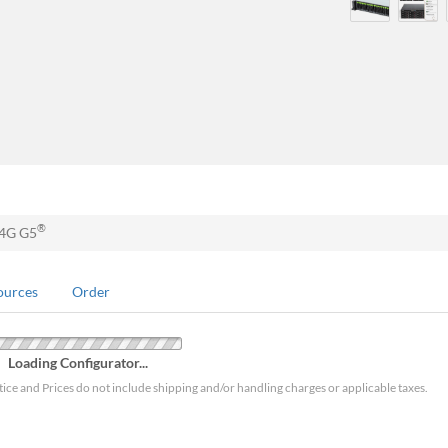
®
24G G5
ources
Order
Loading Configurator...
tice and Prices do not include shipping and/or handling charges or applicable taxes.