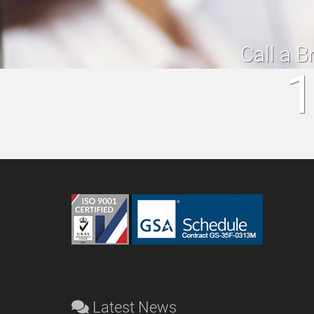
Call a B
1
Latest News