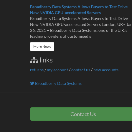
Broadberry Data Systems Allows Buyers to Test Drive
New NVIDIA GPU-accelerated Servers
Broadberry Data Systems Allows Buyers to Test Drive
New NVIDIA GPU-accelerated Servers London, UK– Ja
26, 2021 – Broadberry Data Systems, one of the U.K.’s
leading providers of customised s
More News
links
returns
/
my account
/
contact us
/
new accounts
Broadberry Data Systems
Contact Us