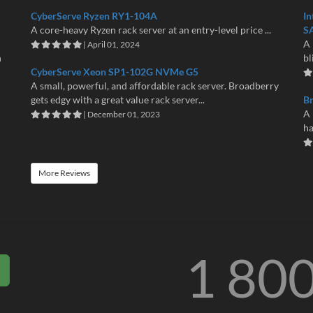
CyberServe Ryzen RY1-104A
In
A core-heavy Ryzen rack server at an entry-level price ...
S
A 
| April 01, 2024
n
bl
CyberServe Xeon SP1-102G NVMe G5
A small, powerful, and affordable rack server. Broadberry
gets edgy with a great value rack server...
B
A 
| December 01, 2023
ha
More Reviews
1 80