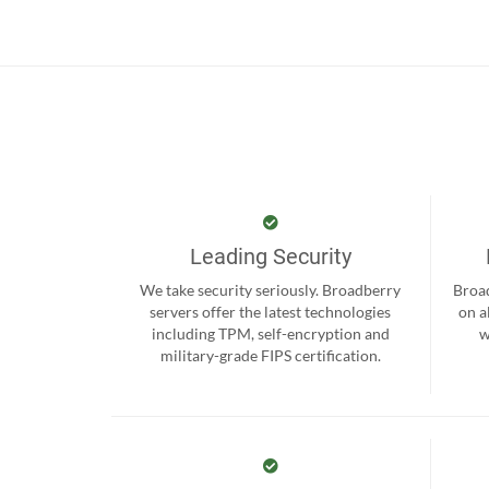
Leading Security
We take security seriously. Broadberry
Broad
servers offer the latest technologies
on a
including TPM, self-encryption and
w
military-grade FIPS certification.