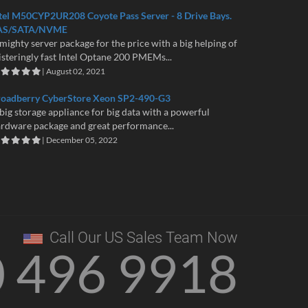
tel M50CYP2UR208 Coyote Pass Server - 8 Drive Bays.
AS/SATA/NVME
mighty server package for the price with a big helping of
isteringly fast Intel Optane 200 PMEMs...
| August 02, 2021
roadberry CyberStore Xeon SP2-490-G3
big storage appliance for big data with a powerful
rdware package and great performance...
| December 05, 2022
Call Our US Sales Team Now
0 496 9918