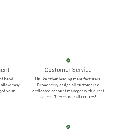
ment
Customer Service
 of band
Unlike other leading manufacturers,
 allow easy
Broadberry assign all customers a
 of your
dedicated account manager with direct
.
access. There’s no call centres!