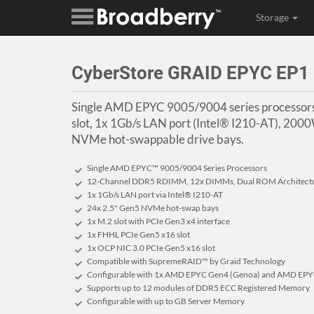
Storage
CyberStore GRAID EPYC EP1
Single AMD EPYC 9005/9004 series processor
slot, 1x 1Gb/s LAN port (Intel® I210-AT), 20
NVMe hot-swappable drive bays.
Single AMD EPYC™ 9005/9004 Series Processors
12-Channel DDR5 RDIMM, 12x DIMMs, Dual ROM Architect
1x 1Gb/s LAN port via Intel® I210-AT
24x 2.5" Gen5 NVMe hot-swap bays
1x M.2 slot with PCIe Gen3 x4 interface
1x FHHL PCIe Gen5 x16 slot
1x OCP NIC 3.0 PCIe Gen5 x16 slot
Compatible with SupremeRAID™ by Graid Technology
Configurable with 1x AMD EPYC Gen4 (Genoa) and AMD EPYC
Supports up to 12 modules of DDR5 ECC Registered Memory
Configurable with up to GB Server Memory