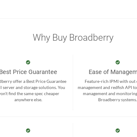
Why Buy Broadberry
Best Price Guarantee
Ease of Manage
berry offer a Best Price Guarantee
Feature-rich IPMI with out
ll server and storage solutions. You
management and redfish API to
on't find the same spec cheaper
management and monitoring
anywhere else.
Broadberry systems