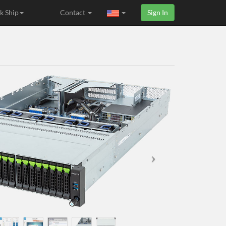
k Ship
Contact
Sign In