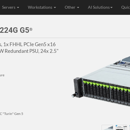
Servers
Workstations
Other
AI Solutions
Quic
 224G G5
®
s, 1x FHHL PCIe Gen5 x16
00W Redundant PSU, 24x 2.5"
ure
 "Turin" Gen 5