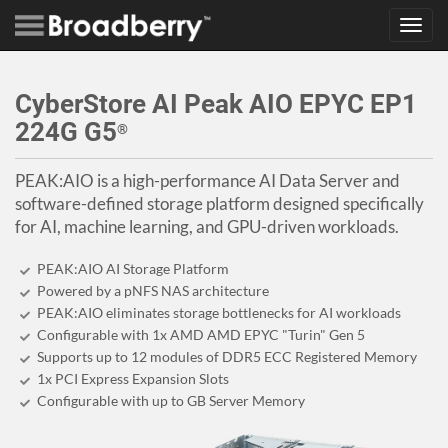
Toggl
navig
CyberStore AI Peak AIO EPYC EP1
224G G5
®
PEAK:AIO is a high-performance AI Data Server and
software-defined storage platform designed specifically
for AI, machine learning, and GPU-driven workloads.
PEAK:AIO AI Storage Platform
Powered by a pNFS NAS architecture
PEAK:AIO eliminates storage bottlenecks for AI workloads
Configurable with 1x AMD AMD EPYC "Turin" Gen 5
Supports up to 12 modules of DDR5 ECC Registered Memory
1x PCI Express Expansion Slots
Configurable with up to GB Server Memory