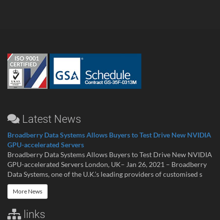
Latest News
Broadberry Data Systems Allows Buyers to Test Drive New NVIDIA
GPU-accelerated Servers
Broadberry Data Systems Allows Buyers to Test Drive New NVIDIA
GPU-accelerated Servers London, UK– Jan 26, 2021 – Broadberry
Data Systems, one of the U.K.’s leading providers of customised s
More News
links