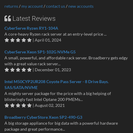
returns
/
my account
/
contact us
/
new accounts
Latest Reviews
CyberServe Ryzen RY1-104A
A core-heavy Ryzen rack server at an entry-level price ...
| April 01, 2024
CyberServe Xeon SP1-102G NVMe G5
A small, powerful, and affordable rack server. Broadberry gets edgy
with a great value rack server...
| December 01, 2023
Intel M50CYP2UR208 Coyote Pass Server - 8 Drive Bays.
SAS/SATA/NVME
A mighty server package for the price with a big helping of
blisteringly fast Intel Optane 200 PMEMs...
| August 02, 2021
Broadberry CyberStore Xeon SP2-490-G3
A big storage appliance for big data with a powerful hardware
package and great performance...