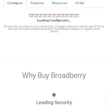
Configure
Features
Resources
Order
Loading Configurator...
Prices for products are subject to change without notice and Prices
do not include shipping and/or handling charges or applicable
taxes.
Why Buy Broadberry
Leading Security