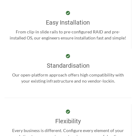
Easy Installation
From clip-in slide rails to pre-configured RAID and pre-
installed OS, our engineers ensure installation fast and simple!
Standardisation
Our open-platform approach offers high compatibility with
your existing infrastructure and no vendor-lockin.
Flexibility
Every business is different. Configure every element of your