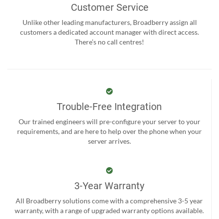
Customer Service
Unlike other leading manufacturers, Broadberry assign all
customers a dedicated account manager with direct access.
There’s no call centres!
Trouble-Free Integration
Our trained engineers will pre-configure your server to your
requirements, and are here to help over the phone when your
server arrives.
3-Year Warranty
All Broadberry solutions come with a comprehensive 3-5 year
warranty, with a range of upgraded warranty options available.