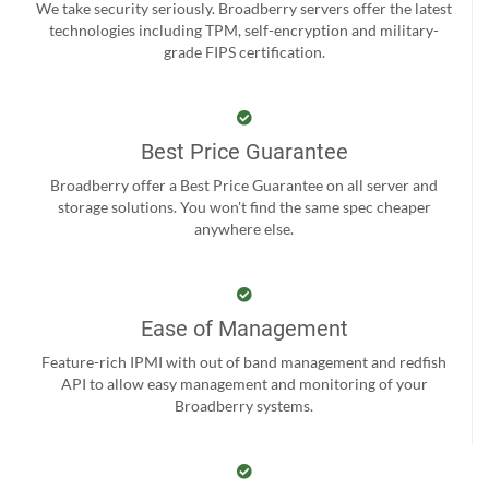
We take security seriously. Broadberry servers offer the latest
technologies including TPM, self-encryption and military-
grade FIPS certification.
Best Price Guarantee
Broadberry offer a Best Price Guarantee on all server and
storage solutions. You won't find the same spec cheaper
anywhere else.
Ease of Management
Feature-rich IPMI with out of band management and redfish
API to allow easy management and monitoring of your
Broadberry systems.