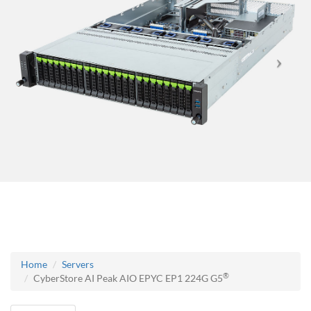
Home
Servers
®
CyberStore AI Peak AIO EPYC EP1 224G G5