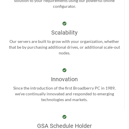
solution to your requirements using our powerful online
configurator.
Scalability
Our servers are built to grow with your organization, whether
that be by purchasing additional drives, or additional scale-out
nodes.
Innovation
Since the introduction of the first Broadberry PC in 1989,
we’ve continually innovated and responded to emerging
technologies and markets.
GSA Schedule Holder