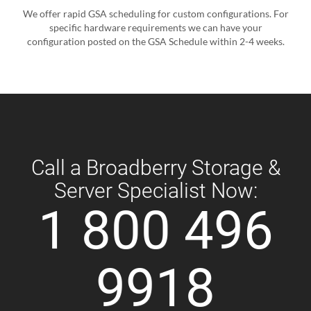
We offer rapid GSA scheduling for custom configurations. For
specific hardware requirements we can have your
configuration posted on the GSA Schedule within 2-4 weeks.
Call a Broadberry Storage &
Server Specialist Now:
1 800 496
9918