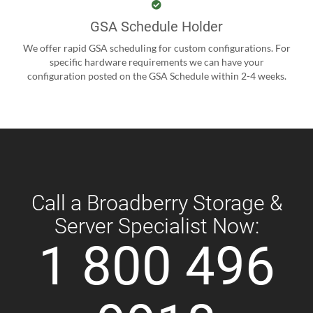
GSA Schedule Holder
We offer rapid GSA scheduling for custom configurations. For
specific hardware requirements we can have your
configuration posted on the GSA Schedule within 2-4 weeks.
Call a Broadberry Storage &
Server Specialist Now:
1 800 496