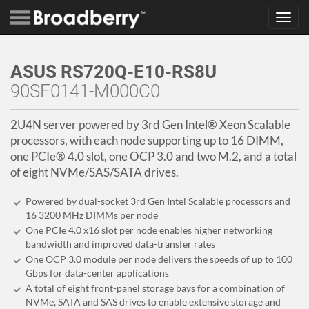
Toggl
navig
ASUS RS720Q-E10-RS8U
90SF0141-M000C0
2U4N server powered by 3rd Gen Intel® Xeon Scalable
processors, with each node supporting up to 16 DIMM,
one PCIe® 4.0 slot, one OCP 3.0 and two M.2, and a total
of eight NVMe/SAS/SATA drives.
Powered by dual-socket 3rd Gen Intel Scalable processors and
16 3200 MHz DIMMs per node
One PCIe 4.0 x16 slot per node enables higher networking
bandwidth and improved data-transfer rates
One OCP 3.0 module per node delivers the speeds of up to 100
Gbps for data-center applications
A total of eight front-panel storage bays for a combination of
NVMe, SATA and SAS drives to enable extensive storage and