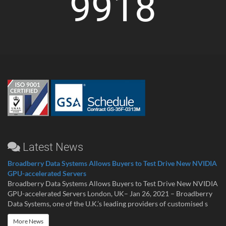
9918
Latest News
Broadberry Data Systems Allows Buyers to Test Drive New NVIDIA
GPU-accelerated Servers
Broadberry Data Systems Allows Buyers to Test Drive New NVIDIA
GPU-accelerated Servers London, UK– Jan 26, 2021 – Broadberry
Data Systems, one of the U.K.’s leading providers of customised s
More News