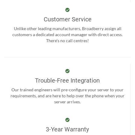
Customer Service
Unlike other leading manufacturers, Broadberry assign all
customers a dedicated account manager with direct access.
There’s no call centres!
Trouble-Free Integration
Our trained engineers will pre-configure your server to your
requirements, and are here to help over the phone when your
server arrives.
3-Year Warranty