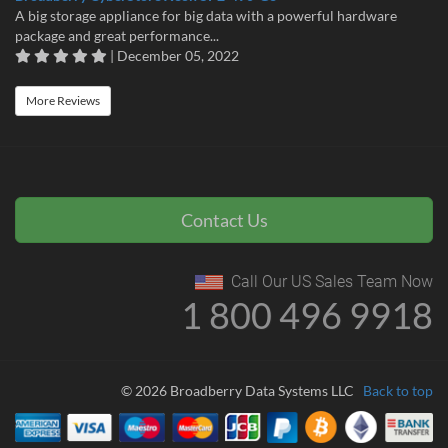
A big storage appliance for big data with a powerful hardware
package and great performance...
| December 05, 2022
More Reviews
Contact Us
Call Our US Sales Team Now
1 800 496 9918
© 2026 Broadberry Data Systems LLC
Back to top