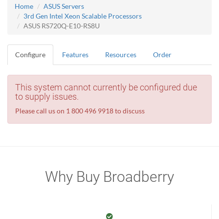
Home
ASUS Servers
3rd Gen Intel Xeon Scalable Processors
ASUS RS720Q-E10-RS8U
Configure
Features
Resources
Order
This system cannot currently be configured due
to supply issues.
Please call us on 1 800 496 9918 to discuss
Why Buy Broadberry