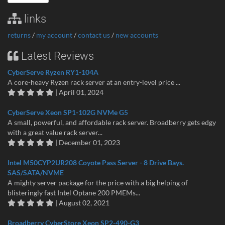
links
returns
/
my account
/
contact us
/
new accounts
Latest Reviews
CyberServe Ryzen RY1-104A
A core-heavy Ryzen rack server at an entry-level price ...
| April 01, 2024
CyberServe Xeon SP1-102G NVMe G5
A small, powerful, and affordable rack server. Broadberry gets edgy
with a great value rack server...
| December 01, 2023
Intel M50CYP2UR208 Coyote Pass Server - 8 Drive Bays.
SAS/SATA/NVME
A mighty server package for the price with a big helping of
blisteringly fast Intel Optane 200 PMEMs...
| August 02, 2021
Broadberry CyberStore Xeon SP2-490-G3