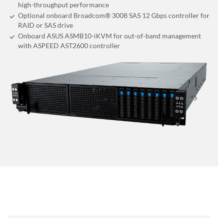
high-throughput performance
Optional onboard Broadcom® 3008 SAS 12 Gbps controller for
RAID or SAS drive
Onboard ASUS ASMB10-iKVM for out-of-band management
with ASPEED AST2600 controller