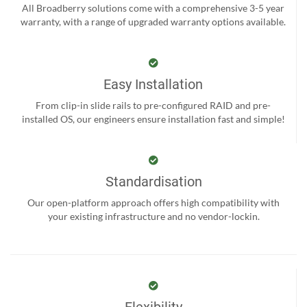
All Broadberry solutions come with a comprehensive 3-5 year
warranty, with a range of upgraded warranty options available.
Easy Installation
From clip-in slide rails to pre-configured RAID and pre-
installed OS, our engineers ensure installation fast and simple!
Standardisation
Our open-platform approach offers high compatibility with
your existing infrastructure and no vendor-lockin.
Flexibility