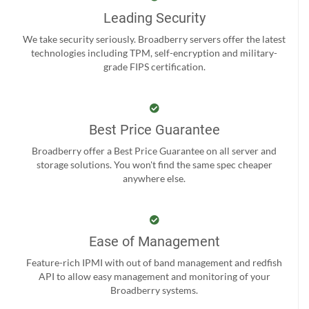
Leading Security
We take security seriously. Broadberry servers offer the latest
technologies including TPM, self-encryption and military-
grade FIPS certification.
Best Price Guarantee
Broadberry offer a Best Price Guarantee on all server and
storage solutions. You won't find the same spec cheaper
anywhere else.
Ease of Management
Feature-rich IPMI with out of band management and redfish
API to allow easy management and monitoring of your
Broadberry systems.