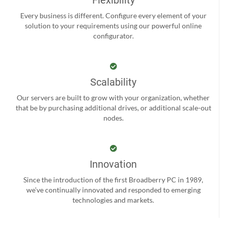
Every business is different. Configure every element of your
solution to your requirements using our powerful online
configurator.
Scalability
Our servers are built to grow with your organization, whether
that be by purchasing additional drives, or additional scale-out
nodes.
Innovation
Since the introduction of the first Broadberry PC in 1989,
we’ve continually innovated and responded to emerging
technologies and markets.