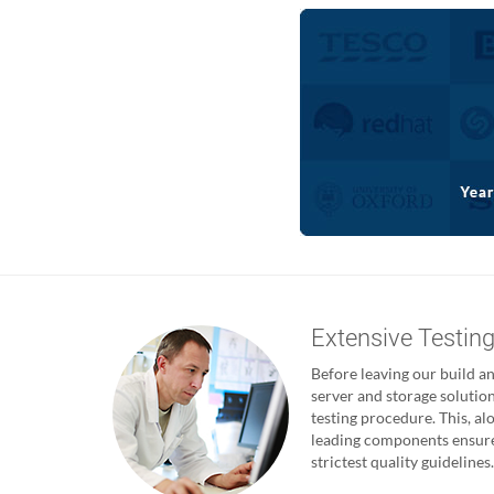
Extensive Testin
Before leaving our build and
server and storage solutio
testing procedure. This, al
leading components ensures
strictest quality guidelines.