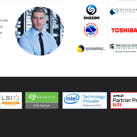
erver
ny
a