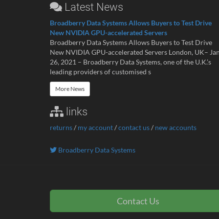
Latest News
Broadberry Data Systems Allows Buyers to Test Drive
New NVIDIA GPU-accelerated Servers
Broadberry Data Systems Allows Buyers to Test Drive
New NVIDIA GPU-accelerated Servers London, UK– Ja
26, 2021 – Broadberry Data Systems, one of the U.K.’s
leading providers of customised s
More News
links
returns
/
my account
/
contact us
/
new accounts
Broadberry Data Systems
Contact Us