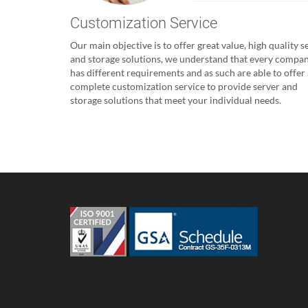
Customization Service
Our main objective is to offer great value, high quality s
and storage solutions, we understand that every compa
has different requirements and as such are able to offer 
complete customization service to provide server and
storage solutions that meet your individual needs.