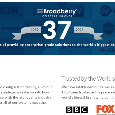
g
Trusted by the World'
 configuration facility, all of our
We have established ourselves as o
ns undergo an extensive 48 hour
1989 been trusted as the preferred
ong with the high quality industry
world's biggest brands, including:
 all of our systems meet the