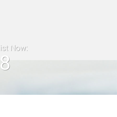
list Now:
18