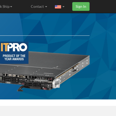
k Ship
Contact
Sign In