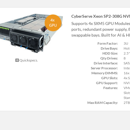
CyberServe Xeon SP2-308G N
Supports 4x SXM5 GPU Modules
ports, redundant power supply,
swappable bays. Built for AI & 
Form Factor:
3U
Drive Bays:
Hot
HDD Size:
2.5"
Qty Drives:
8
Quickspecs.
Drive Interface:
SAT
Server Processor:
Inte
Memory DIMMS:
16x
GPU Slots:
4x 
GPU Support:
NVI
Features:
VMw
Slot
Stan
Max RAM Capacity:
2TB