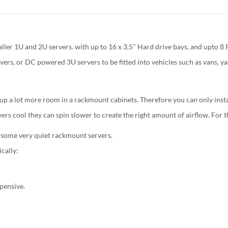
er 1U and 2U servers. with up to 16 x 3.5" Hard drive bays, and upto 8 P
ers, or DC powered 3U servers to be fitted into vehicles such as vans, ya
 up a lot more room in a rackmount cabinets. Therefore you can only insta
vers cool they can spin slower to create the right amount of airflow. For
 some very quiet rackmount servers.
cally:
xpensive.