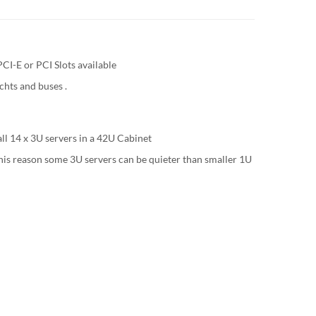
CI-E or PCI Slots available
chts and buses .
ll 14 x 3U servers in a 42U Cabinet
 this reason some 3U servers can be quieter than smaller 1U