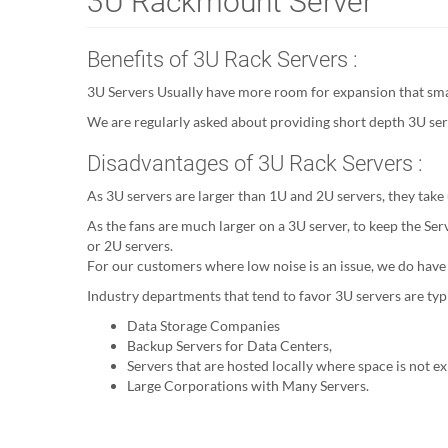
3U Rackmount Server
Benefits of 3U Rack Servers :
3U Servers Usually have more room for expansion that small
We are regularly asked about providing short depth 3U serv
Disadvantages of 3U Rack Servers :
As 3U servers are larger than 1U and 2U servers, they take
As the fans are much larger on a 3U server, to keep the Ser
or 2U servers.
For our customers where low noise is an issue, we do have
Industry departments that tend to favor 3U servers are typi
Data Storage Companies
Backup Servers for Data Centers,
Servers that are hosted locally where space is not e
Large Corporations with Many Servers.