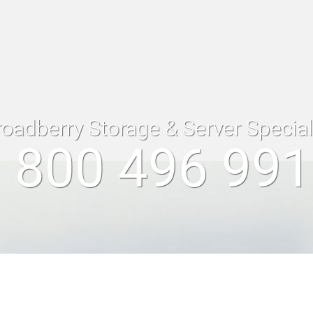
roadberry Storage & Server Specia
 800 496 99