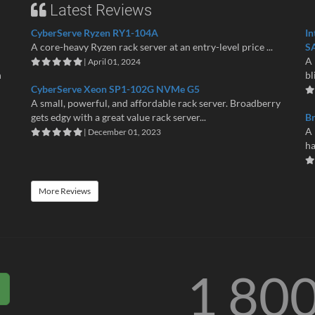
Latest Reviews
CyberServe Ryzen RY1-104A
In
A core-heavy Ryzen rack server at an entry-level price ...
S
A 
| April 01, 2024
n
bl
CyberServe Xeon SP1-102G NVMe G5
A small, powerful, and affordable rack server. Broadberry
gets edgy with a great value rack server...
B
A 
| December 01, 2023
ha
More Reviews
1 80