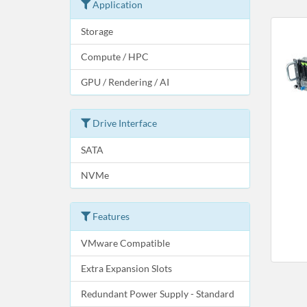
Application
Storage
Compute / HPC
GPU / Rendering / AI
Drive Interface
SATA
NVMe
Features
VMware Compatible
Extra Expansion Slots
Redundant Power Supply - Standard