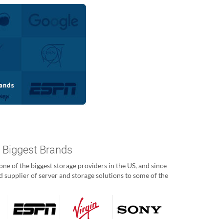
s Biggest Brands
ne of the biggest storage providers in the US, and since
 supplier of server and storage solutions to some of the