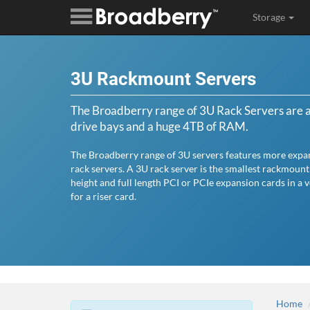
Storage
3U Rackmount Servers
The Broadberry range of 3U Rack Servers are av
drive bays and a huge 4TB of RAM.
The Broadberry range of 3U servers features more expan
rack servers. A 3U rack server is the smallest rackmount
height and full length PCI or PCIe expansion cards in a 
for a riser card.
Home