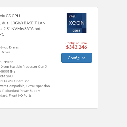
VMe G5 GPU
, dual 10Gb/s BASE-T LAN
 8x 2.5" NVMe/SATA hot-
HPC
Configure From:
$343,246
-Swap Drives
 Drives
Configure
A , NVMe
l Xeon Scalable Processor Gen 5
 4800MHz
SXM GPU
DIA GPU Optimised
are Compatible, Extra Expansion
s, Redundant Power Supply -
dard, Front I/O Ports