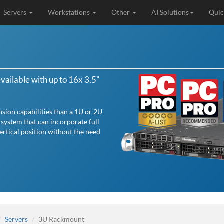
Servers
Workstations
Other
AI Solutions
Quic
ailable with up to 16x 3.5"
sion capabilities than a 1U or 2U
 system that can incorporate full
vertical position without the need
Servers
3U Rackmount