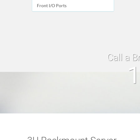
Front I/O Ports
Call a B
1