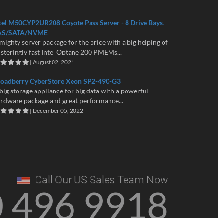
tel M50CYP2UR208 Coyote Pass Server - 8 Drive Bays.
AS/SATA/NVME
mighty server package for the price with a big helping of
isteringly fast Intel Optane 200 PMEMs...
| August 02, 2021
roadberry CyberStore Xeon SP2-490-G3
big storage appliance for big data with a powerful
rdware package and great performance...
| December 05, 2022
Call Our US Sales Team Now
0 496 9918