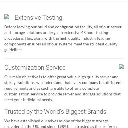
Extensive Testing
Before leaving our build and configuration facility, all of our server
and storage solutions undergo an extensive 48 hour testing
procedure. This, along with the high quality industry leading
components ensures all of our systems meet the strictest quality
guidelines.
Customization Service
Our main objective is to offer great value, high quality server and
storage solutions, we understand that every company has different
requirements and as such are able to offer a complete
customization service to provide server and storage solutions that
meet your individual needs.
Trusted by the World's Biggest Brands
We have established ourselves as one of the biggest storage
providers in the US, and since 1989 been trusted as the preferred