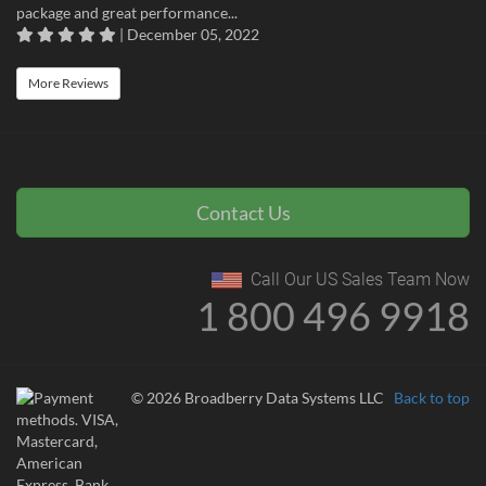
package and great performance...
| December 05, 2022
More Reviews
Contact Us
Call Our US Sales Team Now
1 800 496 9918
© 2026 Broadberry Data Systems LLC
Back to top