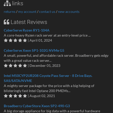
links
returns
/
my account
/
contact us
/
new accounts
Latest Reviews
CyberServe Ryzen RY1-104A
A core-heavy Ryzen rack server at an entry-level price ...
| April 01, 2024
CyberServe Xeon SP1-102G NVMe G5
A small, powerful, and affordable rack server. Broadberry gets edgy
with a great value rack server...
| December 01, 2023
Intel M50CYP2UR208 Coyote Pass Server - 8 Drive Bays.
SAS/SATA/NVME
A mighty server package for the price with a big helping of
blisteringly fast Intel Optane 200 PMEMs...
| August 02, 2021
Broadberry CyberStore Xeon SP2-490-G3
A big storage appliance for big data with a powerful hardware