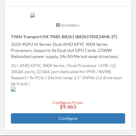
Quickspecs.
TYAN Transport HX TN85-B8261 (B8261T85E24HR-2T)
2U2S 4GPU AI Server, Dual AMD EPYC 9004 Series
Processors, Supports 4x Dual slot GPU Cards, 2700W
Redundant power supply, 24x NVMe hot swap drive bays,
2U
AMD EPYC 9004 Series
Dual Processor
6TB
(2)
10GbE ports, (1) GbE port dedicated for IPMI
NVME
Support
4x PCIe
24x hot-swap 2.5" NVMe U.2 drive bays
(@ front)
Configure From:
$9,463
Configure