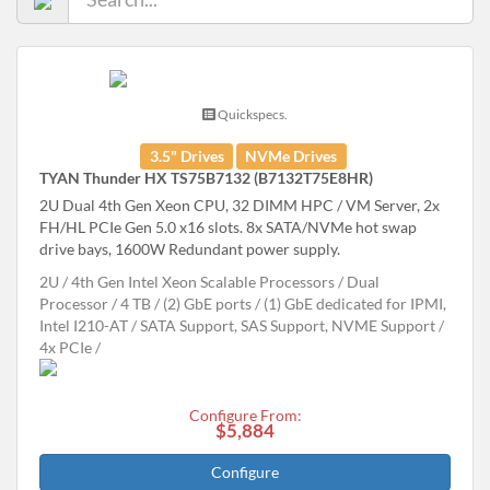
Quickspecs.
3.5" Drives
NVMe Drives
TYAN Thunder HX TS75B7132 (B7132T75E8HR)
2U Dual 4th Gen Xeon CPU, 32 DIMM HPC / VM Server, 2x
FH/HL PCIe Gen 5.0 x16 slots. 8x SATA/NVMe hot swap
drive bays, 1600W Redundant power supply.
2U
4th Gen Intel Xeon Scalable Processors
Dual
Processor
4 TB
(2) GbE ports / (1) GbE dedicated for IPMI,
Intel I210-AT
SATA Support, SAS Support, NVME Support
4x PCIe
Configure From:
$5,884
Configure