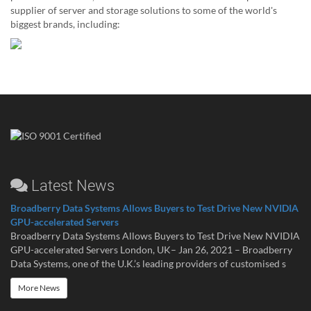
supplier of server and storage solutions to some of the world's
biggest brands, including:
Latest News
Broadberry Data Systems Allows Buyers to Test Drive New NVIDIA
GPU-accelerated Servers
Broadberry Data Systems Allows Buyers to Test Drive New NVIDIA
GPU-accelerated Servers London, UK– Jan 26, 2021 – Broadberry
Data Systems, one of the U.K.’s leading providers of customised s
More News