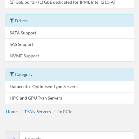
(2) GbE ports / (1) GbE dedicated for IPMI, Intel I210-AT
Drives
SATA Support
SAS Support
NVME Support
Category
Datacentre Optimised Tyan Servers
HPC and GPU Tyan Servers
Home
TYAN Servers
4x PCIe