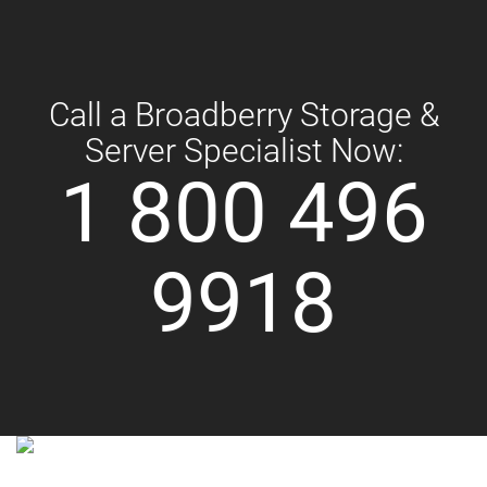
Call a Broadberry Storage &
Server Specialist Now:
1 800 496
9918