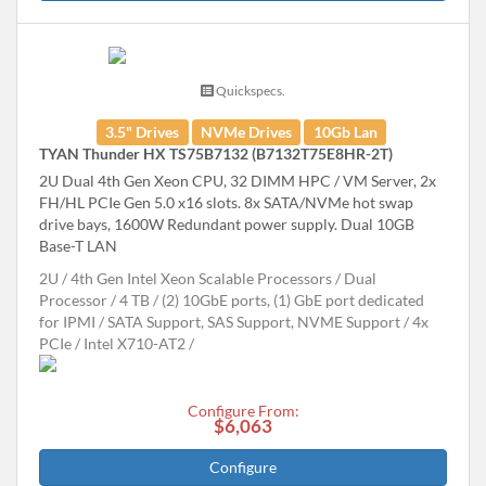
Quickspecs.
3.5" Drives
NVMe Drives
10Gb Lan
TYAN Thunder HX TS75B7132 (B7132T75E8HR-2T)
2U Dual 4th Gen Xeon CPU, 32 DIMM HPC / VM Server, 2x
FH/HL PCIe Gen 5.0 x16 slots. 8x SATA/NVMe hot swap
drive bays, 1600W Redundant power supply. Dual 10GB
Base-T LAN
2U
4th Gen Intel Xeon Scalable Processors
Dual
Processor
4 TB
(2) 10GbE ports, (1) GbE port dedicated
for IPMI
SATA Support, SAS Support, NVME Support
4x
PCIe
Intel X710-AT2
Configure From:
$6,063
Configure