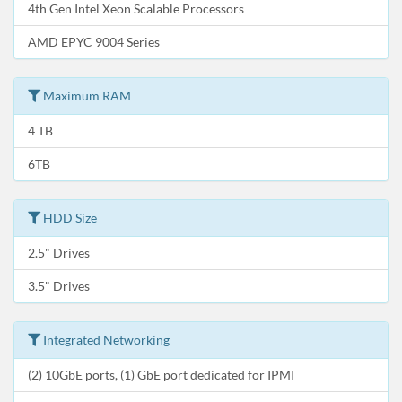
4th Gen Intel Xeon Scalable Processors
AMD EPYC 9004 Series
Maximum RAM
4 TB
6TB
HDD Size
2.5" Drives
3.5" Drives
Integrated Networking
(2) 10GbE ports, (1) GbE port dedicated for IPMI