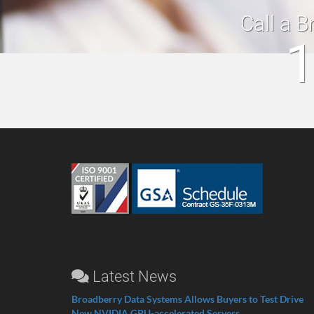
Call a B
1
Latest News
Broadberry Data Systems Allows Buyers to Test Drive
New NVIDIA GPU-accelerated Servers