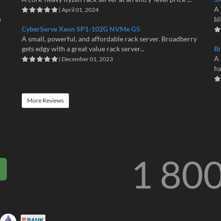
A 
| April 01, 2024
n
bl
CyberServe Xeon SP1-102G NVMe G5
A small, powerful, and affordable rack server. Broadberry
gets edgy with a great value rack server...
B
A 
| December 01, 2023
ha
More Reviews
1 80