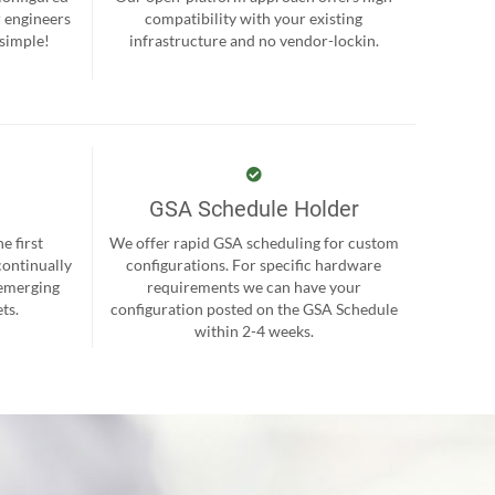
r engineers
compatibility with your existing
 simple!
infrastructure and no vendor-lockin.
GSA Schedule Holder
e first
We offer rapid GSA scheduling for custom
continually
configurations. For specific hardware
 emerging
requirements we can have your
ts.
configuration posted on the GSA Schedule
within 2-4 weeks.