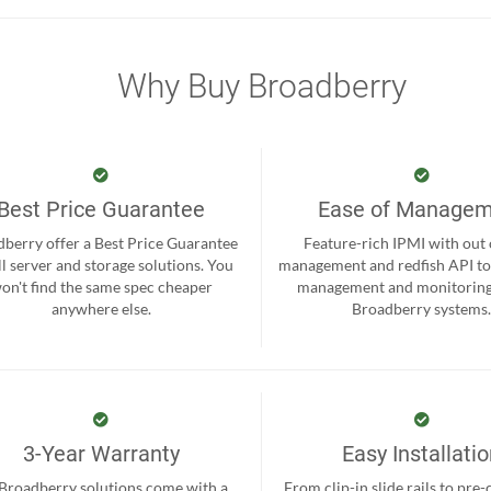
Why Buy Broadberry
Best Price Guarantee
Ease of Manage
berry offer a Best Price Guarantee
Feature-rich IPMI with out
ll server and storage solutions. You
management and redfish API to
on't find the same spec cheaper
management and monitoring
anywhere else.
Broadberry systems
3-Year Warranty
Easy Installati
 Broadberry solutions come with a
From clip-in slide rails to pre