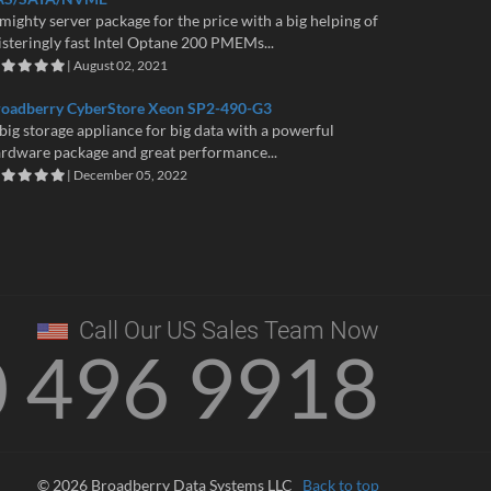
mighty server package for the price with a big helping of
isteringly fast Intel Optane 200 PMEMs...
| August 02, 2021
roadberry CyberStore Xeon SP2-490-G3
big storage appliance for big data with a powerful
rdware package and great performance...
| December 05, 2022
Call Our US Sales Team Now
0 496 9918
© 2026 Broadberry Data Systems LLC
Back to top