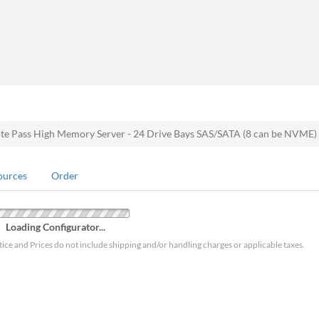
 Pass High Memory Server - 24 Drive Bays SAS/SATA (8 can be NVME
ources
Order
Loading Configurator...
tice and Prices do not include shipping and/or handling charges or applicable taxes.