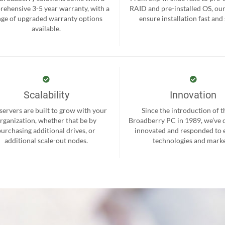
ehensive 3-5 year warranty, with a
RAID and pre-installed OS, ou
nge of upgraded warranty options
ensure installation fast and
available.
Scalability
Innovation
servers are built to grow with your
Since the introduction of th
rganization, whether that be by
Broadberry PC in 1989, we’ve 
purchasing additional drives, or
innovated and responded to
additional scale-out nodes.
technologies and marke