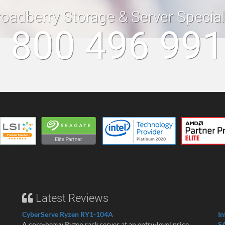
roadberry Storage & Server Specia
 800 496 99
Latest Reviews
CyberServe Ryzen RY1-104A
In
A core-heavy Ryzen rack server at an entry-level price ...
S