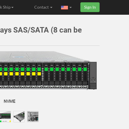
k Ship
Contact
Sign In
Bays SAS/SATA (8 can be