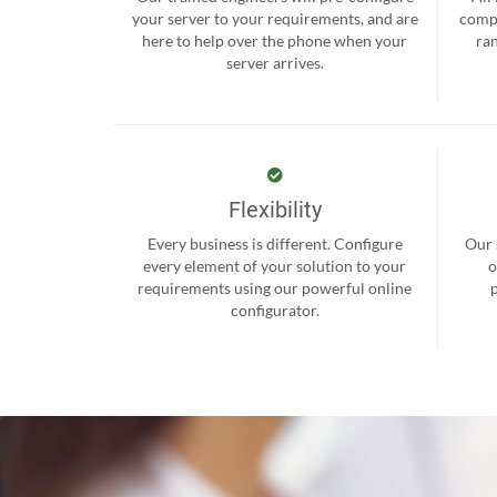
your server to your requirements, and are
compr
here to help over the phone when your
ra
server arrives.
Flexibility
Every business is different. Configure
Our 
every element of your solution to your
o
requirements using our powerful online
configurator.