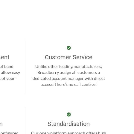
ment
Customer Service
 of band
Unlike other leading manufacturers,
 allow easy
Broadberry assign all customers a
 of your
dedicated account manager with direct
.
access. There’s no call centres!
on
Standardisation
-configured
Our open-platform approach offers high