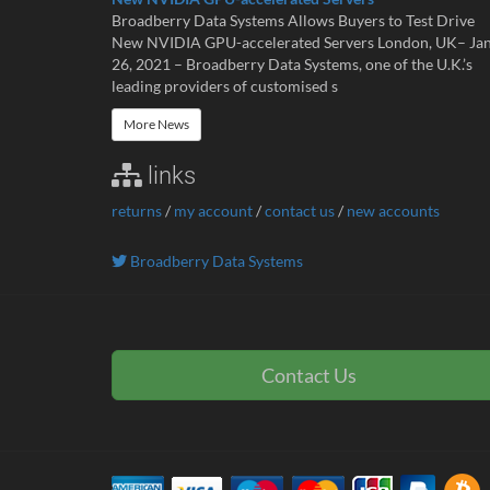
Broadberry Data Systems Allows Buyers to Test Drive
New NVIDIA GPU-accelerated Servers London, UK– Ja
26, 2021 – Broadberry Data Systems, one of the U.K.’s
leading providers of customised s
More News
links
returns
/
my account
/
contact us
/
new accounts
Broadberry Data Systems
Contact Us