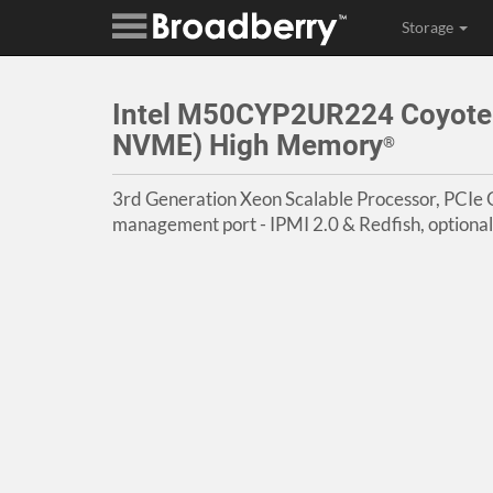
Storage
Intel M50CYP2UR224 Coyote 
NVME) High Memory
®
3rd Generation Xeon Scalable Processor, PCIe G
management port - IPMI 2.0 & Redfish, optiona