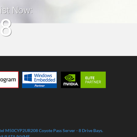
list Now:
18
tel M50CYP2UR208 Coyote Pass Server - 8 Drive Bays.
AS/SATA/NVME