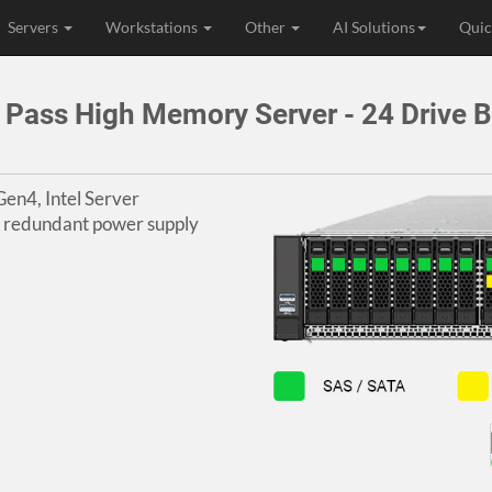
Servers
Workstations
Other
AI Solutions
Quic
Pass High Memory Server - 24 Drive 
en4, Intel Server
l redundant power supply