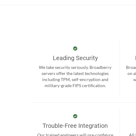
Leading Security
We take security seriously. Broadberry
Broad
servers offer the latest technologies
on a
including TPM, self-encryption and
w
military-grade FIPS certification.
Trouble-Free Integration
Our trained engineers will pre-configure
All