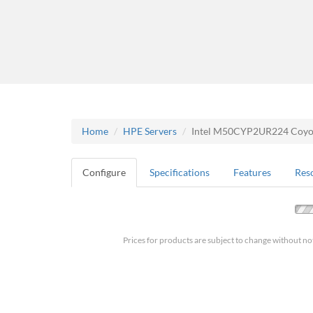
Home
HPE Servers
Intel M50CYP2UR224 Coyote
Configure
Specifications
Features
Res
Prices for products are subject to change without no