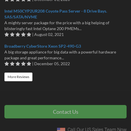
Intel M50CYP2UR208 Coyote Pass Server - 8 Drive Bays.
SAS/SATA/NVME
A mighty server package for the price with a big helping of
blisteringly fast Intel Optane 200 PMEMs...
| August 02, 2021
Broadberry CyberStore Xeon SP2-490-G3
A big storage appliance for big data with a powerful hardware
package and great performance...
| December 05, 2022
More Reviews
Contact Us
Call Our US Sales Team Now