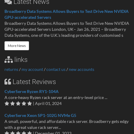
Latest News
Broadberry Data Systems Allows Buyers to Test Drive New NVIDIA
GPU-accelerated Servers
Broadberry Data Systems Allows Buyers to Test Drive New NVIDIA
GPU-accelerated Servers London, UK– Jan 26, 2021 – Broadberry
Data Systems, one of the U.K.’s leading providers of customised s
More News
links
returns
/
my account
/
contact us
/
new accounts
Latest Reviews
CyberServe Ryzen RY1-104A
A core-heavy Ryzen rack server at an entry-level price ...
| April 01, 2024
CyberServe Xeon SP1-102G NVMe G5
A small, powerful, and affordable rack server. Broadberry gets edgy
with a great value rack server...
| December 01, 2023