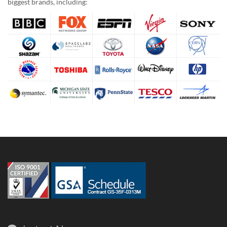
biggest brands, including: