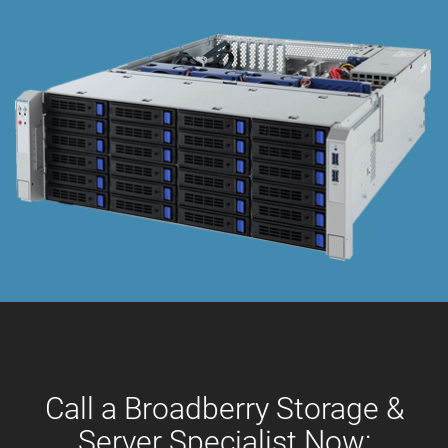
Call a Broadberry Storage &
Server Specialist Now: