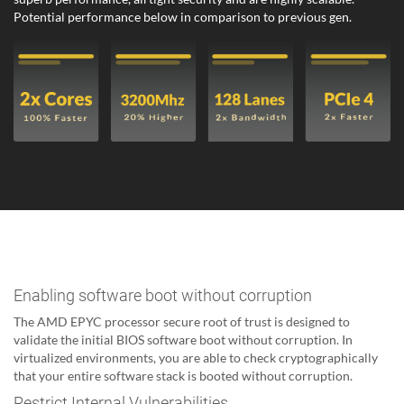
Potential performance below in comparison to previous gen.
Enabling software boot without corruption
The AMD EPYC processor secure root of trust is designed to
validate the initial BIOS software boot without corruption. In
virtualized environments, you are able to check cryptographically
that your entire software stack is booted without corruption.
Restrict Internal Vulnerabilities