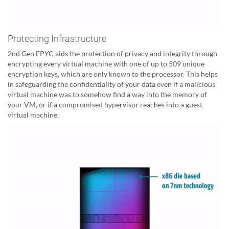
Protecting Infrastructure
2nd Gen EPYC aids the protection of privacy and integrity through
encrypting every virtual machine with one of up to 509 unique
encryption keys, which are only known to the processor. This helps
in safeguarding the confidentiality of your data even if a malicious
virtual machine was to somehow find a way into the memory of
your VM, or if a compromised hypervisor reaches into a guest
virtual machine.