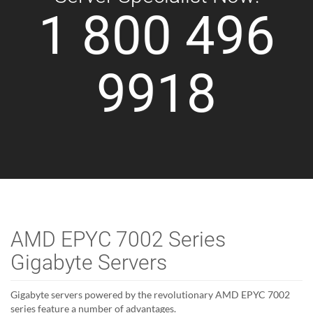
1 800 496
9918
AMD EPYC 7002 Series
Gigabyte Servers
Gigabyte servers powered by the revolutionary AMD EPYC 7002
series feature a number of advantages.