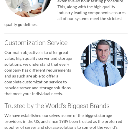
extensive 48 hour testing procedure.
This, along with the high quality
industry leading components ensures
all of our systems meet the strictest
quality guidelines.
Customization Service
Our main objective is to offer great
value, high quality server and storage
solutions, we understand that every
company has different requirements
and as such are able to offer a
complete customization service to
provide server and storage solutions
that meet your individual needs.
Trusted by the World's Biggest Brands
We have established ourselves as one of the biggest storage
providers in the US, and since 1989 been trusted as the preferred
supplier of server and storage solutions to some of the world's