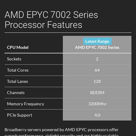
AMD EPYC 7002 Series
Processor Features
Latest Range
CPU Model
AMD EPYC 7002 Series
Sockets
2
Total Cores
64
Total Lanes
128
Channels
8DDR4
Memory Frequency
3200Mhz
PCIe Support
4.0
Broadberry servers powered by AMD EPYC processors offer
superb performance, airtight security and are highly scalable.