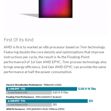
First Of Its Kind
AMD is first to market an x86 processor based on 7nm technology.
Featuring double the core density and optimizations that improve
instructions per cycle, the result is 4x the Floating-Point
performance3 of 1st Gen AMD EPYC. 7nm process technology also
brings energy efficiency. 2nd Gen AMD EPYC can provide the same
performance at half the power consumption.