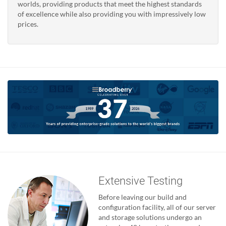
worlds, providing products that meet the highest standards
of excellence while also providing you with impressively low
prices.
Extensive Testing
Before leaving our build and
configuration facility, all of our server
and storage solutions undergo an