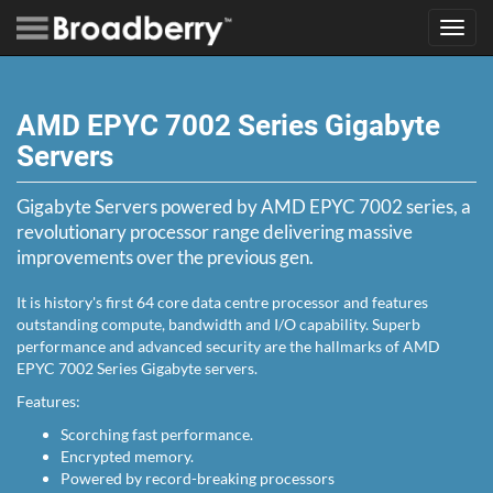
Toggl
navig
AMD EPYC 7002 Series Gigabyte
Servers
Gigabyte Servers powered by AMD EPYC 7002 series, a
revolutionary processor range delivering massive
improvements over the previous gen.
It is history's first 64 core data centre processor and features
outstanding compute, bandwidth and I/O capability. Superb
performance and advanced security are the hallmarks of AMD
EPYC 7002 Series Gigabyte servers.
Features:
Scorching fast performance.
Encrypted memory.
Powered by record-breaking processors