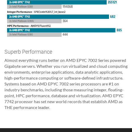
Superb Performance
Almost everything runs better on AMD EPYC 7002 Series powered
Gigabyte servers. Whether you run virtualized and cloud computing
environments, enterprise applications, data analytic applications,
high-performance computing or software-defined infrastructure.
Systems based on AMD EPYC 7002 series processors are #1 on
industry benchmarks, including those measuring integer, floating-
point, HPC performance, database and virtualization. AMD EPYC
7742 processor has set new world records that establish AMD as
THE performance leader.