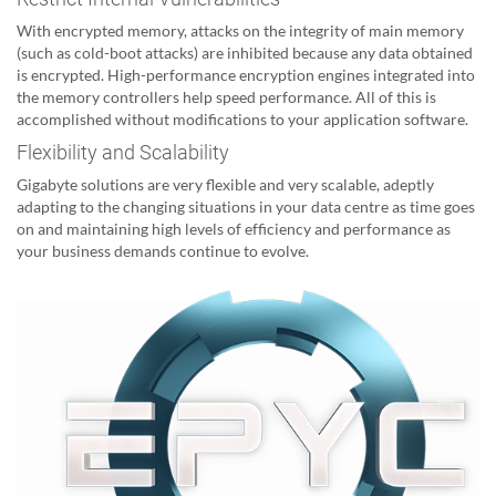
With encrypted memory, attacks on the integrity of main memory
(such as cold-boot attacks) are inhibited because any data obtained
is encrypted. High-performance encryption engines integrated into
the memory controllers help speed performance. All of this is
accomplished without modifications to your application software.
Flexibility and Scalability
Gigabyte solutions are very flexible and very scalable, adeptly
adapting to the changing situations in your data centre as time goes
on and maintaining high levels of efficiency and performance as
your business demands continue to evolve.