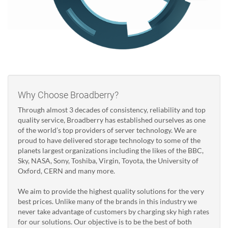
Why Choose Broadberry?
Through almost 3 decades of consistency, reliability and top
quality service, Broadberry has established ourselves as one
of the world’s top providers of server technology. We are
proud to have delivered storage technology to some of the
planets largest organizations including the likes of the BBC,
Sky, NASA, Sony, Toshiba, Virgin, Toyota, the University of
Oxford, CERN and many more.
We aim to provide the highest quality solutions for the very
best prices. Unlike many of the brands in this industry we
never take advantage of customers by charging sky high rates
for our solutions. Our objective is to be the best of both