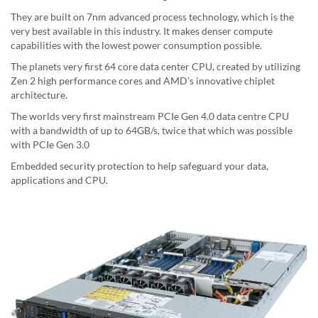
They are built on 7nm advanced process technology, which is the
very best available in this industry. It makes denser compute
capabilities with the lowest power consumption possible.
The planets very first 64 core data center CPU, created by utilizing
Zen 2 high performance cores and AMD's innovative chiplet
architecture.
The worlds very first mainstream PCIe Gen 4.0 data centre CPU
with a bandwidth of up to 64GB/s, twice that which was possible
with PCIe Gen 3.0
Embedded security protection to help safeguard your data,
applications and CPU.