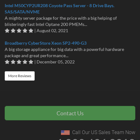
Intel M50CYP2UR208 Coyote Pass Server - 8 Drive Bays.
SAS/SATA/NVME
A mighty server package for the price with a big helping of
blisteringly fast Intel Optane 200 PMEMs...
| August 02, 2021
Broadberry CyberStore Xeon SP2-490-G3
A big storage appliance for big data with a powerful hardware
package and great performance...
| December 05, 2022
More Reviews
Contact Us
Call Our US Sales Team Now