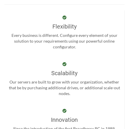
Flexibility
Every business is different. Configure every element of your
solution to your requirements using our powerful online
configurator.
Scalability
Our servers are built to grow with your organization, whether
that be by purchasing additional drives, or additional scale-out
nodes.
Innovation
Since the introduction of the first Broadberry PC in 1989,