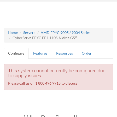
Home
Servers
AMD EPYC 9005 / 9004 Series
®
CyberServe EPYC EP1 110S-NVMe G5
Configure
Features
Resources
Order
This system cannot currently be configured due
to supply issues.
Please call us on 1 800 496 9918 to discuss