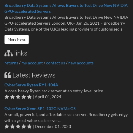
Broadberry Data Systems Allows Buyers to Test Drive New NVIDIA
GPU-accelerated Servers
Broadberry Data Systems Allows Buyers to Test Drive New NVIDIA
GPU-accelerated Servers London, UK– Jan 26, 2021 – Broadberry
Data Systems, one of the U.K.’s leading providers of customised s
More News
links
returns
/
my account
/
contact us
/
new accounts
Latest Reviews
CyberServe Ryzen RY1-104A
A core-heavy Ryzen rack server at an entry-level price ...
| April 01, 2024
CyberServe Xeon SP1-102G NVMe G5
A small, powerful, and affordable rack server. Broadberry gets edgy
with a great value rack server...
| December 01, 2023