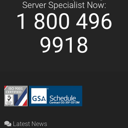
Server Specialist Now:
1 800 496
9918
Latest News