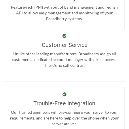
Feature-rich IPMI with out of band management and redfish
API to allow easy management and monitoring of your
Broadberry systems.
Customer Service
Unlike other leading manufacturers, Broadberry assign all
customers a dedicated account manager with direct access.
There’s no call centres!
Trouble-Free Integration
Our trained engineers will pre-configure your server to your
requirements, and are here to help over the phone when your
server arrives.