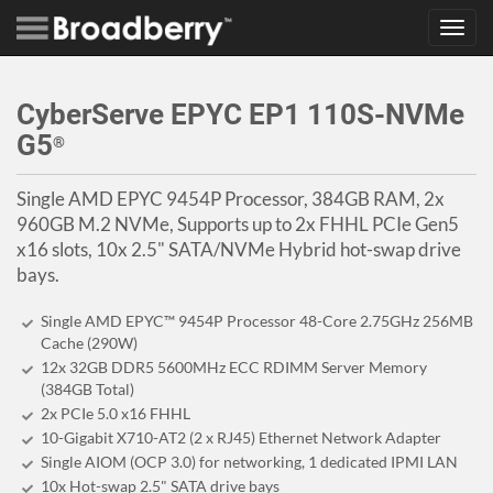
Toggl
navig
CyberServe EPYC EP1 110S-NVMe
G5
®
Single AMD EPYC 9454P Processor, 384GB RAM, 2x
960GB M.2 NVMe, Supports up to 2x FHHL PCIe Gen5
x16 slots, 10x 2.5" SATA/NVMe Hybrid hot-swap drive
bays.
Single AMD EPYC™ 9454P Processor 48-Core 2.75GHz 256MB
Cache (290W)
12x 32GB DDR5 5600MHz ECC RDIMM Server Memory
(384GB Total)
2x PCIe 5.0 x16 FHHL
10-Gigabit X710-AT2 (2 x RJ45) Ethernet Network Adapter
Single AIOM (OCP 3.0) for networking, 1 dedicated IPMI LAN
10x Hot-swap 2.5" SATA drive bays