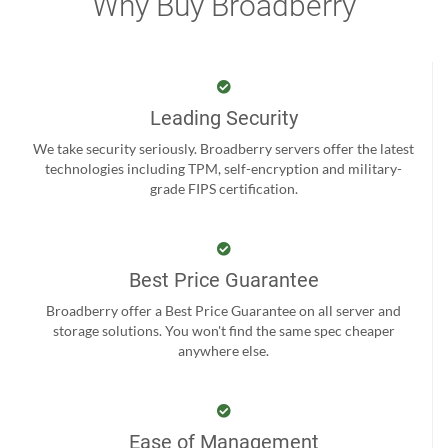
Why Buy Broadberry
Leading Security
We take security seriously. Broadberry servers offer the latest
technologies including TPM, self-encryption and military-
grade FIPS certification.
Best Price Guarantee
Broadberry offer a Best Price Guarantee on all server and
storage solutions. You won't find the same spec cheaper
anywhere else.
Ease of Management