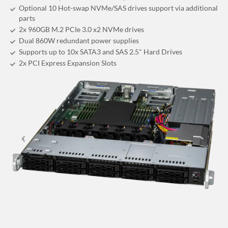
Optional 10 Hot-swap NVMe/SAS drives support via additional
parts
2x 960GB M.2 PCIe 3.0 x2 NVMe drives
Dual 860W redundant power supplies
Supports up to 10x SATA3 and SAS 2.5" Hard Drives
2x PCI Express Expansion Slots