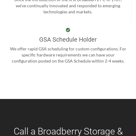
we’ve continually innovated and responded to emerging
technologies and markets.
GSA Schedule Holder
We offer rapid GSA scheduling for custom configurations. For
specific hardware requirements we can have your
configuration posted on the GSA Schedule within 2-4 weeks.
Call a Broadberry Storage &