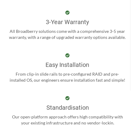
3-Year Warranty
All Broadberry solutions come with a comprehensive 3-5 year
warranty, with a range of upgraded warranty options available.
Easy Installation
From clip-in slide rails to pre-configured RAID and pre-
installed OS, our engineers ensure installation fast and simple!
Standardisation
Our open-platform approach offers high compatibility with
your existing infrastructure and no vendor-lockin.