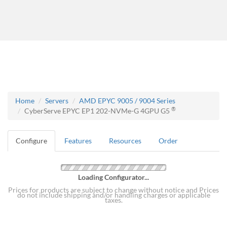
Home
Servers
AMD EPYC 9005 / 9004 Series
®
CyberServe EPYC EP1 202-NVMe-G 4GPU G5
Configure
Features
Resources
Order
Loading Configurator...
Prices for products are subject to change without notice and Prices
do not include shipping and/or handling charges or applicable
taxes.