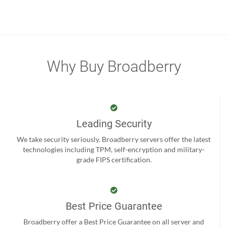
Why Buy Broadberry
Leading Security
We take security seriously. Broadberry servers offer the latest
technologies including TPM, self-encryption and military-
grade FIPS certification.
Best Price Guarantee
Broadberry offer a Best Price Guarantee on all server and