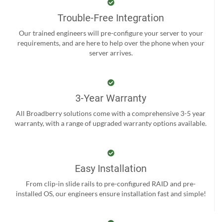
Trouble-Free Integration
Our trained engineers will pre-configure your server to your
requirements, and are here to help over the phone when your
server arrives.
3-Year Warranty
All Broadberry solutions come with a comprehensive 3-5 year
warranty, with a range of upgraded warranty options available.
Easy Installation
From clip-in slide rails to pre-configured RAID and pre-
installed OS, our engineers ensure installation fast and simple!