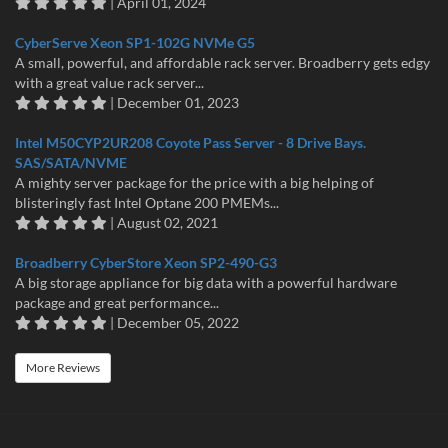
| April 01, 2024
CyberServe Xeon SP1-102G NVMe G5
A small, powerful, and affordable rack server. Broadberry gets edgy
with a great value rack server...
| December 01, 2023
Intel M50CYP2UR208 Coyote Pass Server - 8 Drive Bays.
SAS/SATA/NVME
A mighty server package for the price with a big helping of
blisteringly fast Intel Optane 200 PMEMs...
| August 02, 2021
Broadberry CyberStore Xeon SP2-490-G3
A big storage appliance for big data with a powerful hardware
package and great performance...
| December 05, 2022
More Reviews