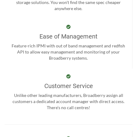
storage solutions. You won't find the same spec cheaper
anywhere else.
Ease of Management
Feature-rich IPMI with out of band management and redfish
API to allow easy management and monitoring of your
Broadberry systems.
Customer Service
Unlike other leading manufacturers, Broadberry assign all
customers a dedicated account manager with direct access.
There’s no call centres!