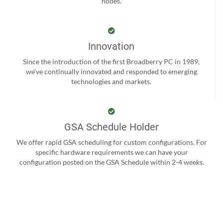
nodes.
Innovation
Since the introduction of the first Broadberry PC in 1989,
we’ve continually innovated and responded to emerging
technologies and markets.
GSA Schedule Holder
We offer rapid GSA scheduling for custom configurations. For
specific hardware requirements we can have your
configuration posted on the GSA Schedule within 2-4 weeks.