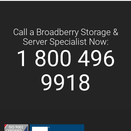
Call a Broadberry Storage &
Server Specialist Now:
1 800 496
9918