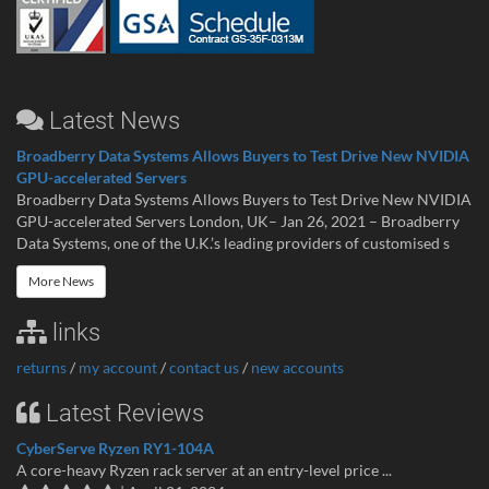
Latest News
Broadberry Data Systems Allows Buyers to Test Drive New NVIDIA
GPU-accelerated Servers
Broadberry Data Systems Allows Buyers to Test Drive New NVIDIA
GPU-accelerated Servers London, UK– Jan 26, 2021 – Broadberry
Data Systems, one of the U.K.’s leading providers of customised s
More News
links
returns
/
my account
/
contact us
/
new accounts
Latest Reviews
CyberServe Ryzen RY1-104A
A core-heavy Ryzen rack server at an entry-level price ...