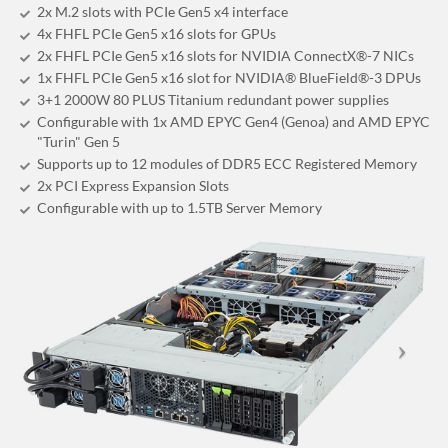
2x M.2 slots with PCIe Gen5 x4 interface
4x FHFL PCIe Gen5 x16 slots for GPUs
2x FHFL PCIe Gen5 x16 slots for NVIDIA ConnectX®-7 NICs
1x FHFL PCIe Gen5 x16 slot for NVIDIA® BlueField®-3 DPUs
3+1 2000W 80 PLUS Titanium redundant power supplies
Configurable with 1x AMD EPYC Gen4 (Genoa) and AMD EPYC
"Turin" Gen 5
Supports up to 12 modules of DDR5 ECC Registered Memory
2x PCI Express Expansion Slots
Configurable with up to 1.5TB Server Memory