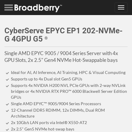
Toggl
navig
CyberServe EPYC EP1 202-NVMe-
G 4GPU G5
®
Single AMD EPYC 9005 / 9004 Series Server with 4x
GPU Slots, 2x 2.5" Gen4 NVMe Hot-Swappable bays
Ideal for AI, AI Inference, AI Training, HPC & Visual Computing
Supports up to 4x Dual slot Gen5 GPUs
Supports 4x NVIDIA H200 NVL PCIe GPUs with 2-way NVLink
bridges or 4x NVIDIA RTX PRO™ 6000 Blackwell Server Edition
GPUs
Single AMD EPYC™ 9005/9004 Series Processors
12-Channel DDR5 RDIMM, 12x DIMMs, Dual ROM
Architecture
2x 10Gb/s LAN ports via Intel® X550-AT2
2x 2.5" Gen5 NVMe hot-swap bays