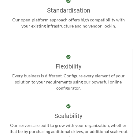
Standardisation
Our open-platform approach offers high compatibility with
your existing infrastructure and no vendor-lockin.
Flexibility
Every business is different. Configure every element of your
solution to your requirements using our powerful online
configurator.
Scalability
Our servers are built to grow with your organization, whether
that be by purchasing additional drives, or additional scale-out