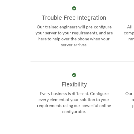
Trouble-Free Integration
Our trained engineers will pre-configure
All
your server to your requirements, and are
compr
here to help over the phone when your
ra
server arrives.
Flexibility
Every business is different. Configure
Our 
every element of your solution to your
o
requirements using our powerful online
configurator.