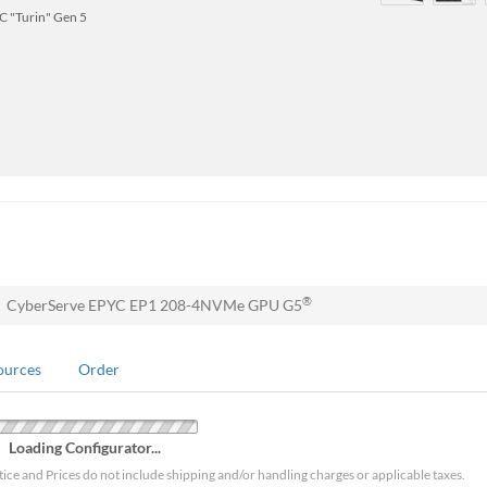
 "Turin" Gen 5
®
CyberServe EPYC EP1 208-4NVMe GPU G5
ources
Order
Loading Configurator...
tice and Prices do not include shipping and/or handling charges or applicable taxes.