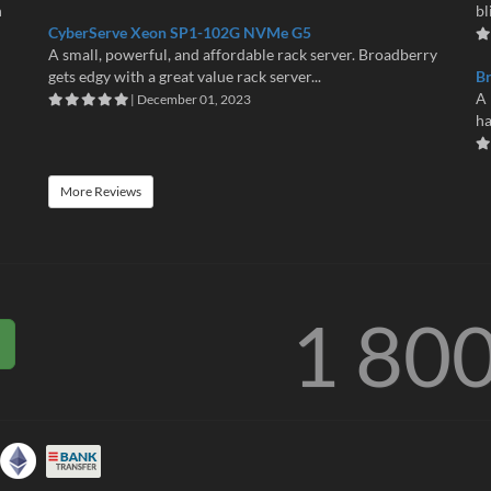
n
bl
CyberServe Xeon SP1-102G NVMe G5
A small, powerful, and affordable rack server. Broadberry
gets edgy with a great value rack server...
B
A 
| December 01, 2023
ha
More Reviews
1 80