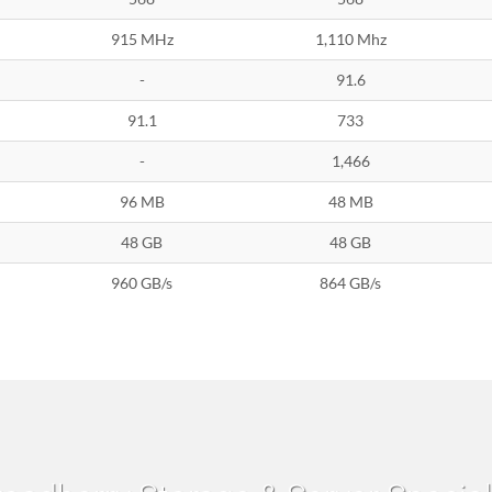
915 MHz
1,110 Mhz
-
91.6
91.1
733
-
1,466
96 MB
48 MB
48 GB
48 GB
960 GB/s
864 GB/s