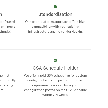
on
Standardisation
-configured
Our open-platform approach offers high
r engineers
compatibility with your existing
 simple!
infrastructure and no vendor-lockin.
GSA Schedule Holder
e first
We offer rapid GSA scheduling for custom
continually
configurations. For specific hardware
 emerging
requirements we can have your
ts.
configuration posted on the GSA Schedule
within 2-4 weeks.