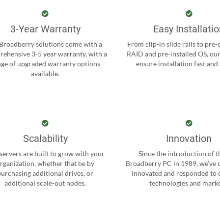
3-Year Warranty
Easy Installati
 Broadberry solutions come with a
From clip-in slide rails to pre
ehensive 3-5 year warranty, with a
RAID and pre-installed OS, ou
nge of upgraded warranty options
ensure installation fast and
available.
Scalability
Innovation
servers are built to grow with your
Since the introduction of th
rganization, whether that be by
Broadberry PC in 1989, we’ve 
purchasing additional drives, or
innovated and responded to
additional scale-out nodes.
technologies and marke