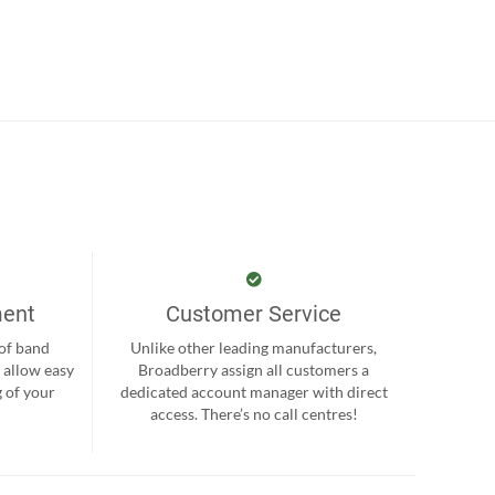
ment
Customer Service
 of band
Unlike other leading manufacturers,
 allow easy
Broadberry assign all customers a
 of your
dedicated account manager with direct
.
access. There’s no call centres!