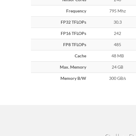
Frequency
795 Mhz
FP32 TFLOPs
30.3
FP16 TFLOPs
242
FP8 TFLOPs
485
Cache
48 MB
Max. Memory
24 GB
Memory B/W
300 GB/s