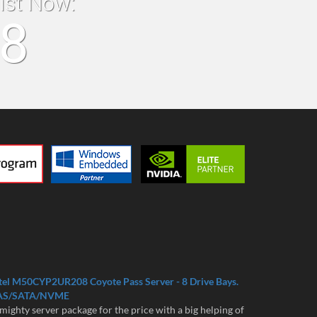
list Now:
18
tel M50CYP2UR208 Coyote Pass Server - 8 Drive Bays.
AS/SATA/NVME
mighty server package for the price with a big helping of