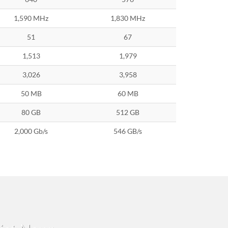
1,590 MHz
1,830 MHz
51
67
1,513
1,979
3,026
3,958
50 MB
60 MB
80 GB
512 GB
2,000 Gb/s
546 GB/s