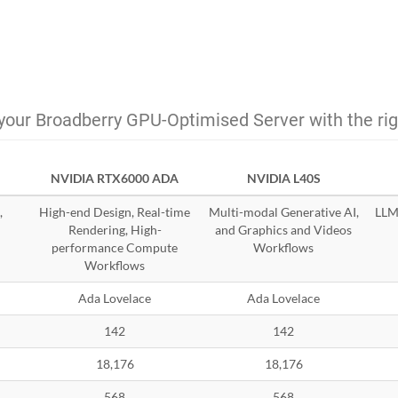
your Broadberry GPU-Optimised Server with the ri
NVIDIA RTX6000 ADA
NVIDIA L40S
,
High-end Design, Real-time
Multi-modal Generative AI,
LLMs
Rendering, High-
and Graphics and Videos
performance Compute
Workflows
Workflows
Ada Lovelace
Ada Lovelace
142
142
18,176
18,176
568
568