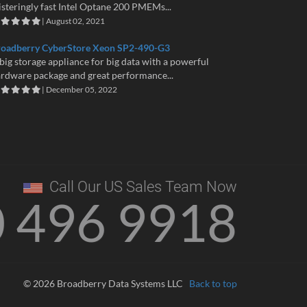
isteringly fast Intel Optane 200 PMEMs...
| August 02, 2021
roadberry CyberStore Xeon SP2-490-G3
big storage appliance for big data with a powerful
rdware package and great performance...
| December 05, 2022
Call Our US Sales Team Now
0 496 9918
© 2026 Broadberry Data Systems LLC
Back to top