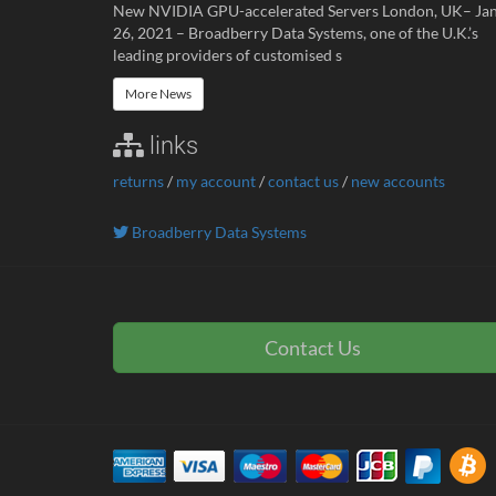
New NVIDIA GPU-accelerated Servers London, UK– Ja
26, 2021 – Broadberry Data Systems, one of the U.K.’s
leading providers of customised s
More News
links
returns
/
my account
/
contact us
/
new accounts
Broadberry Data Systems
Contact Us