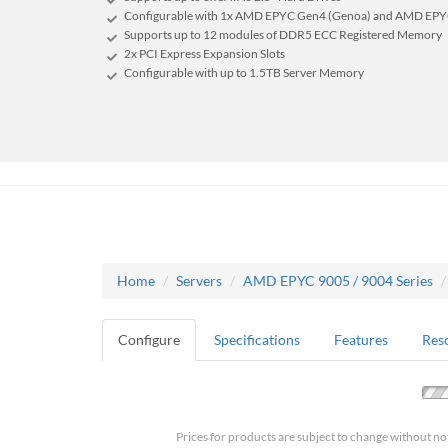
Configurable with 1x AMD EPYC Gen4 (Genoa) and AMD EPYC
Supports up to 12 modules of DDR5 ECC Registered Memory
2x PCI Express Expansion Slots
Configurable with up to 1.5TB Server Memory
Home
Servers
AMD EPYC 9005 / 9004 Series
Configure
Specifications
Features
Res
Prices for products are subject to change without no