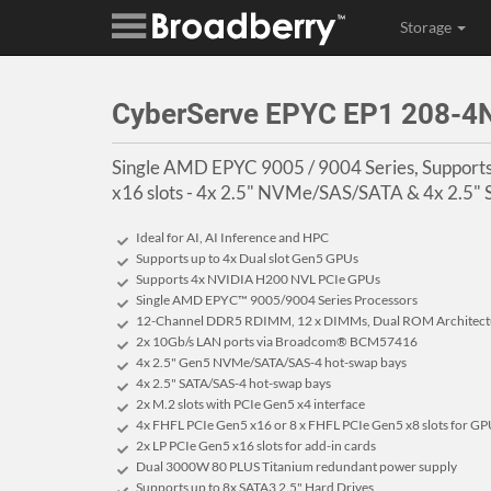
Storage
CyberServe EPYC EP1 208-
Single AMD EPYC 9005 / 9004 Series, Support
x16 slots - 4x 2.5" NVMe/SAS/SATA & 4x 2.5"
Ideal for AI, AI Inference and HPC
Supports up to 4x Dual slot Gen5 GPUs
Supports 4x NVIDIA H200 NVL PCIe GPUs
Single AMD EPYC™ 9005/9004 Series Processors
12-Channel DDR5 RDIMM, 12 x DIMMs, Dual ROM Architect
2x 10Gb/s LAN ports via Broadcom® BCM57416
4x 2.5" Gen5 NVMe/SATA/SAS-4 hot-swap bays
4x 2.5" SATA/SAS-4 hot-swap bays
2x M.2 slots with PCIe Gen5 x4 interface
4x FHFL PCIe Gen5 x16 or 8 x FHFL PCIe Gen5 x8 slots for G
2x LP PCIe Gen5 x16 slots for add-in cards
Dual 3000W 80 PLUS Titanium redundant power supply
Supports up to 8x SATA3 2.5" Hard Drives