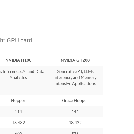
ght GPU card
NVIDIA H100
NVIDIA GH200
 Inference, AI and Data
Generative AI, LLMs
Analytics
Inference, and Memory
Intensive Applications
Hopper
Grace Hopper
114
144
18,432
18,432
640
576