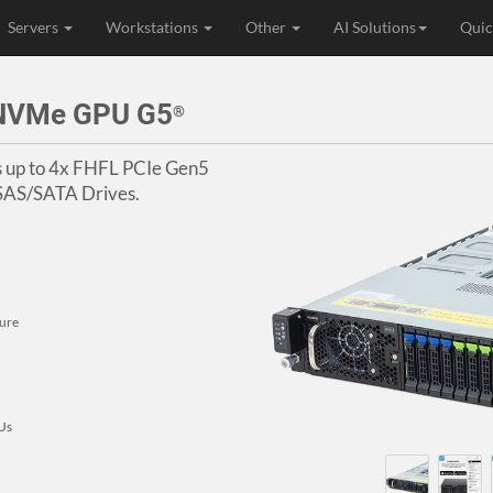
Servers
Workstations
Other
AI Solutions
Quic
4NVMe GPU G5
®
s up to 4x FHFL PCIe Gen5
 SAS/SATA Drives.
ure
PUs