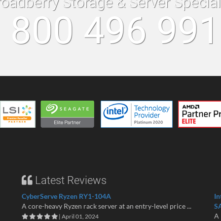
roadberry Storage & Server Specia
 800 496 99
Latest Reviews
CyberServe Ryzen RY1-104A
In
A core-heavy Ryzen rack server at an entry-level price ...
S
A 
| April 01, 2024