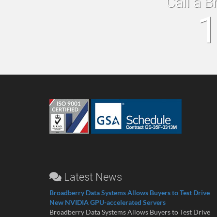
Call a B
1
Latest News
Broadberry Data Systems Allows Buyers to Test Drive
New NVIDIA GPU-accelerated Servers
Broadberry Data Systems Allows Buyers to Test Drive