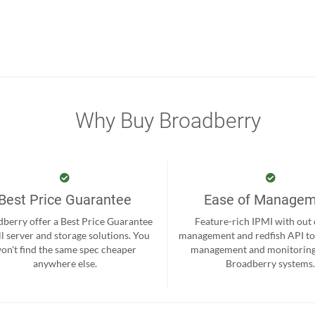
Why Buy Broadberry
Best Price Guarantee
Ease of Manage
berry offer a Best Price Guarantee
Feature-rich IPMI with out
ll server and storage solutions. You
management and redfish API to
on't find the same spec cheaper
management and monitoring
anywhere else.
Broadberry systems