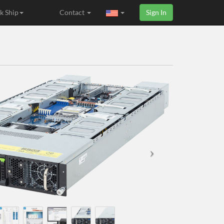
k Ship
Contact
Sign In