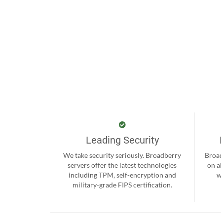
Leading Security
We take security seriously. Broadberry
Broad
servers offer the latest technologies
on a
including TPM, self-encryption and
w
military-grade FIPS certification.