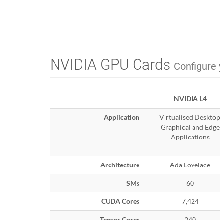
NVIDIA GPU Cards
Configure 
NVIDIA L4
Application
Virtualised Desktop
Graphical and Edge
Applications
Architecture
Ada Lovelace
SMs
60
CUDA Cores
7,424
Tensor Cores
240