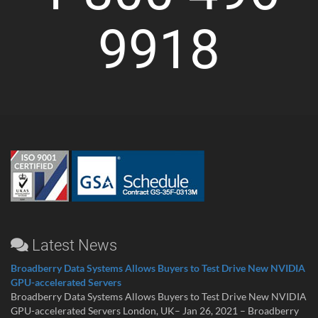
9918
Latest News
Broadberry Data Systems Allows Buyers to Test Drive New NVIDIA
GPU-accelerated Servers
Broadberry Data Systems Allows Buyers to Test Drive New NVIDIA
GPU-accelerated Servers London, UK– Jan 26, 2021 – Broadberry