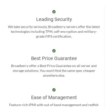
Leading Security
We take security seriously. Broadberry servers offer the latest
technologies including TPM, self-encryption and military-
grade FIPS certification.
Best Price Guarantee
Broadberry offer a Best Price Guarantee on all server and
storage solutions. You won't find the same spec cheaper
anywhere else.
Ease of Management
Feature-rich IPMI with out of band management and redfish