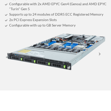
Configurable with 2x AMD EPYC Gen4 (Genoa) and AMD EPYC
"Turin" Gen 5
Supports up to 24 modules of DDR5 ECC Registered Memory
2x PCI Express Expansion Slots
Configurable with up to GB Server Memory