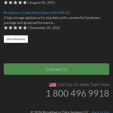
| August 02, 2021
Broadberry CyberStore Xeon SP2-490-G3
A big storage appliance for big data with a powerful hardware
package and great performance...
| December 05, 2022
More Reviews
Contact Us
Call Our US Sales Team Now
1 800 496 9918
© 2026 Broadberry Data Systems LLC
Back to top