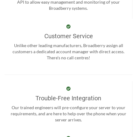
API to allow easy management and monitoring of your
Broadberry systems.
Customer Service
Unlike other leading manufacturers, Broadberry assign all
customers a dedicated account manager with direct access.
There’s no call centres!
Trouble-Free Integration
Our trained engineers will pre-configure your server to your
requirements, and are here to help over the phone when your
server arrives.