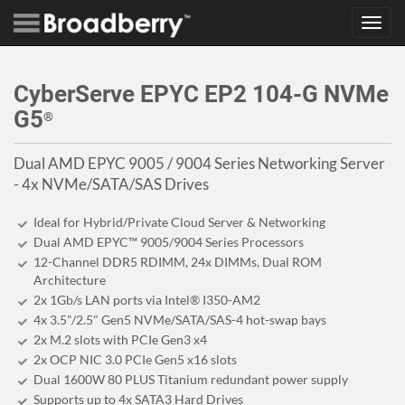
Toggl
navig
CyberServe EPYC EP2 104-G NVMe
G5
®
Dual AMD EPYC 9005 / 9004 Series Networking Server
- 4x NVMe/SATA/SAS Drives
Ideal for Hybrid/Private Cloud Server & Networking
Dual AMD EPYC™ 9005/9004 Series Processors
12-Channel DDR5 RDIMM, 24x DIMMs, Dual ROM
Architecture
2x 1Gb/s LAN ports via Intel® I350-AM2
4x 3.5"/2.5" Gen5 NVMe/SATA/SAS-4 hot-swap bays
2x M.2 slots with PCIe Gen3 x4
2x OCP NIC 3.0 PCIe Gen5 x16 slots
Dual 1600W 80 PLUS Titanium redundant power supply
Supports up to 4x SATA3 Hard Drives