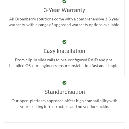
3-Year Warranty
All Broadberry solutions come with a comprehensive 3-5 year
warranty, with a range of upgraded warranty options available.
Easy Installation
From clip-in slide rails to pre-configured RAID and pre-
installed OS, our engineers ensure installation fast and simple!
Standardisation
Our open-platform approach offers high compatibility with
your existing infrastructure and no vendor-lockin.