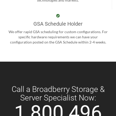
technologies and markets.
GSA Schedule Holder
We offer rapid GSA scheduling for custom configurations. For
specific hardware requirements we can have your
configuration posted on the GSA Schedule within 2-4 weeks.
Call a Broadberry Storage &
Server Specialist Now:
1 800 496