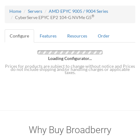
Home
Servers
AMD EPYC 9005 / 9004 Series
®
CyberServe EPYC EP2 104-G NVMe G5
Configure
Features
Resources
Order
Loading Configurator...
Prices for products are subject to change without notice and Prices
do not include shipping and/or handling charges or applicable
taxes.
Why Buy Broadberry