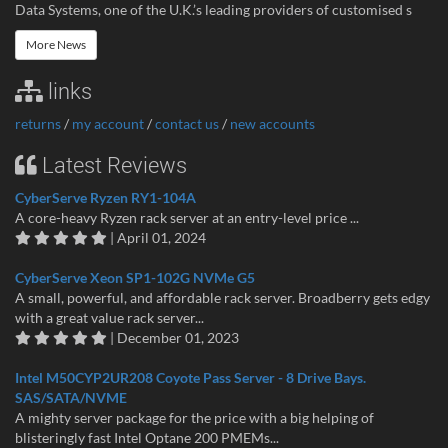
Data Systems, one of the U.K.’s leading providers of customised s
More News
links
returns
/
my account
/
contact us
/
new accounts
Latest Reviews
CyberServe Ryzen RY1-104A
A core-heavy Ryzen rack server at an entry-level price ...
| April 01, 2024
CyberServe Xeon SP1-102G NVMe G5
A small, powerful, and affordable rack server. Broadberry gets edgy
with a great value rack server...
| December 01, 2023
Intel M50CYP2UR208 Coyote Pass Server - 8 Drive Bays.
SAS/SATA/NVME
A mighty server package for the price with a big helping of
blisteringly fast Intel Optane 200 PMEMs...