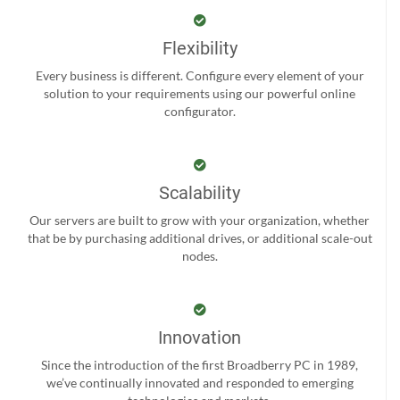
Flexibility
Every business is different. Configure every element of your
solution to your requirements using our powerful online
configurator.
Scalability
Our servers are built to grow with your organization, whether
that be by purchasing additional drives, or additional scale-out
nodes.
Innovation
Since the introduction of the first Broadberry PC in 1989,
we’ve continually innovated and responded to emerging