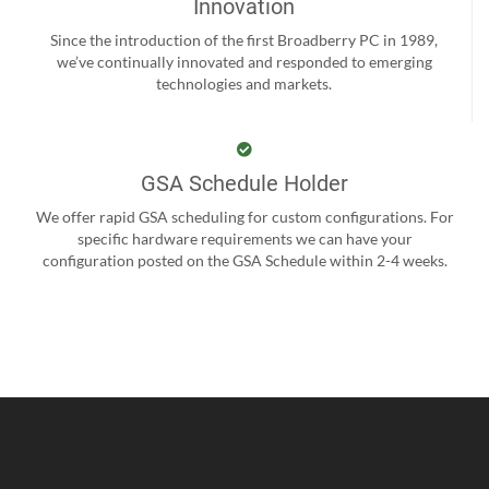
Innovation
Since the introduction of the first Broadberry PC in 1989,
we’ve continually innovated and responded to emerging
technologies and markets.
GSA Schedule Holder
We offer rapid GSA scheduling for custom configurations. For
specific hardware requirements we can have your
configuration posted on the GSA Schedule within 2-4 weeks.