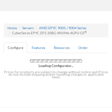
Home
Servers
AMD EPYC 9005 / 9004 Series
®
CyberServe EPYC EP2 208G-4NVMe 4GPU G5
Configure
Features
Resources
Order
Loading Configurator...
Prices for products are subject to change without notice and Prices
do not include shipping and/or handling charges or applicable
taxes.