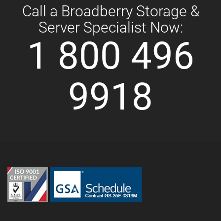
Call a Broadberry Storage &
Server Specialist Now:
1 800 496
9918