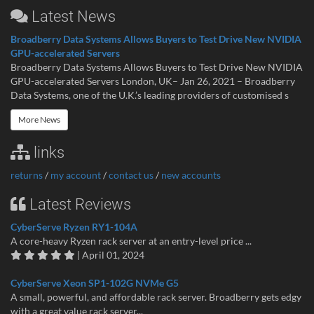
Latest News
Broadberry Data Systems Allows Buyers to Test Drive New NVIDIA
GPU-accelerated Servers
Broadberry Data Systems Allows Buyers to Test Drive New NVIDIA
GPU-accelerated Servers London, UK– Jan 26, 2021 – Broadberry
Data Systems, one of the U.K.’s leading providers of customised s
More News
links
returns
/
my account
/
contact us
/
new accounts
Latest Reviews
CyberServe Ryzen RY1-104A
A core-heavy Ryzen rack server at an entry-level price ...
| April 01, 2024
CyberServe Xeon SP1-102G NVMe G5
A small, powerful, and affordable rack server. Broadberry gets edgy
with a great value rack server...