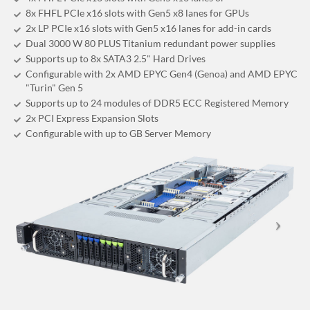
8x FHFL PCIe x16 slots with Gen5 x8 lanes for GPUs
2x LP PCIe x16 slots with Gen5 x16 lanes for add-in cards
Dual 3000 W 80 PLUS Titanium redundant power supplies
Supports up to 8x SATA3 2.5" Hard Drives
Configurable with 2x AMD EPYC Gen4 (Genoa) and AMD EPYC
"Turin" Gen 5
Supports up to 24 modules of DDR5 ECC Registered Memory
2x PCI Express Expansion Slots
Configurable with up to GB Server Memory