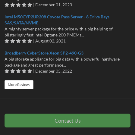
| December 01, 2023
Intel M50CYP2UR208 Coyote Pass Server - 8 Drive Bays.
SAS/SATA/NVME
A mighty server package for the price with a big helping of
blisteringly fast Intel Optane 200 PMEMs...
| August 02, 2021
Broadberry CyberStore Xeon SP2-490-G3
A big storage appliance for big data with a powerful hardware
package and great performance...
| December 05, 2022
More Reviews
Contact Us