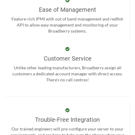
Ease of Management
Feature-rich IPMI with out of band management and redfish
API to allow easy management and monitoring of your
Broadberry systems.
Customer Service
Unlike other leading manufacturers, Broadberry assign all
customers a dedicated account manager with direct access.
There’s no call centres!
Trouble-Free Integration
Our trained engineers will pre-configure your server to your
requirements, and are here to help over the phone when your