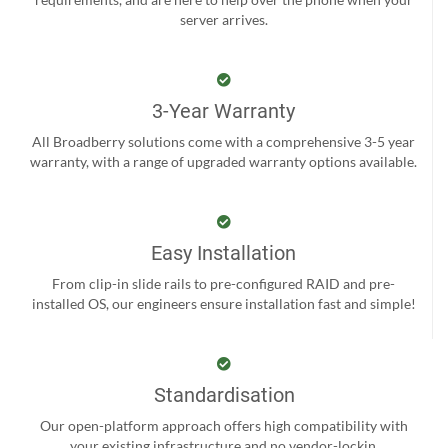
server arrives.
3-Year Warranty
All Broadberry solutions come with a comprehensive 3-5 year
warranty, with a range of upgraded warranty options available.
Easy Installation
From clip-in slide rails to pre-configured RAID and pre-
installed OS, our engineers ensure installation fast and simple!
Standardisation
Our open-platform approach offers high compatibility with
your existing infrastructure and no vendor-lockin.