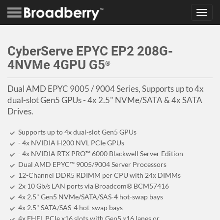
Toggl
navig
CyberServe EPYC EP2 208G-
4NVMe 4GPU G5
®
Dual AMD EPYC 9005 / 9004 Series, Supports up to 4x
dual-slot Gen5 GPUs - 4x 2.5" NVMe/SATA & 4x SATA
Drives.
Supports up to 4x dual-slot Gen5 GPUs
- 4x NVIDIA H200 NVL PCIe GPUs
- 4x NVIDIA RTX PRO™ 6000 Blackwell Server Edition
Dual AMD EPYC™ 9005/9004 Server Processors
12-Channel DDR5 RDIMM per CPU with 24x DIMMs
2x 10 Gb/s LAN ports via Broadcom® BCM57416
4x 2.5" Gen5 NVMe/SATA/SAS-4 hot-swap bays
4x 2.5" SATA/SAS-4 hot-swap bays
4x FHFL PCIe x16 slots with Gen5 x16 lanes or