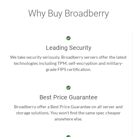
Why Buy Broadberry
Leading Security
We take security seriously. Broadberry servers offer the latest
technologies including TPM, self-encryption and military-
grade FIPS certification.
Best Price Guarantee
Broadberry offer a Best Price Guarantee on all server and
storage solutions. You won't find the same spec cheaper
anywhere else.