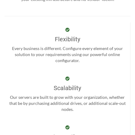
Flexibility
Every business is different. Configure every element of your
solution to your requirements using our powerful online
configurator.
Scalability
Our servers are built to grow with your organization, whether
that be by purchasing additional drives, or additional scale-out
nodes.