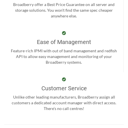
Broadberry offer a Best Price Guarantee on all server and
storage solutions. You won't find the same spec cheaper
anywhere else.
Ease of Management
Feature-rich IPMI with out of band management and redfish
API to allow easy management and monitoring of your
Broadberry systems.
Customer Service
Unlike other leading manufacturers, Broadberry assign all
customers a dedicated account manager with direct access.
There’s no call centres!