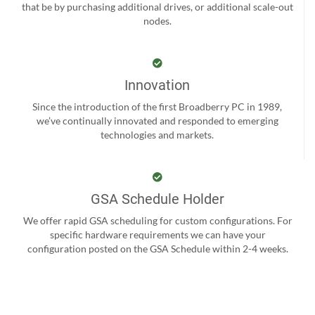
that be by purchasing additional drives, or additional scale-out
nodes.
Innovation
Since the introduction of the first Broadberry PC in 1989,
we’ve continually innovated and responded to emerging
technologies and markets.
GSA Schedule Holder
We offer rapid GSA scheduling for custom configurations. For
specific hardware requirements we can have your
configuration posted on the GSA Schedule within 2-4 weeks.