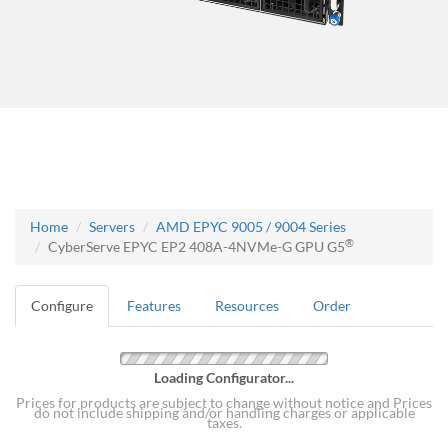
Home
Servers
AMD EPYC 9005 / 9004 Series
®
CyberServe EPYC EP2 408A-4NVMe-G GPU G5
Configure
Features
Resources
Order
Loading Configurator...
Prices for products are subject to change without notice and Prices
do not include shipping and/or handling charges or applicable
taxes.