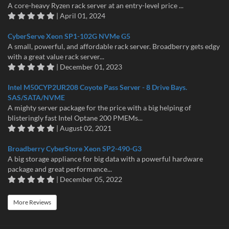
A core-heavy Ryzen rack server at an entry-level price ...
| April 01, 2024
CyberServe Xeon SP1-102G NVMe G5
A small, powerful, and affordable rack server. Broadberry gets edgy
with a great value rack server...
| December 01, 2023
Intel M50CYP2UR208 Coyote Pass Server - 8 Drive Bays.
SAS/SATA/NVME
A mighty server package for the price with a big helping of
blisteringly fast Intel Optane 200 PMEMs...
| August 02, 2021
Broadberry CyberStore Xeon SP2-490-G3
A big storage appliance for big data with a powerful hardware
package and great performance...
| December 05, 2022
More Reviews