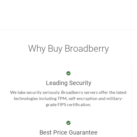
Why Buy Broadberry
Leading Security
We take security seriously. Broadberry servers offer the latest
technologies including TPM, self-encryption and military-
grade FIPS certification.
Best Price Guarantee