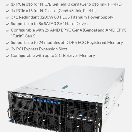
1x PCIe x16 for NIC/BlueField-3 card (Gen5 x16 link, FH/HL)
1x PCIe x16 for NIC card (Gen5 x8 link, FH/HL)
3+1 Redundant 3200W 80 PLUS Titanium Power Supply
Supports up to 8x SATA3 2.5" Hard Drives
Configurable with 2x AMD EPYC Gen4 (Genoa) and AMD EPYC
"Turin" Gen 5
Supports up to 24 modules of DDR5 ECC Registered Memory
2x PCI Express Expansion Slots
Configurable with up to 3.1TB Server Memory