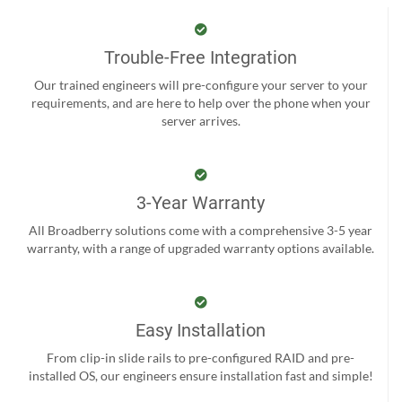
Trouble-Free Integration
Our trained engineers will pre-configure your server to your
requirements, and are here to help over the phone when your
server arrives.
3-Year Warranty
All Broadberry solutions come with a comprehensive 3-5 year
warranty, with a range of upgraded warranty options available.
Easy Installation
From clip-in slide rails to pre-configured RAID and pre-
installed OS, our engineers ensure installation fast and simple!