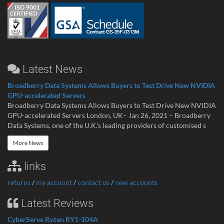
Latest News
Broadberry Data Systems Allows Buyers to Test Drive New NVIDIA
GPU-accelerated Servers
Broadberry Data Systems Allows Buyers to Test Drive New NVIDIA
GPU-accelerated Servers London, UK– Jan 26, 2021 – Broadberry
Data Systems, one of the U.K.’s leading providers of customised s
More News
links
returns
/
my account
/
contact us
/
new accounts
Latest Reviews
CyberServe Ryzen RY1-104A