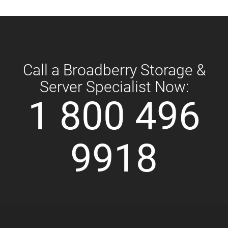
Call a Broadberry Storage &
Server Specialist Now:
1 800 496
9918