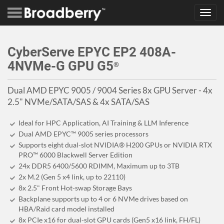
Toggl
navig
CyberServe EPYC EP2 408A-
4NVMe-G GPU G5
®
Dual AMD EPYC 9005 / 9004 Series 8x GPU Server - 4x
2.5" NVMe/SATA/SAS & 4x SATA/SAS
Ideal for HPC Application, AI Training & LLM Inference
Dual AMD EPYC™ 9005 series processors
Supports eight dual-slot NVIDIA® H200 GPUs or NVIDIA RTX
PRO™ 6000 Blackwell Server Edition
24x DDR5 6400/5600 RDIMM, Maximum up to 3TB
2x M.2 (Gen 5 x4 link, up to 22110)
8x 2.5" Front Hot-swap Storage Bays
Backplane supports up to 4 or 6 NVMe drives based on
HBA/Raid card model installed
8x PCIe x16 for dual-slot GPU cards (Gen5 x16 link, FH/FL)