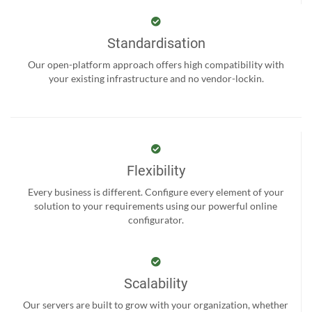
Standardisation
Our open-platform approach offers high compatibility with
your existing infrastructure and no vendor-lockin.
Flexibility
Every business is different. Configure every element of your
solution to your requirements using our powerful online
configurator.
Scalability
Our servers are built to grow with your organization, whether