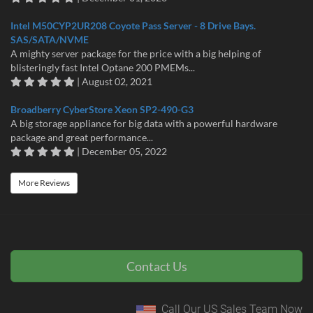
Intel M50CYP2UR208 Coyote Pass Server - 8 Drive Bays.
SAS/SATA/NVME
A mighty server package for the price with a big helping of
blisteringly fast Intel Optane 200 PMEMs...
| August 02, 2021
Broadberry CyberStore Xeon SP2-490-G3
A big storage appliance for big data with a powerful hardware
package and great performance...
| December 05, 2022
More Reviews
Contact Us
Call Our US Sales Team Now