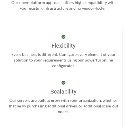
Our open-platform approach offers high compatibility with
your existing infrastructure and no vendor-lockin.
Flexibility
Every business is different. Configure every element of your
solution to your requirements using our powerful online
configurator.
Scalability
Our servers are built to grow with your organization, whether
that be by purchasing additional drives, or additional scale-out
nodes.