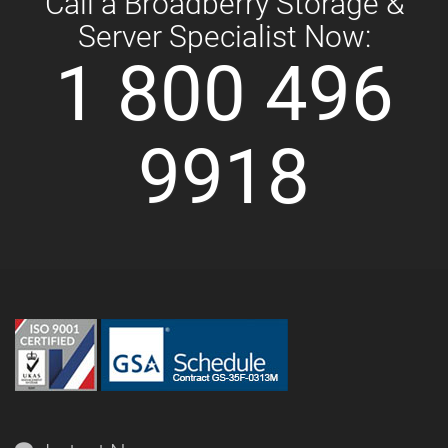
Call a Broadberry Storage &
Server Specialist Now:
1 800 496
9918