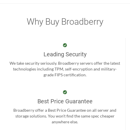
Why Buy Broadberry
Leading Security
We take security seriously. Broadberry servers offer the latest
technologies including TPM, self-encryption and military-
grade FIPS certification.
Best Price Guarantee
Broadberry offer a Best Price Guarantee on all server and
storage solutions. You won't find the same spec cheaper
anywhere else.