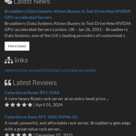
Latest News
Broadberry Data Systems Allows Buyers to Test Drive New NVIDIA
GPU-accelerated Servers
Broadberry Data Systems Allows Buyers to Test Drive New NVIDIA
GPU-accelerated Servers London, UK– Jan 26, 2021 – Broadberry
Data Systems, one of the U.K.’s leading providers of customised s
More News
links
returns
/
my account
/
contact us
/
new accounts
Latest Reviews
CyberServe Ryzen RY1-104A
A core-heavy Ryzen rack server at an entry-level price ...
| April 01, 2024
CyberServe Xeon SP1-102G NVMe G5
A small, powerful, and affordable rack server. Broadberry gets edgy
with a great value rack server...
| December 01, 2023