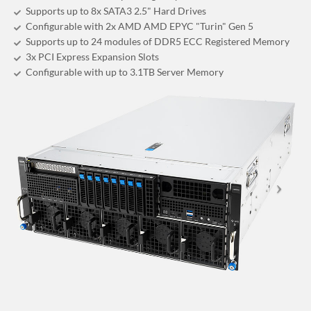
Supports up to 8x SATA3 2.5" Hard Drives
Configurable with 2x AMD AMD EPYC "Turin" Gen 5
Supports up to 24 modules of DDR5 ECC Registered Memory
3x PCI Express Expansion Slots
Configurable with up to 3.1TB Server Memory