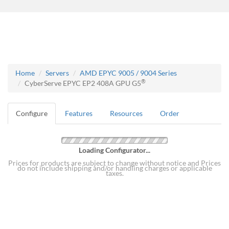
Home
Servers
AMD EPYC 9005 / 9004 Series
®
CyberServe EPYC EP2 408A GPU G5
Configure
Features
Resources
Order
Loading Configurator...
Prices for products are subject to change without notice and Prices
do not include shipping and/or handling charges or applicable
taxes.