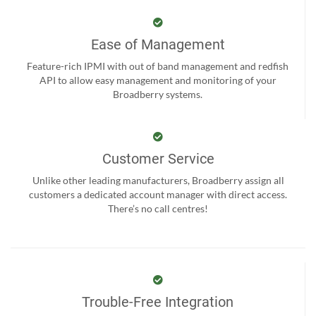
Ease of Management
Feature-rich IPMI with out of band management and redfish
API to allow easy management and monitoring of your
Broadberry systems.
Customer Service
Unlike other leading manufacturers, Broadberry assign all
customers a dedicated account manager with direct access.
There’s no call centres!
Trouble-Free Integration