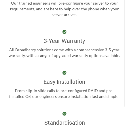
Our trained engineers will pre-configure your server to your
requirements, and are here to help over the phone when your
server arrives.
3-Year Warranty
All Broadberry solutions come with a comprehensive 3-5 year
warranty, with a range of upgraded warranty options available.
Easy Installation
From clip-in slide rails to pre-configured RAID and pre-
installed OS, our engineers ensure installation fast and simple!
Standardisation