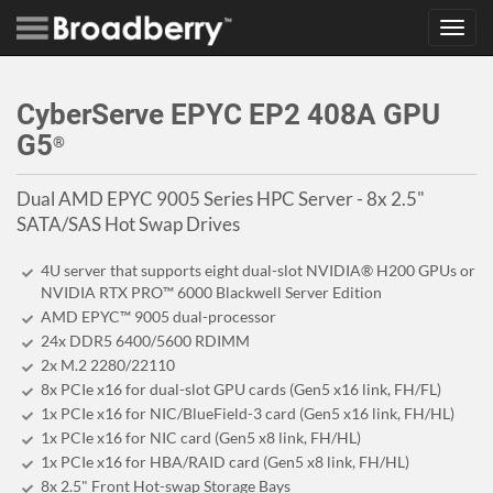
Toggl
navig
CyberServe EPYC EP2 408A GPU
G5
®
Dual AMD EPYC 9005 Series HPC Server - 8x 2.5"
SATA/SAS Hot Swap Drives
4U server that supports eight dual-slot NVIDIA® H200 GPUs or
NVIDIA RTX PRO™ 6000 Blackwell Server Edition
AMD EPYC™ 9005 dual-processor
24x DDR5 6400/5600 RDIMM
2x M.2 2280/22110
8x PCIe x16 for dual-slot GPU cards (Gen5 x16 link, FH/FL)
1x PCIe x16 for NIC/BlueField-3 card (Gen5 x16 link, FH/HL)
1x PCIe x16 for NIC card (Gen5 x8 link, FH/HL)
1x PCIe x16 for HBA/RAID card (Gen5 x8 link, FH/HL)
8x 2.5" Front Hot-swap Storage Bays