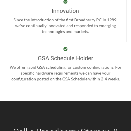
Innovation
Since the introduction of the first Broadberry PC in 1989,
we’ve continually innovated and responded to emerging
technologies and markets.
GSA Schedule Holder
We offer rapid GSA scheduling for custom configurations. For
specific hardware requirements we can have your
configuration posted on the GSA Schedule within 2-4 weeks.