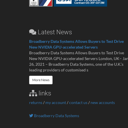
Latest News
Broadberry Data Systems Allows Buyers to Test Drive
New NVIDIA GPU-accelerated Servers
Broadberry Data Systems Allows Buyers to Test Drive
New NVIDIA GPU-accelerated Servers London, UK– Ja
26, 2021 – Broadberry Data Systems, one of the U.K.’s
leading providers of customised s
More News
links
returns
/
my account
/
contact us
/
new accounts
Broadberry Data Systems