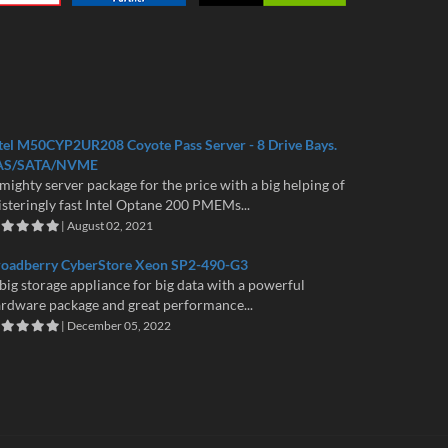
tel M50CYP2UR208 Coyote Pass Server - 8 Drive Bays.
AS/SATA/NVME
mighty server package for the price with a big helping of
isteringly fast Intel Optane 200 PMEMs...
| August 02, 2021
roadberry CyberStore Xeon SP2-490-G3
big storage appliance for big data with a powerful
rdware package and great performance...
| December 05, 2022