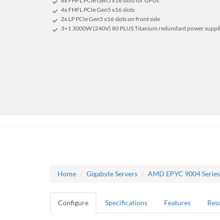
8x FHFL PCIe Gen5 x16 slots for GPUs
4x FHFL PCIe Gen5 x16 slots
2x LP PCIe Gen5 x16 slots on front side
3+1 3000W (240V) 80 PLUS Titanium redundant power suppl
Home
Gigabyte Servers
AMD EPYC 9004 Series
Configure
Specifications
Features
Res