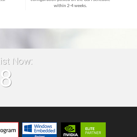
within 2-4 weeks.
list Now:
18