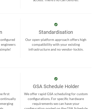
on
Standardisation
-configured
Our open-platform approach offers high
r engineers
compatibility with your existing
 simple!
infrastructure and no vendor-lockin.
GSA Schedule Holder
e first
We offer rapid GSA scheduling for custom
continually
configurations. For specific hardware
 emerging
requirements we can have your
ts.
configuration posted on the GSA Schedule