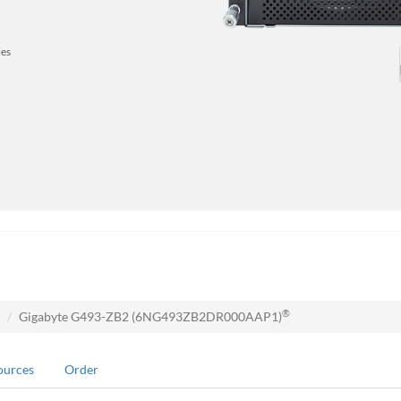
ies
®
Gigabyte G493-ZB2 (6NG493ZB2DR000AAP1)
ources
Order