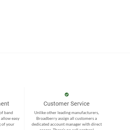
ment
Customer Service
 of band
Unlike other leading manufacturers,
 allow easy
Broadberry assign all customers a
 of your
dedicated account manager with direct
.
access. There’s no call centres!