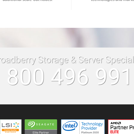
roadberry Storage & Server Specia
 800 496 99