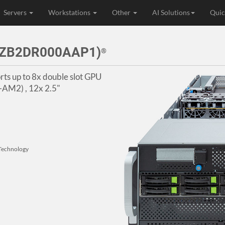
Servers
Workstations
Other
AI Solutions
Quic
3ZB2DR000AAP1)
®
ts up to 8x double slot GPU
-AM2) , 12x 2.5"
Technology