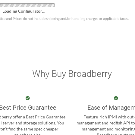
Loading Configurator...
tice and Prices do not include shipping and/or handling charges or applicable taxes.
Why Buy Broadberry
Best Price Guarantee
Ease of Manage
berry offer a Best Price Guarantee
Feature-rich IPMI with out
ll server and storage solutions. You
management and redfish API to
on't find the same spec cheaper
management and monitoring
anywhere else.
Broadberry systems