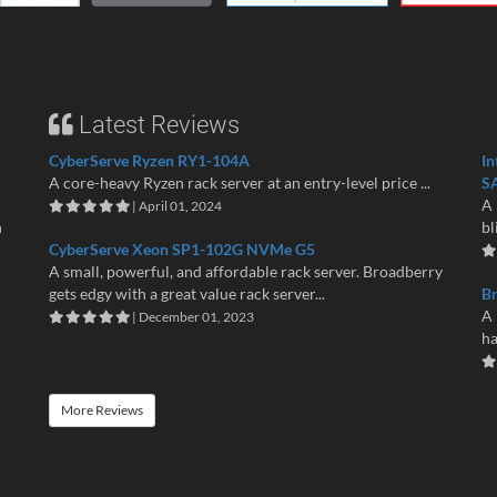
Latest Reviews
CyberServe Ryzen RY1-104A
In
A core-heavy Ryzen rack server at an entry-level price ...
S
A 
| April 01, 2024
n
bl
CyberServe Xeon SP1-102G NVMe G5
A small, powerful, and affordable rack server. Broadberry
gets edgy with a great value rack server...
B
A 
| December 01, 2023
ha
More Reviews