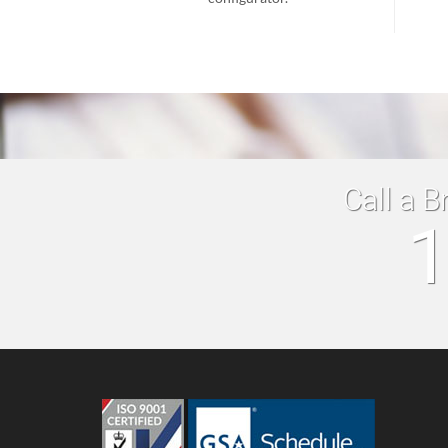
Call a B
1