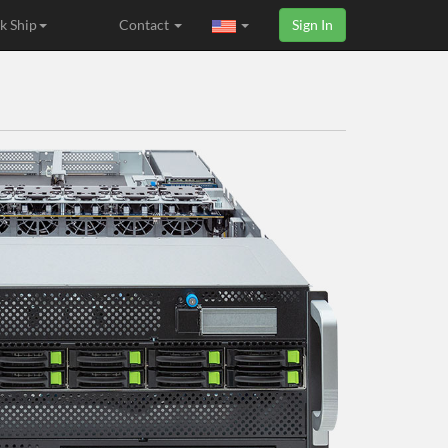
k Ship
Contact
Sign In