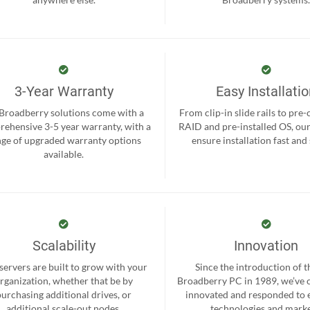
3-Year Warranty
Easy Installati
 Broadberry solutions come with a
From clip-in slide rails to pre
ehensive 3-5 year warranty, with a
RAID and pre-installed OS, ou
nge of upgraded warranty options
ensure installation fast and
available.
Scalability
Innovation
servers are built to grow with your
Since the introduction of th
rganization, whether that be by
Broadberry PC in 1989, we’ve 
purchasing additional drives, or
innovated and responded to
additional scale-out nodes.
technologies and marke