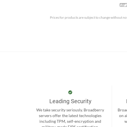
Prices for products are subject to change without no
Leading Security
We take security seriously. Broadberry
Broad
servers offer the latest technologies
on a
including TPM, self-encryption and
w
military-grade FIPS certification.