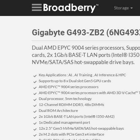
Storage
Gigabyte G493-ZB2 (6NG49
Dual AMD EPYC 9004 series processors, Suppor
cards, 2x 1Gb/s BASE-T LAN ports (Intel® I350
NVMe/SATA/SAS hot-swappable drive bays.
Key Applications : AI , AI Training , AI Inference & HPC
Supports up to 8 x Dual slot Gen5 GPU cards
AMD EPYC™ 9004 series processors
AMD EPYC™ 9004 series processors with AMD 3D V-Cache™ 
Dual processor, 5nm technology
12-Channel RDIMM DDR5, 48x DIMMs
Dual ROM Architecture
2x 1Gb/s BASE-T LAN ports (Intel® I350-AM2)
1x Dedicated management port
12x 2.5" Gen5 NVMe/SATA/SAS hot-swappable bays
2x M.2 slots with PCIe Gen3 x4 interface