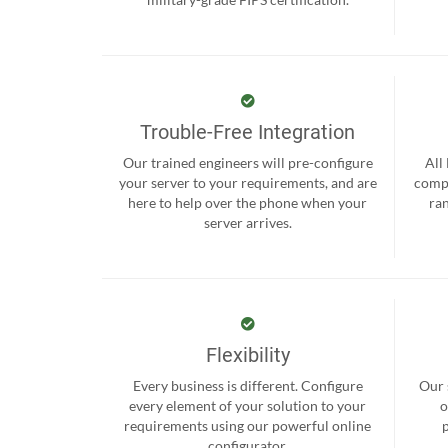
Trouble-Free Integration
Our trained engineers will pre-configure
All
your server to your requirements, and are
compr
here to help over the phone when your
ra
server arrives.
Flexibility
Every business is different. Configure
Our 
every element of your solution to your
o
requirements using our powerful online
configurator.