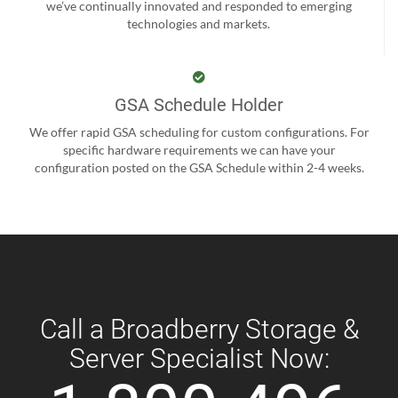
we’ve continually innovated and responded to emerging
technologies and markets.
GSA Schedule Holder
We offer rapid GSA scheduling for custom configurations. For
specific hardware requirements we can have your
configuration posted on the GSA Schedule within 2-4 weeks.
Call a Broadberry Storage &
Server Specialist Now: