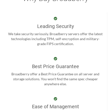
Leading Security
We take security seriously. Broadberry servers offer the latest
technologies including TPM, self-encryption and military-
grade FIPS certification.
Best Price Guarantee
Broadberry offer a Best Price Guarantee on all server and
storage solutions. You won't find the same spec cheaper
anywhere else.
Ease of Management