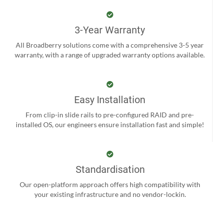
3-Year Warranty
All Broadberry solutions come with a comprehensive 3-5 year
warranty, with a range of upgraded warranty options available.
Easy Installation
From clip-in slide rails to pre-configured RAID and pre-
installed OS, our engineers ensure installation fast and simple!
Standardisation
Our open-platform approach offers high compatibility with
your existing infrastructure and no vendor-lockin.