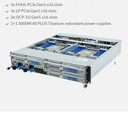
3x FHHL PCIe Gen5 x16 slots
3x LP PCIe Gen5 x16 slots
3x OCP 3.0 Gen5 x16 slots
1+1 3000W 80 PLUS Titanium redundant power supplies