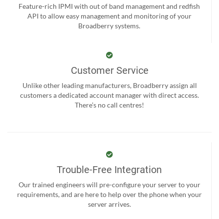
Feature-rich IPMI with out of band management and redfish
API to allow easy management and monitoring of your
Broadberry systems.
Customer Service
Unlike other leading manufacturers, Broadberry assign all
customers a dedicated account manager with direct access.
There’s no call centres!
Trouble-Free Integration
Our trained engineers will pre-configure your server to your
requirements, and are here to help over the phone when your
server arrives.