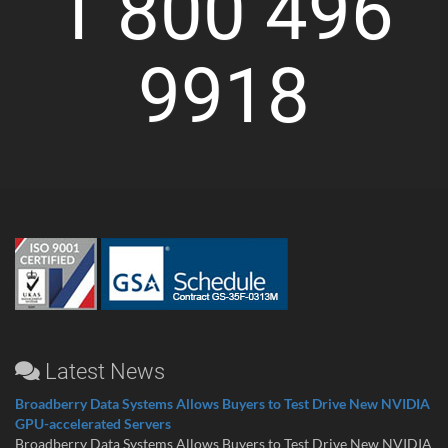
1 800 496
9918
Latest News
Broadberry Data Systems Allows Buyers to Test Drive New NVIDIA
GPU-accelerated Servers
Broadberry Data Systems Allows Buyers to Test Drive New NVIDIA