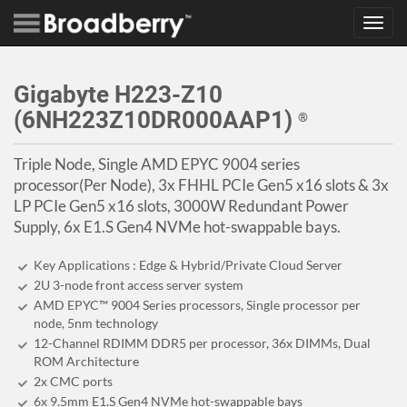
Toggl
navig
Gigabyte H223-Z10
(6NH223Z10DR000AAP1)
®
Triple Node, Single AMD EPYC 9004 series
processor(Per Node), 3x FHHL PCIe Gen5 x16 slots & 3x
LP PCIe Gen5 x16 slots, 3000W Redundant Power
Supply, 6x E1.S Gen4 NVMe hot-swappable bays.
Key Applications : Edge & Hybrid/Private Cloud Server
2U 3-node front access server system
AMD EPYC™ 9004 Series processors, Single processor per
node, 5nm technology
12-Channel RDIMM DDR5 per processor, 36x DIMMs, Dual
ROM Architecture
2x CMC ports
6x 9.5mm E1.S Gen4 NVMe hot-swappable bays