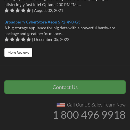
blisteringly fast Intel Optane 200 PMEMs...
| August 02, 2021
Broadberry CyberStore Xeon SP2-490-G3
A big storage appliance for big data with a powerful hardware
package and great performance...
| December 05, 2022
More Reviews
Contact Us
Call Our US Sales Team Now
1 800 496 9918