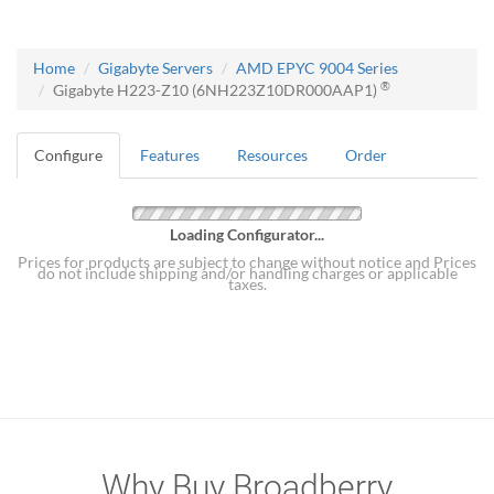
Home
Gigabyte Servers
AMD EPYC 9004 Series
®
Gigabyte H223-Z10 (6NH223Z10DR000AAP1)
Configure
Features
Resources
Order
Loading Configurator...
Prices for products are subject to change without notice and Prices
do not include shipping and/or handling charges or applicable
taxes.
Why Buy Broadberry