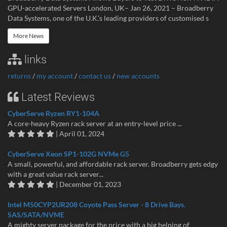
GPU-accelerated Servers London, UK– Jan 26, 2021 – Broadberry
Data Systems, one of the U.K.’s leading providers of customised s
More News
links
returns
/
my account
/
contact us
/
new accounts
Latest Reviews
CyberServe Ryzen RY1-104A
A core-heavy Ryzen rack server at an entry-level price ...
| April 01, 2024
CyberServe Xeon SP1-102G NVMe G5
A small, powerful, and affordable rack server. Broadberry gets edgy
with a great value rack server...
| December 01, 2023
Intel M50CYP2UR208 Coyote Pass Server - 8 Drive Bays.
SAS/SATA/NVME
A mighty server package for the price with a big helping of