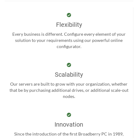
Flexibility
Every business is different. Configure every element of your
solution to your requirements using our powerful online
configurator.
Scalability
Our servers are built to grow with your organization, whether
that be by purchasing additional drives, or additional scale-out
nodes.
Innovation
Since the introduction of the first Broadberry PC in 1989,