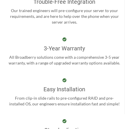
Trouble-Free Integration
Our trained engineers will pre-configure your server to your
requirements, and are here to help over the phone when your
server arrives.
3-Year Warranty
All Broadberry solutions come with a comprehensive 3-5 year
warranty, with a range of upgraded warranty options available.
Easy Installation
From clip-in slide rails to pre-configured RAID and pre-
installed OS, our engineers ensure installation fast and simple!