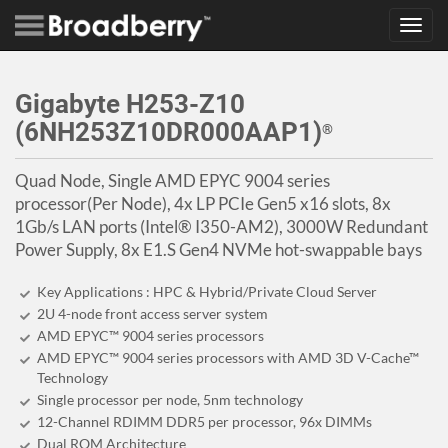
Toggl
navig
Gigabyte H253-Z10
(6NH253Z10DR000AAP1)
®
Quad Node, Single AMD EPYC 9004 series
processor(Per Node), 4x LP PCIe Gen5 x16 slots, 8x
1Gb/s LAN ports (Intel® I350-AM2), 3000W Redundant
Power Supply, 8x E1.S Gen4 NVMe hot-swappable bays
Key Applications : HPC & Hybrid/Private Cloud Server
2U 4-node front access server system
AMD EPYC™ 9004 series processors
AMD EPYC™ 9004 series processors with AMD 3D V-Cache™
Technology
Single processor per node, 5nm technology
12-Channel RDIMM DDR5 per processor, 96x DIMMs
Dual ROM Architecture