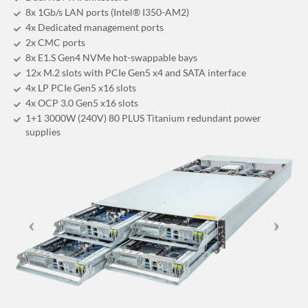
8x 1Gb/s LAN ports (Intel® I350-AM2)
4x Dedicated management ports
2x CMC ports
8x E1.S Gen4 NVMe hot-swappable bays
12x M.2 slots with PCIe Gen5 x4 and SATA interface
4x LP PCIe Gen5 x16 slots
4x OCP 3.0 Gen5 x16 slots
1+1 3000W (240V) 80 PLUS Titanium redundant power
supplies