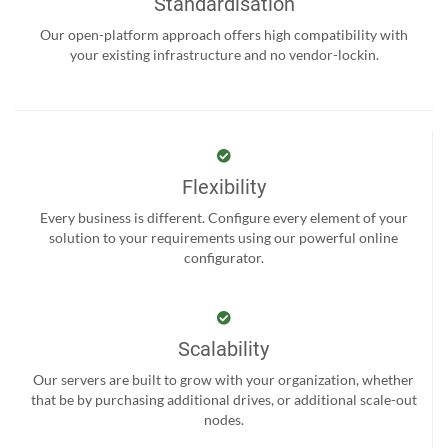
Standardisation
Our open-platform approach offers high compatibility with
your existing infrastructure and no vendor-lockin.
Flexibility
Every business is different. Configure every element of your
solution to your requirements using our powerful online
configurator.
Scalability
Our servers are built to grow with your organization, whether
that be by purchasing additional drives, or additional scale-out
nodes.