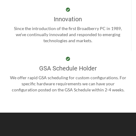
Innovation
Since the introduction of the first Broadberry PC in 1989,
we’ve continually innovated and responded to emerging
technologies and markets.
GSA Schedule Holder
We offer rapid GSA scheduling for custom configurations. For
specific hardware requirements we can have your
configuration posted on the GSA Schedule within 2-4 weeks.