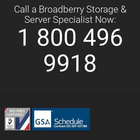
Call a Broadberry Storage &
Server Specialist Now:
1 800 496
9918