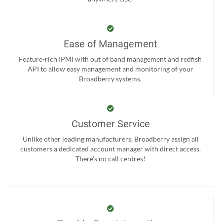
Ease of Management
Feature-rich IPMI with out of band management and redfish
API to allow easy management and monitoring of your
Broadberry systems.
Customer Service
Unlike other leading manufacturers, Broadberry assign all
customers a dedicated account manager with direct access.
There’s no call centres!