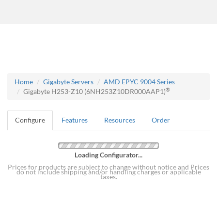
Home
Gigabyte Servers
AMD EPYC 9004 Series
®
Gigabyte H253-Z10 (6NH253Z10DR000AAP1)
Configure
Features
Resources
Order
Loading Configurator...
Prices for products are subject to change without notice and Prices
do not include shipping and/or handling charges or applicable
taxes.