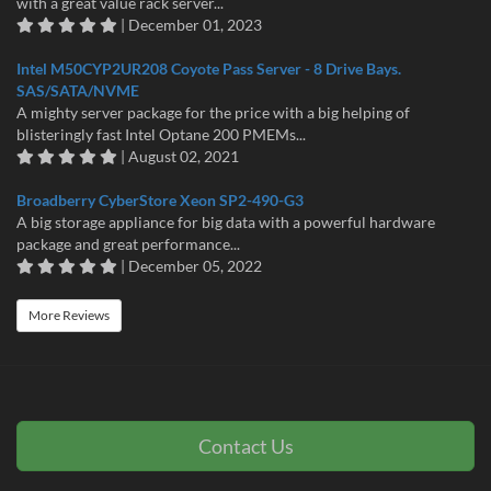
with a great value rack server...
| December 01, 2023
Intel M50CYP2UR208 Coyote Pass Server - 8 Drive Bays.
SAS/SATA/NVME
A mighty server package for the price with a big helping of
blisteringly fast Intel Optane 200 PMEMs...
| August 02, 2021
Broadberry CyberStore Xeon SP2-490-G3
A big storage appliance for big data with a powerful hardware
package and great performance...
| December 05, 2022
More Reviews
Contact Us