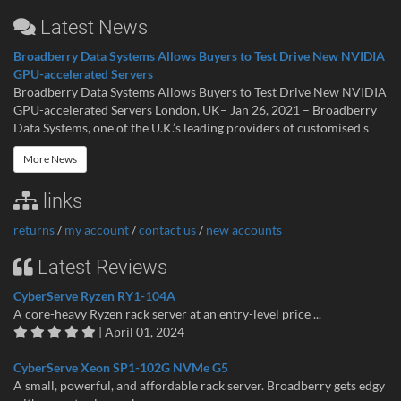
Latest News
Broadberry Data Systems Allows Buyers to Test Drive New NVIDIA
GPU-accelerated Servers
Broadberry Data Systems Allows Buyers to Test Drive New NVIDIA
GPU-accelerated Servers London, UK– Jan 26, 2021 – Broadberry
Data Systems, one of the U.K.’s leading providers of customised s
More News
links
returns
/
my account
/
contact us
/
new accounts
Latest Reviews
CyberServe Ryzen RY1-104A
A core-heavy Ryzen rack server at an entry-level price ...
| April 01, 2024
CyberServe Xeon SP1-102G NVMe G5
A small, powerful, and affordable rack server. Broadberry gets edgy