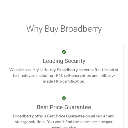
Why Buy Broadberry
Leading Security
We take security seriously. Broadberry servers offer the latest
technologies including TPM, self-encryption and military-
grade FIPS certification.
Best Price Guarantee
Broadberry offer a Best Price Guarantee on all server and
storage solutions. You won't find the same spec cheaper
anywhere else.