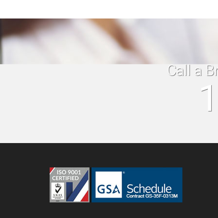
Call a B
1