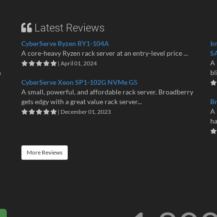
Latest Reviews
CyberServe Ryzen RY1-104A
In
A core-heavy Ryzen rack server at an entry-level price ...
S
A 
| April 01, 2024
n
bl
CyberServe Xeon SP1-102G NVMe G5
A small, powerful, and affordable rack server. Broadberry
gets edgy with a great value rack server...
B
A 
| December 01, 2023
ha
More Reviews