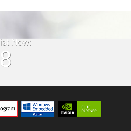
list Now:
18