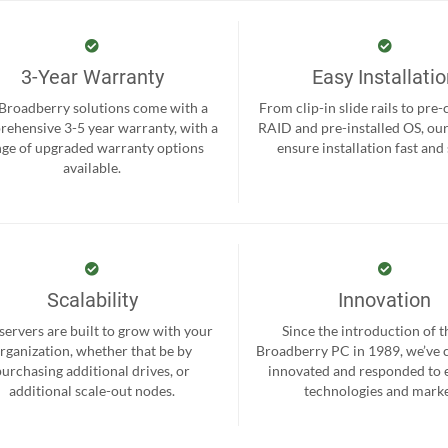
3-Year Warranty
Easy Installati
 Broadberry solutions come with a
From clip-in slide rails to pre
ehensive 3-5 year warranty, with a
RAID and pre-installed OS, ou
nge of upgraded warranty options
ensure installation fast and
available.
Scalability
Innovation
servers are built to grow with your
Since the introduction of th
rganization, whether that be by
Broadberry PC in 1989, we’ve 
purchasing additional drives, or
innovated and responded to
additional scale-out nodes.
technologies and marke