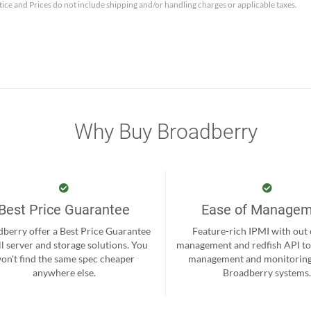
tice and Prices do not include shipping and/or handling charges or applicable taxes.
Why Buy Broadberry
Best Price Guarantee
Ease of Manage
berry offer a Best Price Guarantee
Feature-rich IPMI with out
ll server and storage solutions. You
management and redfish API to
on't find the same spec cheaper
management and monitoring
anywhere else.
Broadberry systems