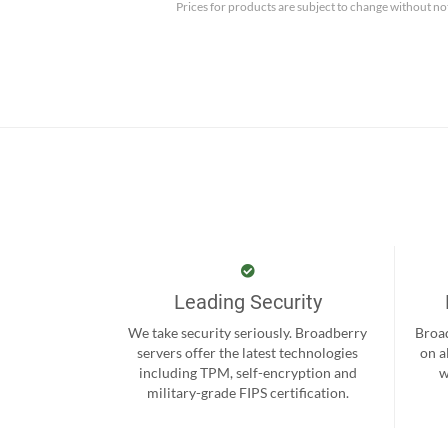
Prices for products are subject to change without no
Leading Security
We take security seriously. Broadberry
Broad
servers offer the latest technologies
on a
including TPM, self-encryption and
w
military-grade FIPS certification.