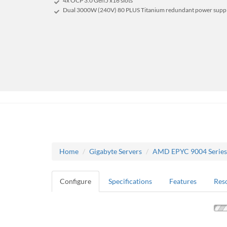
4x OCP 3.0 Gen5 x16 slots
Dual 3000W (240V) 80 PLUS Titanium redundant power supp
Home
Gigabyte Servers
AMD EPYC 9004 Series
Configure
Specifications
Features
Res