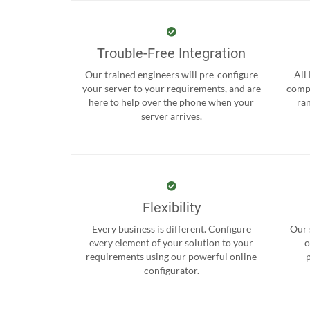
Trouble-Free Integration
Our trained engineers will pre-configure
All
your server to your requirements, and are
compr
here to help over the phone when your
ra
server arrives.
Flexibility
Every business is different. Configure
Our 
every element of your solution to your
o
requirements using our powerful online
configurator.