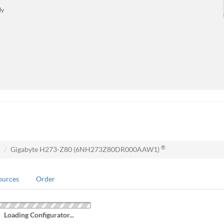
ly
®
Gigabyte H273-Z80 (6NH273Z80DR000AAW1)
ources
Order
Loading Configurator...