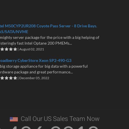
tel M50CYP2UR208 Coyote Pass Server - 8 Drive Bays.
AS/SATA/NVME
mighty server package for the price with a big helping of
isteringly fast Intel Optane 200 PMEMs...
| August 02, 2021
roadberry CyberStore Xeon SP2-490-G3
big storage appliance for big data with a powerful
rdware package and great performance...
| December 05, 2022
Call Our US Sales Team Now