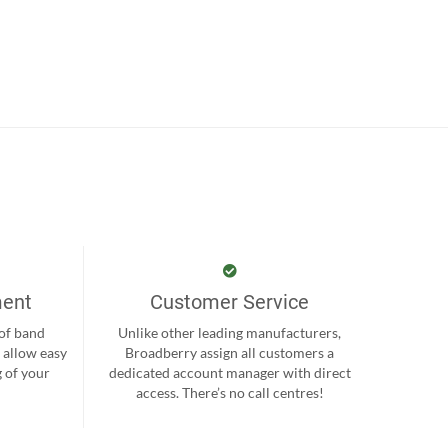
ment
Customer Service
 of band
Unlike other leading manufacturers,
 allow easy
Broadberry assign all customers a
 of your
dedicated account manager with direct
.
access. There’s no call centres!