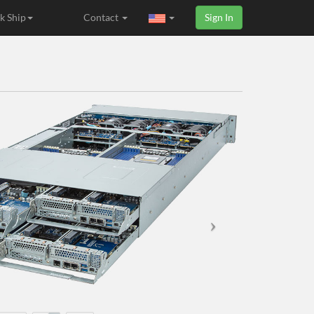
k Ship
Contact
Sign In