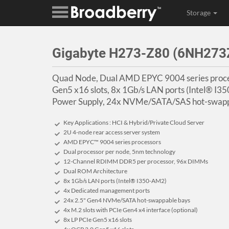
Storage
Gigabyte H273-Z80 (6NH2
Quad Node, Dual AMD EPYC 9004 series proce
Gen5 x16 slots, 8x 1Gb/s LAN ports (Intel® 
Power Supply, 24x NVMe/SATA/SAS hot-swapp
Key Applications : HCI & Hybrid/Private Cloud Server
2U 4-node rear access server system
AMD EPYC™ 9004 series processors
Dual processor per node, 5nm technology
12-Channel RDIMM DDR5 per processor, 96x DIMMs
Dual ROM Architecture
8x 1Gb/s LAN ports (Intel® I350-AM2)
4x Dedicated management ports
24x 2.5" Gen4 NVMe/SATA hot-swappable bays
4x M.2 slots with PCIe Gen4 x4 interface (optional)
8x LP PCIe Gen5 x16 slots