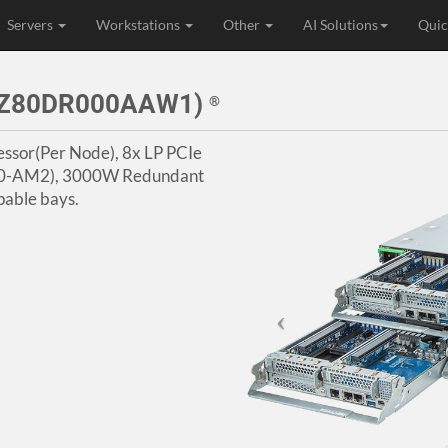
Servers
Workstations
Other
AI Solutions
Quic
73Z80DR000AAW1)
®
ssor(Per Node), 8x LP PCIe
I350-AM2), 3000W Redundant
able bays.