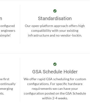
on
Standardisation
-configured
Our open-platform approach offers high
r engineers
compatibility with your existing
 simple!
infrastructure and no vendor-lockin.
GSA Schedule Holder
e first
We offer rapid GSA scheduling for custom
continually
configurations. For specific hardware
 emerging
requirements we can have your
ts.
configuration posted on the GSA Schedule
within 2-4 weeks.