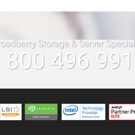
roadberry Storage & Server Specia
 800 496 99