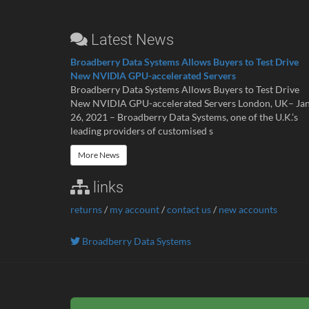
Latest News
Broadberry Data Systems Allows Buyers to Test Drive
New NVIDIA GPU-accelerated Servers
Broadberry Data Systems Allows Buyers to Test Drive
New NVIDIA GPU-accelerated Servers London, UK– Ja
26, 2021 – Broadberry Data Systems, one of the U.K.’s
leading providers of customised s
More News
links
returns
/
my account
/
contact us
/
new accounts
Broadberry Data Systems