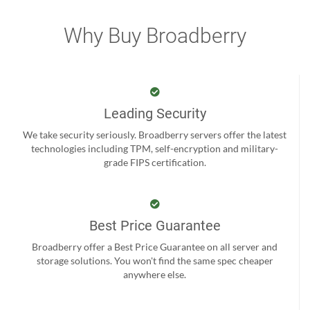
Why Buy Broadberry
Leading Security
We take security seriously. Broadberry servers offer the latest
technologies including TPM, self-encryption and military-
grade FIPS certification.
Best Price Guarantee
Broadberry offer a Best Price Guarantee on all server and
storage solutions. You won't find the same spec cheaper
anywhere else.