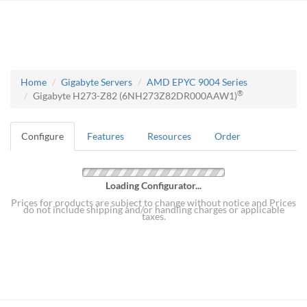
Home
Gigabyte Servers
AMD EPYC 9004 Series
®
Gigabyte H273-Z82 (6NH273Z82DR000AAW1)
Configure
Features
Resources
Order
Loading Configurator...
Prices for products are subject to change without notice and Prices
do not include shipping and/or handling charges or applicable
taxes.