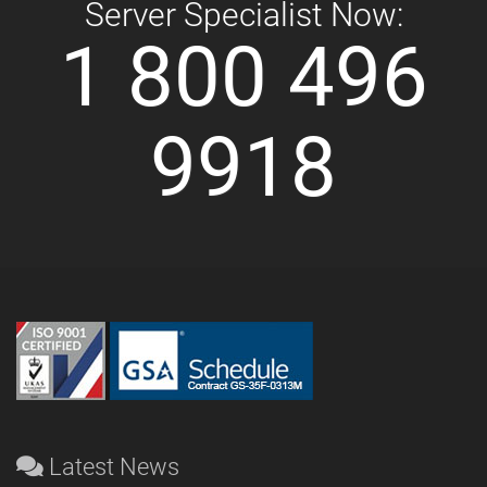
Server Specialist Now:
1 800 496
9918
Latest News