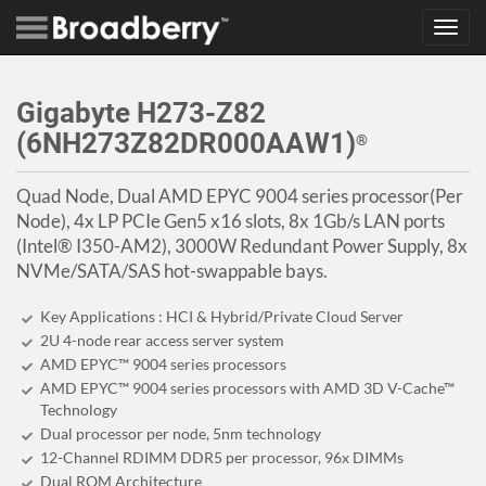
Toggl
navig
Gigabyte H273-Z82
(6NH273Z82DR000AAW1)
®
Quad Node, Dual AMD EPYC 9004 series processor(Per
Node), 4x LP PCIe Gen5 x16 slots, 8x 1Gb/s LAN ports
(Intel® I350-AM2), 3000W Redundant Power Supply, 8x
NVMe/SATA/SAS hot-swappable bays.
Key Applications : HCI & Hybrid/Private Cloud Server
2U 4-node rear access server system
AMD EPYC™ 9004 series processors
AMD EPYC™ 9004 series processors with AMD 3D V-Cache™
Technology
Dual processor per node, 5nm technology
12-Channel RDIMM DDR5 per processor, 96x DIMMs
Dual ROM Architecture