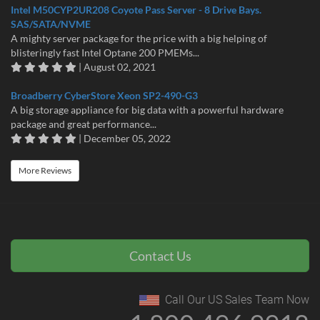
Intel M50CYP2UR208 Coyote Pass Server - 8 Drive Bays.
SAS/SATA/NVME
A mighty server package for the price with a big helping of
blisteringly fast Intel Optane 200 PMEMs...
| August 02, 2021
Broadberry CyberStore Xeon SP2-490-G3
A big storage appliance for big data with a powerful hardware
package and great performance...
| December 05, 2022
More Reviews
Contact Us
Call Our US Sales Team Now