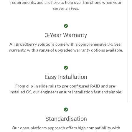
requirements, and are here to help over the phone when your
server arrives.
3-Year Warranty
All Broadberry solutions come with a comprehensive 3-5 year
warranty, with a range of upgraded warranty options available.
Easy Installation
From clip-in slide rails to pre-configured RAID and pre-
installed OS, our engineers ensure installation fast and simple!
Standardisation
Our open-platform approach offers high compatibility with