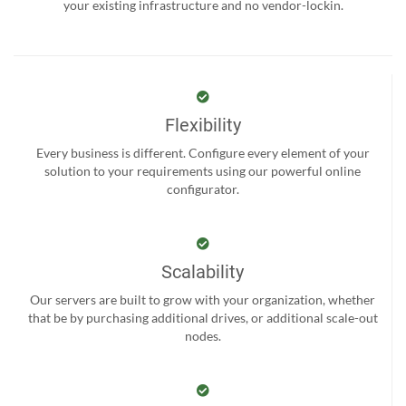
your existing infrastructure and no vendor-lockin.
Flexibility
Every business is different. Configure every element of your
solution to your requirements using our powerful online
configurator.
Scalability
Our servers are built to grow with your organization, whether
that be by purchasing additional drives, or additional scale-out
nodes.