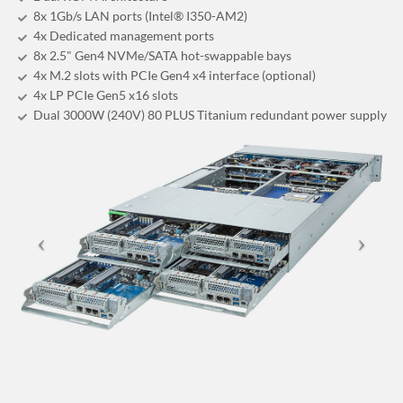
8x 1Gb/s LAN ports (Intel® I350-AM2)
4x Dedicated management ports
8x 2.5" Gen4 NVMe/SATA hot-swappable bays
4x M.2 slots with PCIe Gen4 x4 interface (optional)
4x LP PCIe Gen5 x16 slots
Dual 3000W (240V) 80 PLUS Titanium redundant power supply