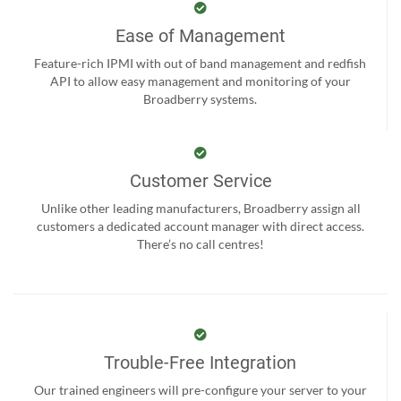
Ease of Management
Feature-rich IPMI with out of band management and redfish
API to allow easy management and monitoring of your
Broadberry systems.
Customer Service
Unlike other leading manufacturers, Broadberry assign all
customers a dedicated account manager with direct access.
There’s no call centres!
Trouble-Free Integration
Our trained engineers will pre-configure your server to your