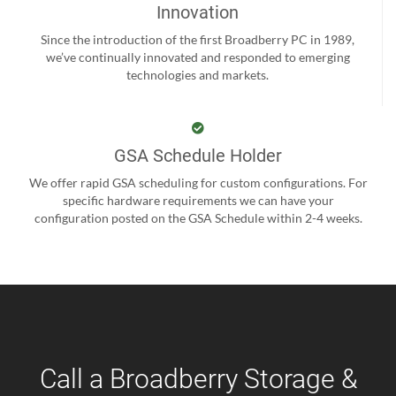
Innovation
Since the introduction of the first Broadberry PC in 1989,
we’ve continually innovated and responded to emerging
technologies and markets.
GSA Schedule Holder
We offer rapid GSA scheduling for custom configurations. For
specific hardware requirements we can have your
configuration posted on the GSA Schedule within 2-4 weeks.
Call a Broadberry Storage &