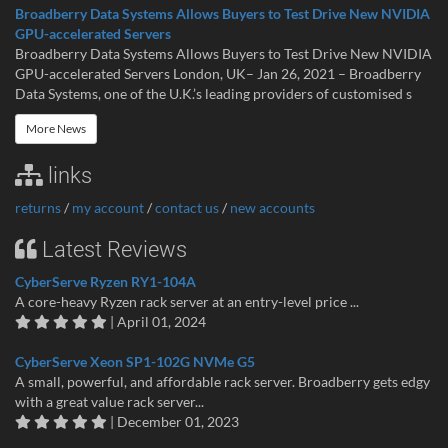
Broadberry Data Systems Allows Buyers to Test Drive New NVIDIA
GPU-accelerated Servers
Broadberry Data Systems Allows Buyers to Test Drive New NVIDIA
GPU-accelerated Servers London, UK– Jan 26, 2021 – Broadberry
Data Systems, one of the U.K.’s leading providers of customised s
More News
links
returns
/
my account
/
contact us
/
new accounts
Latest Reviews
CyberServe Ryzen RY1-104A
A core-heavy Ryzen rack server at an entry-level price ...
| April 01, 2024
CyberServe Xeon SP1-102G NVMe G5
A small, powerful, and affordable rack server. Broadberry gets edgy
with a great value rack server...
| December 01, 2023