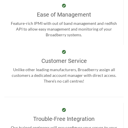
Ease of Management
Feature-rich IPMI with out of band management and redfish
API to allow easy management and monitoring of your
Broadberry systems.
Customer Service
Unlike other leading manufacturers, Broadberry assign all
customers a dedicated account manager with direct access.
There’s no call centres!
Trouble-Free Integration
Our trained engineers will pre-configure your server to your