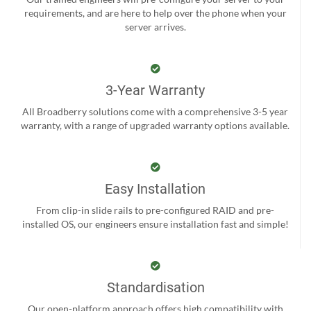
requirements, and are here to help over the phone when your
server arrives.
3-Year Warranty
All Broadberry solutions come with a comprehensive 3-5 year
warranty, with a range of upgraded warranty options available.
Easy Installation
From clip-in slide rails to pre-configured RAID and pre-
installed OS, our engineers ensure installation fast and simple!
Standardisation
Our open-platform approach offers high compatibility with