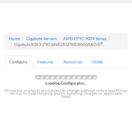
Home
Gigabyte Servers
AMD EPYC 9004 Series
®
Gigabyte R283-Z90 (6NR283Z90DR000AAD3)
Configure
Features
Resources
Order
Loading Configurator...
Prices for products are subject to change without notice and Prices
do not include shipping and/or handling charges or applicable
taxes.