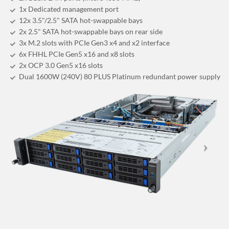
1x Dedicated management port
12x 3.5"/2.5" SATA hot-swappable bays
2x 2.5" SATA hot-swappable bays on rear side
3x M.2 slots with PCIe Gen3 x4 and x2 interface
6x FHHL PCIe Gen5 x16 and x8 slots
2x OCP 3.0 Gen5 x16 slots
Dual 1600W (240V) 80 PLUS Platinum redundant power supply