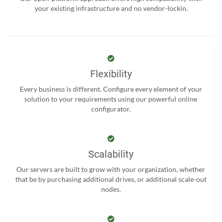
your existing infrastructure and no vendor-lockin.
Flexibility
Every business is different. Configure every element of your
solution to your requirements using our powerful online
configurator.
Scalability
Our servers are built to grow with your organization, whether
that be by purchasing additional drives, or additional scale-out
nodes.