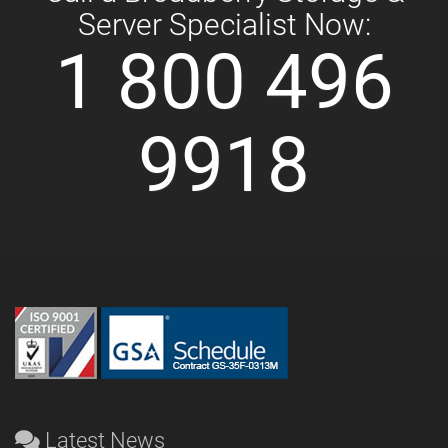
Server Specialist Now:
1 800 496
9918
Latest News