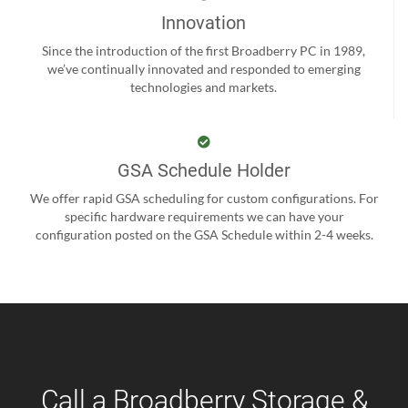
Innovation
Since the introduction of the first Broadberry PC in 1989,
we’ve continually innovated and responded to emerging
technologies and markets.
GSA Schedule Holder
We offer rapid GSA scheduling for custom configurations. For
specific hardware requirements we can have your
configuration posted on the GSA Schedule within 2-4 weeks.
Call a Broadberry Storage &