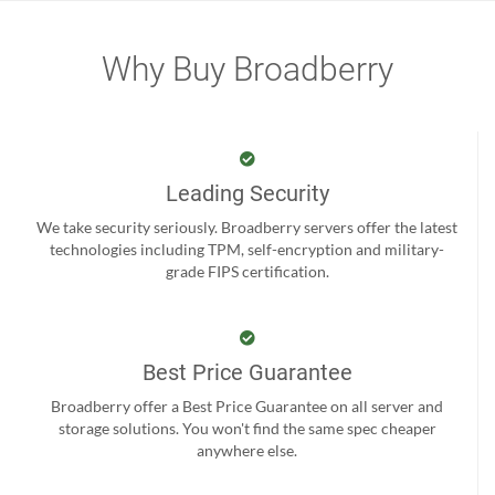
Why Buy Broadberry
Leading Security
We take security seriously. Broadberry servers offer the latest
technologies including TPM, self-encryption and military-
grade FIPS certification.
Best Price Guarantee
Broadberry offer a Best Price Guarantee on all server and
storage solutions. You won't find the same spec cheaper
anywhere else.