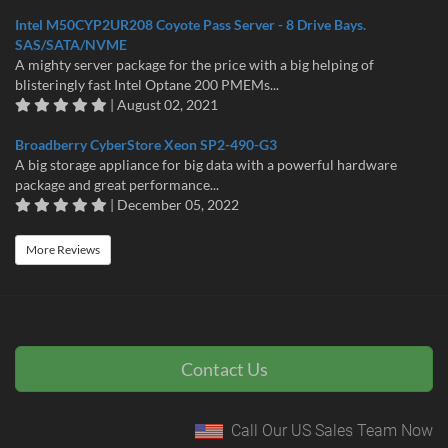
Intel M50CYP2UR208 Coyote Pass Server - 8 Drive Bays.
SAS/SATA/NVME
A mighty server package for the price with a big helping of
blisteringly fast Intel Optane 200 PMEMs...
| August 02, 2021
Broadberry CyberStore Xeon SP2-490-G3
A big storage appliance for big data with a powerful hardware
package and great performance...
| December 05, 2022
More Reviews
Contact Us
Call Our US Sales Team Now