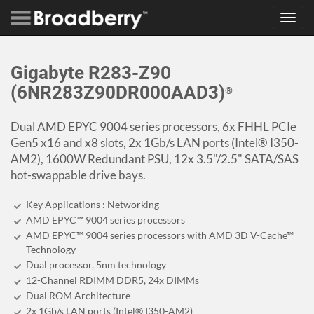
Toggl
navig
Gigabyte R283-Z90
(6NR283Z90DR000AAD3)
®
Dual AMD EPYC 9004 series processors, 6x FHHL PCIe
Gen5 x16 and x8 slots, 2x 1Gb/s LAN ports (Intel® I350-
AM2), 1600W Redundant PSU, 12x 3.5"/2.5" SATA/SAS
hot-swappable drive bays.
Key Applications : Networking
AMD EPYC™ 9004 series processors
AMD EPYC™ 9004 series processors with AMD 3D V-Cache™
Technology
Dual processor, 5nm technology
12-Channel RDIMM DDR5, 24x DIMMs
Dual ROM Architecture
2x 1Gb/s LAN ports (Intel® I350-AM2)