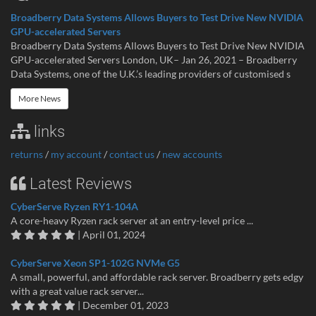
Broadberry Data Systems Allows Buyers to Test Drive New NVIDIA
GPU-accelerated Servers
Broadberry Data Systems Allows Buyers to Test Drive New NVIDIA
GPU-accelerated Servers London, UK– Jan 26, 2021 – Broadberry
Data Systems, one of the U.K.’s leading providers of customised s
More News
links
returns
/
my account
/
contact us
/
new accounts
Latest Reviews
CyberServe Ryzen RY1-104A
A core-heavy Ryzen rack server at an entry-level price ...
| April 01, 2024
CyberServe Xeon SP1-102G NVMe G5
A small, powerful, and affordable rack server. Broadberry gets edgy
with a great value rack server...
| December 01, 2023